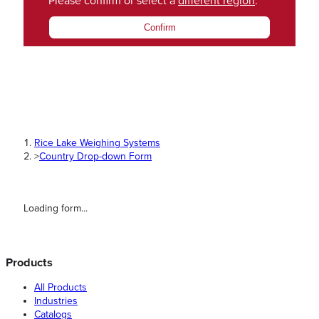
Please confirm or select a
different region
.
Confirm
Rice Lake Weighing Systems
>
Country Drop-down Form
Loading form...
Products
All Products
Industries
Catalogs