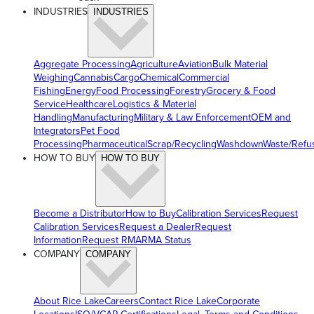
INDUSTRIES
INDUSTRIES
Aggregate Processing
Agriculture
Aviation
Bulk Material
Weighing
Cannabis
Cargo
Chemical
Commercial
Fishing
Energy
Food Processing
Forestry
Grocery & Food
Service
Healthcare
Logistics & Material
Handling
Manufacturing
Military & Law Enforcement
OEM and
Integrators
Pet Food
Processing
Pharmaceutical
Scrap/Recycling
Washdown
Waste/Refu
HOW TO BUY
HOW TO BUY
Become a Distributor
How to Buy
Calibration Services
Request
Calibration Services
Request a Dealer
Request
Information
Request RMA
RMA Status
COMPANY
COMPANY
About Rice Lake
Careers
Contact Rice Lake
Corporate