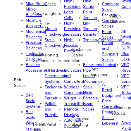
High-
Disk
Weig
Micro/Semi-
Cases
Complete
Precision
Single
Comp
Micro
Scale
Load
Point
Checkweighers
Balances
Package
Weigh
Cells
Tension
Moisture
Counting
Modules
In-
High-
Link
Analyzers
Scales
Motion
Precision
Tension
Mechanical
All
Floor
Checkweighers
Indicators
Canister
Balances
Weig
Scales
Static
High-
Tension/Compression
Precision
Modu
Postal
Checkweighers
Precision
Balances
SUR
and
Mechanical
Platforms
Toploader
Rice
Shipping
Dimensioning
Scales
Balances
Lake
Scales
Systems
Instrumentation
Balance
Electromechanical
VPG
Retail
Accessories/Hardware
All
Indicators
Pipe
Reve
Equipment
Dimensioning
and
Levers
VPG
Belt
Systems
Controllers
Mechanical
Senso
All
Scales
Packages
Wireless
Scale
VPG
Retail
and
Communication
Parts
Tede
Belt
Equipment
Parcels
Weight
Portable
Huntl
Scale
Price
Pallets
Transmitters
Beam
Systems
Computing
Discontinu
and
Remote
Scales
Belt
Printing
Products
Freight
Displays
Scale
Scales
Overhead
Automated
Weigh
Disc
Labelers
Forklift/Pallet
Weighing
Systems
Frames
Prod
Jack