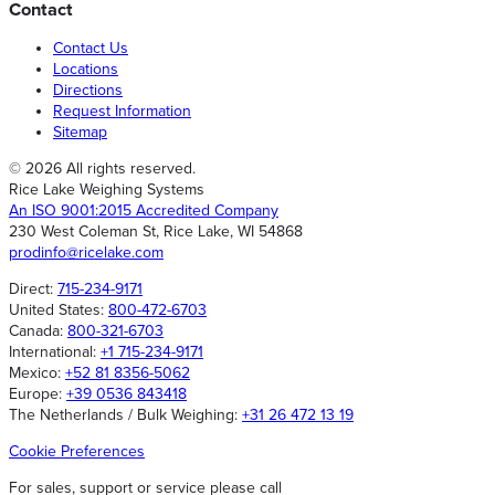
Contact
Contact Us
Locations
Directions
Request Information
Sitemap
© 2026 All rights reserved.
Rice Lake Weighing Systems
An ISO 9001:2015 Accredited Company
230 West Coleman St, Rice Lake, WI 54868
prodinfo@ricelake.com
Direct:
715-234-9171
United States:
800-472-6703
Canada:
800-321-6703
International:
+1 715-234-9171
Mexico:
+52 81 8356-5062
Europe:
+39 0536 843418
The Netherlands / Bulk Weighing:
+31 26 472 13 19
Cookie Preferences
For sales, support or service please call