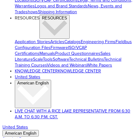
Locations
ISO/VCAP Certifications
Legal, Terms and Conditions,
Warranties
Logos and Brand Standards
News, Events and
Tradeshows
Shipping Information
RESOURCES
RESOURCES
Application Stories
Articles
Catalogs
Engineering Firms
Fieldbus
Configuration Files
Firmware
ISO/VCAP
Certifications
Manuals
Product Questionnaires
Sales
Literature
ScaleTools
Software
Technical Bulletins
Technical
Training Courses
Videos and Webinars
White Papers
KNOWLEDGE CENTER
KNOWLEDGE CENTER
United States
American English
LIVE CHAT WITH A RICE LAKE REPRESENTATIVE FROM 6:30
A.M. TO 6:30 P.M. CST.
United States
American English