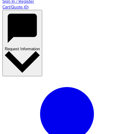
Sign In / Register
Cart/Quote
(
0
)
Request Information