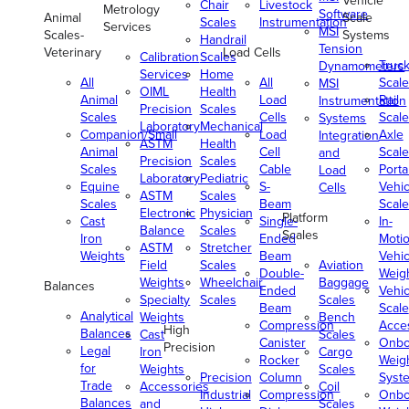
Vehicle
Chair
Livestock
Metrology
Software
Animal
Scale
Scales
Instrumentation
Services
MSI
Scales-
Systems
Handrail
Tension
Veterinary
Load Cells
Calibration
Scales
Truc
Dynamometers
Services
Home
All
All
Scale
MSI
OIML
Health
Animal
Load
Rail
Instrumentation
Precision
Scales
Scales
Cells
Scale
Systems
Laboratory
Mechanical
Companion/Small
Load
Axle
Integration
ASTM
Health
Animal
Cell
Scale
and
Precision
Scales
Scales
Cable
Porta
Load
Laboratory
Pediatric
Equine
S-
Vehic
Cells
ASTM
Scales
Scales
Beam
Scale
Electronic
Physician
Platform
Cast
Single-
In-
Balance
Scales
Scales
Iron
Ended
Moti
ASTM
Stretcher
Weights
Beam
Vehic
Field
Scales
Aviation
Double-
Weig
Weights
Wheelchair
Baggage
Balances
Ended
Vehic
Specialty
Scales
Scales
Beam
Scale
Analytical
Weights
Bench
Compression
Acce
High
Balances
Cast
Scales
Canister
Onbo
Precision
Legal
Iron
Cargo
Rocker
Weig
for
Weights
Scales
Precision
Column
Syst
Trade
Accessories
Coil
Industrial
Compression
Onbo
Balances
and
Scales