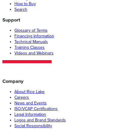
How to Buy
Search
Support
Glossary of Terms
Financing Information
Technical Manuals
Training Classes
Videos and Webinars
Company
About Rice Lake
Careers
News and Events
ISO/VCAP Certifications
Legal Information
Logos and Brand Standards
Social Responsibility