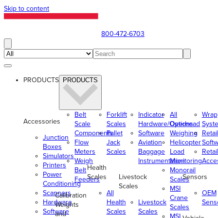
Skip to content
800-472-6703
PRODUCTS
PRODUCTS
Belt
Forklift
Indicator
All
Wrap
Accessories
Scale
Scales
Hardware/Options
Overhead
Syst
Components
Pallet
Software
Weighing
Retai
Junction
Flow
Jack
Aviation
Helicopter
Soft
Boxes
Meters
Scales
Baggage
Load
Retai
Simulators
Weigh
Instrumentation
Monitoring
Acce
Printers
Health
Belt
Monorail
Power
Scales
Livestock
Sensors
Feeders
Scales
Conditioning
Scales
MSI
Scanners
All
OEM
Calibration
Crane
Hardware
Health
Livestock
Sens
Weights
Scales
Software
Scales
Scales
and
MSI