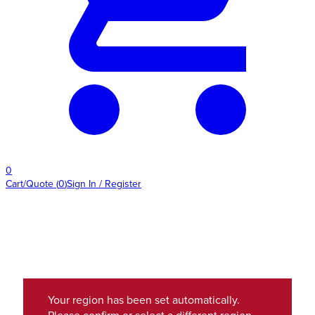
0
Cart/Quote
(
0
)
Sign In / Register
Your region has been set automatically.