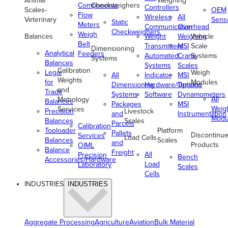
Animal
Weighing
Components
Checkweighers
Controllers
Scales-
OEM
Flow
Wireless
All
Veterinary
Sens
Static
Meters
Communication
Overhead
Checkweighers
Weigh
Balances
Weight
Weighing
Vehicle
Belt
Transmitters
MSI
Scale
Dimensioning
Analytical
Feeders
Automated
Crane
Systems
Systems
Balances
Systems
Scales
Calibration
Legal
Weigh
All
Indicator
MSI
Weights
for
Modules
Dimensioning
Hardware/Options
Tension
and
Trade
Systems
Software
Dynamometers
All
Metrology
Balances
Packages
MSI
Weig
Services
Precision
Livestock
and
Instrumentation
Modu
Balances
Scales
Parcels
Calibration
Toploader
Platform
Pallets
Discontinu
Services
Load Cells
Balances
Scales
and
Products
OIML
Balance
Freight
All
Precision
Bench
Accessories/Hardware
Load
Laboratory
Scales
Cells
INDUSTRIES
INDUSTRIES
Aggregate Processing
Agriculture
Aviation
Bulk Material