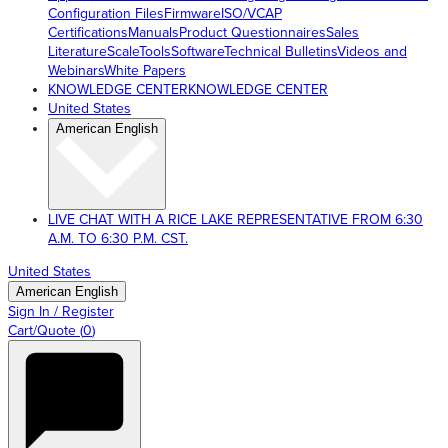
Configuration Files
Firmware
ISO/VCAP
Certifications
Manuals
Product Questionnaires
Sales
Literature
ScaleTools
Software
Technical Bulletins
Videos and
Webinars
White Papers
KNOWLEDGE CENTER
KNOWLEDGE CENTER
United States
American English
LIVE CHAT WITH A RICE LAKE REPRESENTATIVE FROM 6:30
A.M. TO 6:30 P.M. CST.
United States
American English
Sign In / Register
Cart/Quote
(
0
)