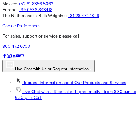
Mexico:
+52 81 8356-5062
Europe:
+39 0536 843418
The Netherlands / Bulk Weighing:
+31 26 472 13 19
Cookie Preferences
For sales, support or service please call
800-472-6703
Live Chat with Us or Request Information
Request Information about Our Products and Services
Live Chat with a Rice Lake Representative from 6:30 a.m. to
6:30 p.m. CST.