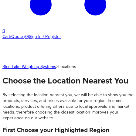
0
Cart/Quote
(
0
)
Sign In / Register
Rice Lake Weighing Systems
>
Locations
Choose the Location Nearest You
By selecting the location nearest you, we will be able to show you the
products, services, and prices available for your region. In some
locations, product offering differs due to local approvals and market
needs, therefore choosing the closest location improves your
experience on our website.
First Choose your Highlighted Region