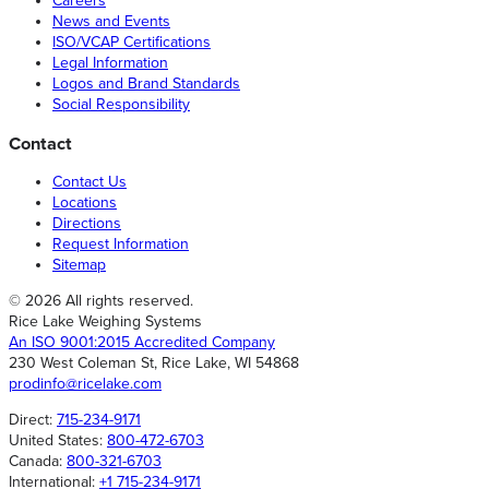
Careers
News and Events
ISO/VCAP Certifications
Legal Information
Logos and Brand Standards
Social Responsibility
Contact
Contact Us
Locations
Directions
Request Information
Sitemap
© 2026 All rights reserved.
Rice Lake Weighing Systems
An ISO 9001:2015 Accredited Company
230 West Coleman St, Rice Lake, WI 54868
prodinfo@ricelake.com
Direct:
715-234-9171
United States:
800-472-6703
Canada:
800-321-6703
International:
+1 715-234-9171