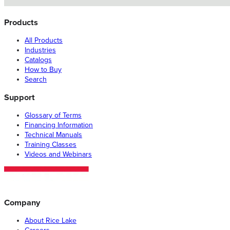
Products
All Products
Industries
Catalogs
How to Buy
Search
Support
Glossary of Terms
Financing Information
Technical Manuals
Training Classes
Videos and Webinars
Company
About Rice Lake