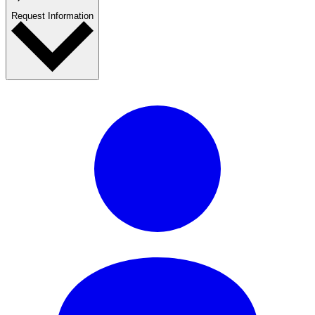
Request Information