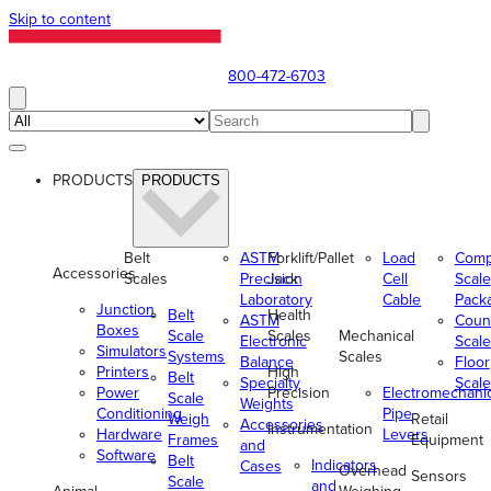
Skip to content
800-472-6703
PRODUCTS
PRODUCTS
Belt
ASTM
Forklift/Pallet
Load
Comp
Accessories
Scales
Precision
Jack
Cell
Scale
Laboratory
Cable
Pack
Junction
Belt
Health
ASTM
Coun
Boxes
Scale
Scales
Mechanical
Electronic
Scale
Simulators
Systems
Scales
Balance
Floor
Printers
High
Belt
Specialty
Scale
Power
Precision
Electromechani
Scale
Weights
Conditioning
Pipe
Weigh
Retail
Accessories
Instrumentation
Hardware
Levers
Frames
Equipment
and
Software
Belt
Indicators
Cases
Overhead
Sensors
Scale
and