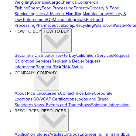
Weighing
Cannabis
Cargo
Chemical
Commercial
Fishing
Energy
Food Processing
Forestry
Grocery & Food
Service
Logistics & Material Handling
Manufacturing
Military &
Law Enforcement
OEM and Integrators
Pet Food
Processing
Pharmaceutical
Scrap/Recycling
Washdown
Waste/Refu
HOW TO BUY
HOW TO BUY
Become a Distributor
How to Buy
Calibration Services
Request
Calibration Services
Request a Dealer
Request
Information
Request RMA
RMA Status
COMPANY
COMPANY
About Rice Lake
Careers
Contact Rice Lake
Corporate
Locations
ISO/VCAP Certifications
Logos and Brand
Standards
News, Events and Tradeshows
Shipping Information
RESOURCES
RESOURCES
Application Stories
Articles
Catalogs
Engineering Firms
Fieldbus