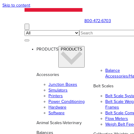
Skip to content
800-472-6703
PRODUCTS
PRODUCTS
Balance
Accessories
Accessories/H
Junction Boxes
Belt Scales
Simulators
Printers
Belt Scale Sys
Power Conditioning
Belt Scale Wei
Hardware
Frames
Software
Belt Scale Com
Flow Meters
Animal Scales-Veterinary
Weigh Belt Fee
Balances