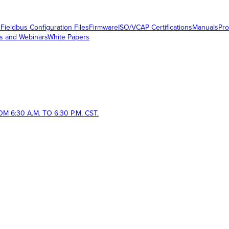
s
Fieldbus Configuration Files
Firmware
ISO/VCAP Certifications
Manuals
Pro
s and Webinars
White Papers
 6:30 A.M. TO 6:30 P.M. CST.