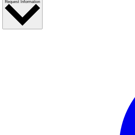
Request Information