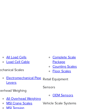
All Load Cells
Complete Scale
Load Cell Cable
Package
Counting Scales
chanical Scales
Floor Scales
Electromechanical Pipe
Retail Equipment
Levers
Sensors
verhead Weighing
OEM Sensors
All Overhead Weighing
MSI Crane Scales
Vehicle Scale Systems
MSI Tension