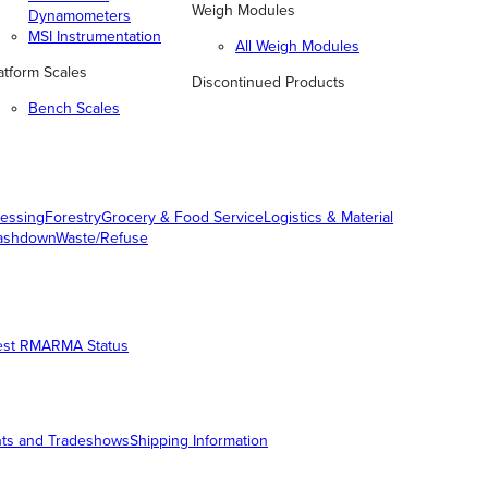
Weigh Modules
Dynamometers
MSI Instrumentation
All Weigh Modules
atform Scales
Discontinued Products
Bench Scales
essing
Forestry
Grocery & Food Service
Logistics & Material
ashdown
Waste/Refuse
est RMA
RMA Status
ts and Tradeshows
Shipping Information