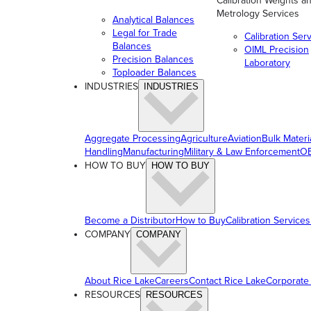
Calibration Weights a
Metrology Services
Analytical Balances
Legal for Trade
Calibration Ser
Balances
OIML Precision
Precision Balances
Laboratory
Toploader Balances
INDUSTRIES
INDUSTRIES
Aggregate Processing
Agriculture
Aviation
Bulk Materi
Handling
Manufacturing
Military & Law Enforcement
OE
HOW TO BUY
HOW TO BUY
Become a Distributor
How to Buy
Calibration Services
COMPANY
COMPANY
About Rice Lake
Careers
Contact Rice Lake
Corporate
RESOURCES
RESOURCES