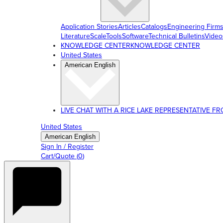
Application Stories
Articles
Catalogs
Engineering Firm
Literature
ScaleTools
Software
Technical Bulletins
Video
KNOWLEDGE CENTER
KNOWLEDGE CENTER
United States
American English
LIVE CHAT WITH A RICE LAKE REPRESENTATIVE FROM
United States
American English
Sign In / Register
Cart/Quote
(
0
)