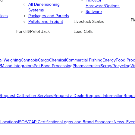
nd
Indicator
All Dimensioning
Hardware/Options
Systems
Software
vices
Packages and Parcels
Pl
Pallets and Freight
Livestock Scales
Forklift/Pallet Jack
Load Cells
al Weighing
Cannabis
Cargo
Chemical
Commercial Fishing
Energy
Food Proc
M and Integrators
Pet Food Processing
Pharmaceutical
Scrap/Recycling
W
Request Calibration Services
Request a Dealer
Request Information
Requ
 Locations
ISO/VCAP Certifications
Logos and Brand Standards
News, Even