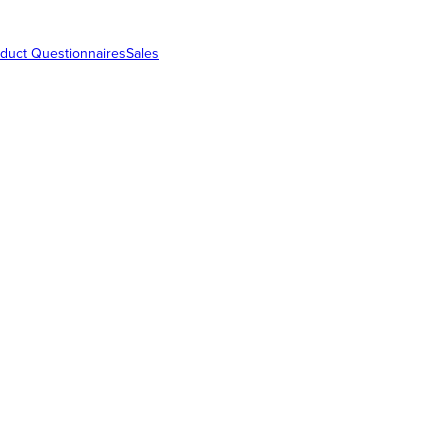
duct Questionnaires
Sales