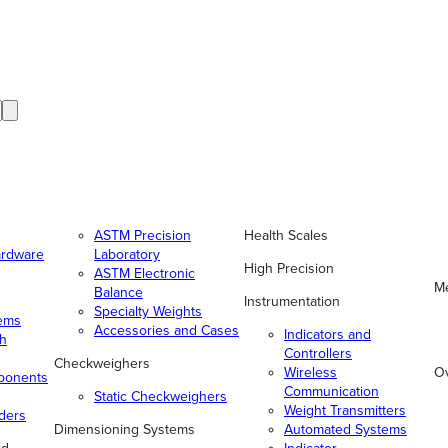
ASTM Precision
Health Scales
ardware
Laboratory
High Precision
ASTM Electronic
Me
Balance
Instrumentation
Specialty Weights
tems
Accessories and Cases
Indicators and
gh
Controllers
Checkweighers
Wireless
O
ponents
Communication
Static Checkweighers
Weight Transmitters
ders
Dimensioning Systems
Automated Systems