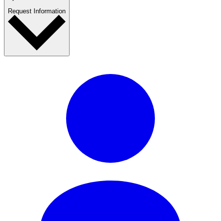
Request Information