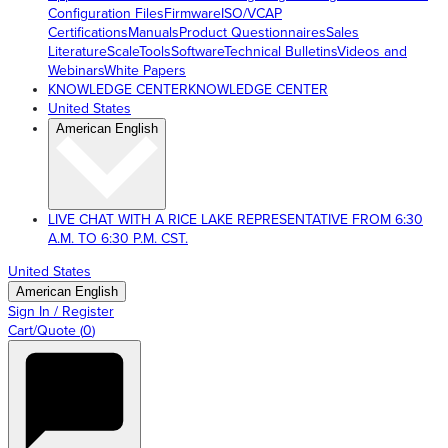
Configuration Files
Firmware
ISO/VCAP
Certifications
Manuals
Product Questionnaires
Sales
Literature
ScaleTools
Software
Technical Bulletins
Videos and
Webinars
White Papers
KNOWLEDGE CENTER
KNOWLEDGE CENTER
United States
American English
LIVE CHAT WITH A RICE LAKE REPRESENTATIVE FROM 6:30
A.M. TO 6:30 P.M. CST.
United States
American English
Sign In / Register
Cart/Quote
(
0
)