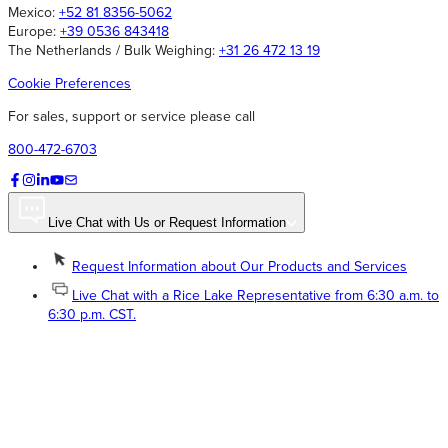
Mexico:
+52 81 8356-5062
Europe:
+39 0536 843418
The Netherlands / Bulk Weighing:
+31 26 472 13 19
Cookie Preferences
For sales, support or service please call
800-472-6703
Live Chat with Us or Request Information
Request Information about Our Products and Services
Live Chat with a Rice Lake Representative from 6:30 a.m. to
6:30 p.m. CST.