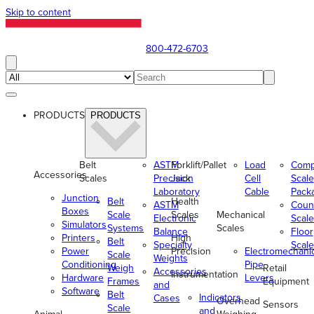
Skip to content
800-472-6703
PRODUCTS
PRODUCTS
Belt
ASTM
Forklift/Pallet
Load
Comp
Accessories
Scales
Precision
Jack
Cell
Scale
Laboratory
Cable
Pack
Junction
Belt
Health
ASTM
Coun
Boxes
Scale
Scales
Mechanical
Electronic
Scale
Simulators
Systems
Scales
Balance
Floor
Printers
High
Belt
Specialty
Scale
Power
Precision
Electromechani
Scale
Weights
Conditioning
Pipe
Weigh
Retail
Accessories
Instrumentation
Hardware
Levers
Frames
Equipment
and
Software
Belt
Indicators
Cases
Overhead
Sensors
Scale
and