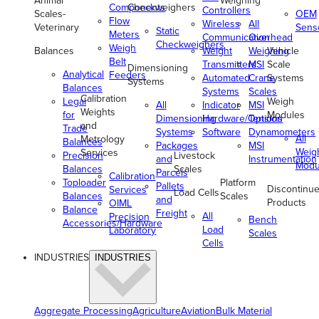
Animal
Weighing
Components
Checkweighers
Controllers
Scales-
OEM
Flow
Wireless
All
Veterinary
Sens
Static
Meters
Communication
Overhead
Checkweighers
Weigh
Balances
Weight
Weighing
Vehicle
Belt
Transmitters
MSI
Scale
Dimensioning
Analytical
Feeders
Automated
Crane
Systems
Systems
Balances
Systems
Scales
Calibration
Legal
Weigh
All
Indicator
MSI
Weights
for
Modules
Dimensioning
Hardware/Options
Tension
and
Trade
Systems
Software
Dynamometers
All
Metrology
Balances
Packages
MSI
Weig
Services
Precision
Livestock
and
Instrumentation
Modu
Balances
Scales
Parcels
Calibration
Toploader
Platform
Pallets
Discontinu
Services
Load Cells
Balances
Scales
and
Products
OIML
Balance
Freight
All
Precision
Bench
Accessories/Hardware
Load
Laboratory
Scales
Cells
INDUSTRIES
INDUSTRIES
Aggregate Processing
Agriculture
Aviation
Bulk Material