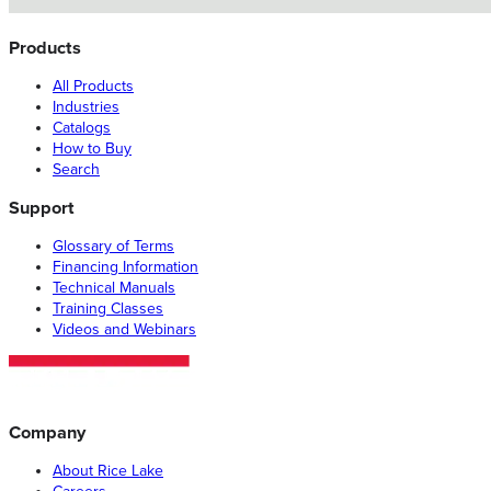
Products
All Products
Industries
Catalogs
How to Buy
Search
Support
Glossary of Terms
Financing Information
Technical Manuals
Training Classes
Videos and Webinars
Company
About Rice Lake