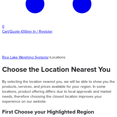
0
Cart/Quote
(
0
)
Sign In / Register
Rice Lake Weighing Systems
>
Locations
Choose the Location Nearest You
By selecting the location nearest you, we will be able to show you the
products, services, and prices available for your region. In some
locations, product offering differs due to local approvals and market
needs, therefore choosing the closest location improves your
experience on our website.
First Choose your Highlighted Region