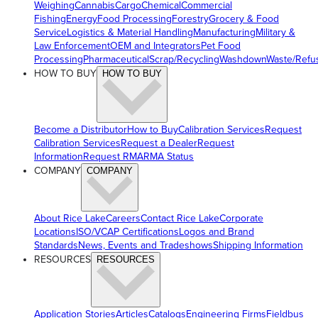
Weighing
Cannabis
Cargo
Chemical
Commercial
Fishing
Energy
Food Processing
Forestry
Grocery & Food
Service
Logistics & Material Handling
Manufacturing
Military &
Law Enforcement
OEM and Integrators
Pet Food
Processing
Pharmaceutical
Scrap/Recycling
Washdown
Waste/Refu
HOW TO BUY
HOW TO BUY
Become a Distributor
How to Buy
Calibration Services
Request
Calibration Services
Request a Dealer
Request
Information
Request RMA
RMA Status
COMPANY
COMPANY
About Rice Lake
Careers
Contact Rice Lake
Corporate
Locations
ISO/VCAP Certifications
Logos and Brand
Standards
News, Events and Tradeshows
Shipping Information
RESOURCES
RESOURCES
Application Stories
Articles
Catalogs
Engineering Firms
Fieldbus