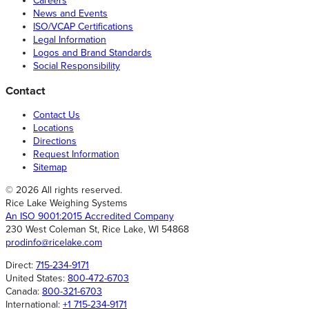
Careers
News and Events
ISO/VCAP Certifications
Legal Information
Logos and Brand Standards
Social Responsibility
Contact
Contact Us
Locations
Directions
Request Information
Sitemap
© 2026 All rights reserved.
Rice Lake Weighing Systems
An ISO 9001:2015 Accredited Company
230 West Coleman St, Rice Lake, WI 54868
prodinfo@ricelake.com
Direct:
715-234-9171
United States:
800-472-6703
Canada:
800-321-6703
International:
+1 715-234-9171