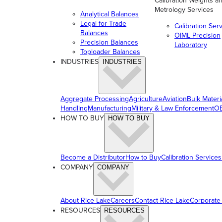
Calibration Weights a
Metrology Services
Analytical Balances
Legal for Trade
Calibration Ser
Balances
OIML Precision
Precision Balances
Laboratory
Toploader Balances
INDUSTRIES
INDUSTRIES
Aggregate Processing
Agriculture
Aviation
Bulk Materi
Handling
Manufacturing
Military & Law Enforcement
OE
HOW TO BUY
HOW TO BUY
Become a Distributor
How to Buy
Calibration Services
COMPANY
COMPANY
About Rice Lake
Careers
Contact Rice Lake
Corporate
RESOURCES
RESOURCES