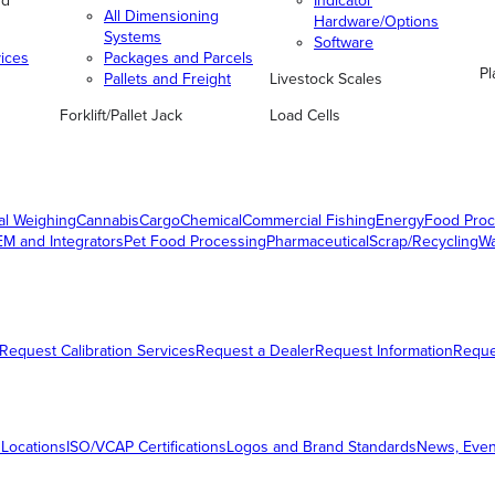
nd
Indicator
All Dimensioning
Hardware/Options
Systems
Software
vices
Packages and Parcels
Pl
Pallets and Freight
Livestock Scales
Forklift/Pallet Jack
Load Cells
al Weighing
Cannabis
Cargo
Chemical
Commercial Fishing
Energy
Food Proc
M and Integrators
Pet Food Processing
Pharmaceutical
Scrap/Recycling
W
Request Calibration Services
Request a Dealer
Request Information
Requ
 Locations
ISO/VCAP Certifications
Logos and Brand Standards
News, Even