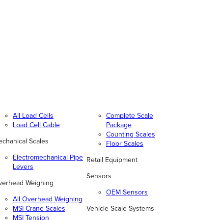
All Load Cells
Complete Scale
Load Cell Cable
Package
Counting Scales
chanical Scales
Floor Scales
Electromechanical Pipe
Retail Equipment
Levers
Sensors
verhead Weighing
OEM Sensors
All Overhead Weighing
MSI Crane Scales
Vehicle Scale Systems
MSI Tension