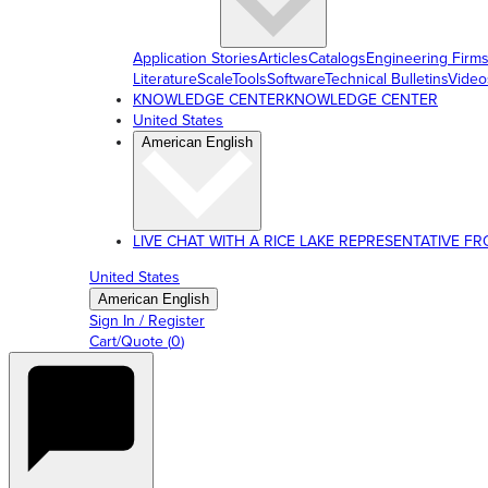
Application Stories
Articles
Catalogs
Engineering Firm
Literature
ScaleTools
Software
Technical Bulletins
Video
KNOWLEDGE CENTER
KNOWLEDGE CENTER
United States
American English
LIVE CHAT WITH A RICE LAKE REPRESENTATIVE FROM
United States
American English
Sign In / Register
Cart/Quote
(
0
)