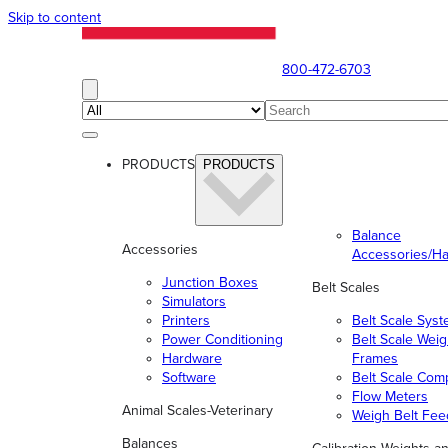
Skip to content
800-472-6703
PRODUCTS
PRODUCTS
Balance
Accessories
Accessories/H
Junction Boxes
Belt Scales
Simulators
Printers
Belt Scale Sys
Power Conditioning
Belt Scale Wei
Hardware
Frames
Software
Belt Scale Com
Flow Meters
Animal Scales-Veterinary
Weigh Belt Fee
Balances