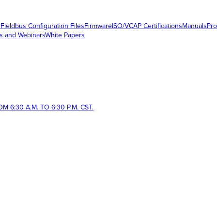
s
Fieldbus Configuration Files
Firmware
ISO/VCAP Certifications
Manuals
Pro
s and Webinars
White Papers
 6:30 A.M. TO 6:30 P.M. CST.