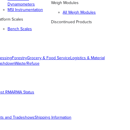
Weigh Modules
Dynamometers
MSI Instrumentation
All Weigh Modules
atform Scales
Discontinued Products
Bench Scales
essing
Forestry
Grocery & Food Service
Logistics & Material
ashdown
Waste/Refuse
est RMA
RMA Status
ts and Tradeshows
Shipping Information