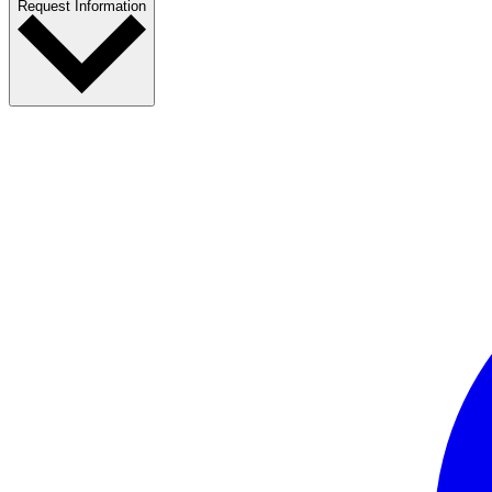
Request Information