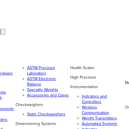
ASTM Precision
Health Scales
ardware
Laboratory
High Precision
ASTM Electronic
Me
Balance
Instrumentation
Specialty Weights
tems
Accessories and Cases
Indicators and
gh
Controllers
Checkweighers
Wireless
O
ponents
Communication
Static Checkweighers
Weight Transmitters
ders
Dimensioning Systems
Automated Systems