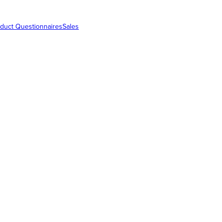
duct Questionnaires
Sales