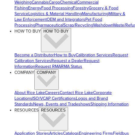
Weighing
Cannabis
Cargo
Chemical
Commercial
Fishing
Energy
Food Processing
Forestry
Grocery & Food
Service
Logistics & Material Handling
Manufacturing
Military &
Law Enforcement
OEM and Integrators
Pet Food
Processing
Pharmaceutical
Scrap/Recycling
Washdown
Waste/Refu
HOW TO BUY
HOW TO BUY
Become a Distributor
How to Buy
Calibration Services
Request
Calibration Services
Request a Dealer
Request
Information
Request RMA
RMA Status
COMPANY
COMPANY
About Rice Lake
Careers
Contact Rice Lake
Corporate
Locations
ISO/VCAP Certifications
Logos and Brand
Standards
News, Events and Tradeshows
Shipping Information
RESOURCES
RESOURCES
Application Stories
Articles
Catalogs
Engineering Firms
Fieldbus