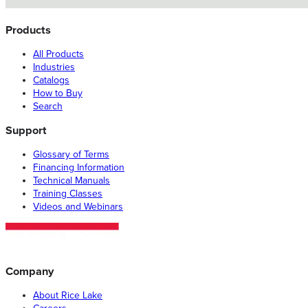
Products
All Products
Industries
Catalogs
How to Buy
Search
Support
Glossary of Terms
Financing Information
Technical Manuals
Training Classes
Videos and Webinars
Company
About Rice Lake