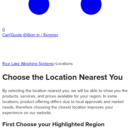
0
Cart/Quote
(
0
)
Sign In / Register
Rice Lake Weighing Systems
>
Locations
Choose the Location Nearest You
By selecting the location nearest you, we will be able to show you the
products, services, and prices available for your region. In some
locations, product offering differs due to local approvals and market
needs, therefore choosing the closest location improves your
experience on our website.
First Choose your Highlighted Region