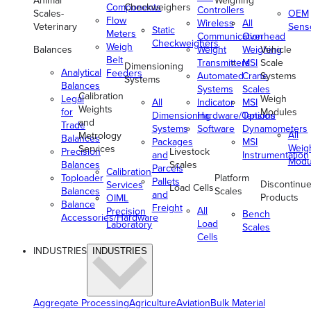
Animal
Weighing
Components
Checkweighers
Controllers
Scales-
OEM
Flow
Wireless
All
Veterinary
Sens
Static
Meters
Communication
Overhead
Checkweighers
Weigh
Balances
Weight
Weighing
Vehicle
Belt
Transmitters
MSI
Scale
Dimensioning
Analytical
Feeders
Automated
Crane
Systems
Systems
Balances
Systems
Scales
Calibration
Legal
Weigh
All
Indicator
MSI
Weights
for
Modules
Dimensioning
Hardware/Options
Tension
and
Trade
Systems
Software
Dynamometers
All
Metrology
Balances
Packages
MSI
Weig
Services
Precision
Livestock
and
Instrumentation
Modu
Balances
Scales
Parcels
Calibration
Toploader
Platform
Pallets
Discontinu
Services
Load Cells
Balances
Scales
and
Products
OIML
Balance
Freight
All
Precision
Bench
Accessories/Hardware
Load
Laboratory
Scales
Cells
INDUSTRIES
INDUSTRIES
Aggregate Processing
Agriculture
Aviation
Bulk Material