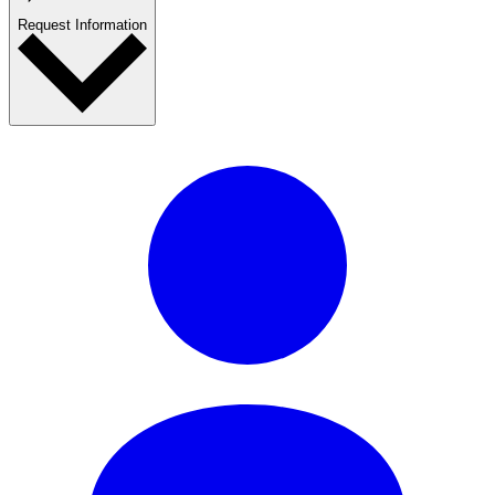
Request Information