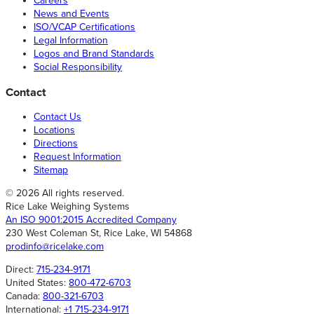
Careers
News and Events
ISO/VCAP Certifications
Legal Information
Logos and Brand Standards
Social Responsibility
Contact
Contact Us
Locations
Directions
Request Information
Sitemap
© 2026 All rights reserved.
Rice Lake Weighing Systems
An ISO 9001:2015 Accredited Company
230 West Coleman St, Rice Lake, WI 54868
prodinfo@ricelake.com
Direct:
715-234-9171
United States:
800-472-6703
Canada:
800-321-6703
International:
+1 715-234-9171