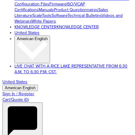
Configuration Files
Firmware
ISO/VCAP
Certifications
Manuals
Product Questionnaires
Sales
Literature
ScaleTools
Software
Technical Bulletins
Videos and
Webinars
White Papers
KNOWLEDGE CENTER
KNOWLEDGE CENTER
United States
American English
LIVE CHAT WITH A RICE LAKE REPRESENTATIVE FROM 6:30
A.M. TO 6:30 P.M. CST.
United States
American English
Sign In / Register
Cart/Quote
(
0
)