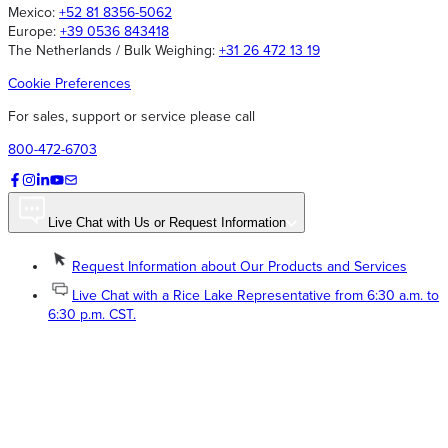
Mexico:
+52 81 8356-5062
Europe:
+39 0536 843418
The Netherlands / Bulk Weighing:
+31 26 472 13 19
Cookie Preferences
For sales, support or service please call
800-472-6703
Live Chat with Us or Request Information
Request Information about Our Products and Services
Live Chat with a Rice Lake Representative from 6:30 a.m. to
6:30 p.m. CST.