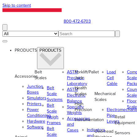
Skip to content
800-472-6703
PRODUCTS
PRODUCTS
Belt
ASTM
Forklift/Pallet
Load
Comp
Accessories
Scales
Precision
Jack
Cell
Scale
Laboratory
Cable
Pack
Junction
Belt
Health
ASTM
Coun
Boxes
Scale
Scales
Mechanical
Electronic
Scale
Simulators
Systems
Scales
Balance
Floor
Printers
High
Belt
Specialty
Scale
Power
Precision
Electromechani
Scale
Weights
Conditioning
Pipe
Weigh
Retail
Accessories
Instrumentation
Hardware
Levers
Frames
Equipment
and
Software
Belt
Indicators
Cases
Overhead
Sensors
Scale
and