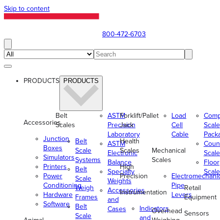
Skip to content
800-472-6703
PRODUCTS
PRODUCTS
Belt
ASTM
Forklift/Pallet
Load
Comp
Accessories
Scales
Precision
Jack
Cell
Scale
Laboratory
Cable
Pack
Junction
Belt
Health
ASTM
Coun
Boxes
Scale
Scales
Mechanical
Electronic
Scale
Simulators
Systems
Scales
Balance
Floor
Printers
High
Belt
Specialty
Scale
Power
Precision
Electromechani
Scale
Weights
Conditioning
Pipe
Weigh
Retail
Accessories
Instrumentation
Hardware
Levers
Frames
Equipment
and
Software
Belt
Indicators
Cases
Overhead
Sensors
Scale
and