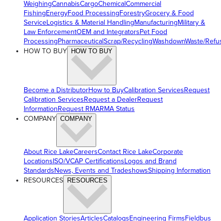
Weighing
Cannabis
Cargo
Chemical
Commercial
Fishing
Energy
Food Processing
Forestry
Grocery & Food
Service
Logistics & Material Handling
Manufacturing
Military &
Law Enforcement
OEM and Integrators
Pet Food
Processing
Pharmaceutical
Scrap/Recycling
Washdown
Waste/Refu
HOW TO BUY
HOW TO BUY
Become a Distributor
How to Buy
Calibration Services
Request
Calibration Services
Request a Dealer
Request
Information
Request RMA
RMA Status
COMPANY
COMPANY
About Rice Lake
Careers
Contact Rice Lake
Corporate
Locations
ISO/VCAP Certifications
Logos and Brand
Standards
News, Events and Tradeshows
Shipping Information
RESOURCES
RESOURCES
Application Stories
Articles
Catalogs
Engineering Firms
Fieldbus