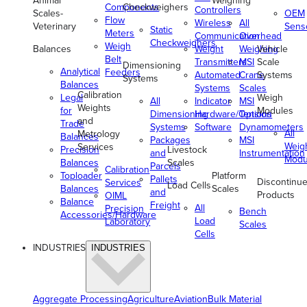
Animal
Weighing
Components
Checkweighers
Controllers
Scales-
OEM
Flow
Wireless
All
Veterinary
Sens
Static
Meters
Communication
Overhead
Checkweighers
Weigh
Balances
Weight
Weighing
Vehicle
Belt
Transmitters
MSI
Scale
Dimensioning
Analytical
Feeders
Automated
Crane
Systems
Systems
Balances
Systems
Scales
Calibration
Legal
Weigh
All
Indicator
MSI
Weights
for
Modules
Dimensioning
Hardware/Options
Tension
and
Trade
Systems
Software
Dynamometers
All
Metrology
Balances
Packages
MSI
Weig
Services
Precision
Livestock
and
Instrumentation
Modu
Balances
Scales
Parcels
Calibration
Toploader
Platform
Pallets
Discontinu
Services
Load Cells
Balances
Scales
and
Products
OIML
Balance
Freight
All
Precision
Bench
Accessories/Hardware
Load
Laboratory
Scales
Cells
INDUSTRIES
INDUSTRIES
Aggregate Processing
Agriculture
Aviation
Bulk Material