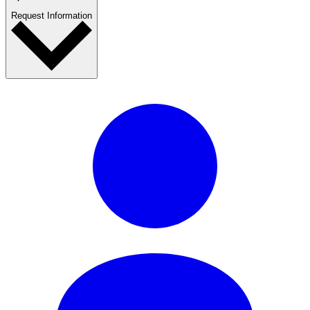
Request Information