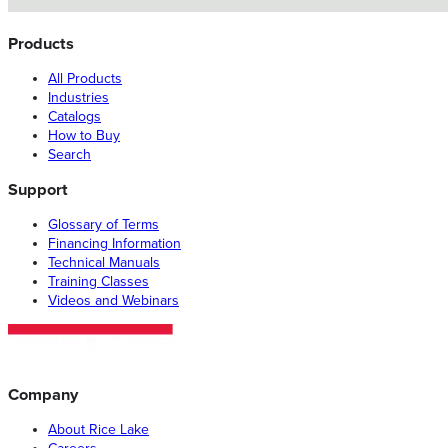
Products
All Products
Industries
Catalogs
How to Buy
Search
Support
Glossary of Terms
Financing Information
Technical Manuals
Training Classes
Videos and Webinars
Company
About Rice Lake