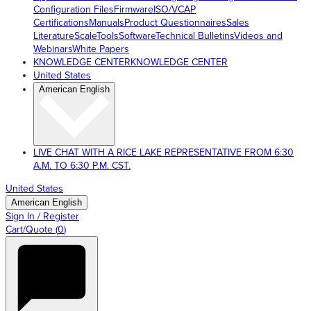
Configuration Files
Firmware
ISO/VCAP
Certifications
Manuals
Product Questionnaires
Sales
Literature
ScaleTools
Software
Technical Bulletins
Videos and
Webinars
White Papers
KNOWLEDGE CENTER
KNOWLEDGE CENTER
United States
American English
LIVE CHAT WITH A RICE LAKE REPRESENTATIVE FROM 6:30
A.M. TO 6:30 P.M. CST.
United States
American English
Sign In / Register
Cart/Quote
(
0
)