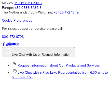
Mexico:
+52 81 8356-5062
Europe:
+39 0536 843418
The Netherlands / Bulk Weighing:
+31 26 472 13 19
Cookie Preferences
For sales, support or service please call
800-472-6703
Live Chat with Us or Request Information
Request Information about Our Products and Services
Live Chat with a Rice Lake Representative from 6:30 a.m. to
6:30 p.m. CST.