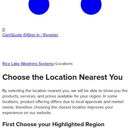
0
Cart/Quote
(
0
)
Sign In / Register
Rice Lake Weighing Systems
>
Locations
Choose the Location Nearest You
By selecting the location nearest you, we will be able to show you the
products, services, and prices available for your region. In some
locations, product offering differs due to local approvals and market
needs, therefore choosing the closest location improves your
experience on our website.
First Choose your Highlighted Region