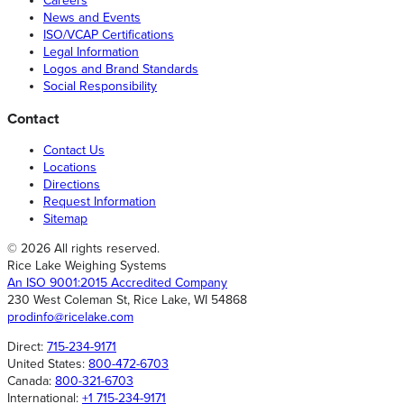
Careers
News and Events
ISO/VCAP Certifications
Legal Information
Logos and Brand Standards
Social Responsibility
Contact
Contact Us
Locations
Directions
Request Information
Sitemap
© 2026 All rights reserved.
Rice Lake Weighing Systems
An ISO 9001:2015 Accredited Company
230 West Coleman St, Rice Lake, WI 54868
prodinfo@ricelake.com
Direct:
715-234-9171
United States:
800-472-6703
Canada:
800-321-6703
International:
+1 715-234-9171