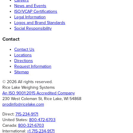
Careers
News and Events
ISO/VCAP Certifications
Legal Information
Logos and Brand Standards
Social Responsibility
Contact
Contact Us
Locations
Directions
Request Information
Sitemap
© 2026 All rights reserved.
Rice Lake Weighing Systems
An ISO 9001:2015 Accredited Company
230 West Coleman St, Rice Lake, WI 54868
prodinfo@ricelake.com
Direct:
715-234-9171
United States:
800-472-6703
Canada:
800-321-6703
International:
+1 715-234-9171