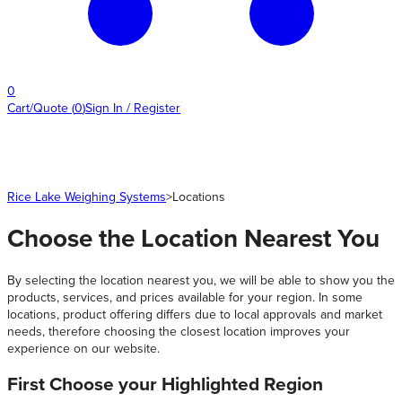
0
Cart/Quote
(
0
)
Sign In / Register
Rice Lake Weighing Systems
>
Locations
Choose the Location Nearest You
By selecting the location nearest you, we will be able to show you the
products, services, and prices available for your region. In some
locations, product offering differs due to local approvals and market
needs, therefore choosing the closest location improves your
experience on our website.
First Choose your Highlighted Region