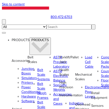
Skip to content
800-472-6703
PRODUCTS
PRODUCTS
Belt
ASTM
Forklift/Pallet
Load
Comp
Accessories
Scales
Precision
Jack
Cell
Scale
Laboratory
Cable
Pack
Junction
Belt
Health
ASTM
Coun
Boxes
Scale
Scales
Mechanical
Electronic
Scale
Simulators
Systems
Scales
Balance
Floor
Printers
High
Belt
Specialty
Scale
Power
Precision
Electromechani
Scale
Weights
Conditioning
Pipe
Weigh
Retail
Accessories
Instrumentation
Hardware
Levers
Frames
Equipment
and
Software
Belt
Indicators
Cases
Overhead
Sensors
Scale
and