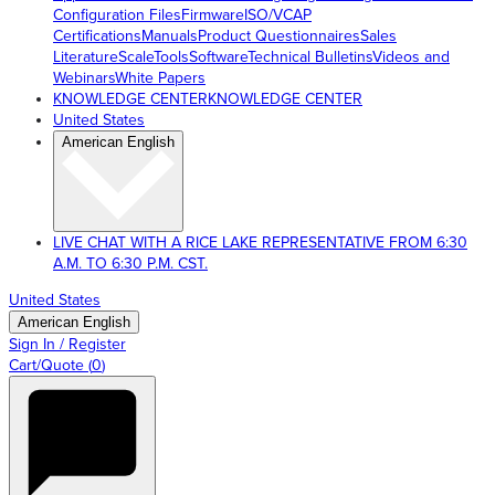
Configuration Files
Firmware
ISO/VCAP
Certifications
Manuals
Product Questionnaires
Sales
Literature
ScaleTools
Software
Technical Bulletins
Videos and
Webinars
White Papers
KNOWLEDGE CENTER
KNOWLEDGE CENTER
United States
American English
LIVE CHAT WITH A RICE LAKE REPRESENTATIVE FROM 6:30
A.M. TO 6:30 P.M. CST.
United States
American English
Sign In / Register
Cart/Quote
(
0
)