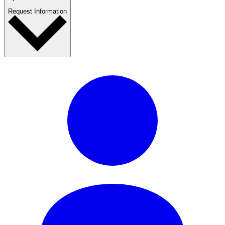
Request Information