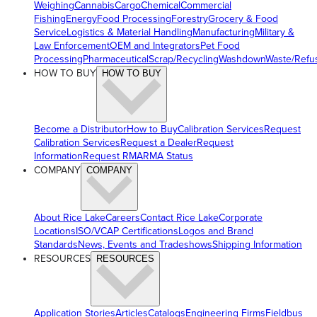
Weighing
Cannabis
Cargo
Chemical
Commercial
Fishing
Energy
Food Processing
Forestry
Grocery & Food
Service
Logistics & Material Handling
Manufacturing
Military &
Law Enforcement
OEM and Integrators
Pet Food
Processing
Pharmaceutical
Scrap/Recycling
Washdown
Waste/Refu
HOW TO BUY
HOW TO BUY
Become a Distributor
How to Buy
Calibration Services
Request
Calibration Services
Request a Dealer
Request
Information
Request RMA
RMA Status
COMPANY
COMPANY
About Rice Lake
Careers
Contact Rice Lake
Corporate
Locations
ISO/VCAP Certifications
Logos and Brand
Standards
News, Events and Tradeshows
Shipping Information
RESOURCES
RESOURCES
Application Stories
Articles
Catalogs
Engineering Firms
Fieldbus