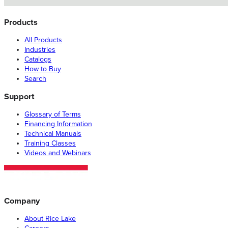
Products
All Products
Industries
Catalogs
How to Buy
Search
Support
Glossary of Terms
Financing Information
Technical Manuals
Training Classes
Videos and Webinars
Company
About Rice Lake