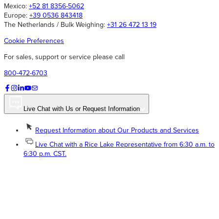
Mexico:
+52 81 8356-5062
Europe:
+39 0536 843418
The Netherlands / Bulk Weighing:
+31 26 472 13 19
Cookie Preferences
For sales, support or service please call
800-472-6703
Live Chat with Us or Request Information
Request Information about Our Products and Services
Live Chat with a Rice Lake Representative from 6:30 a.m. to
6:30 p.m. CST.