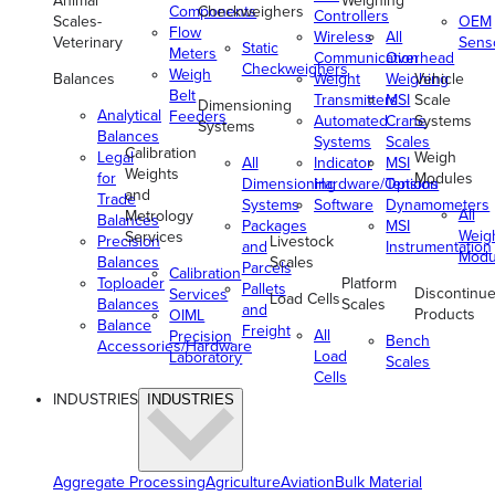
Animal
Weighing
Components
Checkweighers
Controllers
Scales-
OEM
Flow
Wireless
All
Veterinary
Sens
Static
Meters
Communication
Overhead
Checkweighers
Weigh
Balances
Weight
Weighing
Vehicle
Belt
Transmitters
MSI
Scale
Dimensioning
Analytical
Feeders
Automated
Crane
Systems
Systems
Balances
Systems
Scales
Calibration
Legal
Weigh
All
Indicator
MSI
Weights
for
Modules
Dimensioning
Hardware/Options
Tension
and
Trade
Systems
Software
Dynamometers
All
Metrology
Balances
Packages
MSI
Weig
Services
Precision
Livestock
and
Instrumentation
Modu
Balances
Scales
Parcels
Calibration
Toploader
Platform
Pallets
Discontinu
Services
Load Cells
Balances
Scales
and
Products
OIML
Balance
Freight
All
Precision
Bench
Accessories/Hardware
Load
Laboratory
Scales
Cells
INDUSTRIES
INDUSTRIES
Aggregate Processing
Agriculture
Aviation
Bulk Material