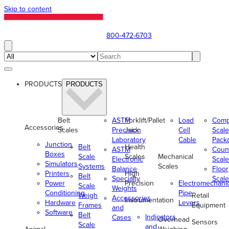
Skip to content
800-472-6703
PRODUCTS
PRODUCTS
Belt
ASTM
Forklift/Pallet
Load
Comp
Accessories
Scales
Precision
Jack
Cell
Scale
Laboratory
Cable
Pack
Junction
Belt
Health
ASTM
Coun
Boxes
Scale
Scales
Mechanical
Electronic
Scale
Simulators
Systems
Scales
Balance
Floor
Printers
High
Belt
Specialty
Scale
Power
Precision
Electromechani
Scale
Weights
Conditioning
Pipe
Weigh
Retail
Accessories
Instrumentation
Hardware
Levers
Frames
Equipment
and
Software
Belt
Indicators
Cases
Overhead
Sensors
Scale
and