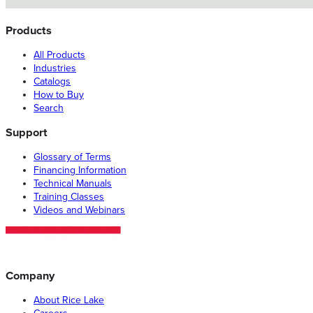
Products
All Products
Industries
Catalogs
How to Buy
Search
Support
Glossary of Terms
Financing Information
Technical Manuals
Training Classes
Videos and Webinars
Company
About Rice Lake