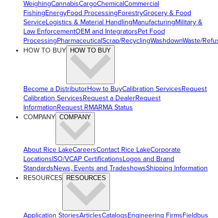
Weighing
Cannabis
Cargo
Chemical
Commercial
Fishing
Energy
Food Processing
Forestry
Grocery & Food
Service
Logistics & Material Handling
Manufacturing
Military &
Law Enforcement
OEM and Integrators
Pet Food
Processing
Pharmaceutical
Scrap/Recycling
Washdown
Waste/Refu
HOW TO BUY
HOW TO BUY
Become a Distributor
How to Buy
Calibration Services
Request
Calibration Services
Request a Dealer
Request
Information
Request RMA
RMA Status
COMPANY
COMPANY
About Rice Lake
Careers
Contact Rice Lake
Corporate
Locations
ISO/VCAP Certifications
Logos and Brand
Standards
News, Events and Tradeshows
Shipping Information
RESOURCES
RESOURCES
Application Stories
Articles
Catalogs
Engineering Firms
Fieldbus