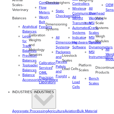
Animal
Weighing
Components
Checkweighers
Controllers
Scales-
OEM
Flow
Wireless
All
Veterinary
Sens
Static
Meters
Communication
Overhead
Checkweighers
Weigh
Balances
Weight
Weighing
Vehicle
Belt
Transmitters
MSI
Scale
Dimensioning
Analytical
Feeders
Automated
Crane
Systems
Systems
Balances
Systems
Scales
Calibration
Legal
Weigh
All
Indicator
MSI
Weights
for
Modules
Dimensioning
Hardware/Options
Tension
and
Trade
Systems
Software
Dynamometers
All
Metrology
Balances
Packages
MSI
Weig
Services
Precision
Livestock
and
Instrumentation
Modu
Balances
Scales
Parcels
Calibration
Toploader
Platform
Pallets
Discontinu
Services
Load Cells
Balances
Scales
and
Products
OIML
Balance
Freight
All
Precision
Bench
Accessories/Hardware
Load
Laboratory
Scales
Cells
INDUSTRIES
INDUSTRIES
Aggregate Processing
Agriculture
Aviation
Bulk Material