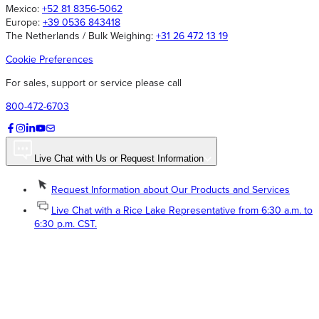
Mexico:
+52 81 8356-5062
Europe:
+39 0536 843418
The Netherlands / Bulk Weighing:
+31 26 472 13 19
Cookie Preferences
For sales, support or service please call
800-472-6703
Live Chat with Us or Request Information
Request Information about Our Products and Services
Live Chat with a Rice Lake Representative from 6:30 a.m. to
6:30 p.m. CST.