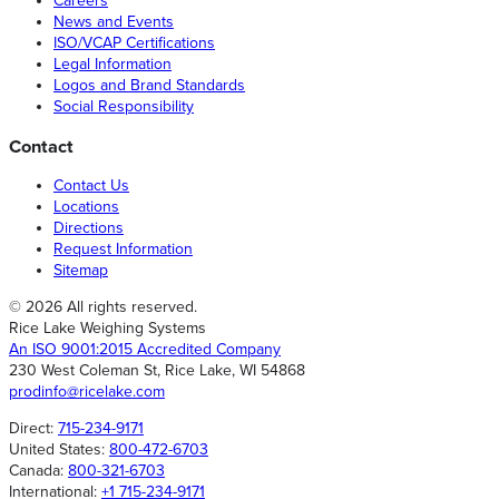
Careers
News and Events
ISO/VCAP Certifications
Legal Information
Logos and Brand Standards
Social Responsibility
Contact
Contact Us
Locations
Directions
Request Information
Sitemap
© 2026 All rights reserved.
Rice Lake Weighing Systems
An ISO 9001:2015 Accredited Company
230 West Coleman St, Rice Lake, WI 54868
prodinfo@ricelake.com
Direct:
715-234-9171
United States:
800-472-6703
Canada:
800-321-6703
International:
+1 715-234-9171