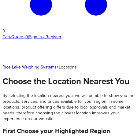
0
Cart/Quote
(
0
)
Sign In / Register
Rice Lake Weighing Systems
>
Locations
Choose the Location Nearest You
By selecting the location nearest you, we will be able to show you the
products, services, and prices available for your region. In some
locations, product offering differs due to local approvals and market
needs, therefore choosing the closest location improves your
experience on our website.
First Choose your Highlighted Region