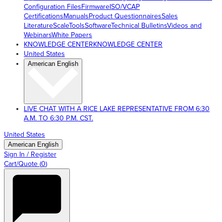
Configuration Files
Firmware
ISO/VCAP
Certifications
Manuals
Product Questionnaires
Sales
Literature
ScaleTools
Software
Technical Bulletins
Videos and
Webinars
White Papers
KNOWLEDGE CENTER
KNOWLEDGE CENTER
United States
American English
LIVE CHAT WITH A RICE LAKE REPRESENTATIVE FROM 6:30
A.M. TO 6:30 P.M. CST.
United States
American English
Sign In / Register
Cart/Quote
(
0
)