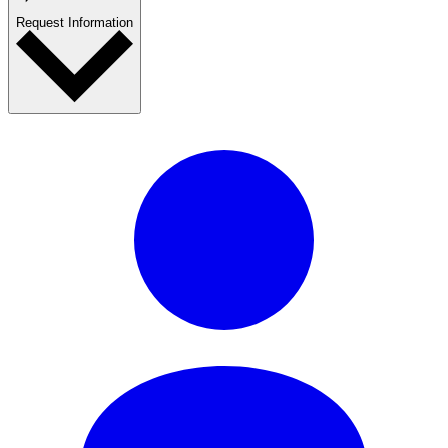
Request Information