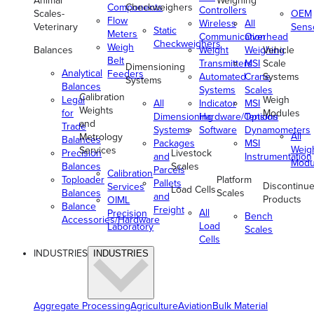
Animal
Weighing
Components
Checkweighers
Controllers
Scales-
OEM
Flow
Wireless
All
Veterinary
Sens
Static
Meters
Communication
Overhead
Checkweighers
Weigh
Balances
Weight
Weighing
Vehicle
Belt
Transmitters
MSI
Scale
Dimensioning
Analytical
Feeders
Automated
Crane
Systems
Systems
Balances
Systems
Scales
Calibration
Legal
Weigh
All
Indicator
MSI
Weights
for
Modules
Dimensioning
Hardware/Options
Tension
and
Trade
Systems
Software
Dynamometers
All
Metrology
Balances
Packages
MSI
Weig
Services
Precision
Livestock
and
Instrumentation
Modu
Balances
Scales
Parcels
Calibration
Toploader
Platform
Pallets
Discontinu
Services
Load Cells
Balances
Scales
and
Products
OIML
Balance
Freight
All
Precision
Bench
Accessories/Hardware
Load
Laboratory
Scales
Cells
INDUSTRIES
INDUSTRIES
Aggregate Processing
Agriculture
Aviation
Bulk Material