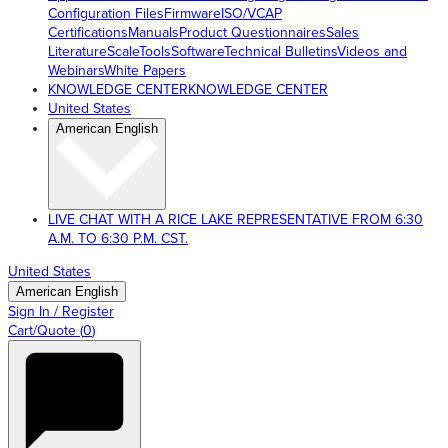
Configuration Files
Firmware
ISO/VCAP
Certifications
Manuals
Product Questionnaires
Sales
Literature
ScaleTools
Software
Technical Bulletins
Videos and
Webinars
White Papers
KNOWLEDGE CENTER
KNOWLEDGE CENTER
United States
American English
LIVE CHAT WITH A RICE LAKE REPRESENTATIVE FROM 6:30
A.M. TO 6:30 P.M. CST.
United States
American English
Sign In / Register
Cart/Quote
(
0
)