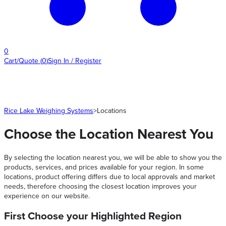
0
Cart/Quote
(
0
)
Sign In / Register
Rice Lake Weighing Systems
>
Locations
Choose the Location Nearest You
By selecting the location nearest you, we will be able to show you the
products, services, and prices available for your region. In some
locations, product offering differs due to local approvals and market
needs, therefore choosing the closest location improves your
experience on our website.
First Choose your Highlighted Region