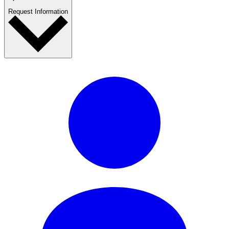
Request Information