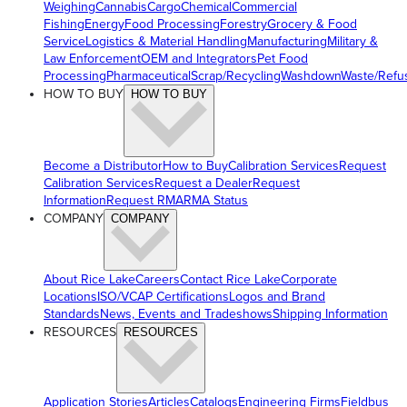
Weighing
Cannabis
Cargo
Chemical
Commercial
Fishing
Energy
Food Processing
Forestry
Grocery & Food
Service
Logistics & Material Handling
Manufacturing
Military &
Law Enforcement
OEM and Integrators
Pet Food
Processing
Pharmaceutical
Scrap/Recycling
Washdown
Waste/Refu
HOW TO BUY
HOW TO BUY
Become a Distributor
How to Buy
Calibration Services
Request
Calibration Services
Request a Dealer
Request
Information
Request RMA
RMA Status
COMPANY
COMPANY
About Rice Lake
Careers
Contact Rice Lake
Corporate
Locations
ISO/VCAP Certifications
Logos and Brand
Standards
News, Events and Tradeshows
Shipping Information
RESOURCES
RESOURCES
Application Stories
Articles
Catalogs
Engineering Firms
Fieldbus