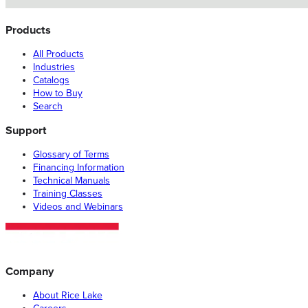
Products
All Products
Industries
Catalogs
How to Buy
Search
Support
Glossary of Terms
Financing Information
Technical Manuals
Training Classes
Videos and Webinars
Company
About Rice Lake