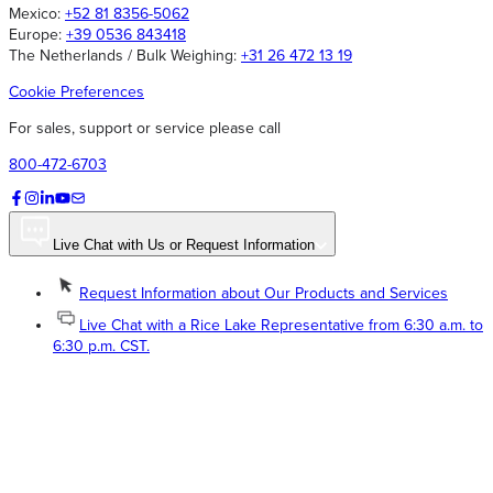
Mexico:
+52 81 8356-5062
Europe:
+39 0536 843418
The Netherlands / Bulk Weighing:
+31 26 472 13 19
Cookie Preferences
For sales, support or service please call
800-472-6703
Live Chat with Us or Request Information
Request Information about Our Products and Services
Live Chat with a Rice Lake Representative from 6:30 a.m. to
6:30 p.m. CST.