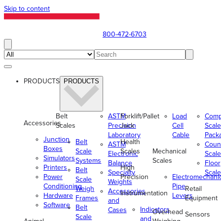
Skip to content
800-472-6703
PRODUCTS
PRODUCTS
Belt
ASTM
Forklift/Pallet
Load
Comp
Accessories
Scales
Precision
Jack
Cell
Scale
Laboratory
Cable
Pack
Junction
Belt
Health
ASTM
Coun
Boxes
Scale
Scales
Mechanical
Electronic
Scale
Simulators
Systems
Scales
Balance
Floor
Printers
High
Belt
Specialty
Scale
Power
Precision
Electromechani
Scale
Weights
Conditioning
Pipe
Weigh
Retail
Accessories
Instrumentation
Hardware
Levers
Frames
Equipment
and
Software
Belt
Indicators
Cases
Overhead
Sensors
Scale
and