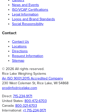
Careers
News and Events
ISO/VCAP Certifications
Legal Information
Logos and Brand Standards
Social Responsibility
Contact
Contact Us
Locations
Directions
Request Information
Sitemap
© 2026 All rights reserved.
Rice Lake Weighing Systems
An ISO 9001:2015 Accredited Company
230 West Coleman St, Rice Lake, WI 54868
prodinfo@ricelake.com
Direct:
715-234-9171
United States:
800-472-6703
Canada:
800-321-6703
International:
+1 715-234-9171