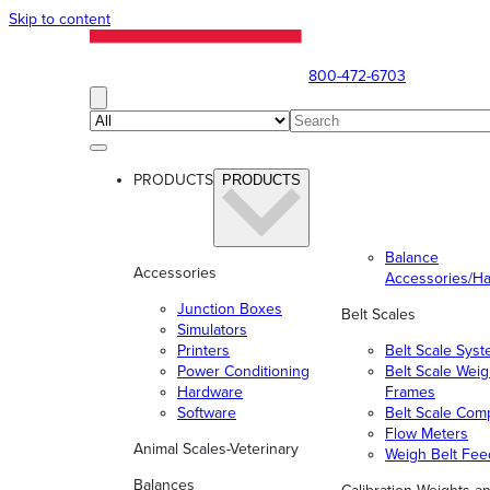
Skip to content
800-472-6703
PRODUCTS
PRODUCTS
Balance
Accessories
Accessories/H
Junction Boxes
Belt Scales
Simulators
Printers
Belt Scale Sys
Power Conditioning
Belt Scale Wei
Hardware
Frames
Software
Belt Scale Com
Flow Meters
Animal Scales-Veterinary
Weigh Belt Fee
Balances