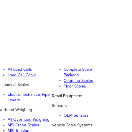
All Load Cells
Complete Scale
Load Cell Cable
Package
Counting Scales
chanical Scales
Floor Scales
Electromechanical Pipe
Retail Equipment
Levers
Sensors
verhead Weighing
OEM Sensors
All Overhead Weighing
MSI Crane Scales
Vehicle Scale Systems
MSI Tension