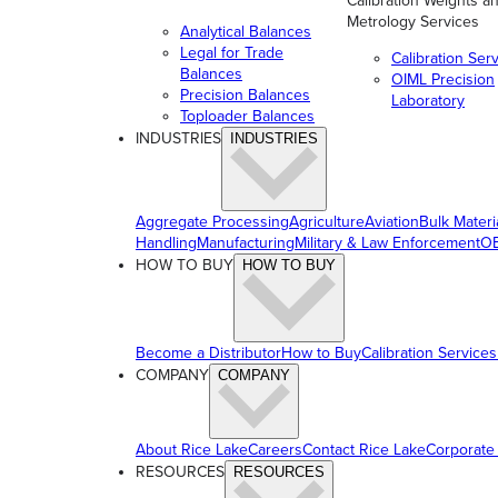
Calibration Weights a
Metrology Services
Analytical Balances
Legal for Trade
Calibration Ser
Balances
OIML Precision
Precision Balances
Laboratory
Toploader Balances
INDUSTRIES
INDUSTRIES
Aggregate Processing
Agriculture
Aviation
Bulk Materi
Handling
Manufacturing
Military & Law Enforcement
OE
HOW TO BUY
HOW TO BUY
Become a Distributor
How to Buy
Calibration Services
COMPANY
COMPANY
About Rice Lake
Careers
Contact Rice Lake
Corporate
RESOURCES
RESOURCES