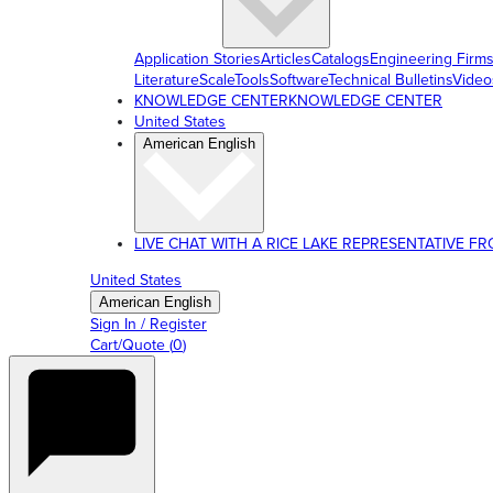
Application Stories
Articles
Catalogs
Engineering Firm
Literature
ScaleTools
Software
Technical Bulletins
Video
KNOWLEDGE CENTER
KNOWLEDGE CENTER
United States
American English
LIVE CHAT WITH A RICE LAKE REPRESENTATIVE FROM
United States
American English
Sign In / Register
Cart/Quote
(
0
)