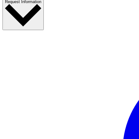
Request Information