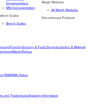
Weigh Modules
Dynamometers
MSI Instrumentation
All Weigh Modules
atform Scales
Discontinued Products
Bench Scales
essing
Forestry
Grocery & Food Service
Logistics & Material
ashdown
Waste/Refuse
est RMA
RMA Status
ts and Tradeshows
Shipping Information