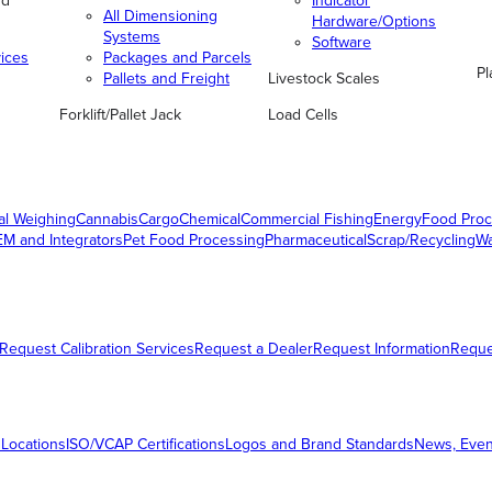
nd
Indicator
All Dimensioning
Hardware/Options
Systems
Software
vices
Packages and Parcels
Pl
Pallets and Freight
Livestock Scales
Forklift/Pallet Jack
Load Cells
al Weighing
Cannabis
Cargo
Chemical
Commercial Fishing
Energy
Food Proc
M and Integrators
Pet Food Processing
Pharmaceutical
Scrap/Recycling
W
Request Calibration Services
Request a Dealer
Request Information
Requ
 Locations
ISO/VCAP Certifications
Logos and Brand Standards
News, Even