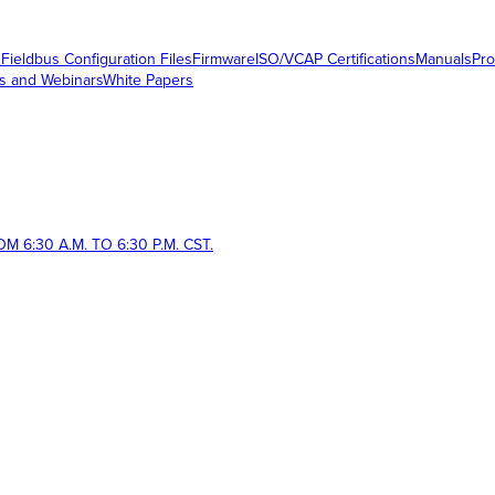
s
Fieldbus Configuration Files
Firmware
ISO/VCAP Certifications
Manuals
Pro
s and Webinars
White Papers
 6:30 A.M. TO 6:30 P.M. CST.