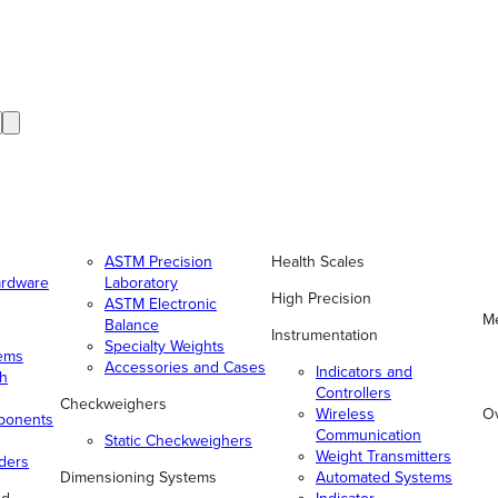
ASTM Precision
Health Scales
ardware
Laboratory
High Precision
ASTM Electronic
Me
Balance
Instrumentation
Specialty Weights
tems
Accessories and Cases
Indicators and
gh
Controllers
Checkweighers
Wireless
O
ponents
Communication
Static Checkweighers
Weight Transmitters
ders
Dimensioning Systems
Automated Systems