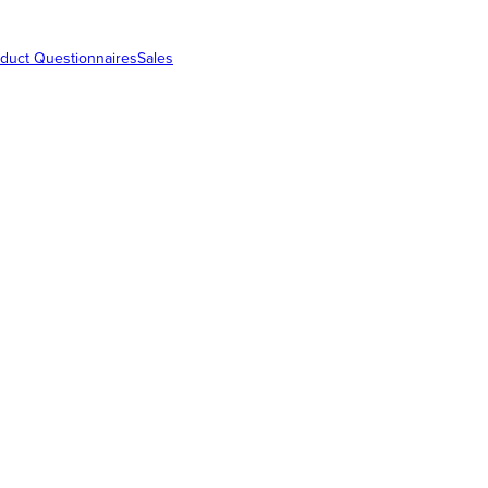
duct Questionnaires
Sales