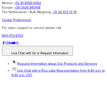
Mexico:
+52 81 8356-5062
Europe:
+39 0536 843418
The Netherlands / Bulk Weighing:
+31 26 472 13 19
Cookie Preferences
For sales, support or service please call
800-472-6703
Live Chat with Us or Request Information
Request Information about Our Products and Services
Live Chat with a Rice Lake Representative from 6:30 a.m. to
6:30 p.m. CST.