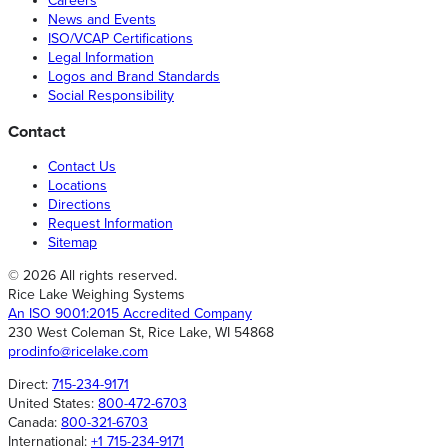
Careers
News and Events
ISO/VCAP Certifications
Legal Information
Logos and Brand Standards
Social Responsibility
Contact
Contact Us
Locations
Directions
Request Information
Sitemap
© 2026 All rights reserved.
Rice Lake Weighing Systems
An ISO 9001:2015 Accredited Company
230 West Coleman St, Rice Lake, WI 54868
prodinfo@ricelake.com
Direct:
715-234-9171
United States:
800-472-6703
Canada:
800-321-6703
International:
+1 715-234-9171