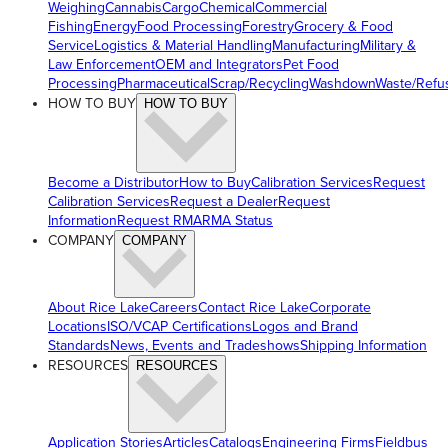
Weighing
Cannabis
Cargo
Chemical
Commercial
Fishing
Energy
Food Processing
Forestry
Grocery & Food
Service
Logistics & Material Handling
Manufacturing
Military &
Law Enforcement
OEM and Integrators
Pet Food
Processing
Pharmaceutical
Scrap/Recycling
Washdown
Waste/Refu
HOW TO BUY
HOW TO BUY
Become a Distributor
How to Buy
Calibration Services
Request
Calibration Services
Request a Dealer
Request
Information
Request RMA
RMA Status
COMPANY
COMPANY
About Rice Lake
Careers
Contact Rice Lake
Corporate
Locations
ISO/VCAP Certifications
Logos and Brand
Standards
News, Events and Tradeshows
Shipping Information
RESOURCES
RESOURCES
Application Stories
Articles
Catalogs
Engineering Firms
Fieldbus