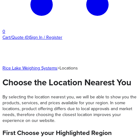
0
Cart/Quote
(
0
)
Sign In / Register
Rice Lake Weighing Systems
>
Locations
Choose the Location Nearest You
By selecting the location nearest you, we will be able to show you the
products, services, and prices available for your region. In some
locations, product offering differs due to local approvals and market
needs, therefore choosing the closest location improves your
experience on our website.
First Choose your Highlighted Region