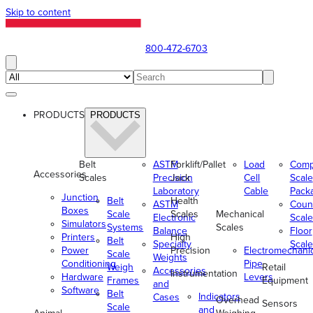
Skip to content
800-472-6703
PRODUCTS
PRODUCTS
Belt
ASTM
Forklift/Pallet
Load
Comp
Accessories
Scales
Precision
Jack
Cell
Scale
Laboratory
Cable
Pack
Junction
Belt
Health
ASTM
Coun
Boxes
Scale
Scales
Mechanical
Electronic
Scale
Simulators
Systems
Scales
Balance
Floor
Printers
High
Belt
Specialty
Scale
Power
Precision
Electromechani
Scale
Weights
Conditioning
Pipe
Weigh
Retail
Accessories
Instrumentation
Hardware
Levers
Frames
Equipment
and
Software
Belt
Indicators
Cases
Overhead
Sensors
Scale
and