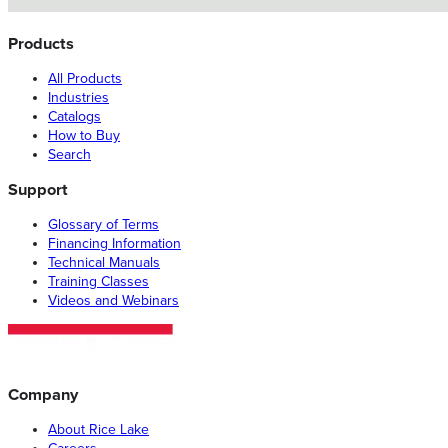
Products
All Products
Industries
Catalogs
How to Buy
Search
Support
Glossary of Terms
Financing Information
Technical Manuals
Training Classes
Videos and Webinars
Company
About Rice Lake