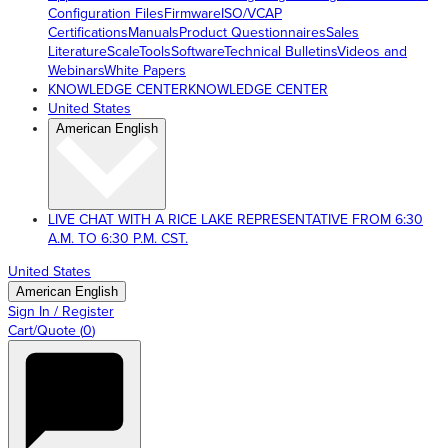
Configuration Files
Firmware
ISO/VCAP
Certifications
Manuals
Product Questionnaires
Sales
Literature
ScaleTools
Software
Technical Bulletins
Videos and
Webinars
White Papers
KNOWLEDGE CENTER
KNOWLEDGE CENTER
United States
American English
LIVE CHAT WITH A RICE LAKE REPRESENTATIVE FROM 6:30
A.M. TO 6:30 P.M. CST.
United States
American English
Sign In / Register
Cart/Quote
(
0
)