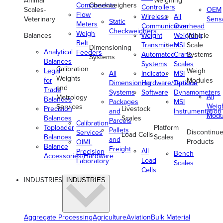
Animal
Weighing
Components
Checkweighers
Controllers
Scales-
OEM
Flow
Wireless
All
Veterinary
Sens
Static
Meters
Communication
Overhead
Checkweighers
Weigh
Balances
Weight
Weighing
Vehicle
Belt
Transmitters
MSI
Scale
Dimensioning
Analytical
Feeders
Automated
Crane
Systems
Systems
Balances
Systems
Scales
Calibration
Legal
Weigh
All
Indicator
MSI
Weights
for
Modules
Dimensioning
Hardware/Options
Tension
and
Trade
Systems
Software
Dynamometers
All
Metrology
Balances
Packages
MSI
Weig
Services
Precision
Livestock
and
Instrumentation
Modu
Balances
Scales
Parcels
Calibration
Toploader
Platform
Pallets
Discontinu
Services
Load Cells
Balances
Scales
and
Products
OIML
Balance
Freight
All
Precision
Bench
Accessories/Hardware
Load
Laboratory
Scales
Cells
INDUSTRIES
INDUSTRIES
Aggregate Processing
Agriculture
Aviation
Bulk Material