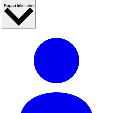
Request Information