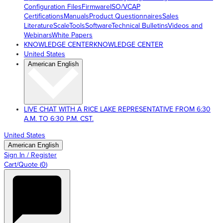
Configuration Files
Firmware
ISO/VCAP
Certifications
Manuals
Product Questionnaires
Sales
Literature
ScaleTools
Software
Technical Bulletins
Videos and
Webinars
White Papers
KNOWLEDGE CENTER
KNOWLEDGE CENTER
United States
American English
LIVE CHAT WITH A RICE LAKE REPRESENTATIVE FROM 6:30
A.M. TO 6:30 P.M. CST.
United States
American English
Sign In / Register
Cart/Quote
(
0
)