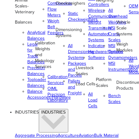
Animal
Weighing
Components
Checkweighers
Controllers
Scales-
OEM
Flow
Wireless
All
Veterinary
Sens
Static
Meters
Communication
Overhead
Checkweighers
Weigh
Balances
Weight
Weighing
Vehicle
Belt
Transmitters
MSI
Scale
Dimensioning
Analytical
Feeders
Automated
Crane
Systems
Systems
Balances
Systems
Scales
Calibration
Legal
Weigh
All
Indicator
MSI
Weights
for
Modules
Dimensioning
Hardware/Options
Tension
and
Trade
Systems
Software
Dynamometers
All
Metrology
Balances
Packages
MSI
Weig
Services
Precision
Livestock
and
Instrumentation
Modu
Balances
Scales
Parcels
Calibration
Toploader
Platform
Pallets
Discontinu
Services
Load Cells
Balances
Scales
and
Products
OIML
Balance
Freight
All
Precision
Bench
Accessories/Hardware
Load
Laboratory
Scales
Cells
INDUSTRIES
INDUSTRIES
Aggregate Processing
Agriculture
Aviation
Bulk Material