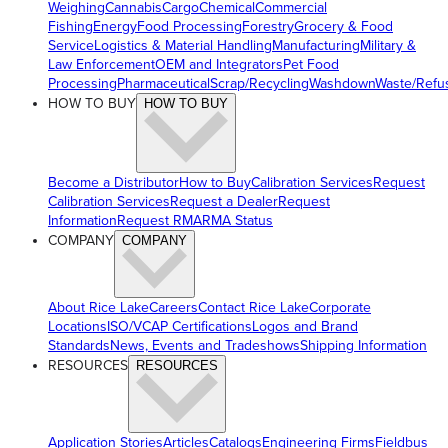
Weighing
Cannabis
Cargo
Chemical
Commercial
Fishing
Energy
Food Processing
Forestry
Grocery & Food
Service
Logistics & Material Handling
Manufacturing
Military &
Law Enforcement
OEM and Integrators
Pet Food
Processing
Pharmaceutical
Scrap/Recycling
Washdown
Waste/Refu
HOW TO BUY
HOW TO BUY
Become a Distributor
How to Buy
Calibration Services
Request
Calibration Services
Request a Dealer
Request
Information
Request RMA
RMA Status
COMPANY
COMPANY
About Rice Lake
Careers
Contact Rice Lake
Corporate
Locations
ISO/VCAP Certifications
Logos and Brand
Standards
News, Events and Tradeshows
Shipping Information
RESOURCES
RESOURCES
Application Stories
Articles
Catalogs
Engineering Firms
Fieldbus