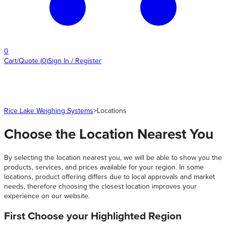
0
Cart/Quote
(
0
)
Sign In / Register
Rice Lake Weighing Systems
>
Locations
Choose the Location Nearest You
By selecting the location nearest you, we will be able to show you the
products, services, and prices available for your region. In some
locations, product offering differs due to local approvals and market
needs, therefore choosing the closest location improves your
experience on our website.
First Choose your Highlighted Region