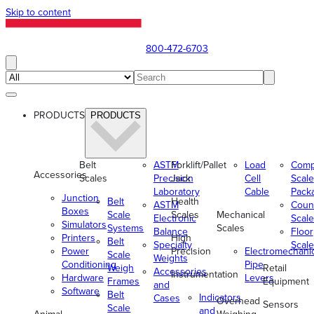
Skip to content
800-472-6703
PRODUCTS
PRODUCTS
Belt
ASTM
Forklift/Pallet
Load
Comp
Accessories
Scales
Precision
Jack
Cell
Scale
Laboratory
Cable
Pack
Junction
Belt
Health
ASTM
Coun
Boxes
Scale
Scales
Mechanical
Electronic
Scale
Simulators
Systems
Scales
Balance
Floor
Printers
High
Belt
Specialty
Scale
Power
Precision
Electromechani
Scale
Weights
Conditioning
Pipe
Weigh
Retail
Accessories
Instrumentation
Hardware
Levers
Frames
Equipment
and
Software
Belt
Indicators
Cases
Overhead
Sensors
Scale
and