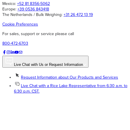
Mexico:
+52 81 8356-5062
Europe:
+39 0536 843418
The Netherlands / Bulk Weighing:
+31 26 472 13 19
Cookie Preferences
For sales, support or service please call
800-472-6703
Live Chat with Us or Request Information
Request Information about Our Products and Services
Live Chat with a Rice Lake Representative from 6:30 a.m. to
6:30 p.m. CST.