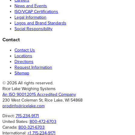
Careers
News and Events
ISO/VCAP Certifications
Legal Information
Logos and Brand Standards
Social Responsibility
Contact
Contact Us
Locations
Directions
Request Information
Sitemap
© 2026 All rights reserved.
Rice Lake Weighing Systems
An ISO 9001:2015 Accredited Company
230 West Coleman St, Rice Lake, WI 54868
prodinfo@ricelake.com
Direct:
715-234-9171
United States:
800-472-6703
Canada:
800-321-6703
International:
+1 715-234-9171