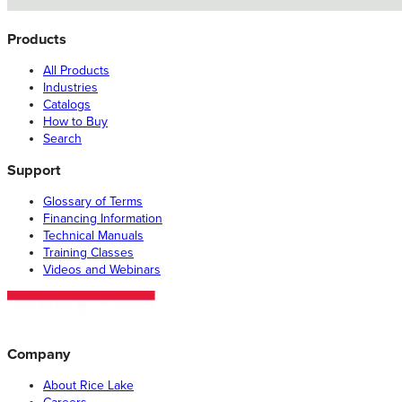
Products
All Products
Industries
Catalogs
How to Buy
Search
Support
Glossary of Terms
Financing Information
Technical Manuals
Training Classes
Videos and Webinars
Company
About Rice Lake