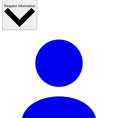
Request Information