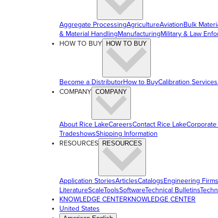
Aggregate Processing
Agriculture
Aviation
Bulk Materi
& Material Handling
Manufacturing
Military & Law Enf
HOW TO BUY
HOW TO BUY
Become a Distributor
How to Buy
Calibration Services
COMPANY
COMPANY
About Rice Lake
Careers
Contact Rice Lake
Corporate
Tradeshows
Shipping Information
RESOURCES
RESOURCES
Application Stories
Articles
Catalogs
Engineering Firm
Literature
ScaleTools
Software
Technical Bulletins
Techn
KNOWLEDGE CENTER
KNOWLEDGE CENTER
United States