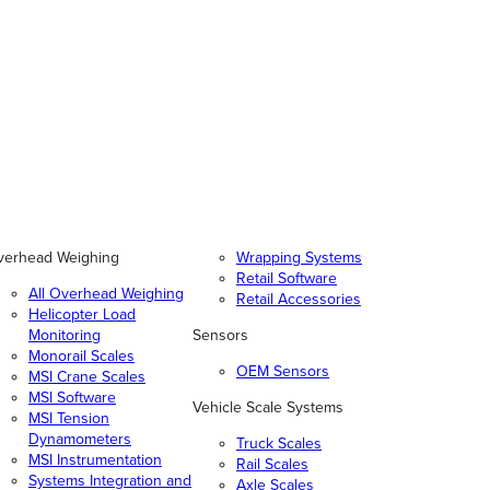
verhead Weighing
Wrapping Systems
Retail Software
All Overhead Weighing
Retail Accessories
Helicopter Load
Monitoring
Sensors
Monorail Scales
OEM Sensors
MSI Crane Scales
MSI Software
Vehicle Scale Systems
MSI Tension
Dynamometers
Truck Scales
MSI Instrumentation
Rail Scales
Systems Integration and
Axle Scales