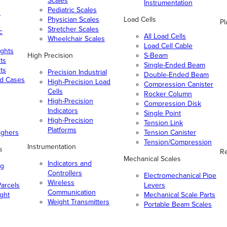
Scales
Instrumentation
Pediatric Scales
n
Physician Scales
Load Cells
Pl
Stretcher Scales
c
All Load Cells
Wheelchair Scales
Load Cell Cable
ghts
High Precision
S-Beam
ts
Single-Ended Beam
ts
Precision Industrial
Double-Ended Beam
nd Cases
High-Precision Load
Compression Canister
Cells
Rocker Column
High-Precision
Compression Disk
Indicators
Single Point
High-Precision
Tension Link
Platforms
ighers
Tension Canister
Tension/Compression
Instrumentation
s
Re
Mechanical Scales
Indicators and
ng
Controllers
Electromechanical Pipe
Wireless
arcels
Levers
Communication
ight
Mechanical Scale Parts
Weight Transmitters
Portable Beam Scales