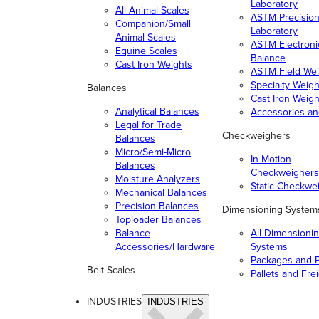
Laboratory
All Animal Scales
ASTM Precisio
Companion/Small
Laboratory
Animal Scales
ASTM Electroni
Equine Scales
Balance
Cast Iron Weights
ASTM Field Wei
Specialty Weigh
Balances
Cast Iron Weigh
Analytical Balances
Accessories a
Legal for Trade
Checkweighers
Balances
Micro/Semi-Micro
In-Motion
Balances
Checkweighers
Moisture Analyzers
Static Checkwe
Mechanical Balances
Precision Balances
Dimensioning System
Toploader Balances
Balance
All Dimensioni
Accessories/Hardware
Systems
Packages and P
Belt Scales
Pallets and Fre
INDUSTRIES
INDUSTRIES