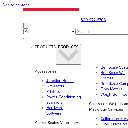
Skip to content
800-472-6703
PRODUCTS
PRODUCTS
Belt Scale Sys
Accessories
Belt Scale Wei
Frames
Junction Boxes
Belt Scale Com
Simulators
Flow Meters
Printers
Weigh Belt Fee
Power Conditioning
Scanners
Calibration Weights a
Hardware
Metrology Services
Software
Calibration Ser
Animal Scales-Veterinary
OIML Precision