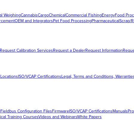
al Weighing
Cannabis
Cargo
Chemical
Commercial Fishing
Energy
Food Proc
orcement
OEM and Integrators
Pet Food Processing
Pharmaceutical
Scrap/R
Request Calibration Services
Request a Dealer
Request Information
Requ
 Locations
ISO/VCAP Certifications
Legal, Terms and Conditions, Warrantie
s
Fieldbus Configuration Files
Firmware
ISO/VCAP Certifications
Manuals
Pro
ical Training Courses
Videos and Webinars
White Papers