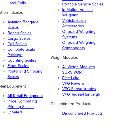
Load Cells
Portable Vehicle Scales
In-Motion Vehicle
atform Scales
Weighing
Vehicle Scale
Aviation Baggage
Accessories
Scales
Onboard Weighing
Bench Scales
Systems
Cargo Scales
Onboard Weighing
Coil Scales
Components
Complete Scale
Package
Weigh Modules
Counting Scales
Floor Scales
All Weigh Modules
Postal and Shipping
SURVIVOR
Scales
Rice Lake
VPG Revere
tail Equipment
VPG Sensortronics
VPG Tedea-Huntleigh
All Retail Equipment
Price Computing
Discontinued Products
Printing Scales
Labelers
Discontinued Products