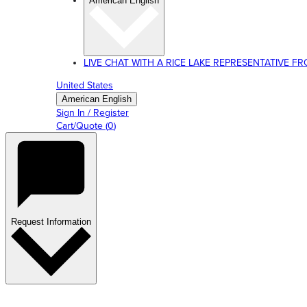
American English
LIVE CHAT WITH A RICE LAKE REPRESENTATIVE FROM
United States
American English
Sign In / Register
Cart/Quote
(
0
)
Request Information