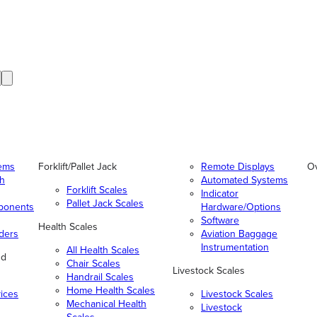
tems
Forklift/Pallet Jack
Remote Displays
O
gh
Automated Systems
Forklift Scales
Indicator
Pallet Jack Scales
ponents
Hardware/Options
Software
Health Scales
ders
Aviation Baggage
Instrumentation
All Health Scales
nd
Chair Scales
Livestock Scales
Handrail Scales
Home Health Scales
vices
Livestock Scales
Mechanical Health
Livestock