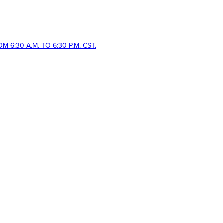
 6:30 A.M. TO 6:30 P.M. CST.