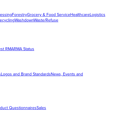
essing
Forestry
Grocery & Food Service
Healthcare
Logistics
ecycling
Washdown
Waste/Refuse
est RMA
RMA Status
s
Logos and Brand Standards
News, Events and
duct Questionnaires
Sales