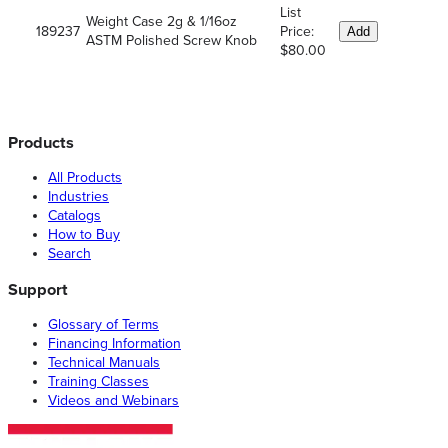
List
Weight Case 2g & 1/16oz
189237
Price:
Add
ASTM Polished Screw Knob
$80.00
Products
All Products
Industries
Catalogs
How to Buy
Search
Support
Glossary of Terms
Financing Information
Technical Manuals
Training Classes
Videos and Webinars