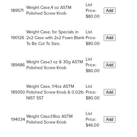
List
Weight Case,4 oz ASTM
189571
Price:
Add
Polished Screw Knob
$80.00
Weight Case, for Specials in
List
190126
2x2 Case with 2x2 Foam Blank
Price:
Add
To Be Cut To Size.
$80.00
List
Weight Case,1 oz & 30g ASTM
189486
Price:
Add
Polished Screw Knob
$80.00
Weight Case, 1/4oz ASTM
List
189350
Polished Screw Knob & 0.02lb
Price:
Add
NIST SST
$80.00
List
Weight Case,1/8oz ASTM
194034
Price:
Add
Polished Screw Knob
$46.00