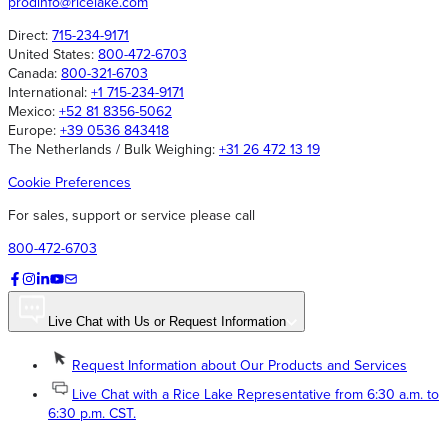
prodinfo@ricelake.com
Direct:
715-234-9171
United States:
800-472-6703
Canada:
800-321-6703
International:
+1 715-234-9171
Mexico:
+52 81 8356-5062
Europe:
+39 0536 843418
The Netherlands / Bulk Weighing:
+31 26 472 13 19
Cookie Preferences
For sales, support or service please call
800-472-6703
Live Chat with Us or Request Information
Request Information about Our Products and Services
Live Chat with a Rice Lake Representative from 6:30 a.m. to
6:30 p.m. CST.