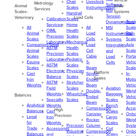
Vehicle
Chair
Livestock
Metrology
Software
Animal
Scale
Scales
Instrumentation
Services
MSI
Scales-
Systems
Handrail
Tension
Veterinary
Load Cells
Calibration
Scales
Truc
Dynamometers
Services
Home
All
All
Scale
MSI
OIML
Health
Animal
Load
Rail
Instrumentation
Precision
Scales
Scales
Cells
Scale
Systems
Laboratory
Mechanical
Companion/Small
Load
Axle
Integration
ASTM
Health
Animal
Cell
Scale
and
Precision
Scales
Scales
Cable
Porta
Load
Laboratory
Pediatric
Equine
S-
Vehic
Cells
ASTM
Scales
Scales
Beam
Scale
Electronic
Physician
Platform
Cast
Single-
In-
Balance
Scales
Scales
Iron
Ended
Moti
ASTM
Stretcher
Weights
Beam
Vehic
Field
Scales
Aviation
Double-
Weig
Weights
Wheelchair
Baggage
Balances
Ended
Vehic
Specialty
Scales
Scales
Beam
Scale
Analytical
Weights
Bench
Compression
Acce
High
Balances
Cast
Scales
Canister
Onbo
Precision
Legal
Iron
Cargo
Rocker
Weig
for
Weights
Scales
Precision
Column
Syst
Trade
Accessories
Coil
Industrial
Compression
Onbo
Balances
and
Scales