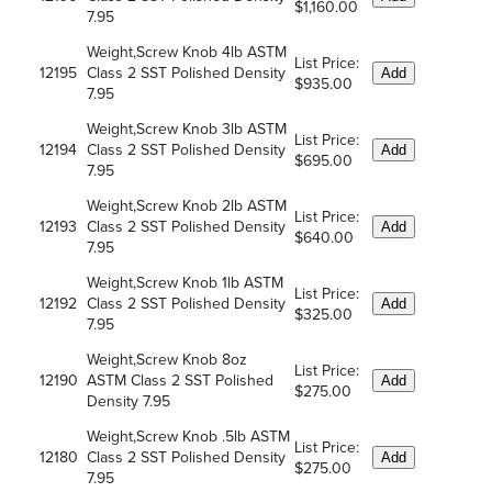
$1,160.00
7.95
Weight,Screw Knob 4lb ASTM
List Price:
12195
Class 2 SST Polished Density
Add
$935.00
7.95
Weight,Screw Knob 3lb ASTM
List Price:
12194
Class 2 SST Polished Density
Add
$695.00
7.95
Weight,Screw Knob 2lb ASTM
List Price:
12193
Class 2 SST Polished Density
Add
$640.00
7.95
Weight,Screw Knob 1lb ASTM
List Price:
12192
Class 2 SST Polished Density
Add
$325.00
7.95
Weight,Screw Knob 8oz
List Price:
12190
ASTM Class 2 SST Polished
Add
$275.00
Density 7.95
Weight,Screw Knob .5lb ASTM
List Price:
12180
Class 2 SST Polished Density
Add
$275.00
7.95