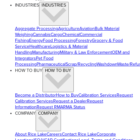
INDUSTRIES
INDUSTRIES
Aggregate Processing
Agriculture
Aviation
Bulk Material
Weighing
Cannabis
Cargo
Chemical
Commercial
Fishing
Energy
Food Processing
Forestry
Grocery & Food
Service
Healthcare
Logistics & Material
Handling
Manufacturing
Military & Law Enforcement
OEM and
Integrators
Pet Food
Processing
Pharmaceutical
Scrap/Recycling
Washdown
Waste/Refu
HOW TO BUY
HOW TO BUY
Become a Distributor
How to Buy
Calibration Services
Request
Calibration Services
Request a Dealer
Request
Information
Request RMA
RMA Status
COMPANY
COMPANY
About Rice Lake
Careers
Contact Rice Lake
Corporate