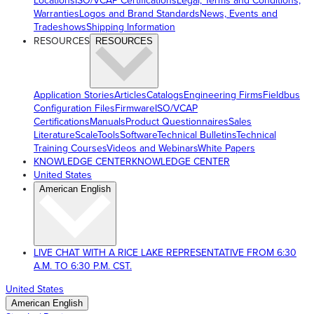
Locations
ISO/VCAP Certifications
Legal, Terms and Conditions,
Warranties
Logos and Brand Standards
News, Events and
Tradeshows
Shipping Information
RESOURCES
RESOURCES
Application Stories
Articles
Catalogs
Engineering Firms
Fieldbus
Configuration Files
Firmware
ISO/VCAP
Certifications
Manuals
Product Questionnaires
Sales
Literature
ScaleTools
Software
Technical Bulletins
Technical
Training Courses
Videos and Webinars
White Papers
KNOWLEDGE CENTER
KNOWLEDGE CENTER
United States
American English
LIVE CHAT WITH A RICE LAKE REPRESENTATIVE FROM 6:30
A.M. TO 6:30 P.M. CST.
United States
American English