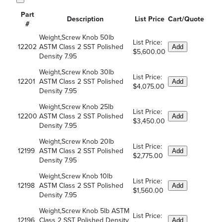
Part
Description
List Price
Cart/Quote
#
Weight,Screw Knob 50lb
List Price:
12202
ASTM Class 2 SST Polished
Add
$5,600.00
Density 7.95
Weight,Screw Knob 30lb
List Price:
12201
ASTM Class 2 SST Polished
Add
$4,075.00
Density 7.95
Weight,Screw Knob 25lb
List Price:
12200
ASTM Class 2 SST Polished
Add
$3,450.00
Density 7.95
Weight,Screw Knob 20lb
List Price:
12199
ASTM Class 2 SST Polished
Add
$2,775.00
Density 7.95
Weight,Screw Knob 10lb
List Price:
12198
ASTM Class 2 SST Polished
Add
$1,560.00
Density 7.95
Weight,Screw Knob 5lb ASTM
List Price:
12196
Class 2 SST Polished Density
Add