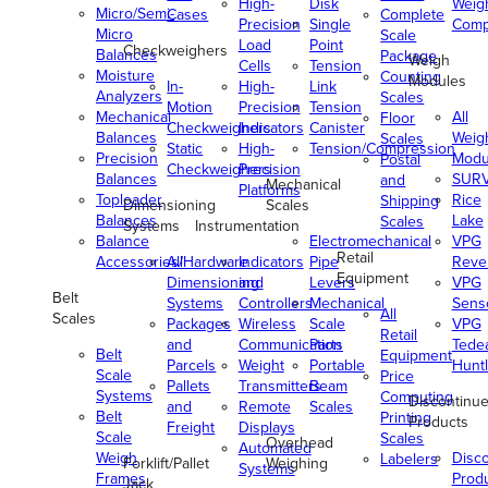
High-
Disk
Weig
Micro/Semi-
Cases
Complete
Precision
Single
Comp
Micro
Scale
Load
Point
Checkweighers
Balances
Package
Weigh
Cells
Tension
Moisture
Counting
Modules
In-
High-
Link
Analyzers
Scales
Motion
Precision
Tension
Mechanical
All
Floor
Checkweighers
Indicators
Canister
Balances
Weig
Scales
Static
High-
Tension/Compression
Precision
Modu
Postal
Checkweighers
Precision
Balances
SUR
and
Mechanical
Platforms
Toploader
Rice
Shipping
Dimensioning
Scales
Balances
Lake
Scales
Systems
Instrumentation
Balance
Electromechanical
VPG
Retail
Accessories/Hardware
All
Indicators
Pipe
Reve
Equipment
Dimensioning
and
Levers
VPG
Belt
Systems
Controllers
Mechanical
Senso
All
Scales
Packages
Wireless
Scale
VPG
Retail
and
Communication
Parts
Tede
Belt
Equipment
Parcels
Weight
Portable
Huntl
Scale
Price
Pallets
Transmitters
Beam
Systems
Computing
Discontinu
and
Remote
Scales
Belt
Printing
Products
Freight
Displays
Scale
Scales
Overhead
Automated
Weigh
Disc
Labelers
Forklift/Pallet
Weighing
Systems
Frames
Prod
Jack