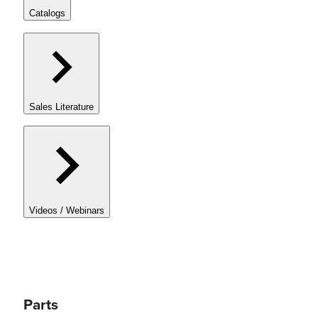
Catalogs
Sales Literature
Videos / Webinars
Parts