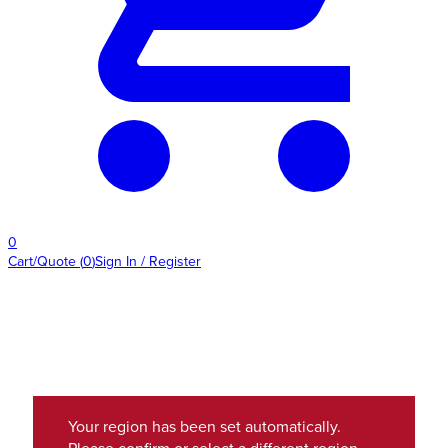
0
Cart/Quote
(
0
)
Sign In / Register
Your region has been set automatically.