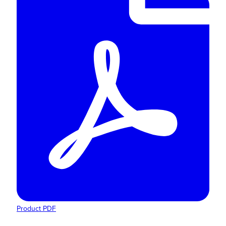
Product PDF