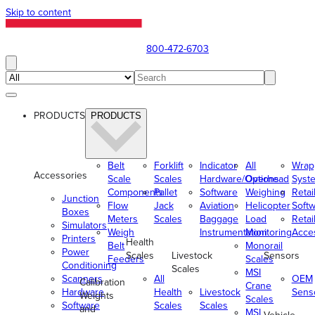
Skip to content
800-472-6703
PRODUCTS
PRODUCTS
Belt
Forklift
Indicator
All
Wrap
Accessories
Scale
Scales
Hardware/Options
Overhead
Syst
Components
Pallet
Software
Weighing
Retai
Junction
Flow
Jack
Aviation
Helicopter
Soft
Boxes
Meters
Scales
Baggage
Load
Retai
Simulators
Weigh
Instrumentation
Monitoring
Acce
Printers
Health
Belt
Monorail
Power
Scales
Livestock
Sensors
Feeders
Scales
Conditioning
Scales
MSI
Scanners
All
OEM
Calibration
Crane
Hardware
Health
Livestock
Sens
Weights
Scales
Software
Scales
Scales
and
MSI