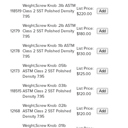
Weight,Screw Knob .3lb ASTM
List Price:
118519
Class 2 SST Polished Density
Add
$220.00
7.95
Weight,Screw Knob .2lb ASTM
List Price:
12179
Class 2 SST Polished Density
Add
$180.00
7.95
Weight,Screw Knob .1lb ASTM
List Price:
12178
Class 2 SST Polished Density
Add
$130.00
7.95
Weight,Screw Knob .05lb
List Price:
12173
ASTM Class 2 SST Polished
Add
$125.00
Density 7.95
Weight,Screw Knob .03lb
List Price:
118515
ASTM Class 2 SST Polished
Add
$120.00
Density 7.95
Weight,Screw Knob .02lb
List Price:
12168
ASTM Class 2 SST Polished
Add
$120.00
Density 7.95
Weight,Screw Knob .01lb