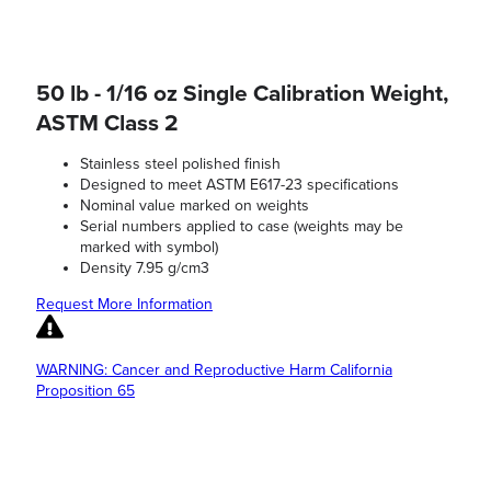
50 lb - 1/16 oz Single Calibration Weight,
ASTM Class 2
Stainless steel polished finish
Designed to meet ASTM E617-23 specifications
Nominal value marked on weights
Serial numbers applied to case (weights may be
marked with symbol)
Density 7.95 g/cm3
Request More Information
WARNING: Cancer and Reproductive Harm California
Proposition 65