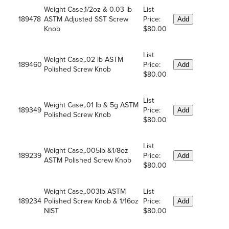
Weight Case,1/2oz & 0.03 lb
List
189478
ASTM Adjusted SST Screw
Price:
Add
Knob
$80.00
List
Weight Case,.02 lb ASTM
189460
Price:
Add
Polished Screw Knob
$80.00
List
Weight Case,.01 lb & 5g ASTM
189349
Price:
Add
Polished Screw Knob
$80.00
List
Weight Case,.005lb &1/8oz
189239
Price:
Add
ASTM Polished Screw Knob
$80.00
Weight Case,.003lb ASTM
List
189234
Polished Screw Knob & 1/16oz
Price:
Add
NIST
$80.00