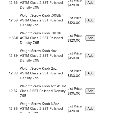
List Price:
12166
ASTM Class 2 SST Polished
Add
$120.00
Density 7.95
Weight,Screw Knob .005lb
List Price:
12159
ASTM Class 2 SST Polished
Add
$120.00
Density 7.95
Weight,Screw Knob .003lb
List Price:
118511
ASTM Class 2 SST Polished
Add
$120.00
Density 7.95
Weight,Screw Knob 4oz
List Price:
12189
ASTM Class 2 SST Polished
Add
$150.00
Density 7.95
Weight,Screw Knob 2oz
List Price:
12188
ASTM Class 2 SST Polished
Add
$130.00
Density 7.95
Weight,Screw Knob 1oz ASTM
List Price:
12187
Class 2 SST Polished Density
Add
$105.00
7.95
Weight,Screw Knob 1/2oz
List Price:
12186
ASTM Class 2 SST Polished
Add
$120.00