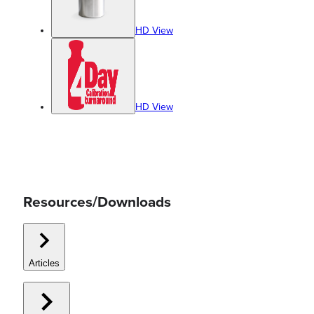
HD View
HD View
Resources/Downloads
Articles