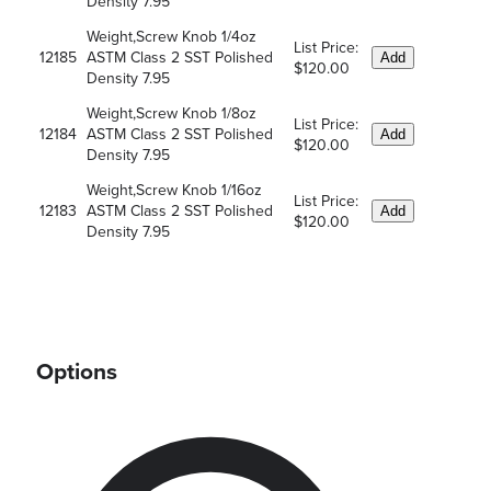
Density 7.95
Weight,Screw Knob 1/4oz
List Price:
12185
ASTM Class 2 SST Polished
Add
$120.00
Density 7.95
Weight,Screw Knob 1/8oz
List Price:
12184
ASTM Class 2 SST Polished
Add
$120.00
Density 7.95
Weight,Screw Knob 1/16oz
List Price:
12183
ASTM Class 2 SST Polished
Add
$120.00
Density 7.95
Options