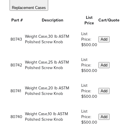
Replacement Cases
List
Part #
Description
Cart/Quote
Price
List
Weight Case,30 lb ASTM
80743
Price:
Add
Polished Screw Knob
$500.00
List
Weight Case,25 lb ASTM
80742
Price:
Add
Polished Screw Knob
$500.00
List
Weight Case,20 lb ASTM
80741
Price:
Add
Polished Screw Knob
$500.00
List
Weight Case,10 lb ASTM
80740
Price:
Add
Polished Screw Knob
$500.00