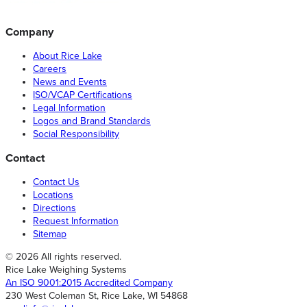
Company
About Rice Lake
Careers
News and Events
ISO/VCAP Certifications
Legal Information
Logos and Brand Standards
Social Responsibility
Contact
Contact Us
Locations
Directions
Request Information
Sitemap
© 2026 All rights reserved.
Rice Lake Weighing Systems
An ISO 9001:2015 Accredited Company
230 West Coleman St, Rice Lake, WI 54868