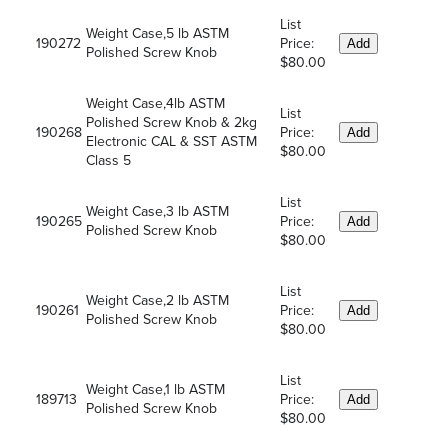
List
Weight Case,5 lb ASTM
190272
Price:
Add
Polished Screw Knob
$80.00
Weight Case,4lb ASTM
List
Polished Screw Knob & 2kg
190268
Price:
Add
Electronic CAL & SST ASTM
$80.00
Class 5
List
Weight Case,3 lb ASTM
190265
Price:
Add
Polished Screw Knob
$80.00
List
Weight Case,2 lb ASTM
190261
Price:
Add
Polished Screw Knob
$80.00
List
Weight Case,1 lb ASTM
189713
Price:
Add
Polished Screw Knob
$80.00