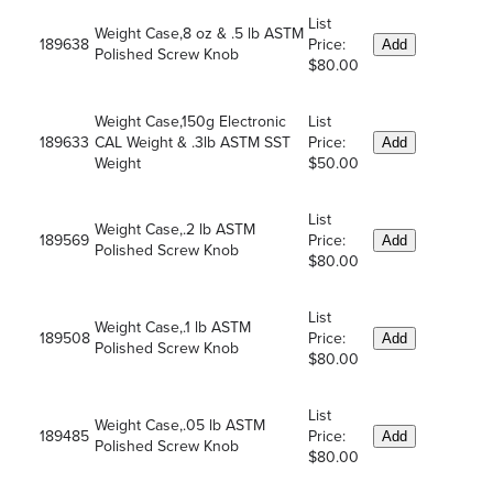
List
Weight Case,8 oz & .5 lb ASTM
189638
Price:
Add
Polished Screw Knob
$80.00
Weight Case,150g Electronic
List
189633
CAL Weight & .3lb ASTM SST
Price:
Add
Weight
$50.00
List
Weight Case,.2 lb ASTM
189569
Price:
Add
Polished Screw Knob
$80.00
List
Weight Case,.1 lb ASTM
189508
Price:
Add
Polished Screw Knob
$80.00
List
Weight Case,.05 lb ASTM
189485
Price:
Add
Polished Screw Knob
$80.00