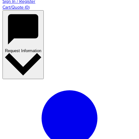
Sign In / Register
Cart/Quote
(
0
)
Request Information