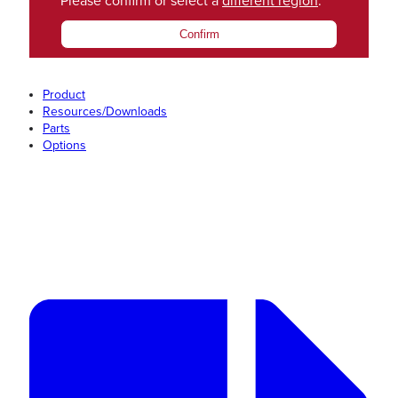
Please confirm or select a
different region
.
Confirm
Product
Resources/Downloads
Parts
Options