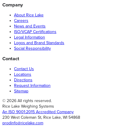
Company
About Rice Lake
Careers
News and Events
ISO/VCAP Certifications
Legal Information
Logos and Brand Standards
Social Responsibility
Contact
Contact Us
Locations
Directions
Request Information
Sitemap
© 2026 All rights reserved.
Rice Lake Weighing Systems
An ISO 9001:2015 Accredited Company
230 West Coleman St, Rice Lake, WI 54868
prodinfo@ricelake.com