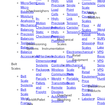
High-
Disk
Weig
Micro/Semi-
Cases
Complete
Precision
Single
Comp
Micro
Scale
Load
Point
Checkweighers
Balances
Package
Weigh
Cells
Tension
Moisture
Counting
Modules
In-
High-
Link
Analyzers
Scales
Motion
Precision
Tension
Mechanical
All
Floor
Checkweighers
Indicators
Canister
Balances
Weig
Scales
Static
High-
Tension/Compression
Precision
Modu
Postal
Checkweighers
Precision
Balances
SUR
and
Mechanical
Platforms
Toploader
Rice
Shipping
Dimensioning
Scales
Balances
Lake
Scales
Systems
Instrumentation
Balance
Electromechanical
VPG
Retail
Accessories/Hardware
All
Indicators
Pipe
Reve
Equipment
Dimensioning
and
Levers
VPG
Belt
Systems
Controllers
Mechanical
Senso
All
Scales
Packages
Wireless
Scale
VPG
Retail
and
Communication
Parts
Tede
Belt
Equipment
Parcels
Weight
Portable
Huntl
Scale
Price
Pallets
Transmitters
Beam
Systems
Computing
Discontinu
and
Remote
Scales
Belt
Printing
Products
Freight
Displays
Scale
Scales
Overhead
Automated
Weigh
Disc
Labelers
Forklift/Pallet
Weighing
Systems
Frames
Prod
Jack