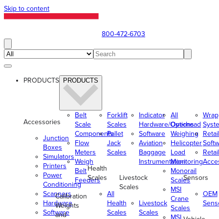
Skip to content
800-472-6703
PRODUCTS
PRODUCTS
Belt
Forklift
Indicator
All
Wrap
Accessories
Scale
Scales
Hardware/Options
Overhead
Syst
Components
Pallet
Software
Weighing
Retai
Junction
Flow
Jack
Aviation
Helicopter
Soft
Boxes
Meters
Scales
Baggage
Load
Retai
Simulators
Weigh
Instrumentation
Monitoring
Acce
Printers
Health
Belt
Monorail
Power
Scales
Livestock
Sensors
Feeders
Scales
Conditioning
Scales
MSI
Scanners
All
OEM
Calibration
Crane
Hardware
Health
Livestock
Sens
Weights
Scales
Software
Scales
Scales
and
MSI