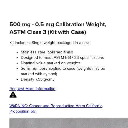
500 mg - 0.5 mg Calibration Weight,
ASTM Class 3 (Kit with Case)
Kit includes: Single weight packaged in a case
Stainless steel polished finish
Designed to meet ASTM E617-23 specifications
Nominal value marked on weights
Serial numbers applied to case (weights may be
marked with symbol)
Density 7.95 g/cm3
Request More Information
WARNING: Cancer and Reproductive Harm California
Proposition 65