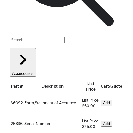
Accessories
List
Part #
Description
Cart/Quote
Price
List Price:
36092
Form,Statement of Accuracy
Add
$60.00
List Price:
25836
Serial Number
Add
$25.00