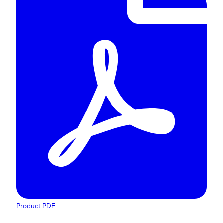
Product PDF