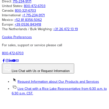
Direct:
715-234-9171
United States:
800-472-6703
Canada:
800-321-6703
International:
+1 715-234-9171
Mexico:
+52 81 8356-5062
Europe:
+39 0536 843418
The Netherlands / Bulk Weighing:
+31 26 472 13 19
Cookie Preferences
For sales, support or service please call
800-472-6703
Live Chat with Us or Request Information
Request Information about Our Products and Services
Live Chat with a Rice Lake Representative from 6:30 a.m. to
6:30 p.m. CST.