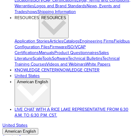
Locations
ISO/VCAP Certifications
Legal, Terms and Conditions,
Warranties
Logos and Brand Standards
News, Events and
Tradeshows
Shipping Information
RESOURCES
RESOURCES
Application Stories
Articles
Catalogs
Engineering Firms
Fieldbus
Configuration Files
Firmware
ISO/VCAP
Certifications
Manuals
Product Questionnaires
Sales
Literature
ScaleTools
Software
Technical Bulletins
Technical
Training Courses
Videos and Webinars
White Papers
KNOWLEDGE CENTER
KNOWLEDGE CENTER
United States
American English
LIVE CHAT WITH A RICE LAKE REPRESENTATIVE FROM 6:30
A.M. TO 6:30 P.M. CST.
United States
American English