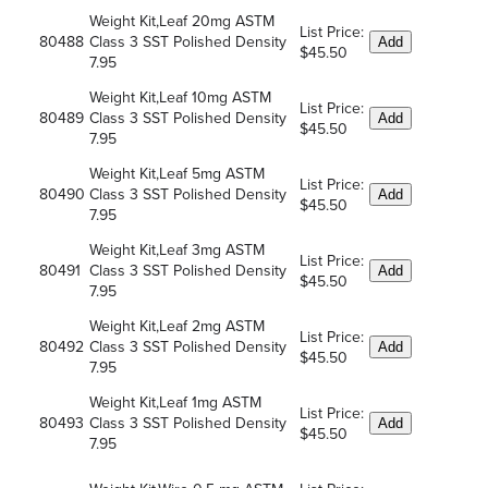
Weight Kit,Leaf 20mg ASTM
List Price:
80488
Class 3 SST Polished Density
Add
$45.50
7.95
Weight Kit,Leaf 10mg ASTM
List Price:
80489
Class 3 SST Polished Density
Add
$45.50
7.95
Weight Kit,Leaf 5mg ASTM
List Price:
80490
Class 3 SST Polished Density
Add
$45.50
7.95
Weight Kit,Leaf 3mg ASTM
List Price:
80491
Class 3 SST Polished Density
Add
$45.50
7.95
Weight Kit,Leaf 2mg ASTM
List Price:
80492
Class 3 SST Polished Density
Add
$45.50
7.95
Weight Kit,Leaf 1mg ASTM
List Price:
80493
Class 3 SST Polished Density
Add
$45.50
7.95