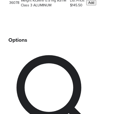
Weight Kit,Wire 0.5 mg ASTM
List Price:
36078
Add
Class 3 ALUMINUM
$145.50
Options