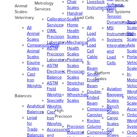
Vehicle
Chair
Livestock
Metrology
Software
Animal
Scale
Scales
Instrumentation
Services
MSI
Scales-
Systems
Handrail
Tension
Veterinary
Load Cells
Calibration
Scales
Truc
Dynamometers
Services
Home
All
All
Scale
MSI
OIML
Health
Animal
Load
Rail
Instrumentation
Precision
Scales
Scales
Cells
Scale
Systems
Laboratory
Mechanical
Companion/Small
Load
Axle
Integration
ASTM
Health
Animal
Cell
Scale
and
Precision
Scales
Scales
Cable
Porta
Load
Laboratory
Pediatric
Equine
S-
Vehic
Cells
ASTM
Scales
Scales
Beam
Scale
Electronic
Physician
Platform
Cast
Single-
In-
Balance
Scales
Scales
Iron
Ended
Moti
ASTM
Stretcher
Weights
Beam
Vehic
Field
Scales
Aviation
Double-
Weig
Weights
Wheelchair
Baggage
Balances
Ended
Vehic
Specialty
Scales
Scales
Beam
Scale
Analytical
Weights
Bench
Compression
Acce
High
Balances
Cast
Scales
Canister
Onbo
Precision
Legal
Iron
Cargo
Rocker
Weig
for
Weights
Scales
Precision
Column
Syst
Trade
Accessories
Coil
Industrial
Compression
Onbo
Balances
and
Scales