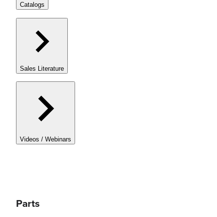
Catalogs
Sales Literature
Videos / Webinars
Parts