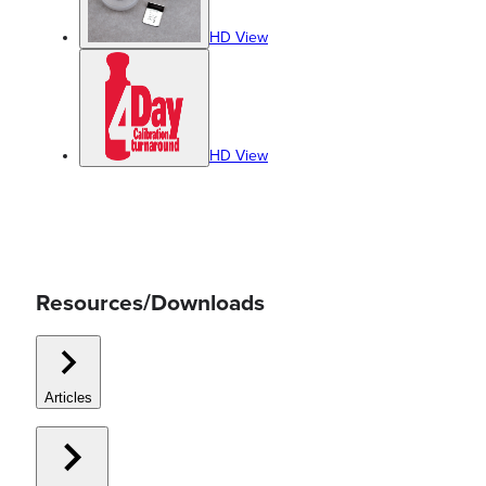
HD View
HD View
Resources/Downloads
Articles