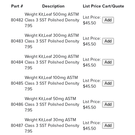
Part #
Description
List Price
Cart/Quote
Weight Kit,Leaf 500mg ASTM
List Price:
80482
Class 3 SST Polished Density
Add
$45.50
7.95
Weight Kit,Leaf 300mg ASTM
List Price:
80483
Class 3 SST Polished Density
Add
$45.50
7.95
Weight Kit,Leaf 200mg ASTM
List Price:
80484
Class 3 SST Polished Density
Add
$45.50
7.95
Weight Kit,Leaf 100mg ASTM
List Price:
80485
Class 3 SST Polished Density
Add
$45.50
7.95
Weight Kit,Leaf 50mg ASTM
List Price:
80486
Class 3 SST Polished Density
Add
$45.50
7.95
Weight Kit,Leaf 30mg ASTM
List Price:
80487
Class 3 SST Polished Density
Add
$45.50
7.95