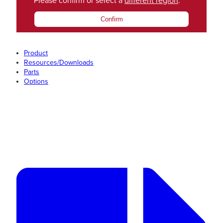
Please confirm or select a
different region
.
Confirm
Product
Resources/Downloads
Parts
Options