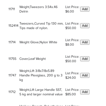
Weight,Tweezers 3.54x.46
List Price:
11711
Add
Delrin
$6.00
Tweezers,Curved Tip 130 mm,
List Price:
152414
Add
Tips made of nylon.
$50.00
List Price:
11714
Weight Glove,Nylon White
Add
$8.00
List Price:
11755
Cover,Leaf Weight
Add
$50.00
Weight,Lift 3/8x7/8x5.89
List Price:
11747
Handle Plexiglass, 200 g to 3
Add
$24.00
kg
Weight,Lift Large Handle SST,
List Price:
11712
Add
5 kg and larger nominal value
$85.00