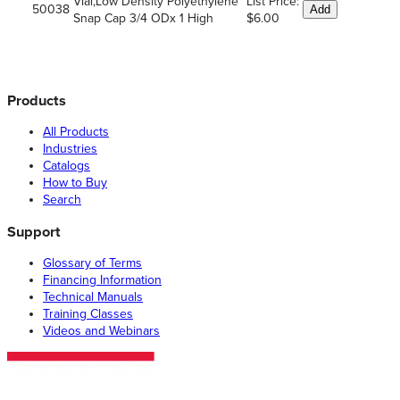
Vial,Low Density Polyethylene
List Price:
50038
Add
Snap Cap 3/4 ODx 1 High
$6.00
Products
All Products
Industries
Catalogs
How to Buy
Search
Support
Glossary of Terms
Financing Information
Technical Manuals
Training Classes
Videos and Webinars