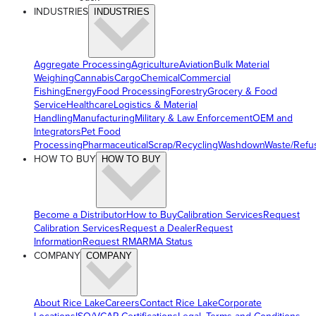
INDUSTRIES
INDUSTRIES
Aggregate Processing
Agriculture
Aviation
Bulk Material
Weighing
Cannabis
Cargo
Chemical
Commercial
Fishing
Energy
Food Processing
Forestry
Grocery & Food
Service
Healthcare
Logistics & Material
Handling
Manufacturing
Military & Law Enforcement
OEM and
Integrators
Pet Food
Processing
Pharmaceutical
Scrap/Recycling
Washdown
Waste/Refu
HOW TO BUY
HOW TO BUY
Become a Distributor
How to Buy
Calibration Services
Request
Calibration Services
Request a Dealer
Request
Information
Request RMA
RMA Status
COMPANY
COMPANY
About Rice Lake
Careers
Contact Rice Lake
Corporate