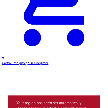
0
Cart/Quote
(
0
)
Sign In / Register
Your region has been set automatically.