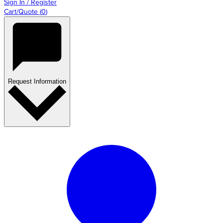
Sign In / Register
Cart/Quote
(
0
)
Request Information