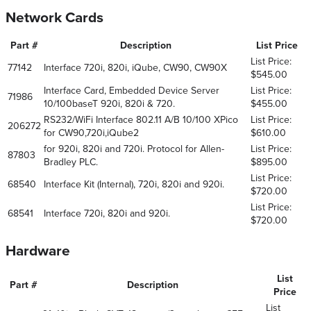
Network Cards
Part #
Description
List Price
List Price:
77142
Interface 720i, 820i, iQube, CW90, CW90X
$545.00
Interface Card, Embedded Device Server
List Price:
71986
10/100baseT 920i, 820i & 720.
$455.00
RS232/WiFi Interface 802.11 A/B 10/100 XPico
List Price:
206272
for CW90,720i,iQube2
$610.00
for 920i, 820i and 720i. Protocol for Allen-
List Price:
87803
Bradley PLC.
$895.00
List Price:
68540
Interface Kit (Internal), 720i, 820i and 920i.
$720.00
List Price:
68541
Interface 720i, 820i and 920i.
$720.00
Hardware
List
Part #
Description
Price
List