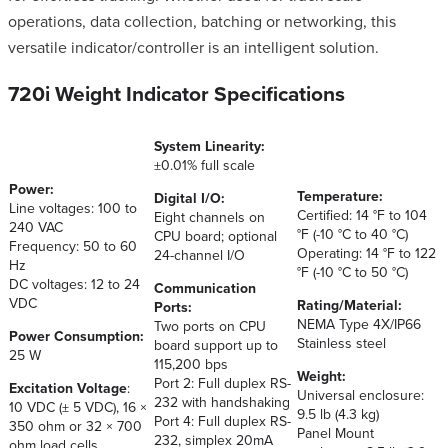
operations, data collection, batching or networking, this
versatile indicator/controller is an intelligent solution.
720i Weight Indicator Specifications
System Linearity:
±0.01% full scale
Power:
Temperature:
Digital I/O:
Line voltages: 100 to
Certified: 14 °F to 104
Eight channels on
240 VAC
°F (-10 °C to 40 °C)
CPU board; optional
Frequency: 50 to 60
Operating: 14 °F to 122
24-channel I/O
Hz
°F (-10 °C to 50 °C)
DC voltages: 12 to 24
Communication
VDC
Rating/Material:
Ports:
NEMA Type 4X/IP66
Two ports on CPU
Power Consumption:
Stainless steel
board support up to
25 W
115,200 bps
Weight:
Port 2: Full duplex RS-
Excitation Voltage
:
Universal enclosure:
232 with handshaking
10 VDC (± 5 VDC), 16 ×
9.5 lb (4.3 kg)
Port 4: Full duplex RS-
350 ohm or 32 × 700
Panel Mount
232, simplex 20mA
ohm load cells