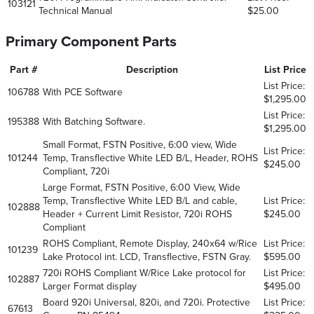
103121
Technical Manual
$25.00
Primary Component Parts
Part #
Description
List Price
List Price:
106788
With PCE Software
$1,295.00
List Price:
195388
With Batching Software.
$1,295.00
Small Format, FSTN Positive, 6:00 view, Wide
List Price:
101244
Temp, Transflective White LED B/L, Header, ROHS
$245.00
Compliant, 720i
Large Format, FSTN Positive, 6:00 View, Wide
Temp, Transflective White LED B/L and cable,
List Price:
102888
Header + Current Limit Resistor, 720i ROHS
$245.00
Compliant
ROHS Compliant, Remote Display, 240x64 w/Rice
List Price:
101239
Lake Protocol int. LCD, Transflective, FSTN Gray.
$595.00
720i ROHS Compliant W/Rice Lake protocol for
List Price:
102887
Larger Format display
$495.00
Board 920i Universal, 820i, and 720i. Protective
List Price:
67613