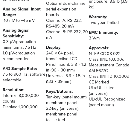
enclosure: 8.5 lb (3.9
Optional dual-channel
kg)
Analog Signal Input
serial expansion
Range:
boards
Warranty:
-10 mV to +45 mV
Channel A: RS-232,
Two-year limited
RS-485, 20 mA
Analog Signal
Channel B: RS-232, 20
EMC Immunity:
Sensitivity:
mA
3 V/m
0.3 μV/graduation
minimum at 7.5 Hz
Display:
Approvals:
1.0 μV/graduation
240 × 64 pixel,
NTEP CC 08-022,
recommended
transflective LCD
Class III/IIL 10,000d
Panel mount: 3.8 × 1.2
Measurement Canada
A/D Sample Rate:
in (96 × 30 mm)
AM-5677C
7.5 to 960 Hz, software
Universal: 5.3 × 1.5 in
Class III/IIIHD 10,000d
selectable
(133 × 39 mm)
CE Marked
UL/cUL Listed
Resolution:
Keys/Buttons:
(universal)
Internal: 8,000,000
Ten-key (panel mount)
UL/cUL Recognized
counts
membrane panel
(panel mount)
Display: 1,000,000
22-key (universal)
membrane panel
tactile feel