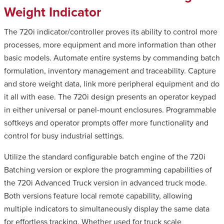
Weight Indicator
The 720i indicator/controller proves its ability to control more
processes, more equipment and more information than other
basic models. Automate entire systems by commanding batch
formulation, inventory management and traceability. Capture
and store weight data, link more peripheral equipment and do
it all with ease. The 720i design presents an operator keypad
in either universal or panel-mount enclosures. Programmable
softkeys and operator prompts offer more functionality and
control for busy industrial settings.
Utilize the standard configurable batch engine of the 720i
Batching version or explore the programming capabilities of
the 720i Advanced Truck version in advanced truck mode.
Both versions feature local remote capability, allowing
multiple indicators to simultaneously display the same data
for effortless tracking. Whether used for truck scale