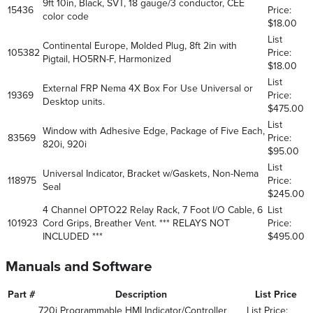
9ft 10in, Black, SVT, 18 gauge/3 conductor, CEE
15436
Price:
color code
$18.00
List
Continental Europe, Molded Plug, 8ft 2in with
105382
Price:
Pigtail, HO5RN-F, Harmonized
$18.00
List
External FRP Nema 4X Box For Use Universal or
19369
Price:
Desktop units.
$475.00
List
Window with Adhesive Edge, Package of Five Each,
83569
Price:
820i, 920i
$95.00
List
Universal Indicator, Bracket w/Gaskets, Non-Nema
118975
Price:
Seal
$245.00
4 Channel OPTO22 Relay Rack, 7 Foot I/O Cable, 6
List
101923
Cord Grips, Breather Vent. *** RELAYS NOT
Price:
INCLUDED ***
$495.00
Manuals and Software
Part #
Description
List Price
720i Programmable HMI Indicator/Controller
List Price: