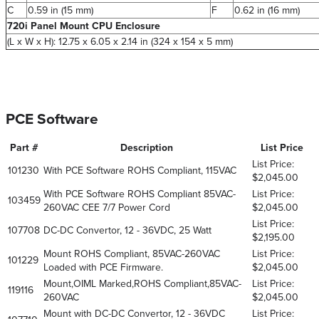
C
0.59 in (15 mm)
F
0.62 in (16 mm)
720i Panel Mount CPU Enclosure
(L x W x H): 12.75 x 6.05 x 2.14 in (324 x 154 x 5 mm)
PCE Software
Part #
Description
List Price
List Price:
101230
With PCE Software ROHS Compliant, 115VAC
$2,045.00
With PCE Software ROHS Compliant 85VAC-
List Price:
103459
260VAC CEE 7/7 Power Cord
$2,045.00
List Price:
107708
DC-DC Convertor, 12 - 36VDC, 25 Watt
$2,195.00
Mount ROHS Compliant, 85VAC-260VAC
List Price:
101229
Loaded with PCE Firmware.
$2,045.00
Mount,OIML Marked,ROHS Compliant,85VAC-
List Price:
119116
260VAC
$2,045.00
Mount with DC-DC Convertor, 12 - 36VDC
List Price: