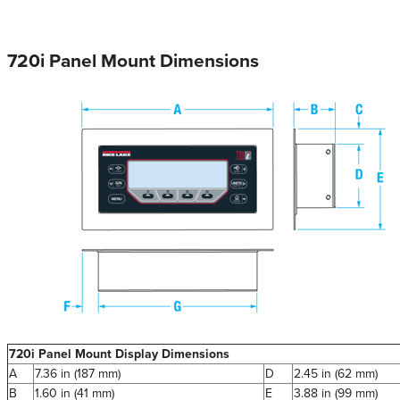
720i Panel Mount Dimensions
720i Panel Mount Display Dimensions
A
7.36 in (187 mm)
D
2.45 in (62 mm)
B
1.60 in (41 mm)
E
3.88 in (99 mm)