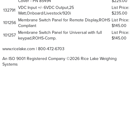
Cover - PN 85494
$225.00
VDC Input +/- 6VDC Output,25
List Price:
132791
Watt,Onboard/Livestock/920i
$235.00
Membrane Switch Panel for Remote Display,ROHS
List Price:
101256
Compliant
$145.00
Membrane Switch Panel for Universal with full
List Price:
101257
keypad,ROHS-Comp.
$145.00
www.ricelake.com
|
800-472-6703
An ISO 9001 Registered Company ©
2026
Rice Lake Weighing
Systems