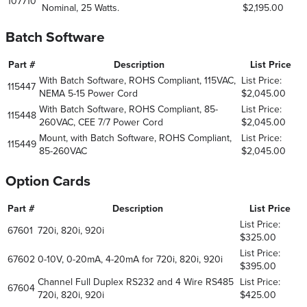
107710
Nominal, 25 Watts.
$2,195.00
Batch Software
Part #
Description
List Price
With Batch Software, ROHS Compliant, 115VAC,
List Price:
115447
NEMA 5-15 Power Cord
$2,045.00
With Batch Software, ROHS Compliant, 85-
List Price:
115448
260VAC, CEE 7/7 Power Cord
$2,045.00
Mount, with Batch Software, ROHS Compliant,
List Price:
115449
85-260VAC
$2,045.00
Option Cards
Part #
Description
List Price
List Price:
67601
720i, 820i, 920i
$325.00
List Price:
67602
0-10V, 0-20mA, 4-20mA for 720i, 820i, 920i
$395.00
Channel Full Duplex RS232 and 4 Wire RS485
List Price:
67604
720i, 820i, 920i
$425.00