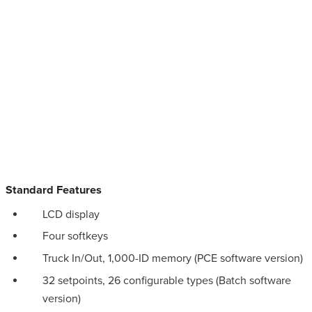
Standard Features
LCD display
Four softkeys
Truck In/Out, 1,000-ID memory (PCE software version)
32 setpoints, 26 configurable types (Batch software
version)