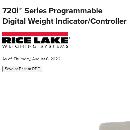
720i™ Series Programmable
Digital Weight Indicator/Controller
As of:
Thursday, August 6, 2026
Save or Print to PDF