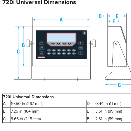
720i Universal Dimensions
720i Universal Dimensions
A
10.50 in (267 mm)
D
0.44 in (11 mm)
B
7.25 in (184 mm)
E
3.51 in (89 mm)
C
9.66 in (245 mm)
F
2.31 in (59 mm)