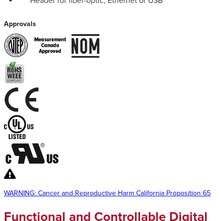
Header for fiber-optic, Ethernet or USB
Approvals
WARNING: Cancer and Reproductive Harm California Proposition 65
Functional and Controllable Digital