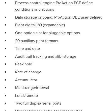
Process control engine ProAction PCE define
conditions and actions
Data storage onboard, ProAction DBE user-defined
Eight digital I/O (expandable)
One option slot for pluggable options
20 auxiliary print formats
Time and date
Audit trail tracking and alibi storage
Peak hold
Rate of change
Accumulator
Multi-range/interval
Local/remote
Two full duplex serial ports