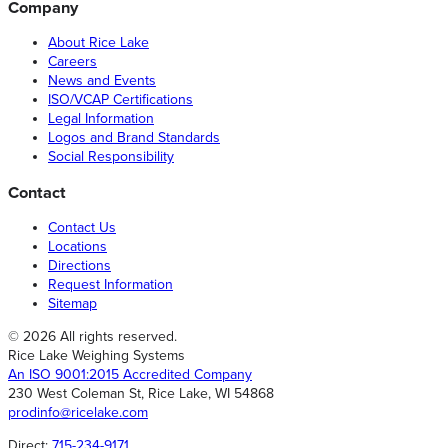
Company
About Rice Lake
Careers
News and Events
ISO/VCAP Certifications
Legal Information
Logos and Brand Standards
Social Responsibility
Contact
Contact Us
Locations
Directions
Request Information
Sitemap
© 2026 All rights reserved.
Rice Lake Weighing Systems
An ISO 9001:2015 Accredited Company
230 West Coleman St, Rice Lake, WI 54868
prodinfo@ricelake.com
Direct:
715-234-9171