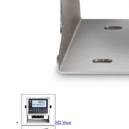
HD View