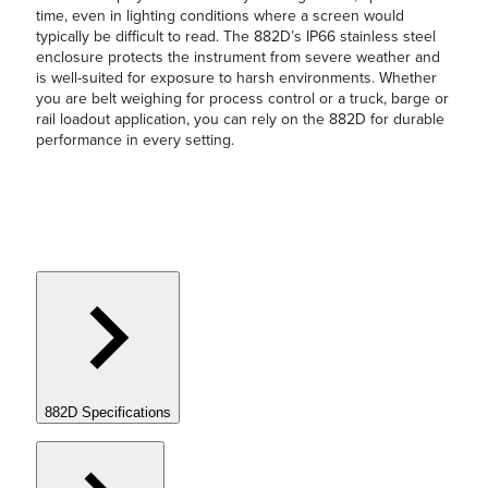
time, even in lighting conditions where a screen would
typically be difficult to read. The 882D’s IP66 stainless steel
enclosure protects the instrument from severe weather and
is well-suited for exposure to harsh environments. Whether
you are belt weighing for process control or a truck, barge or
rail loadout application, you can rely on the 882D for durable
performance in every setting.
882D Specifications