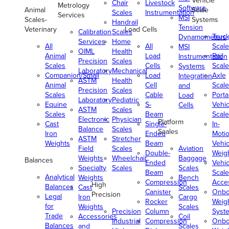
Vehicle
Chair
Livestock
Metrology
Software
Animal
Scale
Scales
Instrumentation
Services
MSI
Scales-
Systems
Handrail
Tension
Veterinary
Load Cells
Calibration
Scales
Truc
Dynamometers
Services
Home
All
All
Scale
MSI
OIML
Health
Animal
Load
Rail
Instrumentation
Precision
Scales
Scales
Cells
Scale
Systems
Laboratory
Mechanical
Companion/Small
Load
Axle
Integration
ASTM
Health
Animal
Cell
Scale
and
Precision
Scales
Scales
Cable
Porta
Load
Laboratory
Pediatric
Equine
S-
Vehic
Cells
ASTM
Scales
Scales
Beam
Scale
Electronic
Physician
Platform
Cast
Single-
In-
Balance
Scales
Scales
Iron
Ended
Moti
ASTM
Stretcher
Weights
Beam
Vehic
Field
Scales
Aviation
Double-
Weig
Weights
Wheelchair
Baggage
Balances
Ended
Vehic
Specialty
Scales
Scales
Beam
Scale
Analytical
Weights
Bench
Compression
Acce
High
Balances
Cast
Scales
Canister
Onbo
Precision
Legal
Iron
Cargo
Rocker
Weig
for
Weights
Scales
Precision
Column
Syst
Trade
Accessories
Coil
Industrial
Compression
Onbo
Balances
and
Scales