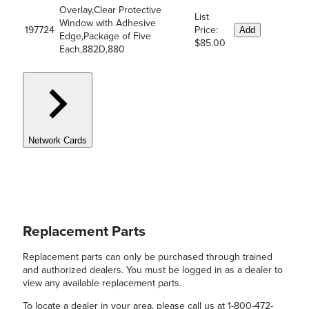
Overlay,Clear Protective
List
Window with Adhesive
197724
Price:
Add
Edge,Package of Five
$85.00
Each,882D,880
Network Cards
Replacement Parts
Replacement parts can only be purchased through trained
and authorized dealers. You must be logged in as a dealer to
view any available replacement parts.
To locate a dealer in your area, please call us at 1-800-472-