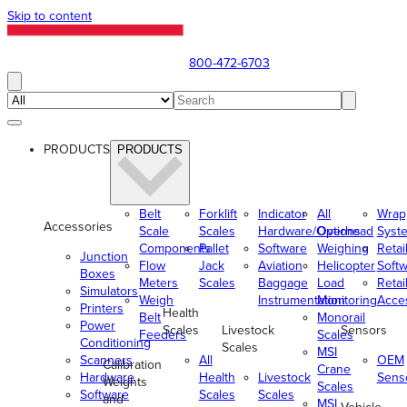
Skip to content
800-472-6703
PRODUCTS
PRODUCTS
Belt
Forklift
Indicator
All
Wrap
Accessories
Scale
Scales
Hardware/Options
Overhead
Syst
Components
Pallet
Software
Weighing
Retai
Junction
Flow
Jack
Aviation
Helicopter
Soft
Boxes
Meters
Scales
Baggage
Load
Retai
Simulators
Weigh
Instrumentation
Monitoring
Acce
Printers
Health
Belt
Monorail
Power
Scales
Livestock
Sensors
Feeders
Scales
Conditioning
Scales
MSI
Scanners
All
OEM
Calibration
Crane
Hardware
Health
Livestock
Sens
Weights
Scales
Software
Scales
Scales
and
MSI