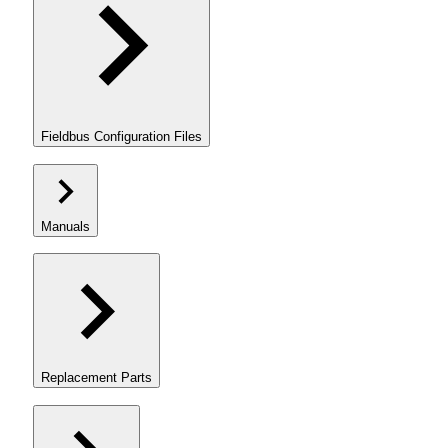
Fieldbus Configuration Files
Manuals
Replacement Parts