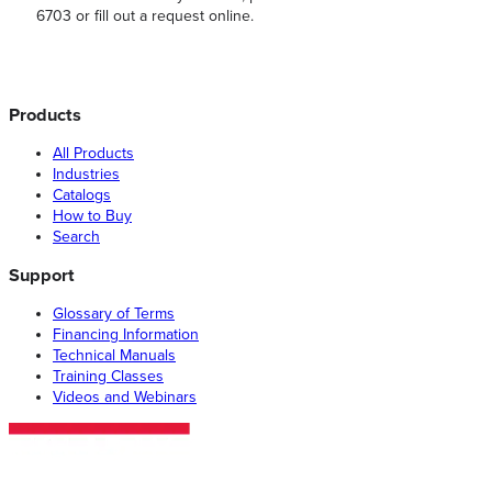
6703 or fill out a request online.
Products
All Products
Industries
Catalogs
How to Buy
Search
Support
Glossary of Terms
Financing Information
Technical Manuals
Training Classes
Videos and Webinars