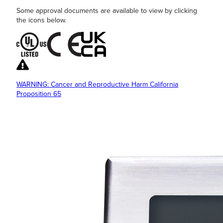
Some approval documents are available to view by clicking
the icons below.
WARNING: Cancer and Reproductive Harm California
Proposition 65