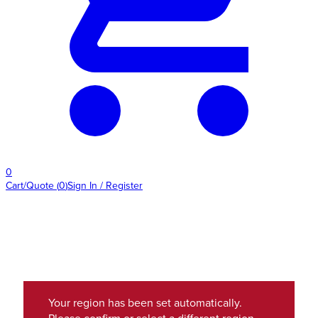
0
Cart/Quote
(
0
)
Sign In / Register
Your region has been set automatically.