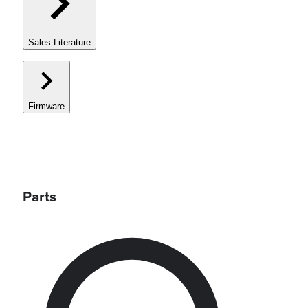
Sales Literature
Firmware
Parts