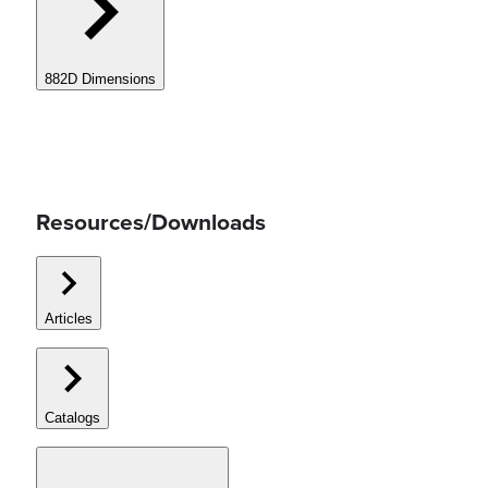
882D Dimensions
Resources/Downloads
Articles
Catalogs