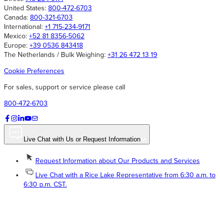
United States:
800-472-6703
Canada:
800-321-6703
International:
+1 715-234-9171
Mexico:
+52 81 8356-5062
Europe:
+39 0536 843418
The Netherlands / Bulk Weighing:
+31 26 472 13 19
Cookie Preferences
For sales, support or service please call
800-472-6703
Live Chat with Us or Request Information
Request Information about Our Products and Services
Live Chat with a Rice Lake Representative from 6:30 a.m. to
6:30 p.m. CST.