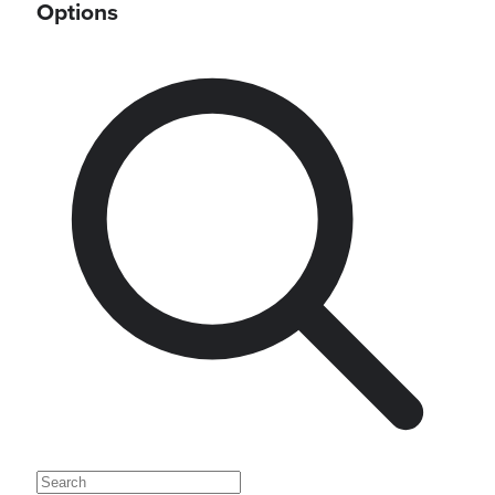
Options