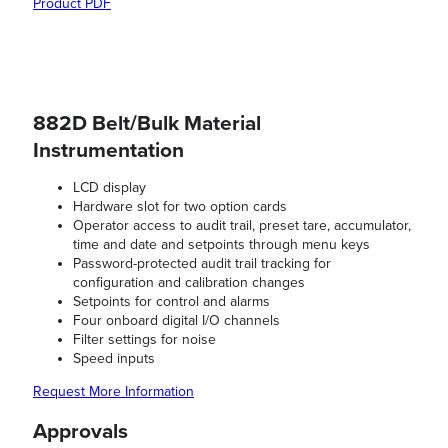
Product PDF
882D Belt/Bulk Material
Instrumentation
LCD display
Hardware slot for two option cards
Operator access to audit trail, preset tare, accumulator,
time and date and setpoints through menu keys
Password-protected audit trail tracking for
configuration and calibration changes
Setpoints for control and alarms
Four onboard digital I/O channels
Filter settings for noise
Speed inputs
Request More Information
Approvals