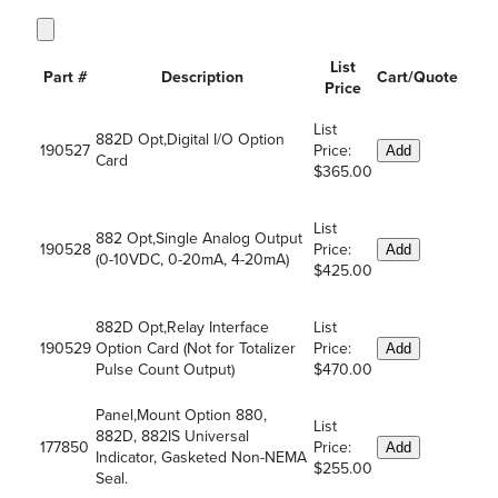
List
Part #
Description
Cart/Quote
Price
List
882D Opt,Digital I/O Option
190527
Price:
Add
Card
$365.00
List
882 Opt,Single Analog Output
190528
Price:
Add
(0-10VDC, 0-20mA, 4-20mA)
$425.00
882D Opt,Relay Interface
List
190529
Option Card (Not for Totalizer
Price:
Add
Pulse Count Output)
$470.00
Panel,Mount Option 880,
List
882D, 882IS Universal
177850
Price:
Add
Indicator, Gasketed Non-NEMA
$255.00
Seal.