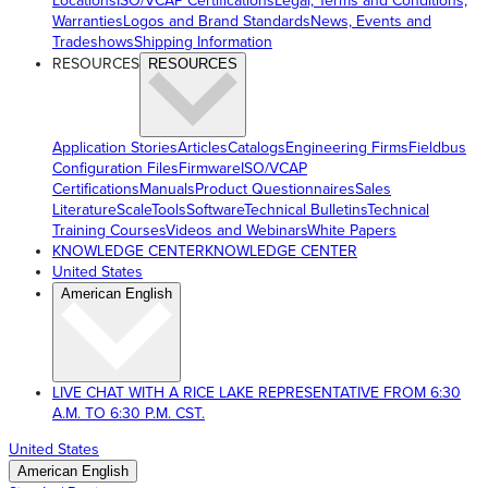
Locations
ISO/VCAP Certifications
Legal, Terms and Conditions,
Warranties
Logos and Brand Standards
News, Events and
Tradeshows
Shipping Information
RESOURCES
RESOURCES
Application Stories
Articles
Catalogs
Engineering Firms
Fieldbus
Configuration Files
Firmware
ISO/VCAP
Certifications
Manuals
Product Questionnaires
Sales
Literature
ScaleTools
Software
Technical Bulletins
Technical
Training Courses
Videos and Webinars
White Papers
KNOWLEDGE CENTER
KNOWLEDGE CENTER
United States
American English
LIVE CHAT WITH A RICE LAKE REPRESENTATIVE FROM 6:30
A.M. TO 6:30 P.M. CST.
United States
American English