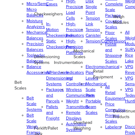
High-
Disk
Weig
Micro/Semi-
Cases
Complete
Precision
Single
Comp
Micro
Scale
Load
Point
Checkweighers
Balances
Package
Weigh
Cells
Tension
Moisture
Counting
Modules
In-
High-
Link
Analyzers
Scales
Motion
Precision
Tension
Mechanical
All
Floor
Checkweighers
Indicators
Canister
Balances
Weig
Scales
Static
High-
Tension/Compression
Precision
Modu
Postal
Checkweighers
Precision
Balances
SUR
and
Mechanical
Platforms
Toploader
Rice
Shipping
Dimensioning
Scales
Balances
Lake
Scales
Systems
Instrumentation
Balance
Electromechanical
VPG
Retail
Accessories/Hardware
All
Indicators
Pipe
Reve
Equipment
Dimensioning
and
Levers
VPG
Belt
Systems
Controllers
Mechanical
Senso
All
Scales
Packages
Wireless
Scale
VPG
Retail
and
Communication
Parts
Tede
Belt
Equipment
Parcels
Weight
Portable
Huntl
Scale
Price
Pallets
Transmitters
Beam
Systems
Computing
Discontinu
and
Remote
Scales
Belt
Printing
Products
Freight
Displays
Scale
Scales
Overhead
Automated
Weigh
Disc
Labelers
Forklift/Pallet
Weighing
Systems
Frames
Prod
Jack