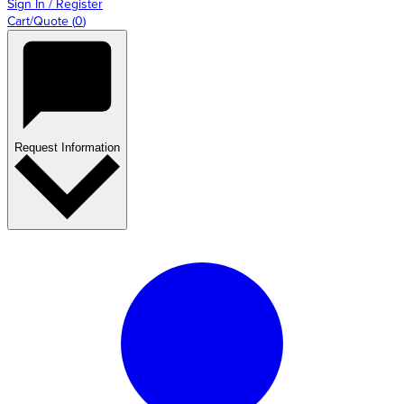
Sign In / Register
Cart/Quote
(
0
)
Request Information