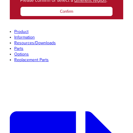
Please confirm or select a
different region
.
Confirm
Product
Information
Resources/Downloads
Parts
Options
Replacement Parts