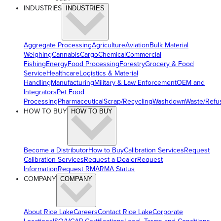
INDUSTRIES
INDUSTRIES
Aggregate Processing
Agriculture
Aviation
Bulk Material
Weighing
Cannabis
Cargo
Chemical
Commercial
Fishing
Energy
Food Processing
Forestry
Grocery & Food
Service
Healthcare
Logistics & Material
Handling
Manufacturing
Military & Law Enforcement
OEM and
Integrators
Pet Food
Processing
Pharmaceutical
Scrap/Recycling
Washdown
Waste/Refu
HOW TO BUY
HOW TO BUY
Become a Distributor
How to Buy
Calibration Services
Request
Calibration Services
Request a Dealer
Request
Information
Request RMA
RMA Status
COMPANY
COMPANY
About Rice Lake
Careers
Contact Rice Lake
Corporate