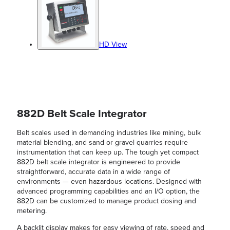
HD View
882D Belt Scale Integrator
Belt scales used in demanding industries like mining, bulk
material blending, and sand or gravel quarries require
instrumentation that can keep up. The tough yet compact
882D belt scale integrator is engineered to provide
straightforward, accurate data in a wide range of
environments — even hazardous locations. Designed with
advanced programming capabilities and an I/O option, the
882D can be customized to manage product dosing and
metering.
A backlit display makes for easy viewing of rate, speed and