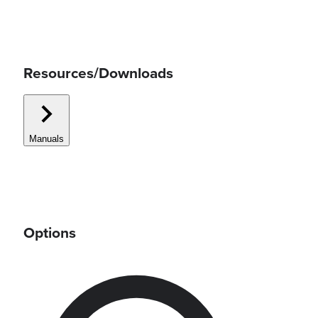
Resources/Downloads
Manuals
Options