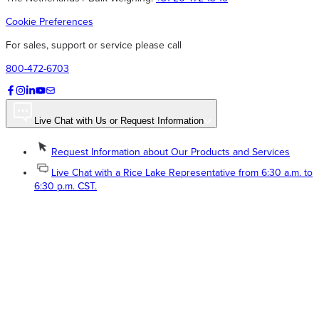
Cookie Preferences
For sales, support or service please call
800-472-6703
Live Chat with Us or Request Information
Request Information about Our Products and Services
Live Chat with a Rice Lake Representative from 6:30 a.m. to
6:30 p.m. CST.