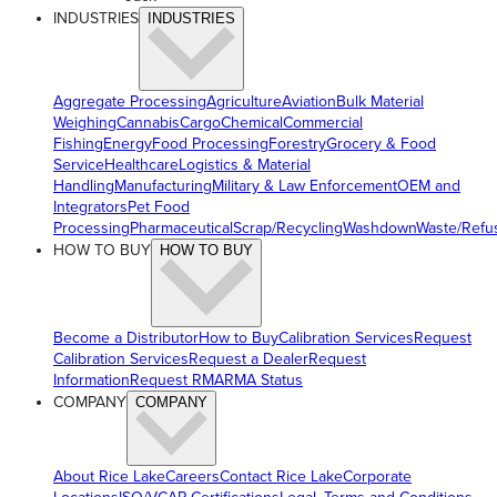
INDUSTRIES
INDUSTRIES
Aggregate Processing
Agriculture
Aviation
Bulk Material
Weighing
Cannabis
Cargo
Chemical
Commercial
Fishing
Energy
Food Processing
Forestry
Grocery & Food
Service
Healthcare
Logistics & Material
Handling
Manufacturing
Military & Law Enforcement
OEM and
Integrators
Pet Food
Processing
Pharmaceutical
Scrap/Recycling
Washdown
Waste/Refu
HOW TO BUY
HOW TO BUY
Become a Distributor
How to Buy
Calibration Services
Request
Calibration Services
Request a Dealer
Request
Information
Request RMA
RMA Status
COMPANY
COMPANY
About Rice Lake
Careers
Contact Rice Lake
Corporate