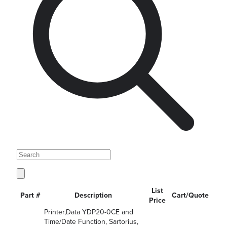
List
Part #
Description
Cart/Quote
Price
Printer,Data YDP20-0CE and
Time/Date Function, Sartorius,