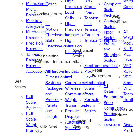
High-
Disk
Weig
Micro/Semi-
Cases
Complete
Precision
Single
Comp
Micro
Scale
Load
Point
Checkweighers
Balances
Package
Weigh
Cells
Tension
Moisture
Counting
Modules
In-
High-
Link
Analyzers
Scales
Motion
Precision
Tension
Mechanical
All
Floor
Checkweighers
Indicators
Canister
Balances
Weig
Scales
Static
High-
Tension/Compression
Precision
Modu
Postal
Checkweighers
Precision
Balances
SUR
and
Mechanical
Platforms
Toploader
Rice
Shipping
Dimensioning
Scales
Balances
Lake
Scales
Systems
Instrumentation
Balance
Electromechanical
VPG
Retail
Accessories/Hardware
All
Indicators
Pipe
Reve
Equipment
Dimensioning
and
Levers
VPG
Belt
Systems
Controllers
Mechanical
Senso
All
Scales
Packages
Wireless
Scale
VPG
Retail
and
Communication
Parts
Tede
Belt
Equipment
Parcels
Weight
Portable
Huntl
Scale
Price
Pallets
Transmitters
Beam
Systems
Computing
Discontinu
and
Remote
Scales
Belt
Printing
Products
Freight
Displays
Scale
Scales
Overhead
Automated
Weigh
Disc
Labelers
Forklift/Pallet
Weighing
Systems
Frames
Prod
Jack