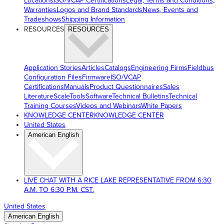
Locations
ISO/VCAP Certifications
Legal, Terms and Conditions,
Warranties
Logos and Brand Standards
News, Events and
Tradeshows
Shipping Information
RESOURCES
RESOURCES
Application Stories
Articles
Catalogs
Engineering Firms
Fieldbus
Configuration Files
Firmware
ISO/VCAP
Certifications
Manuals
Product Questionnaires
Sales
Literature
ScaleTools
Software
Technical Bulletins
Technical
Training Courses
Videos and Webinars
White Papers
KNOWLEDGE CENTER
KNOWLEDGE CENTER
United States
American English
LIVE CHAT WITH A RICE LAKE REPRESENTATIVE FROM 6:30
A.M. TO 6:30 P.M. CST.
United States
American English