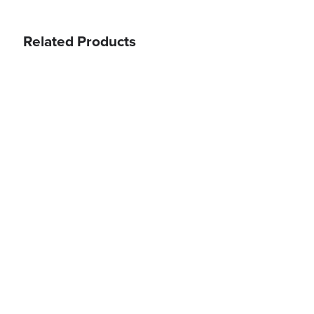
Related Products