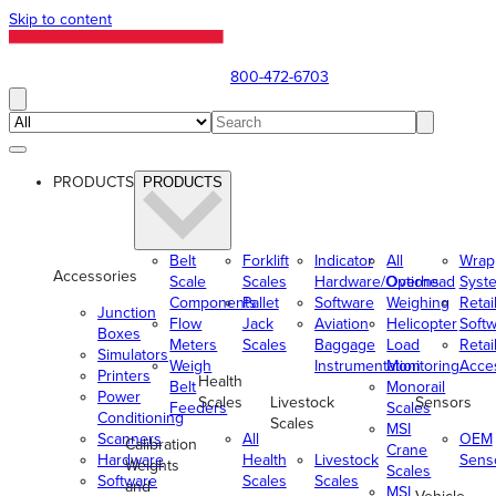
Skip to content
800-472-6703
PRODUCTS
PRODUCTS
Belt
Forklift
Indicator
All
Wrap
Accessories
Scale
Scales
Hardware/Options
Overhead
Syst
Components
Pallet
Software
Weighing
Retai
Junction
Flow
Jack
Aviation
Helicopter
Soft
Boxes
Meters
Scales
Baggage
Load
Retai
Simulators
Weigh
Instrumentation
Monitoring
Acce
Printers
Health
Belt
Monorail
Power
Scales
Livestock
Sensors
Feeders
Scales
Conditioning
Scales
MSI
Scanners
All
OEM
Calibration
Crane
Hardware
Health
Livestock
Sens
Weights
Scales
Software
Scales
Scales
and
MSI