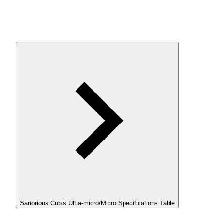
Sartorious Cubis Ultra-micro/Micro Specifications Table