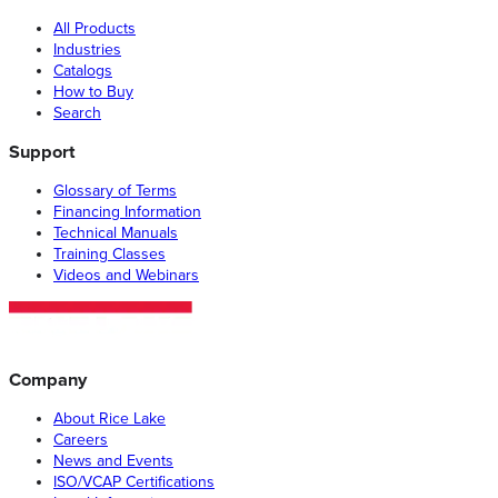
All Products
Industries
Catalogs
How to Buy
Search
Support
Glossary of Terms
Financing Information
Technical Manuals
Training Classes
Videos and Webinars
Company
About Rice Lake
Careers
News and Events
ISO/VCAP Certifications