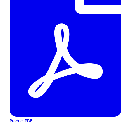
Product PDF