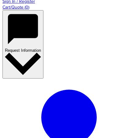
Sign In / Register
Cart/Quote
(
0
)
Request Information