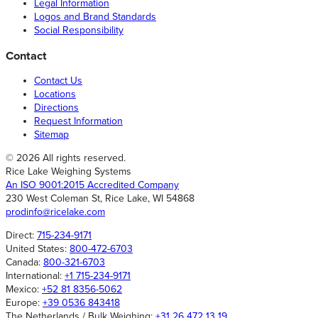
Legal Information
Logos and Brand Standards
Social Responsibility
Contact
Contact Us
Locations
Directions
Request Information
Sitemap
© 2026 All rights reserved.
Rice Lake Weighing Systems
An ISO 9001:2015 Accredited Company
230 West Coleman St, Rice Lake, WI 54868
prodinfo@ricelake.com
Direct:
715-234-9171
United States:
800-472-6703
Canada:
800-321-6703
International:
+1 715-234-9171
Mexico:
+52 81 8356-5062
Europe:
+39 0536 843418
The Netherlands / Bulk Weighing:
+31 26 472 13 19