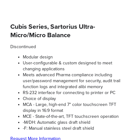
Cubis Series, Sartorius Ultra-
Micro/Micro Balance
Discontinued
Modular design
User-configurable & custom designed to meet
changing applications
Meets advanced Pharma compliance including
user/password management for security, audit trail
function logs and integrated alibi memory
RS-232 interface for connecting to printer or PC
Choice of display
MCA - Large, high-end 7" color touchscreen TFT
display in 16:9 format
MCE - State-of-the-art, TFT touchscreen operation
-M/DH: Automatic glass draft shield
-F: Manual stainless steel draft shield
Request More Information