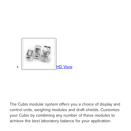
HD View
The Cubis modular system offers you a choice of display and
control units, weighing modules and draft shields. Customize
your Cubis by combining any number of these modules to
achieve the best laboratory balance for your application.