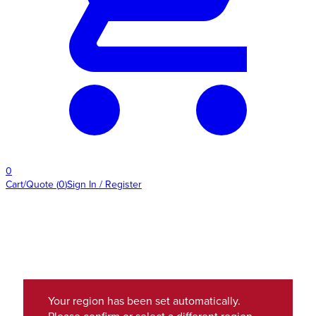
0
Cart/Quote
(
0
)
Sign In / Register
Your region has been set automatically.