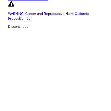
WARNING: Cancer and Reproductive Harm California
Proposition 65
Discontinued