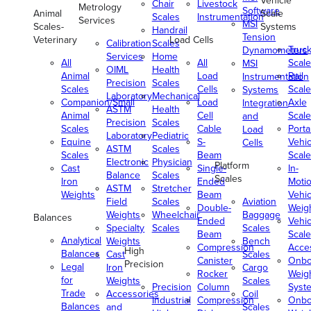
Vehicle
Chair
Livestock
Metrology
Software
Animal
Scale
Scales
Instrumentation
Services
MSI
Scales-
Systems
Handrail
Tension
Veterinary
Load Cells
Calibration
Scales
Truc
Dynamometers
Services
Home
All
All
Scale
MSI
OIML
Health
Animal
Load
Rail
Instrumentation
Precision
Scales
Scales
Cells
Scale
Systems
Laboratory
Mechanical
Companion/Small
Load
Axle
Integration
ASTM
Health
Animal
Cell
Scale
and
Precision
Scales
Scales
Cable
Porta
Load
Laboratory
Pediatric
Equine
S-
Vehic
Cells
ASTM
Scales
Scales
Beam
Scale
Electronic
Physician
Platform
Cast
Single-
In-
Balance
Scales
Scales
Iron
Ended
Moti
ASTM
Stretcher
Weights
Beam
Vehic
Field
Scales
Aviation
Double-
Weig
Weights
Wheelchair
Baggage
Balances
Ended
Vehic
Specialty
Scales
Scales
Beam
Scale
Analytical
Weights
Bench
Compression
Acce
High
Balances
Cast
Scales
Canister
Onbo
Precision
Legal
Iron
Cargo
Rocker
Weig
for
Weights
Scales
Precision
Column
Syst
Trade
Accessories
Coil
Industrial
Compression
Onbo
Balances
and
Scales