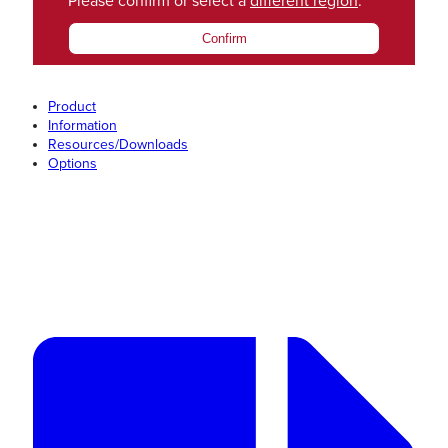
Please confirm or select a
different region
.
Confirm
Product
Information
Resources/Downloads
Options