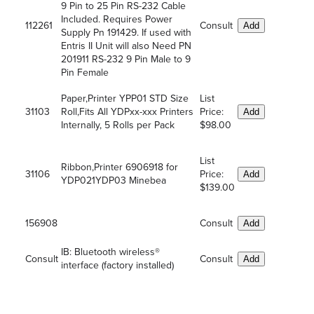
9 Pin to 25 Pin RS-232 Cable
Included. Requires Power
112261
Consult
Add
Supply Pn 191429. If used with
Entris II Unit will also Need PN
201911 RS-232 9 Pin Male to 9
Pin Female
Paper,Printer YPP01 STD Size
List
31103
Roll,Fits All YDPxx-xxx Printers
Price:
Add
Internally, 5 Rolls per Pack
$98.00
List
Ribbon,Printer 6906918 for
31106
Price:
Add
YDP021YDP03 Minebea
$139.00
156908
Consult
Add
IB: Bluetooth wireless®
Consult
Consult
Add
interface (factory installed)