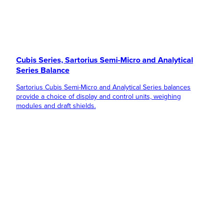
Cubis Series, Sartorius Semi-Micro and Analytical
Series Balance
Sartorius Cubis Semi-Micro and Analytical Series balances
provide a choice of display and control units, weighing
modules and draft shields.