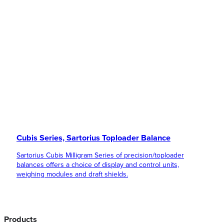
Cubis Series, Sartorius Toploader Balance
Sartorius Cubis Milligram Series of precision/toploader
balances offers a choice of display and control units,
weighing modules and draft shields.
Products