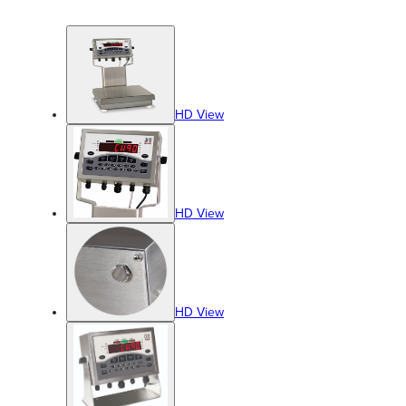
HD View
HD View
HD View