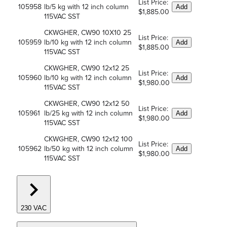
List Price:
105958
lb/5 kg with 12 inch column
Add
$1,885.00
115VAC SST
CKWGHER, CW90 10X10 25
List Price:
105959
lb/10 kg with 12 inch column
Add
$1,885.00
115VAC SST
CKWGHER, CW90 12x12 25
List Price:
105960
lb/10 kg with 12 inch column
Add
$1,980.00
115VAC SST
CKWGHER, CW90 12x12 50
List Price:
105961
lb/25 kg with 12 inch column
Add
$1,980.00
115VAC SST
CKWGHER, CW90 12x12 100
List Price:
105962
lb/50 kg with 12 inch column
Add
$1,980.00
115VAC SST
230 VAC