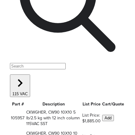
115 VAC
Part #
Description
List Price
Cart/Quote
CKWGHER, CW90 10X10 5
List Price:
105957
lb/2.5 kg with 12 inch column
Add
$1,885.00
115VAC SST
CKWGHER, CW90 10X10 10