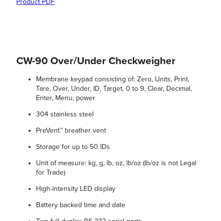
Product PDF
CW-90 Over/Under Checkweigher
Membrane keypad consisting of: Zero, Units, Print,
Tare, Over, Under, ID, Target, 0 to 9, Clear, Decimal,
Enter, Menu, power
304 stainless steel
PreVent™ breather vent
Storage for up to 50 IDs
Unit of measure: kg, g, lb, oz, lb/oz (lb/oz is not Legal
for Trade)
High-intensity LED display
Battery backed time and date