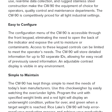
use, real-time data collection, and rugged stainless steel
construction make the CW-90 the equipment of choice for
operators, quality control and maintenance departments. The
CW-90 is competitively priced for all light industrial settings.
Easy to Configure
The configuration menu of the CW-90 is accessible through
the front keypad, eliminating the need to open the back of
the indicator and expose the unit to moisture or
contaminants. Access to these keypad controls can be limited
to meet the operator’s needs. The CW-90 will store detailed
information for up to 50 separate IDs, allowing for easy recall
of previously saved information. An adjustable contrast
display is visible in any environment.
Simple to Maintain
The CW-90 has kept things simple to meet the needs of
today’s lean manufacturers. Use this checkweigher by easily
watching the over/under lights. Program the unit with
specified weight limits and a red light will display an
underweight condition, yellow for over, and green when a
target weight is reached. Rice Lake’s CW-90 will help error-
proof your production process and achieve your productivity