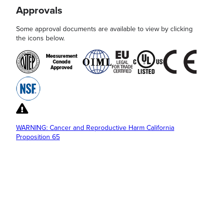
Approvals
Some approval documents are available to view by clicking
the icons below.
WARNING: Cancer and Reproductive Harm California
Proposition 65