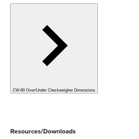
CW-90 Over/Under Checkweigher Dimensions
Resources/Downloads