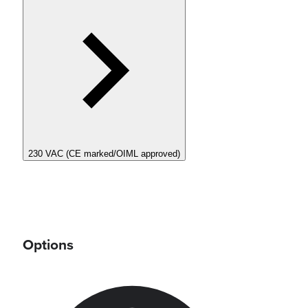
230 VAC (CE marked/OIML approved)
Options