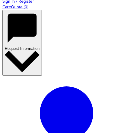
Sign In / Register
Cart/Quote
(
0
)
Request Information