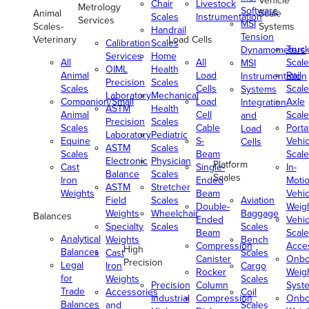
Vehicle
Chair
Livestock
Metrology
Software
Animal
Scale
Scales
Instrumentation
Services
MSI
Scales-
Systems
Handrail
Tension
Veterinary
Load Cells
Calibration
Scales
Truc
Dynamometers
Services
Home
All
All
Scale
MSI
OIML
Health
Animal
Load
Rail
Instrumentation
Precision
Scales
Scales
Cells
Scale
Systems
Laboratory
Mechanical
Companion/Small
Load
Axle
Integration
ASTM
Health
Animal
Cell
Scale
and
Precision
Scales
Scales
Cable
Porta
Load
Laboratory
Pediatric
Equine
S-
Vehic
Cells
ASTM
Scales
Scales
Beam
Scale
Electronic
Physician
Platform
Cast
Single-
In-
Balance
Scales
Scales
Iron
Ended
Moti
ASTM
Stretcher
Weights
Beam
Vehic
Field
Scales
Aviation
Double-
Weig
Weights
Wheelchair
Baggage
Balances
Ended
Vehic
Specialty
Scales
Scales
Beam
Scale
Analytical
Weights
Bench
Compression
Acce
High
Balances
Cast
Scales
Canister
Onbo
Precision
Legal
Iron
Cargo
Rocker
Weig
for
Weights
Scales
Precision
Column
Syst
Trade
Accessories
Coil
Industrial
Compression
Onbo
Balances
and
Scales