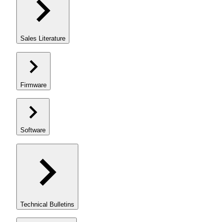
Sales Literature
Firmware
Software
Technical Bulletins