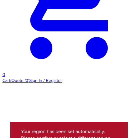
0
Cart/Quote
(
0
)
Sign In / Register
Your region has been set automatically.