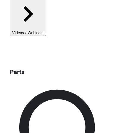
Videos / Webinars
Parts