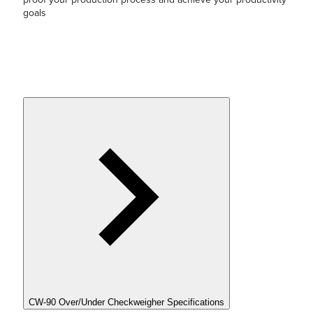
goals
CW-90 Over/Under Checkweigher Specifications