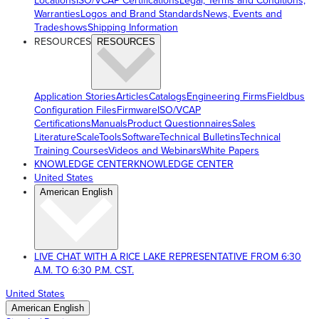
Locations
ISO/VCAP Certifications
Legal, Terms and Conditions,
Warranties
Logos and Brand Standards
News, Events and
Tradeshows
Shipping Information
RESOURCES
RESOURCES
Application Stories
Articles
Catalogs
Engineering Firms
Fieldbus
Configuration Files
Firmware
ISO/VCAP
Certifications
Manuals
Product Questionnaires
Sales
Literature
ScaleTools
Software
Technical Bulletins
Technical
Training Courses
Videos and Webinars
White Papers
KNOWLEDGE CENTER
KNOWLEDGE CENTER
United States
American English
LIVE CHAT WITH A RICE LAKE REPRESENTATIVE FROM 6:30
A.M. TO 6:30 P.M. CST.
United States
American English