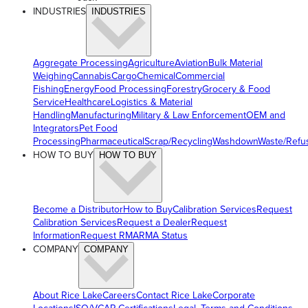
INDUSTRIES
INDUSTRIES
Aggregate Processing
Agriculture
Aviation
Bulk Material
Weighing
Cannabis
Cargo
Chemical
Commercial
Fishing
Energy
Food Processing
Forestry
Grocery & Food
Service
Healthcare
Logistics & Material
Handling
Manufacturing
Military & Law Enforcement
OEM and
Integrators
Pet Food
Processing
Pharmaceutical
Scrap/Recycling
Washdown
Waste/Refu
HOW TO BUY
HOW TO BUY
Become a Distributor
How to Buy
Calibration Services
Request
Calibration Services
Request a Dealer
Request
Information
Request RMA
RMA Status
COMPANY
COMPANY
About Rice Lake
Careers
Contact Rice Lake
Corporate