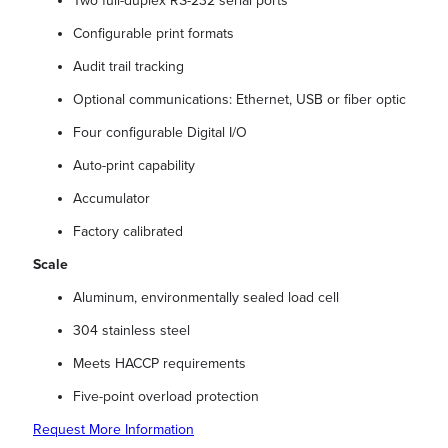
Two full-duplex RS-232 serial ports
Configurable print formats
Audit trail tracking
Optional communications: Ethernet, USB or fiber optic
Four configurable Digital I/O
Auto-print capability
Accumulator
Factory calibrated
Scale
Aluminum, environmentally sealed load cell
304 stainless steel
Meets HACCP requirements
Five-point overload protection
Request More Information