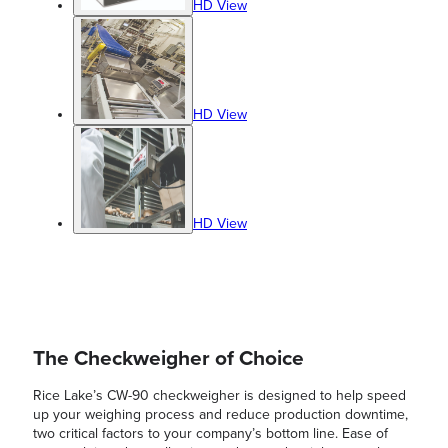
HD View
HD View
HD View
The Checkweigher of Choice
Rice Lake’s CW-90 checkweigher is designed to help speed
up your weighing process and reduce production downtime,
two critical factors to your company’s bottom line. Ease of