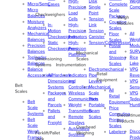
High-
Disk
Weig
Micro/Semi-
Cases
Complete
Precision
Single
Comp
Micro
Scale
Load
Point
Checkweighers
Balances
Package
Weigh
Cells
Tension
Moisture
Counting
Modules
In-
High-
Link
Analyzers
Scales
Motion
Precision
Tension
Mechanical
All
Floor
Checkweighers
Indicators
Canister
Balances
Weig
Scales
Static
High-
Tension/Compression
Precision
Modu
Postal
Checkweighers
Precision
Balances
SUR
and
Mechanical
Platforms
Toploader
Rice
Shipping
Dimensioning
Scales
Balances
Lake
Scales
Systems
Instrumentation
Balance
Electromechanical
VPG
Retail
Accessories/Hardware
All
Indicators
Pipe
Reve
Equipment
Dimensioning
and
Levers
VPG
Belt
Systems
Controllers
Mechanical
Senso
All
Scales
Packages
Wireless
Scale
VPG
Retail
and
Communication
Parts
Tede
Belt
Equipment
Parcels
Weight
Portable
Huntl
Scale
Price
Pallets
Transmitters
Beam
Systems
Computing
Discontinu
and
Remote
Scales
Belt
Printing
Products
Freight
Displays
Scale
Scales
Overhead
Automated
Weigh
Disc
Labelers
Forklift/Pallet
Weighing
Systems
Frames
Prod
Jack