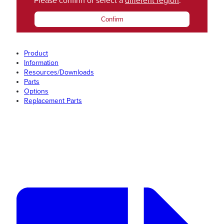
Please confirm or select a
different region
.
Confirm
Product
Information
Resources/Downloads
Parts
Options
Replacement Parts