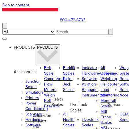
Skip to content
800-472-6703
PRODUCTS
PRODUCTS
Belt
Forklift
Indicator
All
Wrap
Accessories
Scale
Scales
Hardware/Options
Overhead
Syst
Components
Pallet
Software
Weighing
Retai
Junction
Flow
Jack
Aviation
Helicopter
Soft
Boxes
Meters
Scales
Baggage
Load
Retai
Simulators
Weigh
Instrumentation
Monitoring
Acce
Printers
Health
Belt
Monorail
Power
Scales
Livestock
Sensors
Feeders
Scales
Conditioning
Scales
MSI
Scanners
All
OEM
Calibration
Crane
Hardware
Health
Livestock
Sens
Weights
Scales
Software
Scales
Scales
and
MSI