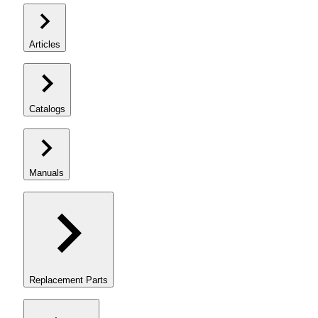
Articles
Catalogs
Manuals
Replacement Parts