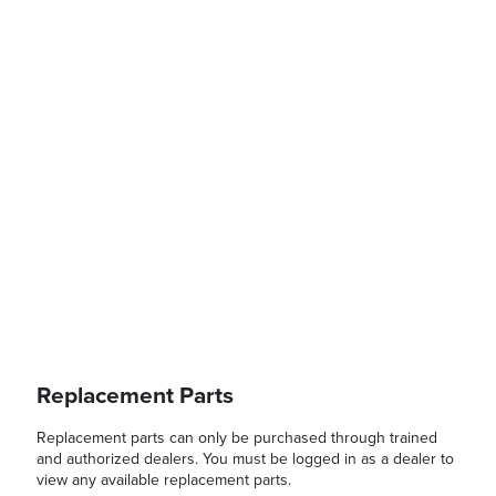
Replacement Parts
Replacement parts can only be purchased through trained
and authorized dealers. You must be logged in as a dealer to
view any available replacement parts.