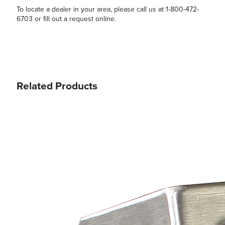
To locate a dealer in your area, please call us at 1-800-472-
6703 or fill out a request online.
Related Products