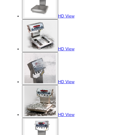
HD View
HD View
HD View
HD View