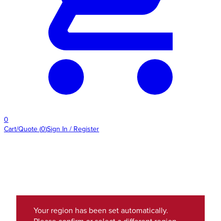
0
Cart/Quote
(
0
)
Sign In / Register
Your region has been set automatically.