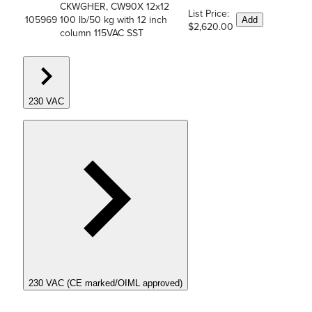
CKWGHER, CW90X 12x12
List Price:
105969
100 lb/50 kg with 12 inch
Add
$2,620.00
column 115VAC SST
230 VAC
230 VAC (CE marked/OIML approved)