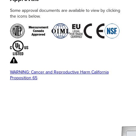
Some approval documents are available to view by clicking
the icons below.
WARNING: Cancer and Reproductive Harm California
Proposition 65