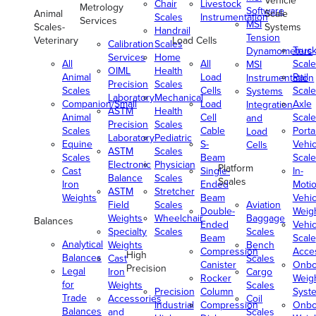
Vehicle
Chair
Livestock
Metrology
Software
Animal
Scale
Scales
Instrumentation
Services
MSI
Scales-
Systems
Handrail
Tension
Veterinary
Load Cells
Calibration
Scales
Truc
Dynamometers
Services
Home
All
All
Scale
MSI
OIML
Health
Animal
Load
Rail
Instrumentation
Precision
Scales
Scales
Cells
Scale
Systems
Laboratory
Mechanical
Companion/Small
Load
Axle
Integration
ASTM
Health
Animal
Cell
Scale
and
Precision
Scales
Scales
Cable
Porta
Load
Laboratory
Pediatric
Equine
S-
Vehic
Cells
ASTM
Scales
Scales
Beam
Scale
Electronic
Physician
Platform
Cast
Single-
In-
Balance
Scales
Scales
Iron
Ended
Moti
ASTM
Stretcher
Weights
Beam
Vehic
Field
Scales
Aviation
Double-
Weig
Weights
Wheelchair
Baggage
Balances
Ended
Vehic
Specialty
Scales
Scales
Beam
Scale
Analytical
Weights
Bench
Compression
Acce
High
Balances
Cast
Scales
Canister
Onbo
Precision
Legal
Iron
Cargo
Rocker
Weig
for
Weights
Scales
Precision
Column
Syst
Trade
Accessories
Coil
Industrial
Compression
Onbo
Balances
and
Scales