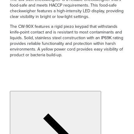
food-safe and meets HACCP requirements. This food-safe
checkweigher features a high-intensity LED display, providing
clear visibility in bright or low-light settings.
The CW-90X features a rigid piezo keypad that withstands
knife-point contact and is resistant to most contaminants and
liquids. Solid, stainless steel construction with an IP69K rating
provides reliable functionality and protection within harsh
environments. A yellow power cord provides easy visibility of
product or bacteria build-up.