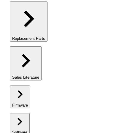
Replacement Parts
Sales Literature
Firmware
Software