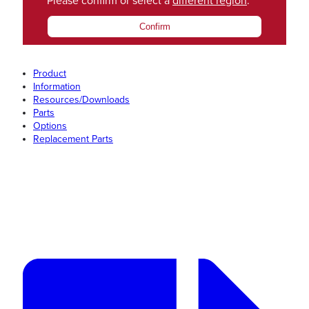
Please confirm or select a
different region
.
Confirm
Product
Information
Resources/Downloads
Parts
Options
Replacement Parts