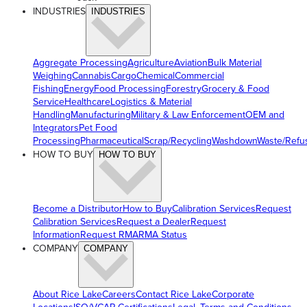
INDUSTRIES
INDUSTRIES
Aggregate Processing
Agriculture
Aviation
Bulk Material
Weighing
Cannabis
Cargo
Chemical
Commercial
Fishing
Energy
Food Processing
Forestry
Grocery & Food
Service
Healthcare
Logistics & Material
Handling
Manufacturing
Military & Law Enforcement
OEM and
Integrators
Pet Food
Processing
Pharmaceutical
Scrap/Recycling
Washdown
Waste/Refu
HOW TO BUY
HOW TO BUY
Become a Distributor
How to Buy
Calibration Services
Request
Calibration Services
Request a Dealer
Request
Information
Request RMA
RMA Status
COMPANY
COMPANY
About Rice Lake
Careers
Contact Rice Lake
Corporate