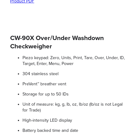
Product PDF
CW-90X Over/Under Washdown
Checkweigher
Piezo keypad: Zero, Units, Print, Tare, Over, Under, ID,
Target, Enter, Menu, Power
304 stainless steel
PreVent™ breather vent
Storage for up to 50 IDs
Unit of measure: kg, g, lb, oz, lb/oz (lb/oz is not Legal
for Trade)
High-intensity LED display
Battery backed time and date