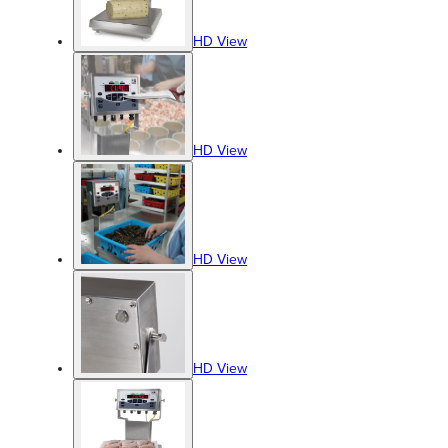
HD View
HD View
HD View
HD View