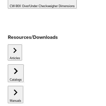
CW-90X Over/Under Checkweigher Dimensions
Resources/Downloads
Articles
Catalogs
Manuals