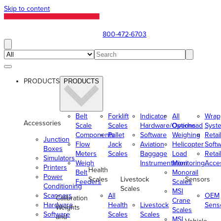
Skip to content
800-472-6703
PRODUCTS
PRODUCTS
Belt
Forklift
Indicator
All
Wrap
Accessories
Scale
Scales
Hardware/Options
Overhead
Syst
Components
Pallet
Software
Weighing
Retai
Junction
Flow
Jack
Aviation
Helicopter
Soft
Boxes
Meters
Scales
Baggage
Load
Retai
Simulators
Weigh
Instrumentation
Monitoring
Acce
Printers
Health
Belt
Monorail
Power
Scales
Livestock
Sensors
Feeders
Scales
Conditioning
Scales
MSI
Scanners
All
OEM
Calibration
Crane
Hardware
Health
Livestock
Sens
Weights
Scales
Software
Scales
Scales
and
MSI