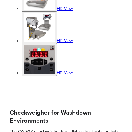
HD View
HD View
HD View
Checkweigher for Washdown
Environments
The CW-90X checkweigher is a reliable checkweigher that’s