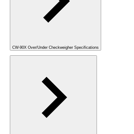
CW-90X Over/Under Checkweigher Specifications