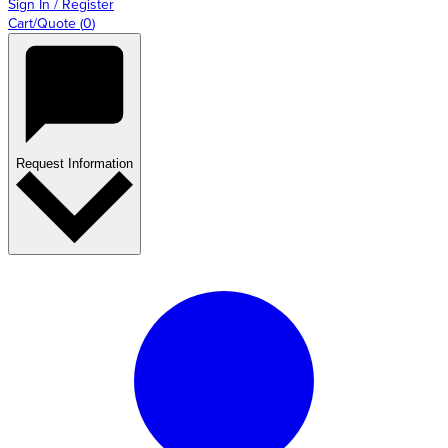
Sign In / Register
Cart/Quote
(
0
)
Request Information