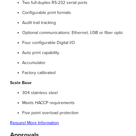
Two full-duplex RS-232 serial ports
Configurable print formats
Audit trail tracking
Optional communications: Ethernet, USB or fiber optic
Four configurable Digital I/O
Auto print capability
Accumulator
Factory calibrated
Scale Base
304 stainless steel
Meets HACCP requirements
Five point overload protection
Request More Information
Approvals