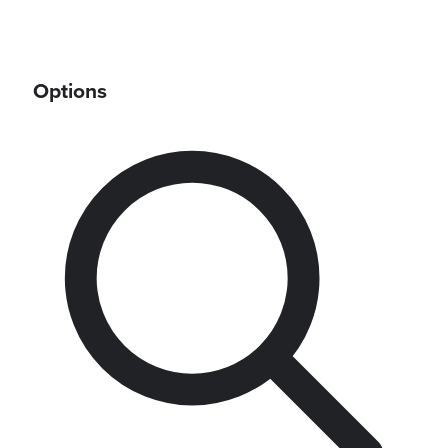
Options