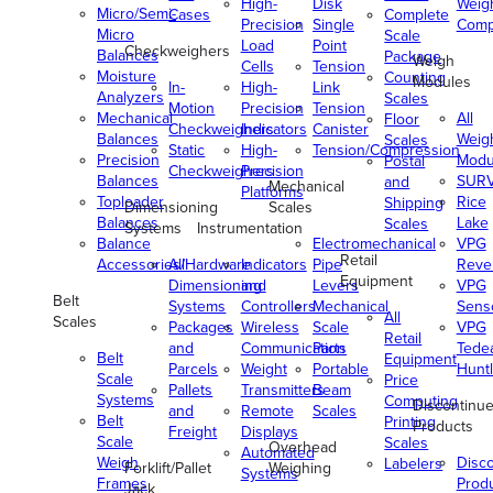
High-
Disk
Weig
Micro/Semi-
Cases
Complete
Precision
Single
Comp
Micro
Scale
Load
Point
Checkweighers
Balances
Package
Weigh
Cells
Tension
Moisture
Counting
Modules
In-
High-
Link
Analyzers
Scales
Motion
Precision
Tension
Mechanical
All
Floor
Checkweighers
Indicators
Canister
Balances
Weig
Scales
Static
High-
Tension/Compression
Precision
Modu
Postal
Checkweighers
Precision
Balances
SUR
and
Mechanical
Platforms
Toploader
Rice
Shipping
Dimensioning
Scales
Balances
Lake
Scales
Systems
Instrumentation
Balance
Electromechanical
VPG
Retail
Accessories/Hardware
All
Indicators
Pipe
Reve
Equipment
Dimensioning
and
Levers
VPG
Belt
Systems
Controllers
Mechanical
Senso
All
Scales
Packages
Wireless
Scale
VPG
Retail
and
Communication
Parts
Tede
Belt
Equipment
Parcels
Weight
Portable
Huntl
Scale
Price
Pallets
Transmitters
Beam
Systems
Computing
Discontinu
and
Remote
Scales
Belt
Printing
Products
Freight
Displays
Scale
Scales
Overhead
Automated
Weigh
Disc
Labelers
Forklift/Pallet
Weighing
Systems
Frames
Prod
Jack