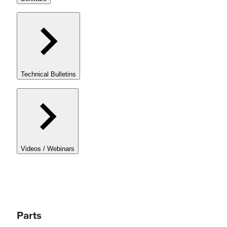
Technical Bulletins
Videos / Webinars
Parts