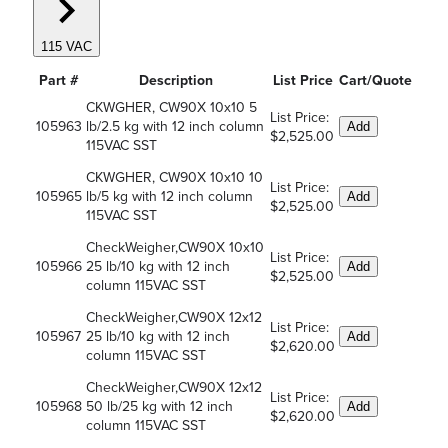
115 VAC
Part #
Description
List Price
Cart/Quote
CKWGHER, CW90X 10x10 5
List Price:
105963
lb/2.5 kg with 12 inch column
Add
$2,525.00
115VAC SST
CKWGHER, CW90X 10x10 10
List Price:
105965
lb/5 kg with 12 inch column
Add
$2,525.00
115VAC SST
CheckWeigher,CW90X 10x10
List Price:
105966
25 lb/10 kg with 12 inch
Add
$2,525.00
column 115VAC SST
CheckWeigher,CW90X 12x12
List Price:
105967
25 lb/10 kg with 12 inch
Add
$2,620.00
column 115VAC SST
CheckWeigher,CW90X 12x12
List Price:
105968
50 lb/25 kg with 12 inch
Add
$2,620.00
column 115VAC SST