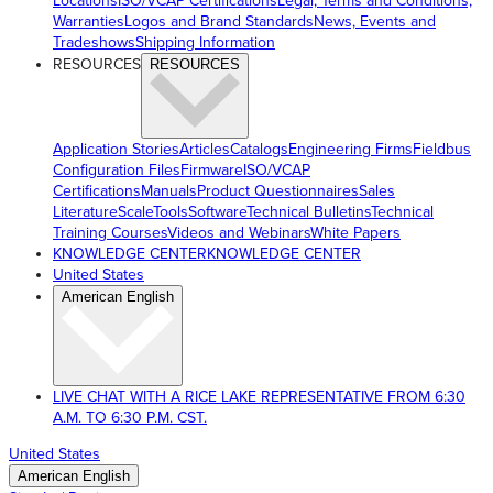
Locations
ISO/VCAP Certifications
Legal, Terms and Conditions,
Warranties
Logos and Brand Standards
News, Events and
Tradeshows
Shipping Information
RESOURCES
RESOURCES
Application Stories
Articles
Catalogs
Engineering Firms
Fieldbus
Configuration Files
Firmware
ISO/VCAP
Certifications
Manuals
Product Questionnaires
Sales
Literature
ScaleTools
Software
Technical Bulletins
Technical
Training Courses
Videos and Webinars
White Papers
KNOWLEDGE CENTER
KNOWLEDGE CENTER
United States
American English
LIVE CHAT WITH A RICE LAKE REPRESENTATIVE FROM 6:30
A.M. TO 6:30 P.M. CST.
United States
American English