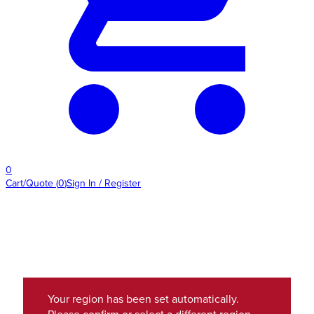
0
Cart/Quote
(
0
)
Sign In / Register
Your region has been set automatically.