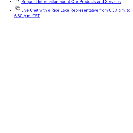
Request Information about Our Products and Services
Live Chat with a Rice Lake Representative from 6:30 a.m. to
6:30 p.m. CST.