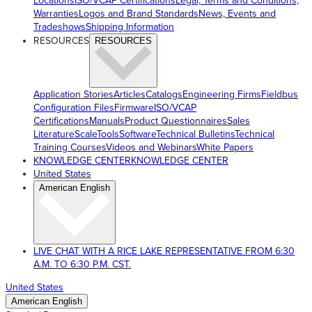
Locations
ISO/VCAP Certifications
Legal, Terms and Conditions,
Warranties
Logos and Brand Standards
News, Events and
Tradeshows
Shipping Information
RESOURCES
RESOURCES
Application Stories
Articles
Catalogs
Engineering Firms
Fieldbus
Configuration Files
Firmware
ISO/VCAP
Certifications
Manuals
Product Questionnaires
Sales
Literature
ScaleTools
Software
Technical Bulletins
Technical
Training Courses
Videos and Webinars
White Papers
KNOWLEDGE CENTER
KNOWLEDGE CENTER
United States
American English
LIVE CHAT WITH A RICE LAKE REPRESENTATIVE FROM 6:30
A.M. TO 6:30 P.M. CST.
United States
American English