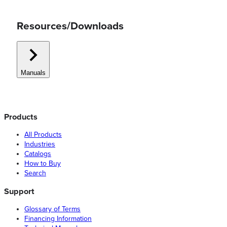
Resources/Downloads
Manuals
Products
All Products
Industries
Catalogs
How to Buy
Search
Support
Glossary of Terms
Financing Information