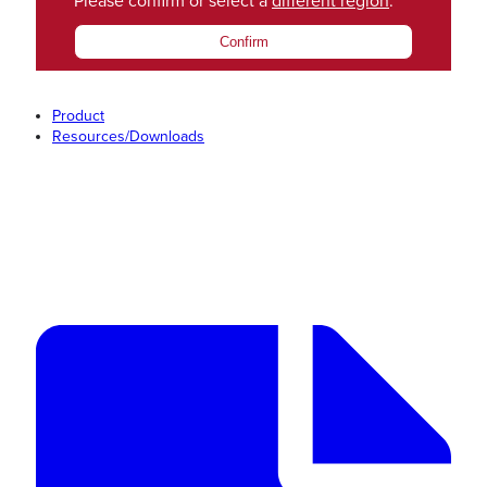
Please confirm or select a
different region
.
Confirm
Product
Resources/Downloads