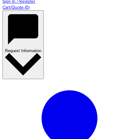
Sign In / Register
Cart/Quote
(
0
)
Request Information