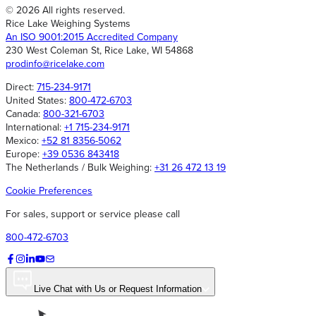
© 2026 All rights reserved.
Rice Lake Weighing Systems
An ISO 9001:2015 Accredited Company
230 West Coleman St, Rice Lake, WI 54868
prodinfo@ricelake.com
Direct:
715-234-9171
United States:
800-472-6703
Canada:
800-321-6703
International:
+1 715-234-9171
Mexico:
+52 81 8356-5062
Europe:
+39 0536 843418
The Netherlands / Bulk Weighing:
+31 26 472 13 19
Cookie Preferences
For sales, support or service please call
800-472-6703
Live Chat with Us or Request Information