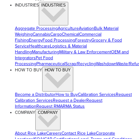
INDUSTRIES
INDUSTRIES
Aggregate Processing
Agriculture
Aviation
Bulk Material
Weighing
Cannabis
Cargo
Chemical
Commercial
Fishing
Energy
Food Processing
Forestry
Grocery & Food
Service
Healthcare
Logistics & Material
Handling
Manufacturing
Military & Law Enforcement
OEM and
Integrators
Pet Food
Processing
Pharmaceutical
Scrap/Recycling
Washdown
Waste/Refu
HOW TO BUY
HOW TO BUY
Become a Distributor
How to Buy
Calibration Services
Request
Calibration Services
Request a Dealer
Request
Information
Request RMA
RMA Status
COMPANY
COMPANY
About Rice Lake
Careers
Contact Rice Lake
Corporate