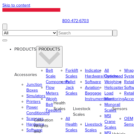
Skip to content
800-472-6703
PRODUCTS
PRODUCTS
Belt
Forklift
Indicator
All
Wrap
Accessories
Scale
Scales
Hardware/Options
Overhead
Syst
Components
Pallet
Software
Weighing
Retai
Junction
Flow
Jack
Aviation
Helicopter
Soft
Boxes
Meters
Scales
Baggage
Load
Retai
Simulators
Weigh
Instrumentation
Monitoring
Acce
Printers
Health
Belt
Monorail
Power
Scales
Livestock
Sensors
Feeders
Scales
Conditioning
Scales
MSI
Scanners
All
OEM
Calibration
Crane
Hardware
Health
Livestock
Sens
Weights
Scales
Software
Scales
Scales
and
MSI