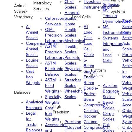
Vehicle
Chair
Livestock
Metrology
Software
Animal
Scale
Scales
Instrumentation
Services
MSI
Scales-
Systems
Handrail
Tension
Veterinary
Load Cells
Calibration
Scales
Truc
Dynamometers
Services
Home
All
All
Scale
MSI
OIML
Health
Animal
Load
Rail
Instrumentation
Precision
Scales
Scales
Cells
Scale
Systems
Laboratory
Mechanical
Companion/Small
Load
Axle
Integration
ASTM
Health
Animal
Cell
Scale
and
Precision
Scales
Scales
Cable
Porta
Load
Laboratory
Pediatric
Equine
S-
Vehic
Cells
ASTM
Scales
Scales
Beam
Scale
Electronic
Physician
Platform
Cast
Single-
In-
Balance
Scales
Scales
Iron
Ended
Moti
ASTM
Stretcher
Weights
Beam
Vehic
Field
Scales
Aviation
Double-
Weig
Weights
Wheelchair
Baggage
Balances
Ended
Vehic
Specialty
Scales
Scales
Beam
Scale
Analytical
Weights
Bench
Compression
Acce
High
Balances
Cast
Scales
Canister
Onbo
Precision
Legal
Iron
Cargo
Rocker
Weig
for
Weights
Scales
Precision
Column
Syst
Trade
Accessories
Coil
Industrial
Compression
Onbo
Balances
and
Scales