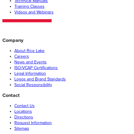
Technical Manuals
Training Classes
Videos and Webinars
Company
About Rice Lake
Careers
News and Events
ISO/VCAP Certifications
Legal Information
Logos and Brand Standards
Social Responsibility
Contact
Contact Us
Locations
Directions
Request Information
Sitemap