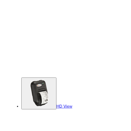
HD View