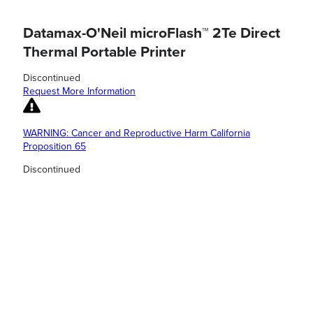
Datamax-O'Neil microFlash™ 2Te Direct
Thermal Portable Printer
Discontinued
Request More Information
WARNING: Cancer and Reproductive Harm California
Proposition 65
Discontinued