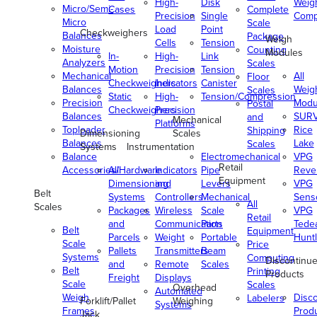
High-
Disk
Weig
Micro/Semi-
Cases
Complete
Precision
Single
Comp
Micro
Scale
Load
Point
Checkweighers
Balances
Package
Weigh
Cells
Tension
Moisture
Counting
Modules
In-
High-
Link
Analyzers
Scales
Motion
Precision
Tension
Mechanical
All
Floor
Checkweighers
Indicators
Canister
Balances
Weig
Scales
Static
High-
Tension/Compression
Precision
Modu
Postal
Checkweighers
Precision
Balances
SUR
and
Mechanical
Platforms
Toploader
Rice
Shipping
Dimensioning
Scales
Balances
Lake
Scales
Systems
Instrumentation
Balance
Electromechanical
VPG
Retail
Accessories/Hardware
All
Indicators
Pipe
Reve
Equipment
Dimensioning
and
Levers
VPG
Belt
Systems
Controllers
Mechanical
Senso
All
Scales
Packages
Wireless
Scale
VPG
Retail
and
Communication
Parts
Tede
Belt
Equipment
Parcels
Weight
Portable
Huntl
Scale
Price
Pallets
Transmitters
Beam
Systems
Computing
Discontinu
and
Remote
Scales
Belt
Printing
Products
Freight
Displays
Scale
Scales
Overhead
Automated
Weigh
Disc
Labelers
Forklift/Pallet
Weighing
Systems
Frames
Prod
Jack