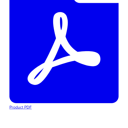
Product PDF