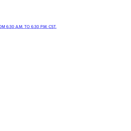
 6:30 A.M. TO 6:30 P.M. CST.