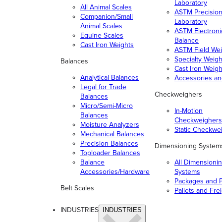
Laboratory
All Animal Scales
ASTM Precisio
Companion/Small
Laboratory
Animal Scales
ASTM Electroni
Equine Scales
Balance
Cast Iron Weights
ASTM Field Wei
Specialty Weigh
Balances
Cast Iron Weigh
Analytical Balances
Accessories a
Legal for Trade
Checkweighers
Balances
Micro/Semi-Micro
In-Motion
Balances
Checkweighers
Moisture Analyzers
Static Checkwe
Mechanical Balances
Precision Balances
Dimensioning System
Toploader Balances
Balance
All Dimensioni
Accessories/Hardware
Systems
Packages and P
Belt Scales
Pallets and Fre
INDUSTRIES
INDUSTRIES