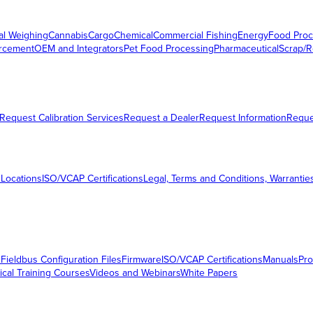
al Weighing
Cannabis
Cargo
Chemical
Commercial Fishing
Energy
Food Proc
orcement
OEM and Integrators
Pet Food Processing
Pharmaceutical
Scrap/R
Request Calibration Services
Request a Dealer
Request Information
Requ
 Locations
ISO/VCAP Certifications
Legal, Terms and Conditions, Warrantie
s
Fieldbus Configuration Files
Firmware
ISO/VCAP Certifications
Manuals
Pro
ical Training Courses
Videos and Webinars
White Papers