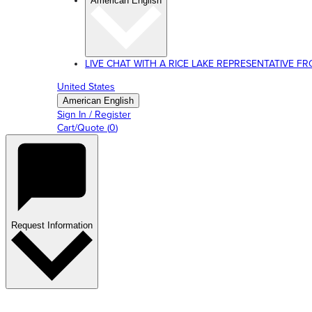
American English
LIVE CHAT WITH A RICE LAKE REPRESENTATIVE FROM
United States
American English
Sign In / Register
Cart/Quote
(
0
)
Request Information