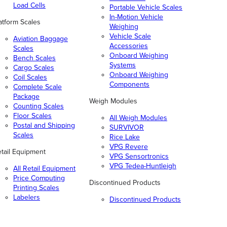
Load Cells
Portable Vehicle Scales
In-Motion Vehicle
atform Scales
Weighing
Vehicle Scale
Aviation Baggage
Accessories
Scales
Onboard Weighing
Bench Scales
Systems
Cargo Scales
Onboard Weighing
Coil Scales
Components
Complete Scale
Package
Weigh Modules
Counting Scales
Floor Scales
All Weigh Modules
Postal and Shipping
SURVIVOR
Scales
Rice Lake
VPG Revere
tail Equipment
VPG Sensortronics
VPG Tedea-Huntleigh
All Retail Equipment
Price Computing
Discontinued Products
Printing Scales
Labelers
Discontinued Products