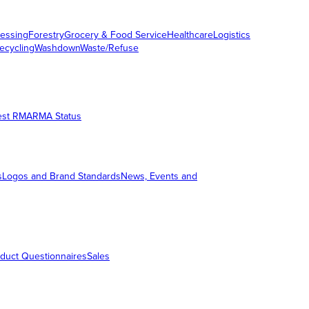
essing
Forestry
Grocery & Food Service
Healthcare
Logistics
ecycling
Washdown
Waste/Refuse
est RMA
RMA Status
s
Logos and Brand Standards
News, Events and
duct Questionnaires
Sales