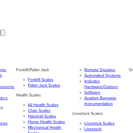
tems
Forklift/Pallet Jack
Remote Displays
O
gh
Automated Systems
Forklift Scales
Indicator
Pallet Jack Scales
ponents
Hardware/Options
Software
Health Scales
ders
Aviation Baggage
Instrumentation
All Health Scales
nd
Chair Scales
Livestock Scales
Handrail Scales
Home Health Scales
vices
Livestock Scales
Mechanical Health
Livestock