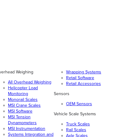
verhead Weighing
Wrapping Systems
Retail Software
All Overhead Weighing
Retail Accessories
Helicopter Load
Monitoring
Sensors
Monorail Scales
OEM Sensors
MSI Crane Scales
MSI Software
Vehicle Scale Systems
MSI Tension
Dynamometers
Truck Scales
MSI Instrumentation
Rail Scales
Systems Integration and
Axle Scales