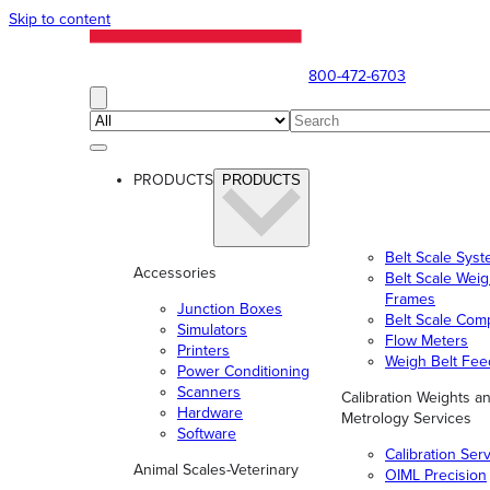
Skip to content
800-472-6703
PRODUCTS
PRODUCTS
Belt Scale Sys
Accessories
Belt Scale Wei
Frames
Junction Boxes
Belt Scale Com
Simulators
Flow Meters
Printers
Weigh Belt Fee
Power Conditioning
Scanners
Calibration Weights a
Hardware
Metrology Services
Software
Calibration Ser
Animal Scales-Veterinary
OIML Precision