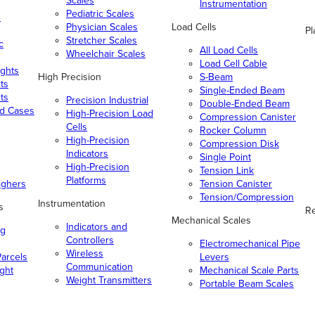
Scales
Instrumentation
Pediatric Scales
n
Physician Scales
Load Cells
Pl
Stretcher Scales
c
All Load Cells
Wheelchair Scales
Load Cell Cable
ghts
High Precision
S-Beam
ts
Single-Ended Beam
ts
Precision Industrial
Double-Ended Beam
nd Cases
High-Precision Load
Compression Canister
Cells
Rocker Column
High-Precision
Compression Disk
Indicators
Single Point
High-Precision
Tension Link
Platforms
ighers
Tension Canister
Tension/Compression
Instrumentation
s
Re
Mechanical Scales
Indicators and
ng
Controllers
Electromechanical Pipe
Wireless
arcels
Levers
Communication
ight
Mechanical Scale Parts
Weight Transmitters
Portable Beam Scales