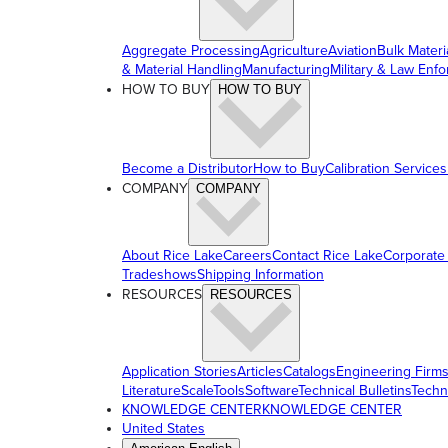
Aggregate Processing
Agriculture
Aviation
Bulk Materi
& Material Handling
Manufacturing
Military & Law Enf
HOW TO BUY
HOW TO BUY
Become a Distributor
How to Buy
Calibration Services
COMPANY
COMPANY
About Rice Lake
Careers
Contact Rice Lake
Corporate
Tradeshows
Shipping Information
RESOURCES
RESOURCES
Application Stories
Articles
Catalogs
Engineering Firm
Literature
ScaleTools
Software
Technical Bulletins
Techn
KNOWLEDGE CENTER
KNOWLEDGE CENTER
United States