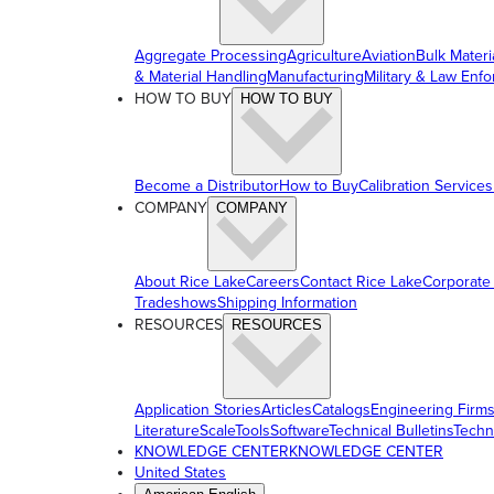
Aggregate Processing
Agriculture
Aviation
Bulk Materi
& Material Handling
Manufacturing
Military & Law Enf
HOW TO BUY
HOW TO BUY
Become a Distributor
How to Buy
Calibration Services
COMPANY
COMPANY
About Rice Lake
Careers
Contact Rice Lake
Corporate
Tradeshows
Shipping Information
RESOURCES
RESOURCES
Application Stories
Articles
Catalogs
Engineering Firm
Literature
ScaleTools
Software
Technical Bulletins
Techn
KNOWLEDGE CENTER
KNOWLEDGE CENTER
United States