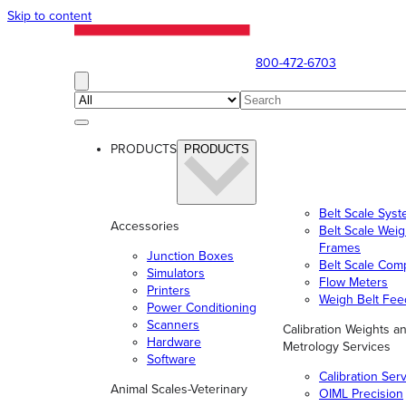
Skip to content
800-472-6703
PRODUCTS
PRODUCTS
Belt Scale Sys
Accessories
Belt Scale Wei
Frames
Junction Boxes
Belt Scale Com
Simulators
Flow Meters
Printers
Weigh Belt Fee
Power Conditioning
Scanners
Calibration Weights a
Hardware
Metrology Services
Software
Calibration Ser
Animal Scales-Veterinary
OIML Precision