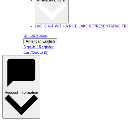
American English
LIVE CHAT WITH A RICE LAKE REPRESENTATIVE FROM
United States
American English
Sign In / Register
Cart/Quote
(
0
)
Request Information