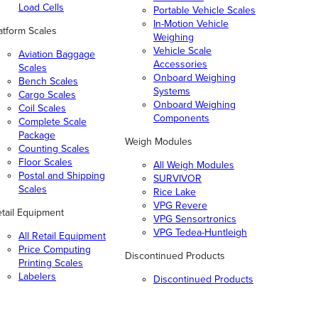
Load Cells
Portable Vehicle Scales
In-Motion Vehicle
atform Scales
Weighing
Vehicle Scale
Aviation Baggage
Accessories
Scales
Onboard Weighing
Bench Scales
Systems
Cargo Scales
Onboard Weighing
Coil Scales
Components
Complete Scale
Package
Weigh Modules
Counting Scales
Floor Scales
All Weigh Modules
Postal and Shipping
SURVIVOR
Scales
Rice Lake
VPG Revere
tail Equipment
VPG Sensortronics
VPG Tedea-Huntleigh
All Retail Equipment
Price Computing
Discontinued Products
Printing Scales
Labelers
Discontinued Products