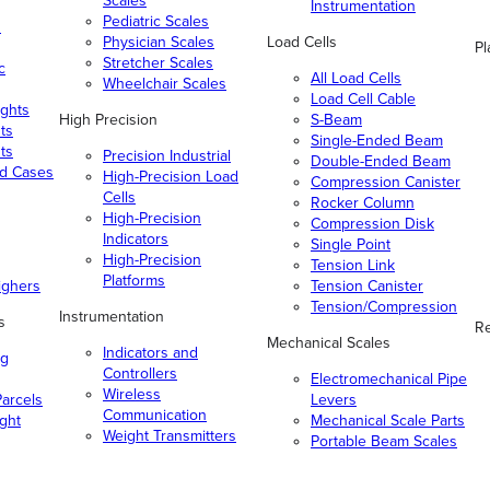
Scales
Instrumentation
Pediatric Scales
n
Physician Scales
Load Cells
Pl
Stretcher Scales
c
All Load Cells
Wheelchair Scales
Load Cell Cable
ghts
High Precision
S-Beam
ts
Single-Ended Beam
ts
Precision Industrial
Double-Ended Beam
nd Cases
High-Precision Load
Compression Canister
Cells
Rocker Column
High-Precision
Compression Disk
Indicators
Single Point
High-Precision
Tension Link
Platforms
ighers
Tension Canister
Tension/Compression
Instrumentation
s
Re
Mechanical Scales
Indicators and
ng
Controllers
Electromechanical Pipe
Wireless
arcels
Levers
Communication
ight
Mechanical Scale Parts
Weight Transmitters
Portable Beam Scales