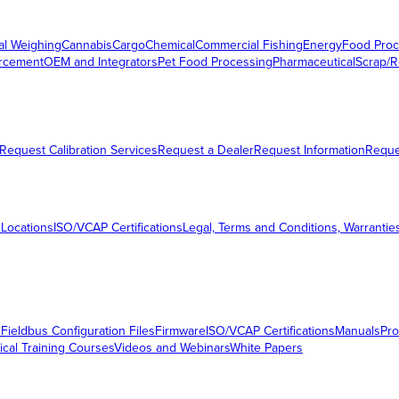
al Weighing
Cannabis
Cargo
Chemical
Commercial Fishing
Energy
Food Proc
orcement
OEM and Integrators
Pet Food Processing
Pharmaceutical
Scrap/R
Request Calibration Services
Request a Dealer
Request Information
Requ
 Locations
ISO/VCAP Certifications
Legal, Terms and Conditions, Warrantie
s
Fieldbus Configuration Files
Firmware
ISO/VCAP Certifications
Manuals
Pro
ical Training Courses
Videos and Webinars
White Papers