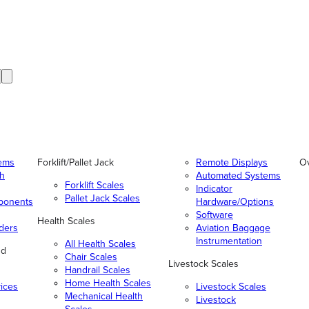
tems
Forklift/Pallet Jack
Remote Displays
O
gh
Automated Systems
Forklift Scales
Indicator
Pallet Jack Scales
ponents
Hardware/Options
Software
Health Scales
ders
Aviation Baggage
Instrumentation
All Health Scales
nd
Chair Scales
Livestock Scales
Handrail Scales
Home Health Scales
vices
Livestock Scales
Mechanical Health
Livestock