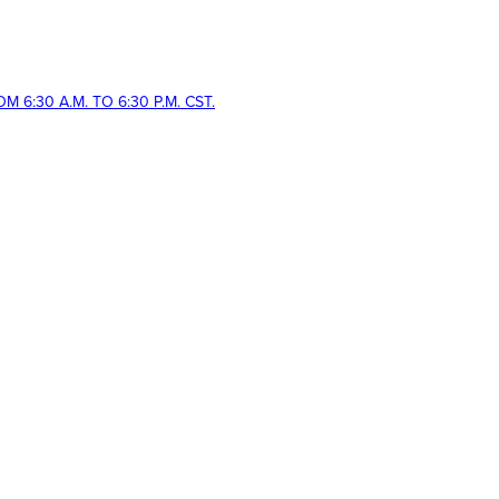
 6:30 A.M. TO 6:30 P.M. CST.