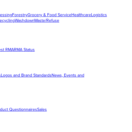
essing
Forestry
Grocery & Food Service
Healthcare
Logistics
ecycling
Washdown
Waste/Refuse
est RMA
RMA Status
s
Logos and Brand Standards
News, Events and
duct Questionnaires
Sales