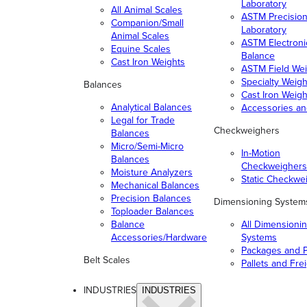
Laboratory
All Animal Scales
ASTM Precisio
Companion/Small
Laboratory
Animal Scales
ASTM Electroni
Equine Scales
Balance
Cast Iron Weights
ASTM Field Wei
Specialty Weigh
Balances
Cast Iron Weigh
Analytical Balances
Accessories a
Legal for Trade
Checkweighers
Balances
Micro/Semi-Micro
In-Motion
Balances
Checkweighers
Moisture Analyzers
Static Checkwe
Mechanical Balances
Precision Balances
Dimensioning System
Toploader Balances
Balance
All Dimensioni
Accessories/Hardware
Systems
Packages and P
Belt Scales
Pallets and Fre
INDUSTRIES
INDUSTRIES