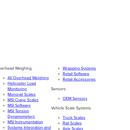
verhead Weighing
Wrapping Systems
Retail Software
All Overhead Weighing
Retail Accessories
Helicopter Load
Monitoring
Sensors
Monorail Scales
OEM Sensors
MSI Crane Scales
MSI Software
Vehicle Scale Systems
MSI Tension
Dynamometers
Truck Scales
MSI Instrumentation
Rail Scales
Systems Integration and
Axle Scales