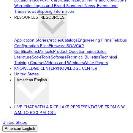
Locations
ISO/VCAP Certifications
Legal, Terms and Conditions,
Warranties
Logos and Brand Standards
News, Events and
Tradeshows
Shipping Information
RESOURCES
RESOURCES
Application Stories
Articles
Catalogs
Engineering Firms
Fieldbus
Configuration Files
Firmware
ISO/VCAP
Certifications
Manuals
Product Questionnaires
Sales
Literature
ScaleTools
Software
Technical Bulletins
Technical
Training Courses
Videos and Webinars
White Papers
KNOWLEDGE CENTER
KNOWLEDGE CENTER
United States
American English
LIVE CHAT WITH A RICE LAKE REPRESENTATIVE FROM 6:30
A.M. TO 6:30 P.M. CST.
United States
American English