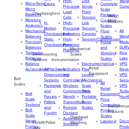
High-
Disk
Weig
Micro/Semi-
Cases
Complete
Precision
Single
Comp
Micro
Scale
Load
Point
Checkweighers
Balances
Package
Weigh
Cells
Tension
Moisture
Counting
Modules
In-
High-
Link
Analyzers
Scales
Motion
Precision
Tension
Mechanical
All
Floor
Checkweighers
Indicators
Canister
Balances
Weig
Scales
Static
High-
Tension/Compression
Precision
Modu
Postal
Checkweighers
Precision
Balances
SUR
and
Mechanical
Platforms
Toploader
Rice
Shipping
Dimensioning
Scales
Balances
Lake
Scales
Systems
Instrumentation
Balance
Electromechanical
VPG
Retail
Accessories/Hardware
All
Indicators
Pipe
Reve
Equipment
Dimensioning
and
Levers
VPG
Belt
Systems
Controllers
Mechanical
Senso
All
Scales
Packages
Wireless
Scale
VPG
Retail
and
Communication
Parts
Tede
Belt
Equipment
Parcels
Weight
Portable
Huntl
Scale
Price
Pallets
Transmitters
Beam
Systems
Computing
Discontinu
and
Remote
Scales
Belt
Printing
Products
Freight
Displays
Scale
Scales
Overhead
Automated
Weigh
Disc
Labelers
Forklift/Pallet
Weighing
Systems
Frames
Prod
Jack