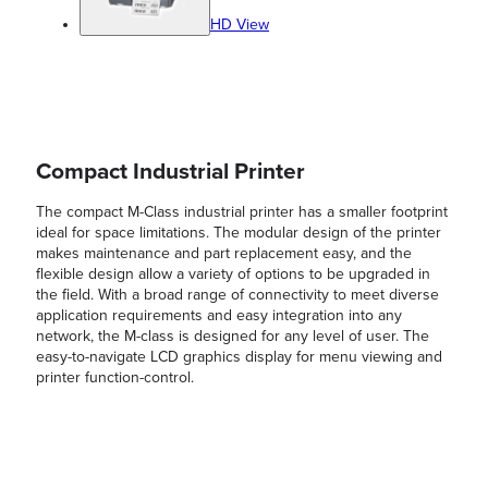
HD View
Compact Industrial Printer
The compact M-Class industrial printer has a smaller footprint
ideal for space limitations. The modular design of the printer
makes maintenance and part replacement easy, and the
flexible design allow a variety of options to be upgraded in
the field. With a broad range of connectivity to meet diverse
application requirements and easy integration into any
network, the M-class is designed for any level of user. The
easy-to-navigate LCD graphics display for menu viewing and
printer function-control.