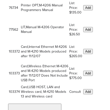
List
Printer OPT,M-4206 Manual
76734
Price:
Add
Programmers Manual
$135.00
List
LIT,Manual M-4206 Operator
77562
Price:
Add
Manual
$26.50
Card,Internal Ethernet M-4206
List
103372
and M-4210 Models produced
Price:
Add
after 11/12/07
$265.00
Card,Wireless Ethernet M-4206
List
and M-4210 Models produced
103373
Price:
Add
after 11/12/07 Does Not Include
$775.00
USB Port
Card,USB HOST, LAN and
103374
Wireless card, M-4210 Models
Consult
Add
13 and Wireless card