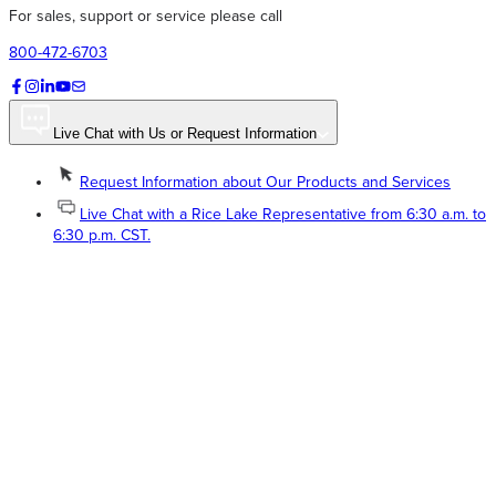
For sales, support or service please call
800-472-6703
Live Chat with Us or Request Information
Request Information about Our Products and Services
Live Chat with a Rice Lake Representative from 6:30 a.m. to
6:30 p.m. CST.