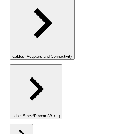
Cables, Adapters and Connectivity
Label Stock/Ribbon (W x L)