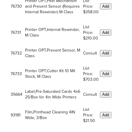
Printer OPT,Peel Mechanism
List
76730
and Present Sensor (Requires
Price:
Add
Internal Rewinder) M Class
$358.00
List
Printer OPT,Internal Rewinder,
76731
Price:
Add
M Class
$210.00
Printer OPT,Present Sensor, M
76732
Consult
Add
Class
List
Printer OPT,Cutter Kit 10 Mil
76733
Price:
Add
Stock, M Class
$703.00
Label,Pre-Saturated Cards 4x6
35664
Consult
Add
25/Box for 4in Wide Printers
List
Film,Printhead Cleaning 4IN
93181
Price:
Add
Wide, 3/Box
$21.50