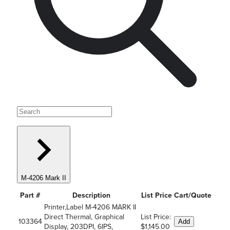
M-4206 Mark II
Part #
Description
List Price
Cart/Quote
Printer,Label M-4206 MARK II
Direct Thermal, Graphical
List Price:
103364
Add
Display, 203DPI, 6IPS,
$1,145.00