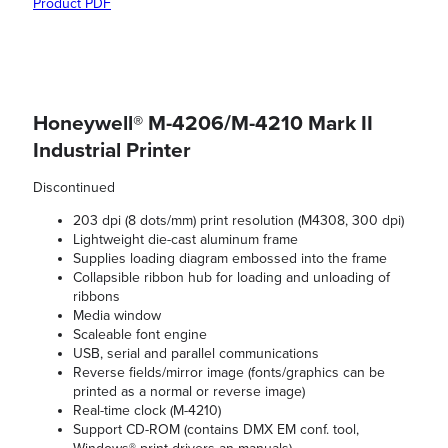
Product PDF
Honeywell® M-4206/M-4210 Mark II
Industrial Printer
Discontinued
203 dpi (8 dots/mm) print resolution (M4308, 300 dpi)
Lightweight die-cast aluminum frame
Supplies loading diagram embossed into the frame
Collapsible ribbon hub for loading and unloading of
ribbons
Media window
Scaleable font engine
USB, serial and parallel communications
Reverse fields/mirror image (fonts/graphics can be
printed as a normal or reverse image)
Real-time clock (M-4210)
Support CD-ROM (contains DMX EM conf. tool,