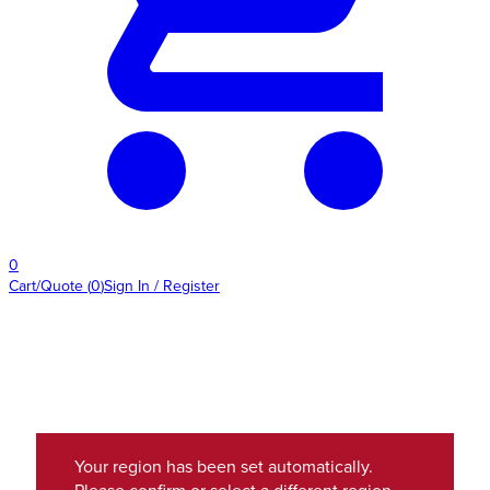
0
Cart/Quote
(
0
)
Sign In / Register
Your region has been set automatically.