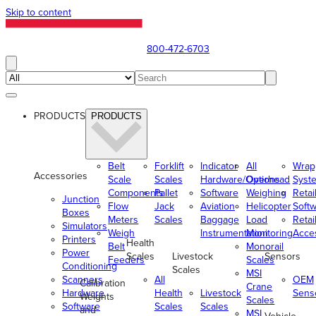
Skip to content
800-472-6703
PRODUCTS
PRODUCTS
Belt
Forklift
Indicator
All
Wrap
Accessories
Scale
Scales
Hardware/Options
Overhead
Syst
Components
Pallet
Software
Weighing
Retai
Junction
Flow
Jack
Aviation
Helicopter
Soft
Boxes
Meters
Scales
Baggage
Load
Retai
Simulators
Weigh
Instrumentation
Monitoring
Acce
Printers
Health
Belt
Monorail
Power
Scales
Livestock
Sensors
Feeders
Scales
Conditioning
Scales
MSI
Scanners
All
OEM
Calibration
Crane
Hardware
Health
Livestock
Sens
Weights
Scales
Software
Scales
Scales
and
MSI