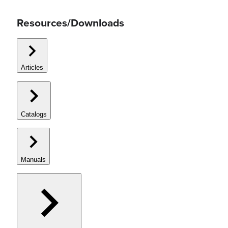
Resources/Downloads
Articles
Catalogs
Manuals