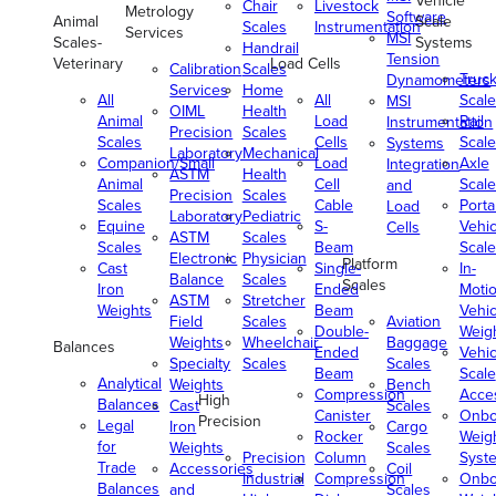
Vehicle
Chair
Livestock
Metrology
Software
Animal
Scale
Scales
Instrumentation
Services
MSI
Scales-
Systems
Handrail
Tension
Veterinary
Load Cells
Calibration
Scales
Truc
Dynamometers
Services
Home
All
All
Scale
MSI
OIML
Health
Animal
Load
Rail
Instrumentation
Precision
Scales
Scales
Cells
Scale
Systems
Laboratory
Mechanical
Companion/Small
Load
Axle
Integration
ASTM
Health
Animal
Cell
Scale
and
Precision
Scales
Scales
Cable
Porta
Load
Laboratory
Pediatric
Equine
S-
Vehic
Cells
ASTM
Scales
Scales
Beam
Scale
Electronic
Physician
Platform
Cast
Single-
In-
Balance
Scales
Scales
Iron
Ended
Moti
ASTM
Stretcher
Weights
Beam
Vehic
Field
Scales
Aviation
Double-
Weig
Weights
Wheelchair
Baggage
Balances
Ended
Vehic
Specialty
Scales
Scales
Beam
Scale
Analytical
Weights
Bench
Compression
Acce
High
Balances
Cast
Scales
Canister
Onbo
Precision
Legal
Iron
Cargo
Rocker
Weig
for
Weights
Scales
Precision
Column
Syst
Trade
Accessories
Coil
Industrial
Compression
Onbo
Balances
and
Scales