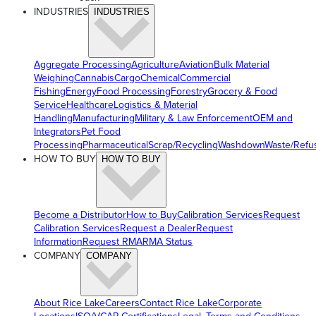
INDUSTRIES
INDUSTRIES
Aggregate Processing
Agriculture
Aviation
Bulk Material
Weighing
Cannabis
Cargo
Chemical
Commercial
Fishing
Energy
Food Processing
Forestry
Grocery & Food
Service
Healthcare
Logistics & Material
Handling
Manufacturing
Military & Law Enforcement
OEM and
Integrators
Pet Food
Processing
Pharmaceutical
Scrap/Recycling
Washdown
Waste/Refu
HOW TO BUY
HOW TO BUY
Become a Distributor
How to Buy
Calibration Services
Request
Calibration Services
Request a Dealer
Request
Information
Request RMA
RMA Status
COMPANY
COMPANY
About Rice Lake
Careers
Contact Rice Lake
Corporate