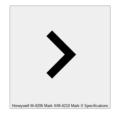
Honeywell M-4206 Mark II/M-4210 Mark II Specifications