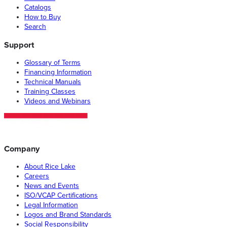
Catalogs
How to Buy
Search
Support
Glossary of Terms
Financing Information
Technical Manuals
Training Classes
Videos and Webinars
Company
About Rice Lake
Careers
News and Events
ISO/VCAP Certifications
Legal Information
Logos and Brand Standards
Social Responsibility