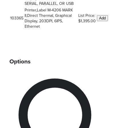
SERIAL, PARALLEL, OR USB
Printer,Label M-4206 MARK
II,Direct Thermal, Graphical
List Price:
103365
Add
Display, 203DPI, 6IPS,
$1,395.00
Ethernet
Options