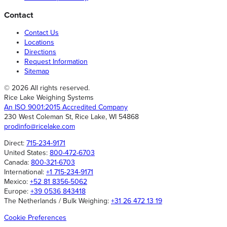
Contact
Contact Us
Locations
Directions
Request Information
Sitemap
© 2026 All rights reserved.
Rice Lake Weighing Systems
An ISO 9001:2015 Accredited Company
230 West Coleman St, Rice Lake, WI 54868
prodinfo@ricelake.com
Direct:
715-234-9171
United States:
800-472-6703
Canada:
800-321-6703
International:
+1 715-234-9171
Mexico:
+52 81 8356-5062
Europe:
+39 0536 843418
The Netherlands / Bulk Weighing:
+31 26 472 13 19
Cookie Preferences