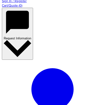
Sign In / Register
Cart/Quote
(
0
)
Request Information