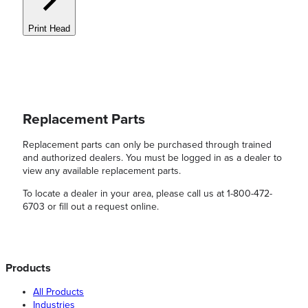
Print Head
Replacement Parts
Replacement parts can only be purchased through trained
and authorized dealers. You must be logged in as a dealer to
view any available replacement parts.
To locate a dealer in your area, please call us at 1-800-472-
6703 or fill out a request online.
Products
All Products
Industries