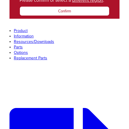
Please confirm or select a
different region
.
Confirm
Product
Information
Resources/Downloads
Parts
Options
Replacement Parts