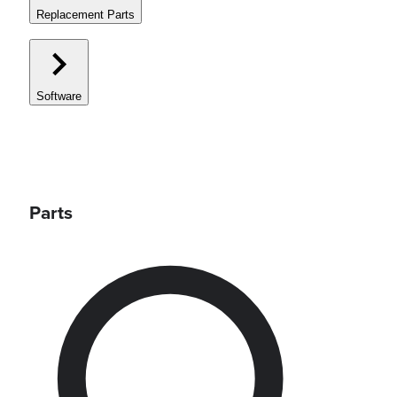
Replacement Parts
Software
Parts