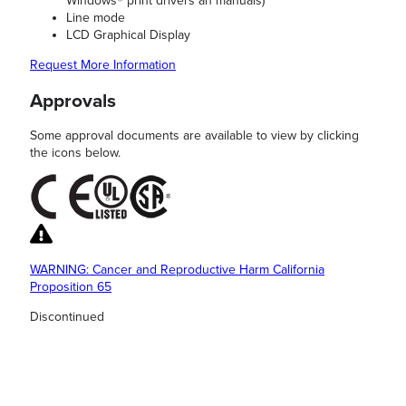
Windows® print drivers an manuals)
Line mode
LCD Graphical Display
Request More Information
Approvals
Some approval documents are available to view by clicking
the icons below.
WARNING: Cancer and Reproductive Harm California
Proposition 65
Discontinued