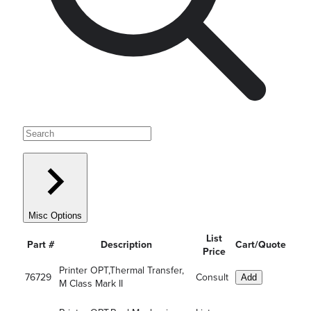
Misc Options
List
Part #
Description
Cart/Quote
Price
Printer OPT,Thermal Transfer,
76729
Consult
Add
M Class Mark II