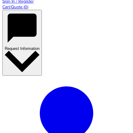
Sign In / Register
Cart/Quote
(
0
)
Request Information