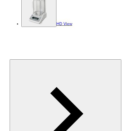
HD View