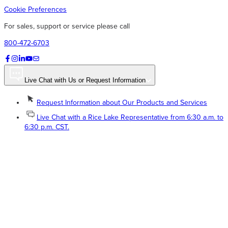
Cookie Preferences
For sales, support or service please call
800-472-6703
Live Chat with Us or Request Information
Request Information about Our Products and Services
Live Chat with a Rice Lake Representative from 6:30 a.m. to
6:30 p.m. CST.