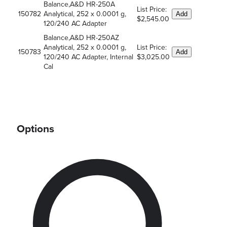
Balance,A&D HR-250A
List Price:
150782
Analytical, 252 x 0.0001 g,
Add
$2,545.00
120/240 AC Adapter
Balance,A&D HR-250AZ
Analytical, 252 x 0.0001 g,
List Price:
150783
Add
120/240 AC Adapter, Internal
$3,025.00
Cal
Options