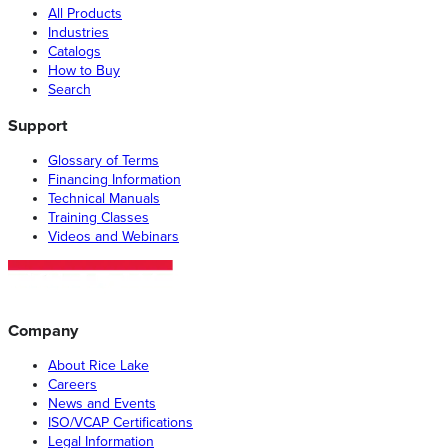
All Products
Industries
Catalogs
How to Buy
Search
Support
Glossary of Terms
Financing Information
Technical Manuals
Training Classes
Videos and Webinars
Company
About Rice Lake
Careers
News and Events
ISO/VCAP Certifications
Legal Information