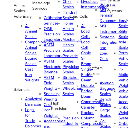
Vehicle
Chair
Livestock
Metrology
Software
Animal
Scale
Scales
Instrumentation
Services
MSI
Scales-
Systems
Handrail
Tension
Veterinary
Load Cells
Calibration
Scales
Truc
Dynamometers
Services
Home
All
All
Scale
MSI
OIML
Health
Animal
Load
Rail
Instrumentation
Precision
Scales
Scales
Cells
Scale
Systems
Laboratory
Mechanical
Companion/Small
Load
Axle
Integration
ASTM
Health
Animal
Cell
Scale
and
Precision
Scales
Scales
Cable
Porta
Load
Laboratory
Pediatric
Equine
S-
Vehic
Cells
ASTM
Scales
Scales
Beam
Scale
Electronic
Physician
Platform
Cast
Single-
In-
Balance
Scales
Scales
Iron
Ended
Moti
ASTM
Stretcher
Weights
Beam
Vehic
Field
Scales
Aviation
Double-
Weig
Weights
Wheelchair
Baggage
Balances
Ended
Vehic
Specialty
Scales
Scales
Beam
Scale
Analytical
Weights
Bench
Compression
Acce
High
Balances
Cast
Scales
Canister
Onbo
Precision
Legal
Iron
Cargo
Rocker
Weig
for
Weights
Scales
Precision
Column
Syst
Trade
Accessories
Coil
Industrial
Compression
Onbo
Balances
and
Scales