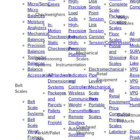
High-
Disk
Weig
Micro/Semi-
Cases
Complete
Precision
Single
Comp
Micro
Scale
Load
Point
Checkweighers
Balances
Package
Weigh
Cells
Tension
Moisture
Counting
Modules
In-
High-
Link
Analyzers
Scales
Motion
Precision
Tension
Mechanical
All
Floor
Checkweighers
Indicators
Canister
Balances
Weig
Scales
Static
High-
Tension/Compression
Precision
Modu
Postal
Checkweighers
Precision
Balances
SUR
and
Mechanical
Platforms
Toploader
Rice
Shipping
Dimensioning
Scales
Balances
Lake
Scales
Systems
Instrumentation
Balance
Electromechanical
VPG
Retail
Accessories/Hardware
All
Indicators
Pipe
Reve
Equipment
Dimensioning
and
Levers
VPG
Belt
Systems
Controllers
Mechanical
Senso
All
Scales
Packages
Wireless
Scale
VPG
Retail
and
Communication
Parts
Tede
Belt
Equipment
Parcels
Weight
Portable
Huntl
Scale
Price
Pallets
Transmitters
Beam
Systems
Computing
Discontinu
and
Remote
Scales
Belt
Printing
Products
Freight
Displays
Scale
Scales
Overhead
Automated
Weigh
Disc
Labelers
Forklift/Pallet
Weighing
Systems
Frames
Prod
Jack