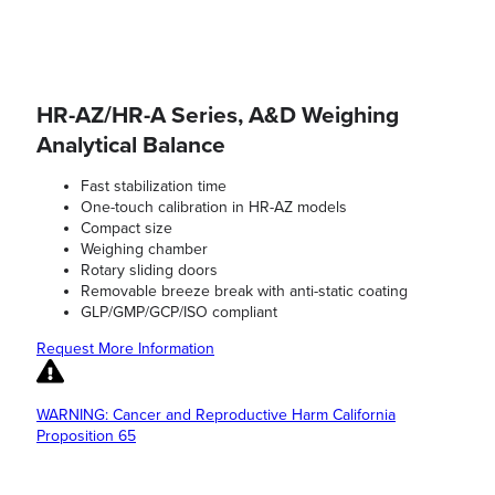
HR-AZ/HR-A Series, A&D Weighing
Analytical Balance
Fast stabilization time
One-touch calibration in HR-AZ models
Compact size
Weighing chamber
Rotary sliding doors
Removable breeze break with anti-static coating
GLP/GMP/GCP/ISO compliant
Request More Information
WARNING: Cancer and Reproductive Harm California
Proposition 65