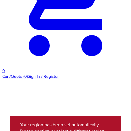
0
Cart/Quote
(
0
)
Sign In / Register
Your region has been set automatically.