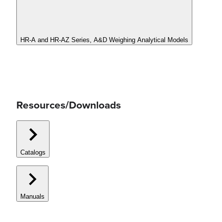
HR-A and HR-AZ Series, A&D Weighing Analytical Models
Resources/Downloads
Catalogs
Manuals