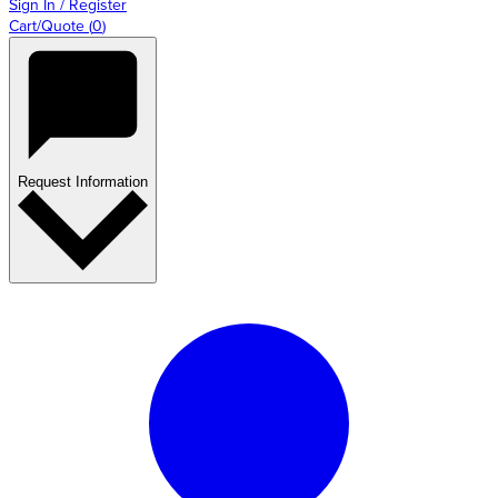
Sign In / Register
Cart/Quote
(
0
)
Request Information