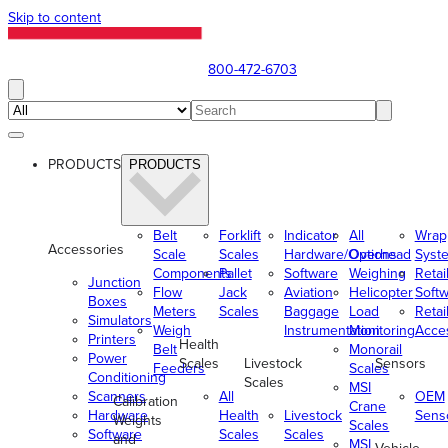
Skip to content
800-472-6703
PRODUCTS
PRODUCTS
Belt
Forklift
Indicator
All
Wrap
Accessories
Scale
Scales
Hardware/Options
Overhead
Syst
Components
Pallet
Software
Weighing
Retai
Junction
Flow
Jack
Aviation
Helicopter
Soft
Boxes
Meters
Scales
Baggage
Load
Retai
Simulators
Weigh
Instrumentation
Monitoring
Acce
Printers
Health
Belt
Monorail
Power
Scales
Livestock
Sensors
Feeders
Scales
Conditioning
Scales
MSI
Scanners
All
OEM
Calibration
Crane
Hardware
Health
Livestock
Sens
Weights
Scales
Software
Scales
Scales
and
MSI