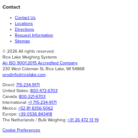
Contact
Contact Us
Locations
Directions
Request Information
Sitemap
© 2026 All rights reserved.
Rice Lake Weighing Systems
An ISO 9001:2015 Accredited Company
230 West Coleman St, Rice Lake, WI 54868
prodinfo@ricelake.com
Direct:
715-234-9171
United States:
800-472-6703
Canada:
800-321-6703
International:
+1 715-234-9171
Mexico:
+52 81 8356-5062
Europe:
+39 0536 843418
The Netherlands / Bulk Weighing:
+31 26 472 13 19
Cookie Preferences