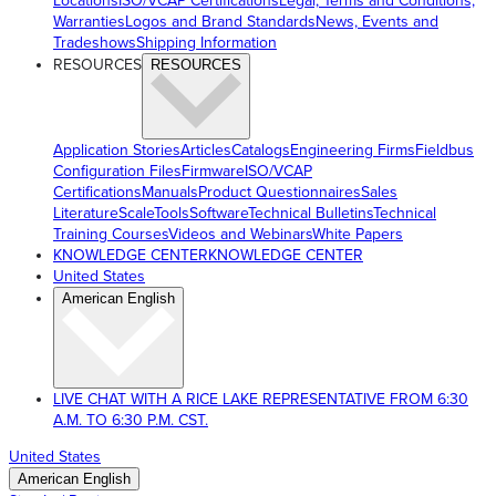
Locations
ISO/VCAP Certifications
Legal, Terms and Conditions,
Warranties
Logos and Brand Standards
News, Events and
Tradeshows
Shipping Information
RESOURCES
RESOURCES
Application Stories
Articles
Catalogs
Engineering Firms
Fieldbus
Configuration Files
Firmware
ISO/VCAP
Certifications
Manuals
Product Questionnaires
Sales
Literature
ScaleTools
Software
Technical Bulletins
Technical
Training Courses
Videos and Webinars
White Papers
KNOWLEDGE CENTER
KNOWLEDGE CENTER
United States
American English
LIVE CHAT WITH A RICE LAKE REPRESENTATIVE FROM 6:30
A.M. TO 6:30 P.M. CST.
United States
American English