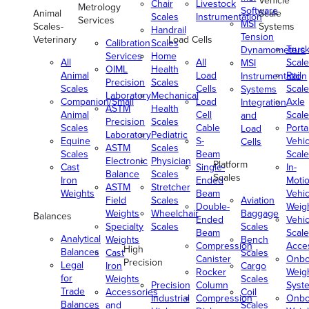
Vehicle
Chair
Livestock
Metrology
Software
Animal
Scale
Scales
Instrumentation
Services
MSI
Scales-
Systems
Handrail
Tension
Veterinary
Load Cells
Calibration
Scales
Truc
Dynamometers
Services
Home
All
All
Scale
MSI
OIML
Health
Animal
Load
Rail
Instrumentation
Precision
Scales
Scales
Cells
Scale
Systems
Laboratory
Mechanical
Companion/Small
Load
Axle
Integration
ASTM
Health
Animal
Cell
Scale
and
Precision
Scales
Scales
Cable
Porta
Load
Laboratory
Pediatric
Equine
S-
Vehic
Cells
ASTM
Scales
Scales
Beam
Scale
Electronic
Physician
Platform
Cast
Single-
In-
Balance
Scales
Scales
Iron
Ended
Moti
ASTM
Stretcher
Weights
Beam
Vehic
Field
Scales
Aviation
Double-
Weig
Weights
Wheelchair
Baggage
Balances
Ended
Vehic
Specialty
Scales
Scales
Beam
Scale
Analytical
Weights
Bench
Compression
Acce
High
Balances
Cast
Scales
Canister
Onbo
Precision
Legal
Iron
Cargo
Rocker
Weig
for
Weights
Scales
Precision
Column
Syst
Trade
Accessories
Coil
Industrial
Compression
Onbo
Balances
and
Scales