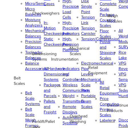
High-
Disk
Weig
Micro/Semi-
Cases
Complete
Precision
Single
Comp
Micro
Scale
Load
Point
Checkweighers
Balances
Package
Weigh
Cells
Tension
Moisture
Counting
Modules
In-
High-
Link
Analyzers
Scales
Motion
Precision
Tension
Mechanical
All
Floor
Checkweighers
Indicators
Canister
Balances
Weig
Scales
Static
High-
Tension/Compression
Precision
Modu
Postal
Checkweighers
Precision
Balances
SUR
and
Mechanical
Platforms
Toploader
Rice
Shipping
Dimensioning
Scales
Balances
Lake
Scales
Systems
Instrumentation
Balance
Electromechanical
VPG
Retail
Accessories/Hardware
All
Indicators
Pipe
Reve
Equipment
Dimensioning
and
Levers
VPG
Belt
Systems
Controllers
Mechanical
Senso
All
Scales
Packages
Wireless
Scale
VPG
Retail
and
Communication
Parts
Tede
Belt
Equipment
Parcels
Weight
Portable
Huntl
Scale
Price
Pallets
Transmitters
Beam
Systems
Computing
Discontinu
and
Remote
Scales
Belt
Printing
Products
Freight
Displays
Scale
Scales
Overhead
Automated
Weigh
Disc
Labelers
Forklift/Pallet
Weighing
Systems
Frames
Prod
Jack