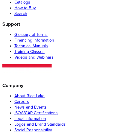
Catalogs
How to Buy
Search
Support
Glossary of Terms
Financing Information
Technical Manuals
Training Classes
Videos and Webinars
Company
About Rice Lake
Careers
News and Events
ISO/VCAP Certifications
Legal Information
Logos and Brand Standards
Social Responsibility