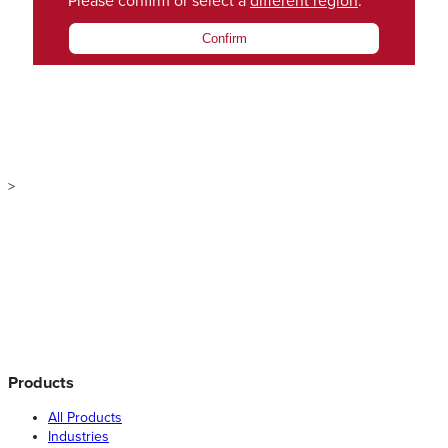
Please confirm or select a
different region
.
Confirm
>
Products
All Products
Industries