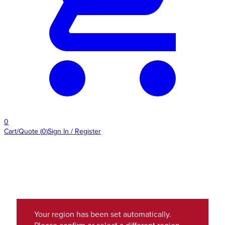
0
Cart/Quote
(
0
)
Sign In / Register
Your region has been set automatically.