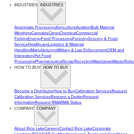
INDUSTRIES
INDUSTRIES
Aggregate Processing
Agriculture
Aviation
Bulk Material
Weighing
Cannabis
Cargo
Chemical
Commercial
Fishing
Energy
Food Processing
Forestry
Grocery & Food
Service
Healthcare
Logistics & Material
Handling
Manufacturing
Military & Law Enforcement
OEM and
Integrators
Pet Food
Processing
Pharmaceutical
Scrap/Recycling
Washdown
Waste/Refu
HOW TO BUY
HOW TO BUY
Become a Distributor
How to Buy
Calibration Services
Request
Calibration Services
Request a Dealer
Request
Information
Request RMA
RMA Status
COMPANY
COMPANY
About Rice Lake
Careers
Contact Rice Lake
Corporate