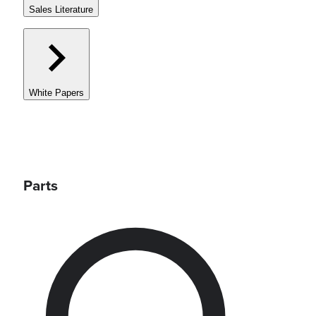
Sales Literature
White Papers
Parts