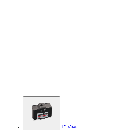
HD View