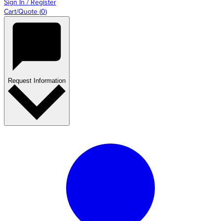
Sign In / Register
Cart/Quote
(
0
)
Request Information