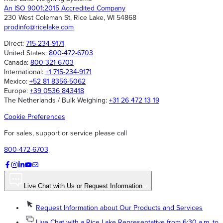
An ISO 9001:2015 Accredited Company
230 West Coleman St, Rice Lake, WI 54868
prodinfo@ricelake.com
Direct:
715-234-9171
United States:
800-472-6703
Canada:
800-321-6703
International:
+1 715-234-9171
Mexico:
+52 81 8356-5062
Europe:
+39 0536 843418
The Netherlands / Bulk Weighing:
+31 26 472 13 19
Cookie Preferences
For sales, support or service please call
800-472-6703
Live Chat with Us or Request Information
Request Information about Our Products and Services
Live Chat with a Rice Lake Representative from 6:30 a.m. to