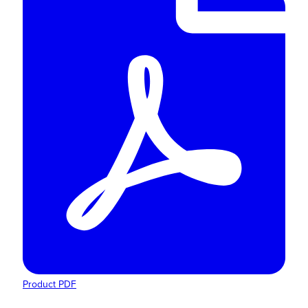
Product PDF