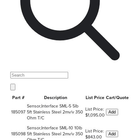
Part #
Description
List Price
Cart/Quote
Sensor,Interface SML-5 5lb
List Price:
185097
5ft Stainless Steel 2mv/v 350
Add
$1,095.00
Ohm T/C
Sensor,Interface SML-10 10lb
List Price:
185098
5ft Stainless Steel 2mv/v 350
Add
$843.00
Ohm T/C