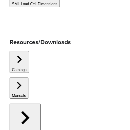
SML Load Cell Dimensions
Resources/Downloads
Catalogs
Manuals