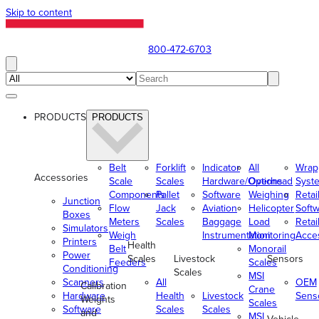
Skip to content
800-472-6703
PRODUCTS
PRODUCTS
Belt
Forklift
Indicator
All
Wrap
Accessories
Scale
Scales
Hardware/Options
Overhead
Syst
Components
Pallet
Software
Weighing
Retai
Junction
Flow
Jack
Aviation
Helicopter
Soft
Boxes
Meters
Scales
Baggage
Load
Retai
Simulators
Weigh
Instrumentation
Monitoring
Acce
Printers
Health
Belt
Monorail
Power
Scales
Livestock
Sensors
Feeders
Scales
Conditioning
Scales
MSI
Scanners
All
OEM
Calibration
Crane
Hardware
Health
Livestock
Sens
Weights
Scales
Software
Scales
Scales
and
MSI