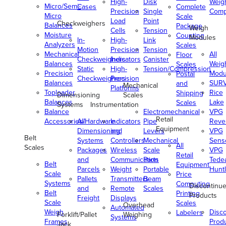
High-
Disk
Weig
Micro/Semi-
Cases
Complete
Precision
Single
Comp
Micro
Scale
Load
Point
Checkweighers
Balances
Package
Weigh
Cells
Tension
Moisture
Counting
Modules
In-
High-
Link
Analyzers
Scales
Motion
Precision
Tension
Mechanical
All
Floor
Checkweighers
Indicators
Canister
Balances
Weig
Scales
Static
High-
Tension/Compression
Precision
Modu
Postal
Checkweighers
Precision
Balances
SUR
and
Mechanical
Platforms
Toploader
Rice
Shipping
Dimensioning
Scales
Balances
Lake
Scales
Systems
Instrumentation
Balance
Electromechanical
VPG
Retail
Accessories/Hardware
All
Indicators
Pipe
Reve
Equipment
Dimensioning
and
Levers
VPG
Belt
Systems
Controllers
Mechanical
Senso
All
Scales
Packages
Wireless
Scale
VPG
Retail
and
Communication
Parts
Tede
Belt
Equipment
Parcels
Weight
Portable
Huntl
Scale
Price
Pallets
Transmitters
Beam
Systems
Computing
Discontinu
and
Remote
Scales
Belt
Printing
Products
Freight
Displays
Scale
Scales
Overhead
Automated
Weigh
Disc
Labelers
Forklift/Pallet
Weighing
Systems
Frames
Prod
Jack