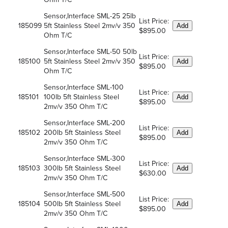
Sensor,Interface SML-25 25lb
List Price:
185099
5ft Stainless Steel 2mv/v 350
Add
$895.00
Ohm T/C
Sensor,Interface SML-50 50lb
List Price:
185100
5ft Stainless Steel 2mv/v 350
Add
$895.00
Ohm T/C
Sensor,Interface SML-100
List Price:
185101
100lb 5ft Stainless Steel
Add
$895.00
2mv/v 350 Ohm T/C
Sensor,Interface SML-200
List Price:
185102
200lb 5ft Stainless Steel
Add
$895.00
2mv/v 350 Ohm T/C
Sensor,Interface SML-300
List Price:
185103
300lb 5ft Stainless Steel
Add
$630.00
2mv/v 350 Ohm T/C
Sensor,Interface SML-500
List Price:
185104
500lb 5ft Stainless Steel
Add
$895.00
2mv/v 350 Ohm T/C