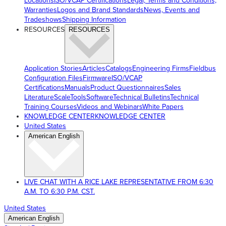
Locations
ISO/VCAP Certifications
Legal, Terms and Conditions,
Warranties
Logos and Brand Standards
News, Events and
Tradeshows
Shipping Information
RESOURCES
RESOURCES
Application Stories
Articles
Catalogs
Engineering Firms
Fieldbus
Configuration Files
Firmware
ISO/VCAP
Certifications
Manuals
Product Questionnaires
Sales
Literature
ScaleTools
Software
Technical Bulletins
Technical
Training Courses
Videos and Webinars
White Papers
KNOWLEDGE CENTER
KNOWLEDGE CENTER
United States
American English
LIVE CHAT WITH A RICE LAKE REPRESENTATIVE FROM 6:30
A.M. TO 6:30 P.M. CST.
United States
American English