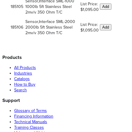
Sensor,Interface SML-1000
List Price:
185105
1000lb 5ft Stainless Steel
Add
$1,095.00
2mv/v 350 Ohm T/C
Sensor,Interface SML-2000
List Price:
185106
2000lb 5ft Stainless Steel
Add
$1,095.00
2mv/v 350 Ohm T/C
Products
All Products
Industries
Catalogs
How to Buy
Search
Support
Glossary of Terms
Financing Information
Technical Manuals
Training Classes