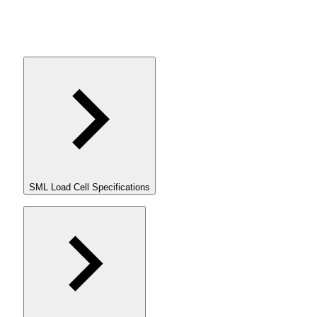
SML Load Cell Specifications