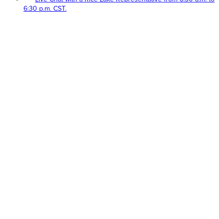
6:30 p.m. CST.