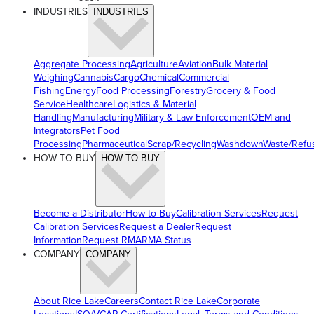
INDUSTRIES
INDUSTRIES
Aggregate Processing
Agriculture
Aviation
Bulk Material
Weighing
Cannabis
Cargo
Chemical
Commercial
Fishing
Energy
Food Processing
Forestry
Grocery & Food
Service
Healthcare
Logistics & Material
Handling
Manufacturing
Military & Law Enforcement
OEM and
Integrators
Pet Food
Processing
Pharmaceutical
Scrap/Recycling
Washdown
Waste/Refu
HOW TO BUY
HOW TO BUY
Become a Distributor
How to Buy
Calibration Services
Request
Calibration Services
Request a Dealer
Request
Information
Request RMA
RMA Status
COMPANY
COMPANY
About Rice Lake
Careers
Contact Rice Lake
Corporate