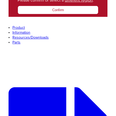
Please confirm or select a
different region
.
Confirm
Product
Information
Resources/Downloads
Parts