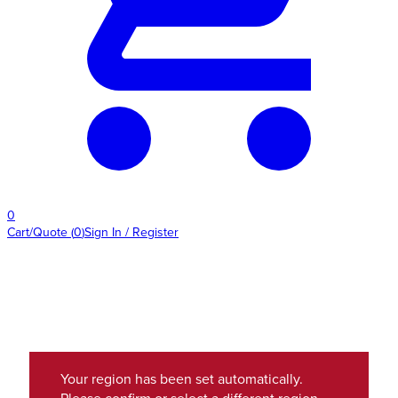
0
Cart/Quote
(
0
)
Sign In / Register
Your region has been set automatically.