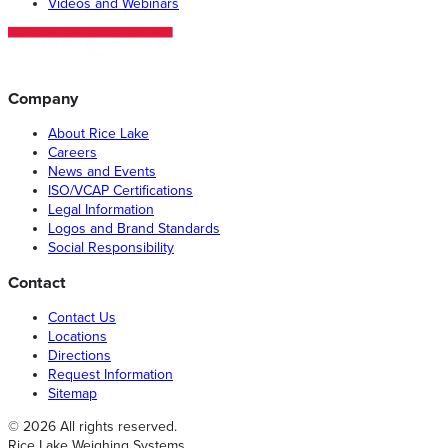
Videos and Webinars
Company
About Rice Lake
Careers
News and Events
ISO/VCAP Certifications
Legal Information
Logos and Brand Standards
Social Responsibility
Contact
Contact Us
Locations
Directions
Request Information
Sitemap
© 2026 All rights reserved.
Rice Lake Weighing Systems