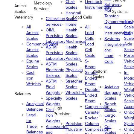
Vehicle
Chair
Livestock
Metrology
Software
Animal
Scale
Scales
Instrumentation
Services
MSI
Scales-
Systems
Handrail
Tension
Veterinary
Load Cells
Calibration
Scales
Truc
Dynamometers
Services
Home
All
All
Scale
MSI
OIML
Health
Animal
Load
Rail
Instrumentation
Precision
Scales
Scales
Cells
Scale
Systems
Laboratory
Mechanical
Companion/Small
Load
Axle
Integration
ASTM
Health
Animal
Cell
Scale
and
Precision
Scales
Scales
Cable
Porta
Load
Laboratory
Pediatric
Equine
S-
Vehic
Cells
ASTM
Scales
Scales
Beam
Scale
Electronic
Physician
Platform
Cast
Single-
In-
Balance
Scales
Scales
Iron
Ended
Moti
ASTM
Stretcher
Weights
Beam
Vehic
Field
Scales
Aviation
Double-
Weig
Weights
Wheelchair
Baggage
Balances
Ended
Vehic
Specialty
Scales
Scales
Beam
Scale
Analytical
Weights
Bench
Compression
Acce
High
Balances
Cast
Scales
Canister
Onbo
Precision
Legal
Iron
Cargo
Rocker
Weig
for
Weights
Scales
Precision
Column
Syst
Trade
Accessories
Coil
Industrial
Compression
Onbo
Balances
and
Scales