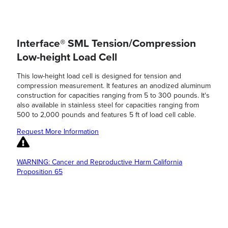
Interface® SML Tension/Compression
Low-height Load Cell
This low-height load cell is designed for tension and
compression measurement. It features an anodized aluminum
construction for capacities ranging from 5 to 300 pounds. It's
also available in stainless steel for capacities ranging from
500 to 2,000 pounds and features 5 ft of load cell cable.
Request More Information
WARNING: Cancer and Reproductive Harm California
Proposition 65