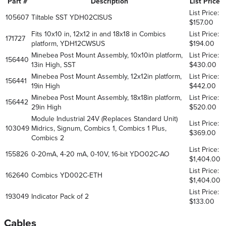
Part #
Description
List Price
List Price:
105607
Tiltable SST YDH02CISUS
$157.00
Fits 10x10 in, 12x12 in and 18x18 in Combics
List Price:
171727
platform, YDH12CWSUS
$194.00
Minebea Post Mount Assembly, 10x10in platform,
List Price:
156440
13in High, SST
$430.00
Minebea Post Mount Assembly, 12x12in platform,
List Price:
156441
19in High
$442.00
Minebea Post Mount Assembly, 18x18in platform,
List Price:
156442
29in High
$520.00
Module Industrial 24V (Replaces Standard Unit)
List Price:
103049
Midrics, Signum, Combics 1, Combics 1 Plus,
$369.00
Combics 2
List Price:
155826
0-20mA, 4-20 mA, 0-10V, 16-bit YDO02C-AO
$1,404.00
List Price:
162640
Combics YD002C-ETH
$1,404.00
List Price:
193049
Indicator Pack of 2
$133.00
Cables