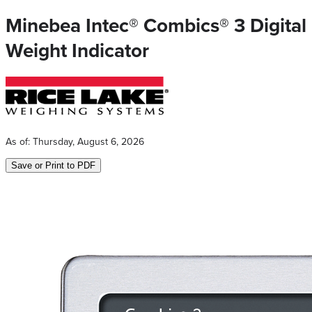
Minebea Intec® Combics® 3 Digital
Weight Indicator
As of:
Thursday, August 6, 2026
Save or Print to PDF