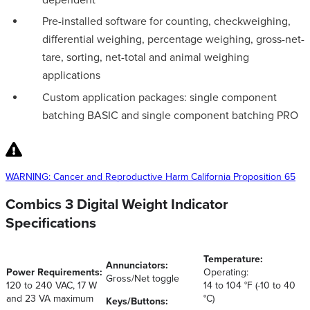
Pre-installed software for counting, checkweighing,
differential weighing, percentage weighing, gross-net-
tare, sorting, net-total and animal weighing
applications
Custom application packages: single component
batching BASIC and single component batching PRO
WARNING: Cancer and Reproductive Harm California Proposition 65
Combics 3 Digital Weight Indicator
Specifications
Temperature:
Annunciators:
Power Requirements:
Operating:
Gross/Net toggle
120 to 240 VAC, 17 W
14 to 104 °F (-10 to 40
and 23 VA maximum
°C)
Keys/Buttons: