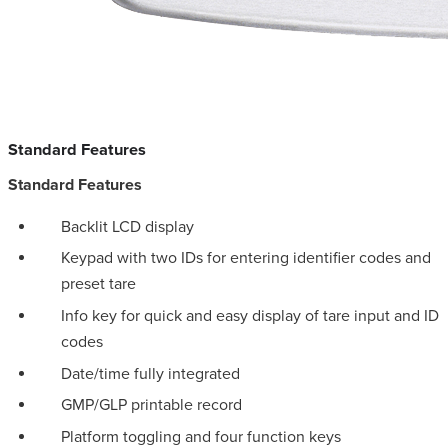
Standard Features
Standard Features
Backlit LCD display
Keypad with two IDs for entering identifier codes and
preset tare
Info key for quick and easy display of tare input and ID
codes
Date/time fully integrated
GMP/GLP printable record
Platform toggling and four function keys