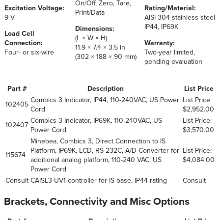
On/Off, Zero, Tare,
Excitation Voltage:
Rating/Material:
Print/Data
9 V
AISI 304 stainless steel
IP44, IP69K
Dimensions:
Load Cell
(L × W × H)
Connection:
Warranty:
11.9 × 7.4 × 3.5 in
Four- or six-wire
Two-year limited,
(302 × 188 × 90 mm)
pending evaluation
Part #
Description
List Price
Combics 3 Indicator, IP44, 110-240VAC, US Power
List Price:
102405
Cord
$2,952.00
Combics 3 Indicator, IP69K, 110-240VAC, US
List Price:
102407
Power Cord
$3,570.00
Minebea, Combics 3, Direct Connection to IS
Platform, IP69K, LCD, RS-232C, A/D Converter for
List Price:
115674
additional analog platform, 110-240 VAC, US
$4,084.00
Power Cord
Consult
CAISL3-UV1 controller for IS base, IP44 rating
Consult
Brackets, Connectivity and Misc Options