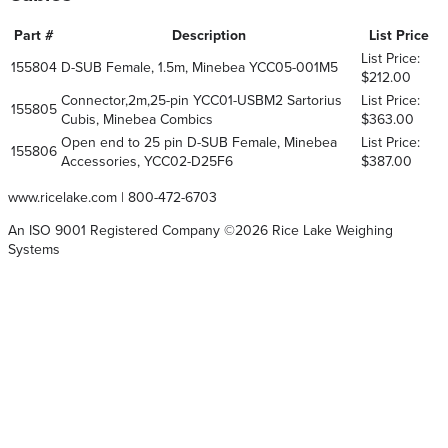
Part #
Description
List Price
List Price:
155804
D-SUB Female, 1.5m, Minebea YCC05-001M5
$212.00
Connector,2m,25-pin YCC01-USBM2 Sartorius
List Price:
155805
Cubis, Minebea Combics
$363.00
Open end to 25 pin D-SUB Female, Minebea
List Price:
155806
Accessories, YCC02-D25F6
$387.00
www.ricelake.com
|
800-472-6703
An ISO 9001 Registered Company ©
2026
Rice Lake Weighing
Systems