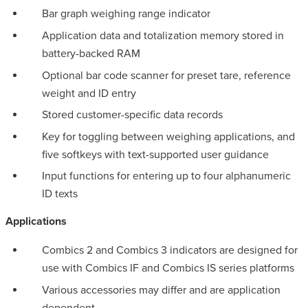
Bar graph weighing range indicator
Application data and totalization memory stored in
battery-backed RAM
Optional bar code scanner for preset tare, reference
weight and ID entry
Stored customer-specific data records
Key for toggling between weighing applications, and
five softkeys with text-supported user guidance
Input functions for entering up to four alphanumeric
ID texts
Applications
Combics 2 and Combics 3 indicators are designed for
use with Combics IF and Combics IS series platforms
Various accessories may differ and are application
dependent