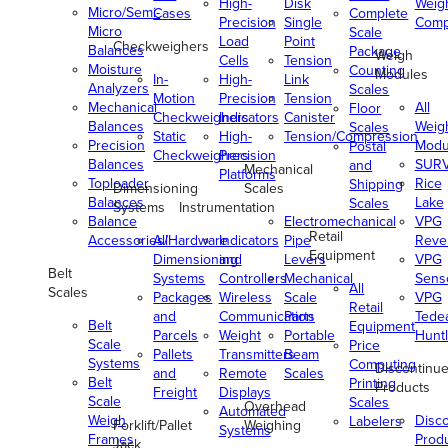
High-
Disk
Weig
Micro/Semi-
Cases
Complete
Precision
Single
Comp
Micro
Scale
Load
Point
Checkweighers
Balances
Package
Weigh
Cells
Tension
Moisture
Counting
Modules
In-
High-
Link
Analyzers
Scales
Motion
Precision
Tension
Mechanical
All
Floor
Checkweighers
Indicators
Canister
Balances
Weig
Scales
Static
High-
Tension/Compression
Precision
Modu
Postal
Checkweighers
Precision
Balances
SUR
and
Mechanical
Platforms
Toploader
Rice
Shipping
Dimensioning
Scales
Balances
Lake
Scales
Systems
Instrumentation
Balance
Electromechanical
VPG
Retail
Accessories/Hardware
All
Indicators
Pipe
Reve
Equipment
Dimensioning
and
Levers
VPG
Belt
Systems
Controllers
Mechanical
Senso
All
Scales
Packages
Wireless
Scale
VPG
Retail
and
Communication
Parts
Tede
Belt
Equipment
Parcels
Weight
Portable
Huntl
Scale
Price
Pallets
Transmitters
Beam
Systems
Computing
Discontinu
and
Remote
Scales
Belt
Printing
Products
Freight
Displays
Scale
Scales
Overhead
Automated
Weigh
Disc
Labelers
Forklift/Pallet
Weighing
Systems
Frames
Prod
Jack