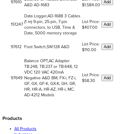
97610
Add
A&D AD-1683
$1,584.00
Data Logger,AD-1688 3 Cables
(1 m) 9-pin, 25-pin, 7-pin
List Price:
151247
Add
connectors, to USB, Time &
$407.00
Date, 5000 memory storage
List Price:
97612
Foot Switch,SW:128 A&D
Add
$110.00
Balance OPT,AC Adapter
TB:248, TB:237 or TB:648, 12
VDC 120 VAC 420mA
List Price:
97649
Negative A&D BM, FX-i, FZ-i,
Add
$58.30
GF, GX, GF-K, GX-K, GH, GR,
HR, HR-A, HR-AZ, HR-i, MC,
AD-4212 Models
Products
All Products