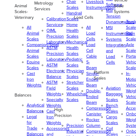
Vehicle
Chair
Livestock
Metrology
Software
Animal
Scale
Scales
Instrumentation
Services
MSI
Scales-
Systems
Handrail
Tension
Veterinary
Load Cells
Calibration
Scales
Truc
Dynamometers
Services
Home
All
All
Scale
MSI
OIML
Health
Animal
Load
Rail
Instrumentation
Precision
Scales
Scales
Cells
Scale
Systems
Laboratory
Mechanical
Companion/Small
Load
Axle
Integration
ASTM
Health
Animal
Cell
Scale
and
Precision
Scales
Scales
Cable
Porta
Load
Laboratory
Pediatric
Equine
S-
Vehic
Cells
ASTM
Scales
Scales
Beam
Scale
Electronic
Physician
Platform
Cast
Single-
In-
Balance
Scales
Scales
Iron
Ended
Moti
ASTM
Stretcher
Weights
Beam
Vehic
Field
Scales
Aviation
Double-
Weig
Weights
Wheelchair
Baggage
Balances
Ended
Vehic
Specialty
Scales
Scales
Beam
Scale
Analytical
Weights
Bench
Compression
Acce
High
Balances
Cast
Scales
Canister
Onbo
Precision
Legal
Iron
Cargo
Rocker
Weig
for
Weights
Scales
Precision
Column
Syst
Trade
Accessories
Coil
Industrial
Compression
Onbo
Balances
and
Scales