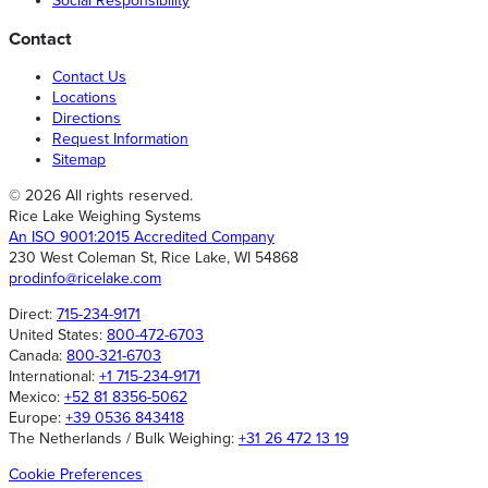
Social Responsibility
Contact
Contact Us
Locations
Directions
Request Information
Sitemap
© 2026 All rights reserved.
Rice Lake Weighing Systems
An ISO 9001:2015 Accredited Company
230 West Coleman St, Rice Lake, WI 54868
prodinfo@ricelake.com
Direct:
715-234-9171
United States:
800-472-6703
Canada:
800-321-6703
International:
+1 715-234-9171
Mexico:
+52 81 8356-5062
Europe:
+39 0536 843418
The Netherlands / Bulk Weighing:
+31 26 472 13 19
Cookie Preferences