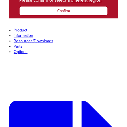
Please confirm or select a
different region
.
Confirm
Product
Information
Resources/Downloads
Parts
Options