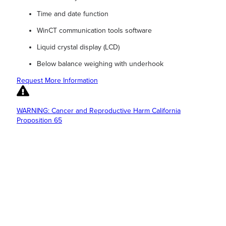
Time and date function
WinCT communication tools software
Liquid crystal display (LCD)
Below balance weighing with underhook
Request More Information
WARNING: Cancer and Reproductive Harm California
Proposition 65