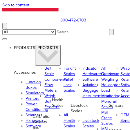
Skip to content
800-472-6703
PRODUCTS
PRODUCTS
Belt
Forklift
Indicator
All
Wrap
Accessories
Scale
Scales
Hardware/Options
Overhead
Syst
Components
Pallet
Software
Weighing
Retai
Junction
Flow
Jack
Aviation
Helicopter
Soft
Boxes
Meters
Scales
Baggage
Load
Retai
Simulators
Weigh
Instrumentation
Monitoring
Acce
Printers
Health
Belt
Monorail
Power
Scales
Livestock
Sensors
Feeders
Scales
Conditioning
Scales
MSI
Scanners
All
OEM
Calibration
Crane
Hardware
Health
Livestock
Sens
Weights
Scales
Software
Scales
Scales
and
MSI