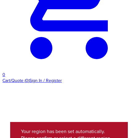
0
Cart/Quote
(
0
)
Sign In / Register
Your region has been set automatically.