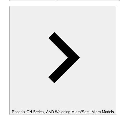
Phoenix GH Series, A&D Weighing Micro/Semi-Micro Models