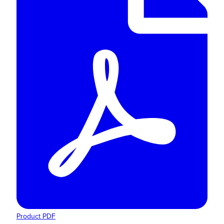
Product PDF