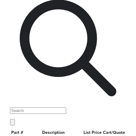
Part #
Description
List Price
Cart/Quote