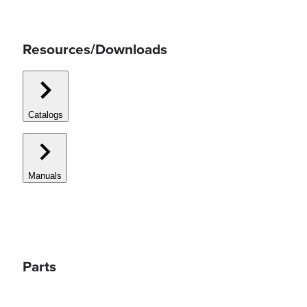
Resources/Downloads
Catalogs
Manuals
Parts