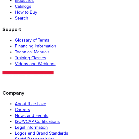
Industries
Catalogs
How to Buy
Search
Support
Glossary of Terms
Financing Information
Technical Manuals
Training Classes
Videos and Webinars
Company
About Rice Lake
Careers
News and Events
ISO/VCAP Certifications
Legal Information
Logos and Brand Standards