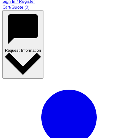
Sign In / Register
Cart/Quote
(
0
)
Request Information