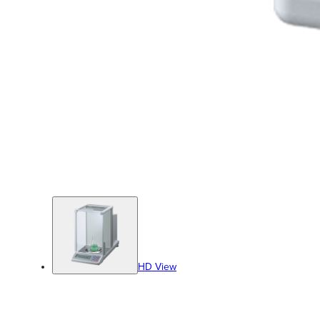
HD View