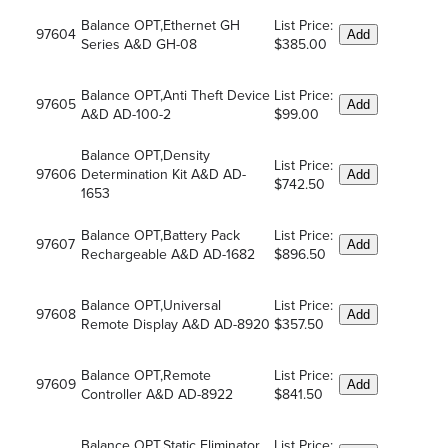
Balance OPT,Ethernet GH
List Price:
97604
Add
Series A&D GH-08
$385.00
Balance OPT,Anti Theft Device
List Price:
97605
Add
A&D AD-100-2
$99.00
Balance OPT,Density
List Price:
97606
Determination Kit A&D AD-
Add
$742.50
1653
Balance OPT,Battery Pack
List Price:
97607
Add
Rechargeable A&D AD-1682
$896.50
Balance OPT,Universal
List Price:
97608
Add
Remote Display A&D AD-8920
$357.50
Balance OPT,Remote
List Price:
97609
Add
Controller A&D AD-8922
$841.50
Balance OPT,Static Eliminator
List Price: