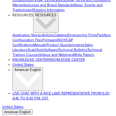
Locations
ISO/VCAP Certifications
Legal, Terms and Conditions,
Warranties
Logos and Brand Standards
News, Events and
Tradeshows
Shipping Information
RESOURCES
RESOURCES
Application Stories
Articles
Catalogs
Engineering Firms
Fieldbus
Configuration Files
Firmware
ISO/VCAP
Certifications
Manuals
Product Questionnaires
Sales
Literature
ScaleTools
Software
Technical Bulletins
Technical
Training Courses
Videos and Webinars
White Papers
KNOWLEDGE CENTER
KNOWLEDGE CENTER
United States
American English
LIVE CHAT WITH A RICE LAKE REPRESENTATIVE FROM 6:30
A.M. TO 6:30 P.M. CST.
United States
American English