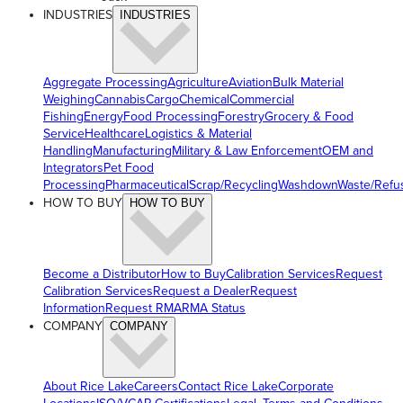
INDUSTRIES
INDUSTRIES
Aggregate Processing
Agriculture
Aviation
Bulk Material
Weighing
Cannabis
Cargo
Chemical
Commercial
Fishing
Energy
Food Processing
Forestry
Grocery & Food
Service
Healthcare
Logistics & Material
Handling
Manufacturing
Military & Law Enforcement
OEM and
Integrators
Pet Food
Processing
Pharmaceutical
Scrap/Recycling
Washdown
Waste/Refu
HOW TO BUY
HOW TO BUY
Become a Distributor
How to Buy
Calibration Services
Request
Calibration Services
Request a Dealer
Request
Information
Request RMA
RMA Status
COMPANY
COMPANY
About Rice Lake
Careers
Contact Rice Lake
Corporate