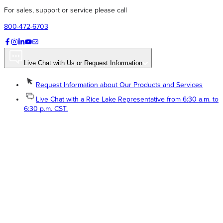
For sales, support or service please call
800-472-6703
Live Chat with Us or Request Information
Request Information about Our Products and Services
Live Chat with a Rice Lake Representative from 6:30 a.m. to
6:30 p.m. CST.