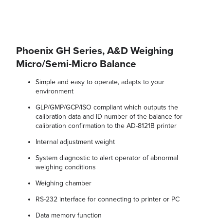
Phoenix GH Series, A&D Weighing
Micro/Semi-Micro Balance
Simple and easy to operate, adapts to your
environment
GLP/GMP/GCP/ISO compliant which outputs the
calibration data and ID number of the balance for
calibration confirmation to the AD-8121B printer
Internal adjustment weight
System diagnostic to alert operator of abnormal
weighing conditions
Weighing chamber
RS-232 interface for connecting to printer or PC
Data memory function