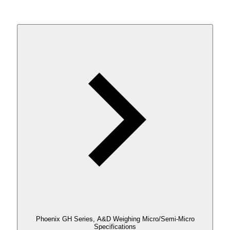
Phoenix GH Series, A&D Weighing Micro/Semi-Micro
Specifications