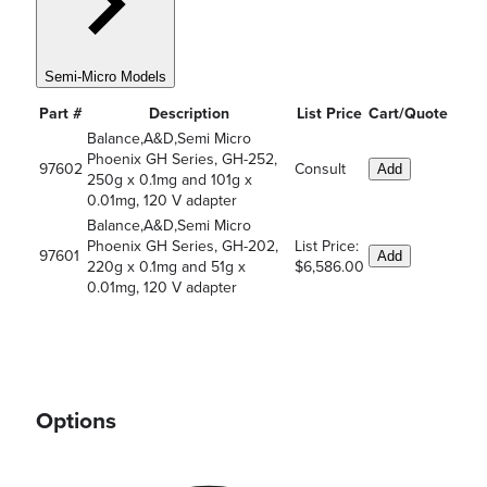
Semi-Micro Models
Part #
Description
List Price
Cart/Quote
Balance,A&D,Semi Micro
Phoenix GH Series, GH-252,
97602
Consult
Add
250g x 0.1mg and 101g x
0.01mg, 120 V adapter
Balance,A&D,Semi Micro
Phoenix GH Series, GH-202,
List Price:
97601
Add
220g x 0.1mg and 51g x
$6,586.00
0.01mg, 120 V adapter
Options