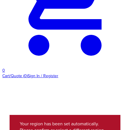
0
Cart/Quote
(
0
)
Sign In / Register
Your region has been set automatically.