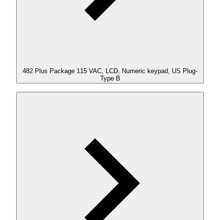
482 Plus Package 115 VAC, LCD, Numeric keypad, US Plug-
Type B