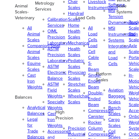
Vehicle
Chair
Livestock
Metrology
Software
Animal
Scale
Scales
Instrumentation
Services
MSI
Scales-
Systems
Handrail
Tension
Veterinary
Load Cells
Calibration
Scales
Truc
Dynamometers
Services
Home
All
All
Scale
MSI
OIML
Health
Animal
Load
Rail
Instrumentation
Precision
Scales
Scales
Cells
Scale
Systems
Laboratory
Mechanical
Companion/Small
Load
Axle
Integration
ASTM
Health
Animal
Cell
Scale
and
Precision
Scales
Scales
Cable
Porta
Load
Laboratory
Pediatric
Equine
S-
Vehic
Cells
ASTM
Scales
Scales
Beam
Scale
Electronic
Physician
Platform
Cast
Single-
In-
Balance
Scales
Scales
Iron
Ended
Moti
ASTM
Stretcher
Weights
Beam
Vehic
Field
Scales
Aviation
Double-
Weig
Weights
Wheelchair
Baggage
Balances
Ended
Vehic
Specialty
Scales
Scales
Beam
Scale
Analytical
Weights
Bench
Compression
Acce
High
Balances
Cast
Scales
Canister
Onbo
Precision
Legal
Iron
Cargo
Rocker
Weig
for
Weights
Scales
Precision
Column
Syst
Trade
Accessories
Coil
Industrial
Compression
Onbo
Balances
and
Scales