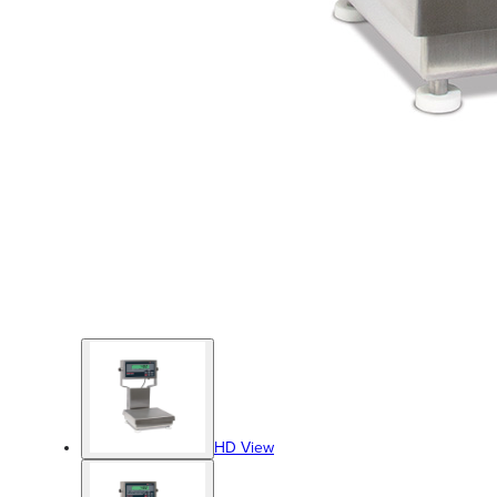
HD View