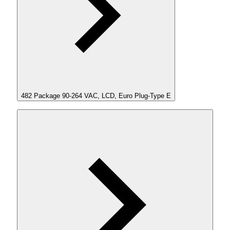
482 Package 90-264 VAC, LCD, Euro Plug-Type E