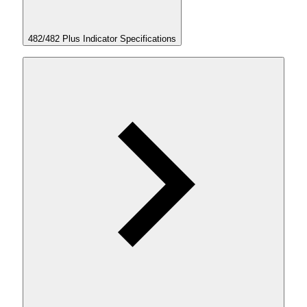
482/482 Plus Indicator Specifications