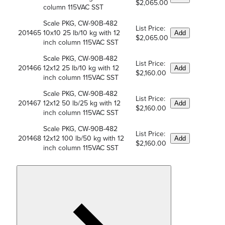
$2,065.00
column 115VAC SST
Scale PKG, CW-90B-482
List Price:
201465
10x10 25 lb/10 kg with 12
Add
$2,065.00
inch column 115VAC SST
Scale PKG, CW-90B-482
List Price:
201466
12x12 25 lb/10 kg with 12
Add
$2,160.00
inch column 115VAC SST
Scale PKG, CW-90B-482
List Price:
201467
12x12 50 lb/25 kg with 12
Add
$2,160.00
inch column 115VAC SST
Scale PKG, CW-90B-482
List Price:
201468
12x12 100 lb/50 kg with 12
Add
$2,160.00
inch column 115VAC SST