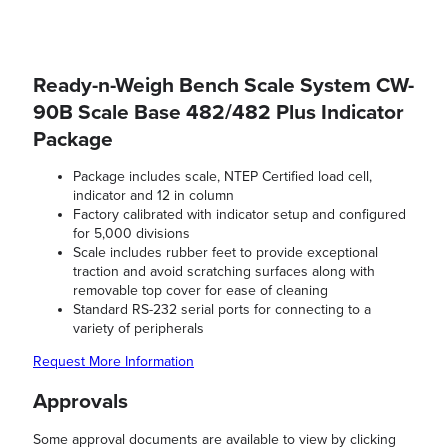
Ready-n-Weigh Bench Scale System CW-
90B Scale Base 482/482 Plus Indicator
Package
Package includes scale, NTEP Certified load cell,
indicator and 12 in column
Factory calibrated with indicator setup and configured
for 5,000 divisions
Scale includes rubber feet to provide exceptional
traction and avoid scratching surfaces along with
removable top cover for ease of cleaning
Standard RS-232 serial ports for connecting to a
variety of peripherals
Request More Information
Approvals
Some approval documents are available to view by clicking