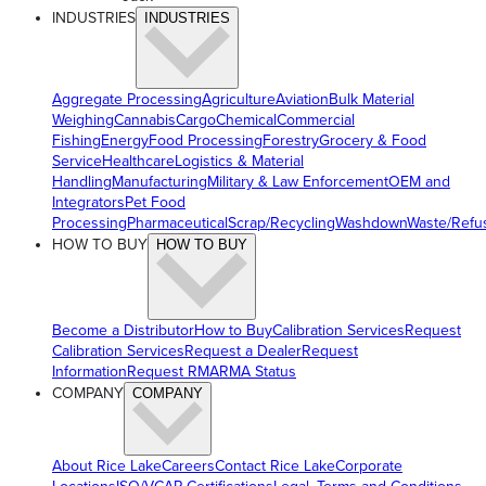
INDUSTRIES
INDUSTRIES
Aggregate Processing
Agriculture
Aviation
Bulk Material
Weighing
Cannabis
Cargo
Chemical
Commercial
Fishing
Energy
Food Processing
Forestry
Grocery & Food
Service
Healthcare
Logistics & Material
Handling
Manufacturing
Military & Law Enforcement
OEM and
Integrators
Pet Food
Processing
Pharmaceutical
Scrap/Recycling
Washdown
Waste/Refu
HOW TO BUY
HOW TO BUY
Become a Distributor
How to Buy
Calibration Services
Request
Calibration Services
Request a Dealer
Request
Information
Request RMA
RMA Status
COMPANY
COMPANY
About Rice Lake
Careers
Contact Rice Lake
Corporate