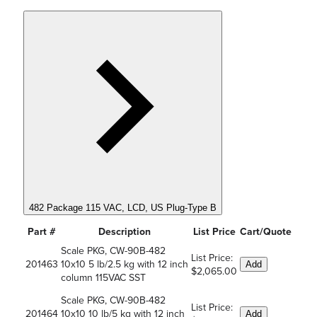
482 Package 115 VAC, LCD, US Plug-Type B
Part #
Description
List Price
Cart/Quote
Scale PKG, CW-90B-482
List Price:
201463
10x10 5 lb/2.5 kg with 12 inch
Add
$2,065.00
column 115VAC SST
Scale PKG, CW-90B-482
List Price:
201464
10x10 10 lb/5 kg with 12 inch
Add