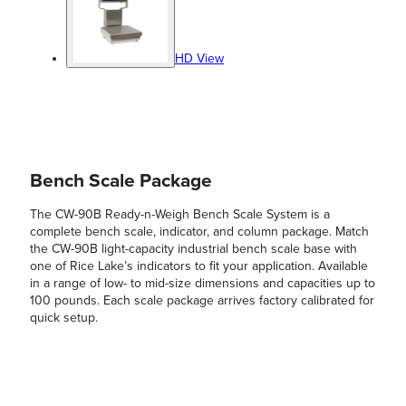
HD View
Bench Scale Package
The CW-90B Ready-n-Weigh Bench Scale System is a
complete bench scale, indicator, and column package. Match
the CW-90B light-capacity industrial bench scale base with
one of Rice Lake’s indicators to fit your application. Available
in a range of low- to mid-size dimensions and capacities up to
100 pounds. Each scale package arrives factory calibrated for
quick setup.