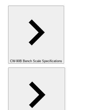
CW-90B Bench Scale Specifications