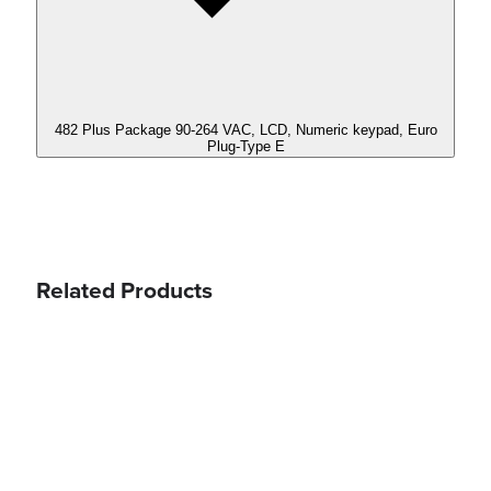
482 Plus Package 90-264 VAC, LCD, Numeric keypad, Euro
Plug-Type E
Related Products