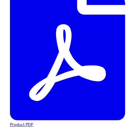
Product PDF