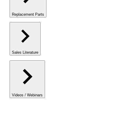
Replacement Parts
Sales Literature
Videos / Webinars