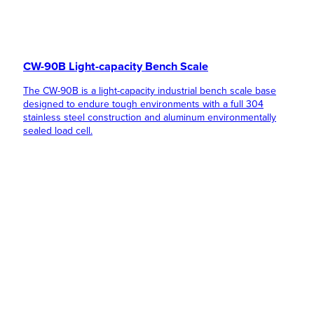
CW-90B Light-capacity Bench Scale
The CW-90B is a light-capacity industrial bench scale base
designed to endure tough environments with a full 304
stainless steel construction and aluminum environmentally
sealed load cell.