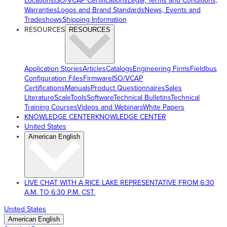
Locations
ISO/VCAP Certifications
Legal, Terms and Conditions,
Warranties
Logos and Brand Standards
News, Events and
Tradeshows
Shipping Information
RESOURCES
RESOURCES
Application Stories
Articles
Catalogs
Engineering Firms
Fieldbus
Configuration Files
Firmware
ISO/VCAP
Certifications
Manuals
Product Questionnaires
Sales
Literature
ScaleTools
Software
Technical Bulletins
Technical
Training Courses
Videos and Webinars
White Papers
KNOWLEDGE CENTER
KNOWLEDGE CENTER
United States
American English
LIVE CHAT WITH A RICE LAKE REPRESENTATIVE FROM 6:30
A.M. TO 6:30 P.M. CST.
United States
American English