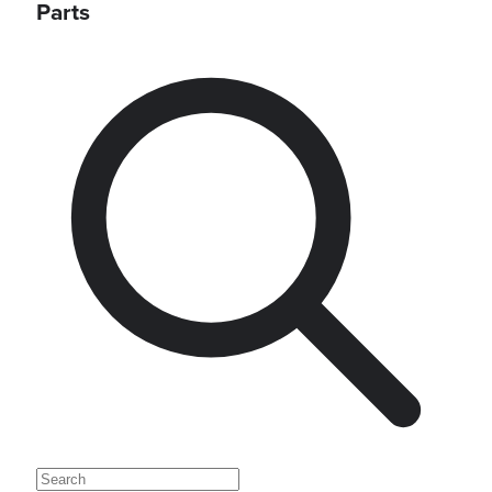
Parts