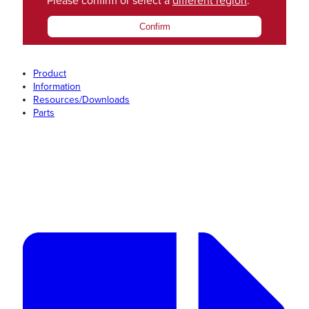
Please confirm or select a
different region
.
Confirm
Product
Information
Resources/Downloads
Parts