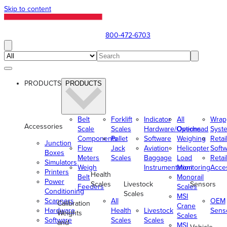
Skip to content
800-472-6703
PRODUCTS
PRODUCTS
Belt
Forklift
Indicator
All
Wrap
Accessories
Scale
Scales
Hardware/Options
Overhead
Syst
Components
Pallet
Software
Weighing
Retai
Junction
Flow
Jack
Aviation
Helicopter
Soft
Boxes
Meters
Scales
Baggage
Load
Retai
Simulators
Weigh
Instrumentation
Monitoring
Acce
Printers
Health
Belt
Monorail
Power
Scales
Livestock
Sensors
Feeders
Scales
Conditioning
Scales
MSI
Scanners
All
OEM
Calibration
Crane
Hardware
Health
Livestock
Sens
Weights
Scales
Software
Scales
Scales
and
MSI