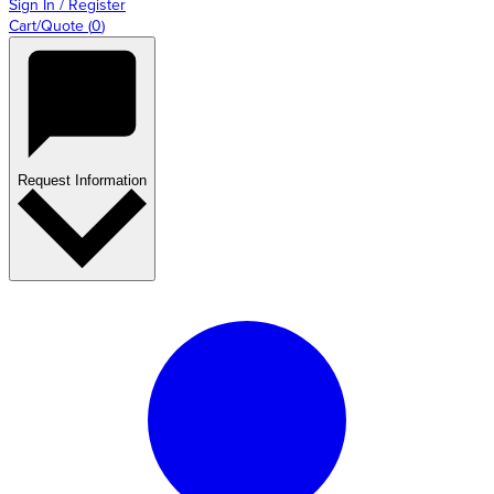
Sign In / Register
Cart/Quote
(
0
)
Request Information