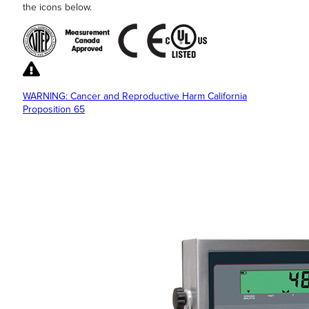
the icons below.
WARNING: Cancer and Reproductive Harm California
Proposition 65