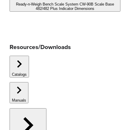
Ready-n-Weigh Bench Scale System CW-90B Scale Base
482/482 Plus Indicator Dimensions
Resources/Downloads
Catalogs
Manuals