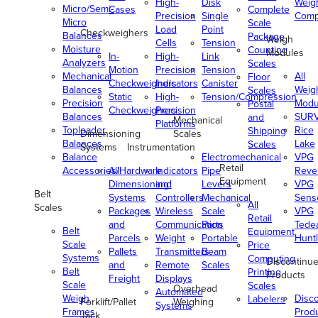
High-
Disk
Weig
Micro/Semi-
Cases
Complete
Precision
Single
Comp
Micro
Scale
Load
Point
Checkweighers
Balances
Package
Weigh
Cells
Tension
Moisture
Counting
Modules
In-
High-
Link
Analyzers
Scales
Motion
Precision
Tension
Mechanical
All
Floor
Checkweighers
Indicators
Canister
Balances
Weig
Scales
Static
High-
Tension/Compression
Precision
Modu
Postal
Checkweighers
Precision
Balances
SUR
and
Mechanical
Platforms
Toploader
Rice
Shipping
Dimensioning
Scales
Balances
Lake
Scales
Systems
Instrumentation
Balance
Electromechanical
VPG
Retail
Accessories/Hardware
All
Indicators
Pipe
Reve
Equipment
Dimensioning
and
Levers
VPG
Belt
Systems
Controllers
Mechanical
Senso
All
Scales
Packages
Wireless
Scale
VPG
Retail
and
Communication
Parts
Tede
Belt
Equipment
Parcels
Weight
Portable
Huntl
Scale
Price
Pallets
Transmitters
Beam
Systems
Computing
Discontinu
and
Remote
Scales
Belt
Printing
Products
Freight
Displays
Scale
Scales
Overhead
Automated
Weigh
Disc
Labelers
Forklift/Pallet
Weighing
Systems
Frames
Prod
Jack