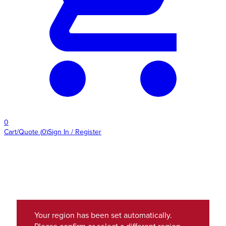
0
Cart/Quote
(
0
)
Sign In / Register
Your region has been set automatically.