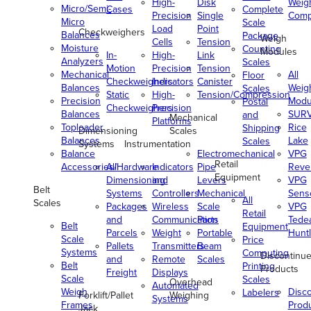
High-
Disk
Weig
Micro/Semi-
Cases
Complete
Precision
Single
Comp
Micro
Scale
Load
Point
Checkweighers
Balances
Package
Weigh
Cells
Tension
Moisture
Counting
Modules
In-
High-
Link
Analyzers
Scales
Motion
Precision
Tension
Mechanical
All
Floor
Checkweighers
Indicators
Canister
Balances
Weig
Scales
Static
High-
Tension/Compression
Precision
Modu
Postal
Checkweighers
Precision
Balances
SUR
and
Mechanical
Platforms
Toploader
Rice
Shipping
Dimensioning
Scales
Balances
Lake
Scales
Systems
Instrumentation
Balance
Electromechanical
VPG
Retail
Accessories/Hardware
All
Indicators
Pipe
Reve
Equipment
Dimensioning
and
Levers
VPG
Belt
Systems
Controllers
Mechanical
Senso
All
Scales
Packages
Wireless
Scale
VPG
Retail
and
Communication
Parts
Tede
Belt
Equipment
Parcels
Weight
Portable
Huntl
Scale
Price
Pallets
Transmitters
Beam
Systems
Computing
Discontinu
and
Remote
Scales
Belt
Printing
Products
Freight
Displays
Scale
Scales
Overhead
Automated
Weigh
Disc
Labelers
Forklift/Pallet
Weighing
Systems
Frames
Prod
Jack