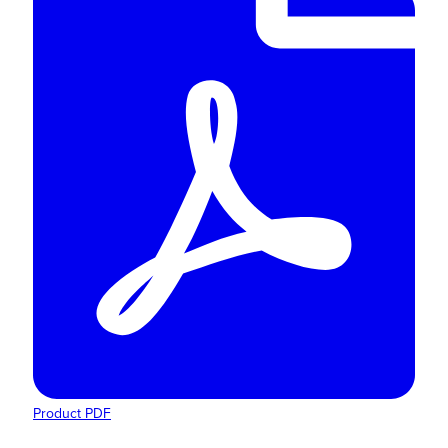
Product PDF