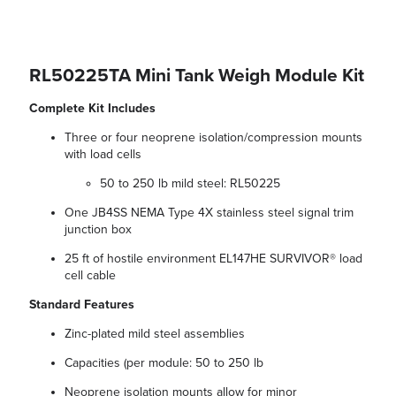
RL50225TA Mini Tank Weigh Module Kit
Complete Kit Includes
Three or four neoprene isolation/compression mounts
with load cells
50 to 250 lb mild steel: RL50225
One JB4SS NEMA Type 4X stainless steel signal trim
junction box
25 ft of hostile environment EL147HE SURVIVOR® load
cell cable
Standard Features
Zinc-plated mild steel assemblies
Capacities (per module: 50 to 250 lb
Neoprene isolation mounts allow for minor