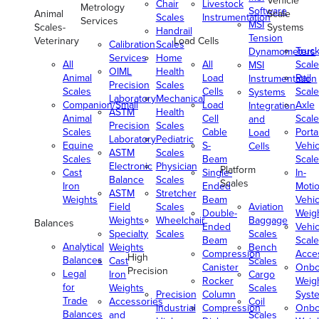
Vehicle
Chair
Livestock
Metrology
Software
Animal
Scale
Scales
Instrumentation
Services
MSI
Scales-
Systems
Handrail
Tension
Veterinary
Load Cells
Calibration
Scales
Truc
Dynamometers
Services
Home
All
All
Scale
MSI
OIML
Health
Animal
Load
Rail
Instrumentation
Precision
Scales
Scales
Cells
Scale
Systems
Laboratory
Mechanical
Companion/Small
Load
Axle
Integration
ASTM
Health
Animal
Cell
Scale
and
Precision
Scales
Scales
Cable
Porta
Load
Laboratory
Pediatric
Equine
S-
Vehic
Cells
ASTM
Scales
Scales
Beam
Scale
Electronic
Physician
Platform
Cast
Single-
In-
Balance
Scales
Scales
Iron
Ended
Moti
ASTM
Stretcher
Weights
Beam
Vehic
Field
Scales
Aviation
Double-
Weig
Weights
Wheelchair
Baggage
Balances
Ended
Vehic
Specialty
Scales
Scales
Beam
Scale
Analytical
Weights
Bench
Compression
Acce
High
Balances
Cast
Scales
Canister
Onbo
Precision
Legal
Iron
Cargo
Rocker
Weig
for
Weights
Scales
Precision
Column
Syst
Trade
Accessories
Coil
Industrial
Compression
Onbo
Balances
and
Scales