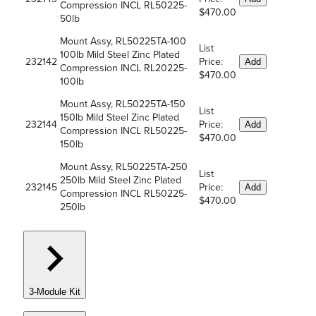
Compression INCL RL50225-
$470.00
50lb
Mount Assy, RL50225TA-100
List
100lb Mild Steel Zinc Plated
232142
Price:
Add
Compression INCL RL20225-
$470.00
100lb
Mount Assy, RL50225TA-150
List
150lb Mild Steel Zinc Plated
232144
Price:
Add
Compression INCL RL50225-
$470.00
150lb
Mount Assy, RL50225TA-250
List
250lb Mild Steel Zinc Plated
232145
Price:
Add
Compression INCL RL50225-
$470.00
250lb
3-Module Kit