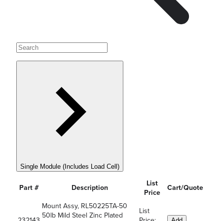
Single Module (Includes Load Cell)
List
Part #
Description
Cart/Quote
Price
Mount Assy, RL50225TA-50
List
50lb Mild Steel Zinc Plated
232143
Price:
Add