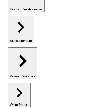
Product Questionnaires
Sales Literature
Videos / Webinars
White Papers