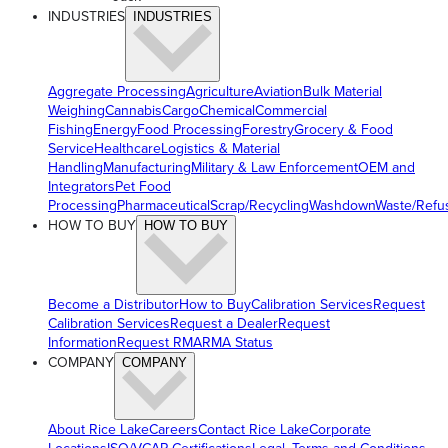
INDUSTRIES
INDUSTRIES
Aggregate Processing
Agriculture
Aviation
Bulk Material
Weighing
Cannabis
Cargo
Chemical
Commercial
Fishing
Energy
Food Processing
Forestry
Grocery & Food
Service
Healthcare
Logistics & Material
Handling
Manufacturing
Military & Law Enforcement
OEM and
Integrators
Pet Food
Processing
Pharmaceutical
Scrap/Recycling
Washdown
Waste/Refu
HOW TO BUY
HOW TO BUY
Become a Distributor
How to Buy
Calibration Services
Request
Calibration Services
Request a Dealer
Request
Information
Request RMA
RMA Status
COMPANY
COMPANY
About Rice Lake
Careers
Contact Rice Lake
Corporate