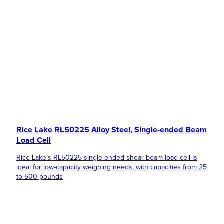
Rice Lake RL50225 Alloy Steel, Single-ended Beam
Load Cell
Rice Lake’s RL50225 single-ended shear beam load cell is
ideal for low-capacity weighing needs, with capacities from 25
to 500 pounds