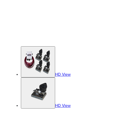
HD View
HD View