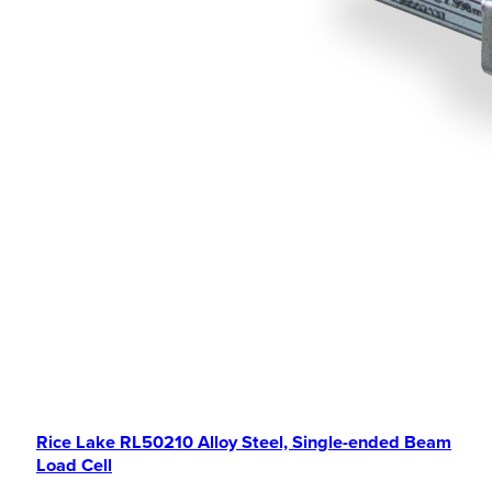
Rice Lake RL50210 Alloy Steel, Single-ended Beam
Load Cell