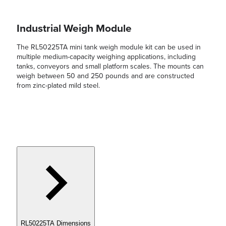
Industrial Weigh Module
The RL50225TA mini tank weigh module kit can be used in
multiple medium-capacity weighing applications, including
tanks, conveyors and small platform scales. The mounts can
weigh between 50 and 250 pounds and are constructed
from zinc-plated mild steel.
RL50225TA Dimensions