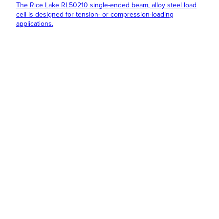
The Rice Lake RL50210 single-ended beam, alloy steel load
cell is designed for tension- or compression-loading
applications.