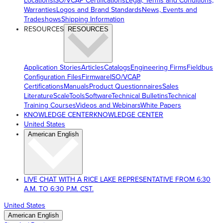
Locations
ISO/VCAP Certifications
Legal, Terms and Conditions,
Warranties
Logos and Brand Standards
News, Events and
Tradeshows
Shipping Information
RESOURCES
RESOURCES
Application Stories
Articles
Catalogs
Engineering Firms
Fieldbus
Configuration Files
Firmware
ISO/VCAP
Certifications
Manuals
Product Questionnaires
Sales
Literature
ScaleTools
Software
Technical Bulletins
Technical
Training Courses
Videos and Webinars
White Papers
KNOWLEDGE CENTER
KNOWLEDGE CENTER
United States
American English
LIVE CHAT WITH A RICE LAKE REPRESENTATIVE FROM 6:30
A.M. TO 6:30 P.M. CST.
United States
American English