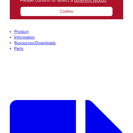
Please confirm or select a
different region
.
Confirm
Product
Information
Resources/Downloads
Parts