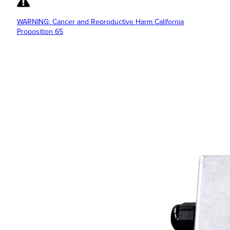
WARNING: Cancer and Reproductive Harm California
Proposition 65