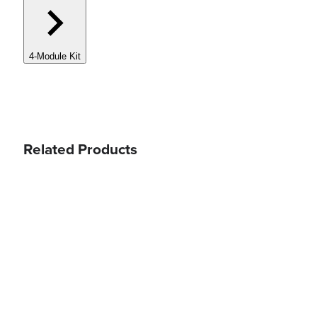
4-Module Kit
Related Products