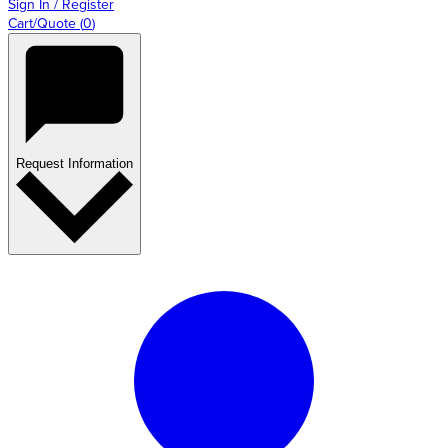
Sign In / Register
Cart/Quote
(
0
)
Request Information