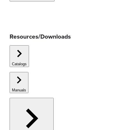
Resources/Downloads
Catalogs
Manuals