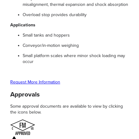
misalignment, thermal expansion and shock absorption
Overload stop provides durability
Applications
Small tanks and hoppers
Conveyor/in-motion weighing
Small platform scales where minor shock loading may
occur
Request More Information
Approvals
Some approval documents are available to view by clicking
the icons below.