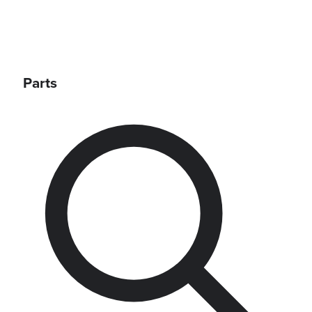
Parts