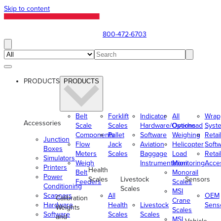
Skip to content
800-472-6703
PRODUCTS
PRODUCTS
Belt
Forklift
Indicator
All
Wrap
Accessories
Scale
Scales
Hardware/Options
Overhead
Syst
Components
Pallet
Software
Weighing
Retai
Junction
Flow
Jack
Aviation
Helicopter
Soft
Boxes
Meters
Scales
Baggage
Load
Retai
Simulators
Weigh
Instrumentation
Monitoring
Acce
Printers
Health
Belt
Monorail
Power
Scales
Livestock
Sensors
Feeders
Scales
Conditioning
Scales
MSI
Scanners
All
OEM
Calibration
Crane
Hardware
Health
Livestock
Sens
Weights
Scales
Software
Scales
Scales
and
MSI