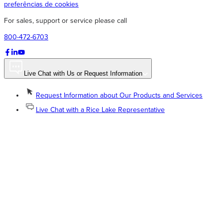
preferências de cookies
For sales, support or service please call
800-472-6703
Live Chat with Us or Request Information
Request Information about Our Products and Services
Live Chat with a Rice Lake Representative