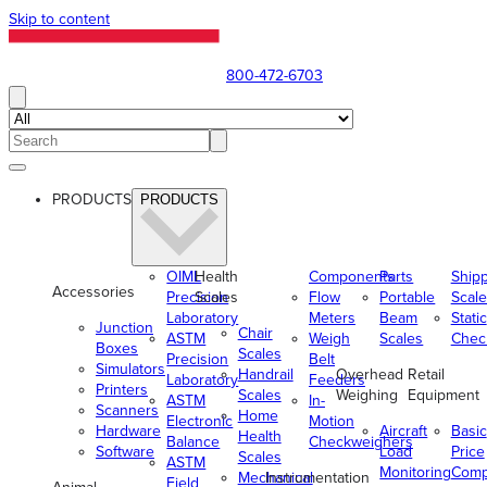
Skip to content
800-472-6703
PRODUCTS
PRODUCTS
OIML
Health
Components
Parts
Ship
Accessories
Precision
Scales
Flow
Portable
Scale
Laboratory
Meters
Beam
Static
Junction
Chair
ASTM
Weigh
Scales
Chec
Boxes
Scales
Precision
Belt
Simulators
Handrail
Overhead
Retail
Laboratory
Feeders
Printers
Scales
Weighing
Equipment
ASTM
In-
Scanners
Home
Electronic
Motion
Hardware
Aircraft
Basic
Health
Balance
Checkweighers
Software
Load
Price
Scales
ASTM
Monitoring
Comp
Mechanical
Instrumentation
Field