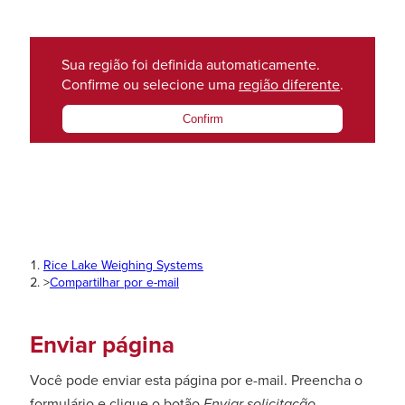
Sua região foi definida automaticamente.
Confirme ou selecione uma
região diferente
.
Confirm
Rice Lake Weighing Systems
>
Compartilhar por e-mail
Enviar página
Você pode enviar esta página por e-mail. Preencha o
formulário e clique o botão
Enviar solicitação
.