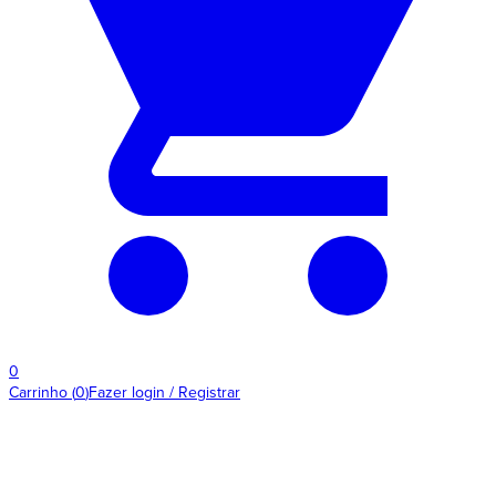
0
Carrinho
(
0
)
Fazer login / Registrar