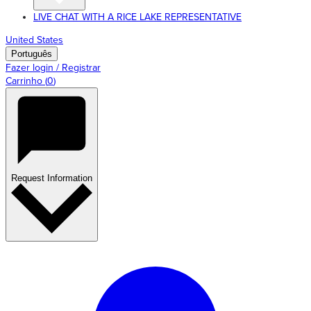
LIVE CHAT WITH A RICE LAKE REPRESENTATIVE
United States
Português
Fazer login / Registrar
Carrinho
(
0
)
Request Information