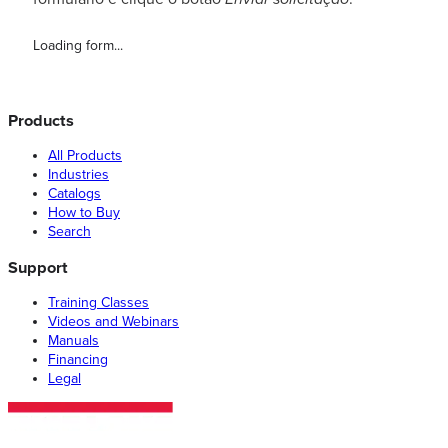
Loading form...
Products
All Products
Industries
Catalogs
How to Buy
Search
Support
Training Classes
Videos and Webinars
Manuals
Financing
Legal