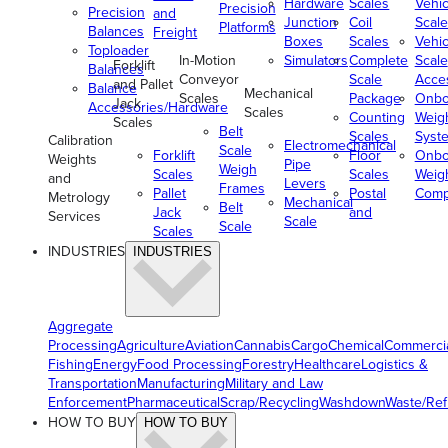
Hardware
Scales
Vehic
Precision
Precision
and
Junction
Coil
Scale
Platforms
Balances
Freight
Boxes
Scales
Vehic
Toploader
In-Motion
Simulators
Complete
Scale
Forklift
Balances
Conveyor
Scale
Acce
and Pallet
Balance
Mechanical
Scales
Package
Onbo
Jack
Accessories/Hardware
Scales
Counting
Weig
Scales
Belt
Scales
Syst
Calibration
Electromechanical
Scale
Forklift
Floor
Onbo
Weights
Pipe
Weigh
Scales
Scales
Weig
and
Levers
Frames
Pallet
Postal
Comp
Metrology
Mechanical
Belt
Jack
and
Services
Scale
Scale
Scales
INDUSTRIES
INDUSTRIES
Aggregate
Processing
Agriculture
Aviation
Cannabis
Cargo
Chemical
Commerci
Fishing
Energy
Food Processing
Forestry
Healthcare
Logistics &
Transportation
Manufacturing
Military and Law
Enforcement
Pharmaceutical
Scrap/Recycling
Washdown
Waste/Re
HOW TO BUY
HOW TO BUY