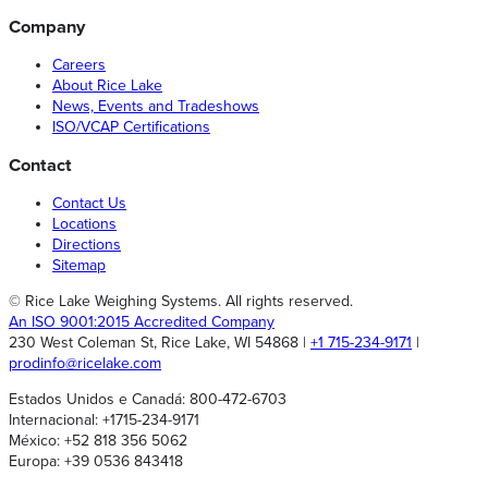
Company
Careers
About Rice Lake
News, Events and Tradeshows
ISO/VCAP Certifications
Contact
Contact Us
Locations
Directions
Sitemap
© Rice Lake Weighing Systems. All rights reserved.
An ISO 9001:2015 Accredited Company
230 West Coleman St, Rice Lake, WI 54868 |
+1 715-234-9171
|
prodinfo@ricelake.com
Estados Unidos e Canadá: 800-472-6703
Internacional: +1715-234-9171
México: +52 818 356 5062
Europa: +39 0536 843418