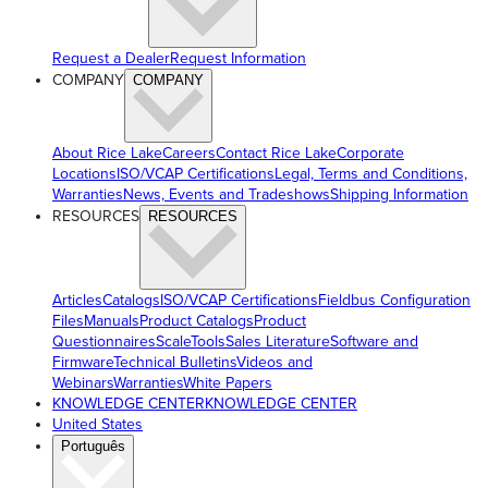
Request a Dealer
Request Information
COMPANY
COMPANY
About Rice Lake
Careers
Contact Rice Lake
Corporate
Locations
ISO/VCAP Certifications
Legal, Terms and Conditions,
Warranties
News, Events and Tradeshows
Shipping Information
RESOURCES
RESOURCES
Articles
Catalogs
ISO/VCAP Certifications
Fieldbus Configuration
Files
Manuals
Product Catalogs
Product
Questionnaires
ScaleTools
Sales Literature
Software and
Firmware
Technical Bulletins
Videos and
Webinars
Warranties
White Papers
KNOWLEDGE CENTER
KNOWLEDGE CENTER
United States
Português