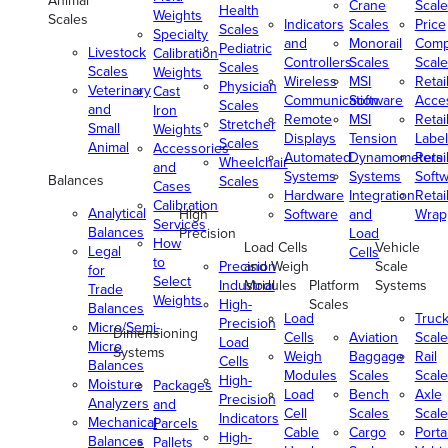
Animal
Crane
Scale
Health
Weights
Scales
Indicators
Scales
Price
Scales
Specialty
and
Monorail
Comp
Pediatric
Livestock
Calibration
Controllers
Scales
Scale
Scales
Scales
Weights
Wireless
MSI
Retai
Physician
Veterinary
Cast
Communication
Software
Acce
Scales
and
Iron
Remote
MSI
Retai
Stretcher
Small
Weights
Displays
Tension
Label
Scales
Animal
Accessories
Automated
Dynamometers
Retai
Wheelchair
and
Systems
Systems
Soft
Balances
Scales
Cases
Hardware
Integration
Retai
Calibration
Analytical
High
Software
and
Wrap
Services
Balances
Precision
Load
How
Load Cells
Vehicle
Legal
Cells
to
Precision
and Weigh
Scale
for
Select
Industrial
Modules
Platform
Systems
Trade
Weights
High-
Scales
Balances
Load
Truc
Precision
Micro/Semi-
Dimensioning
Cells
Aviation
Scale
Load
Micro
Systems
Weigh
Baggage
Rail
Cells
Balances
Modules
Scales
Scale
High-
Moisture
Packages
Load
Bench
Axle
Precision
Analyzers
and
Cell
Scales
Scale
Indicators
Mechanical
Parcels
Cable
Cargo
Porta
High-
Balances
Pallets