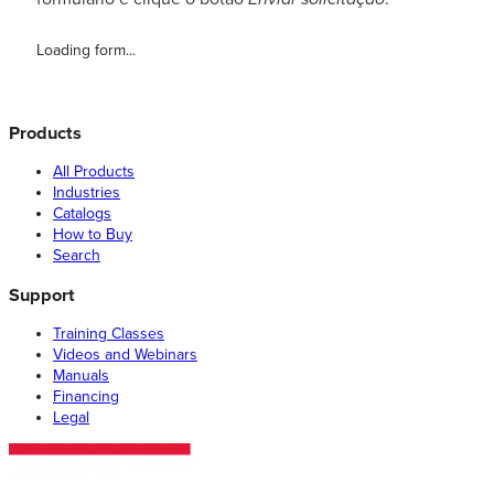
Loading form...
Products
All Products
Industries
Catalogs
How to Buy
Search
Support
Training Classes
Videos and Webinars
Manuals
Financing
Legal