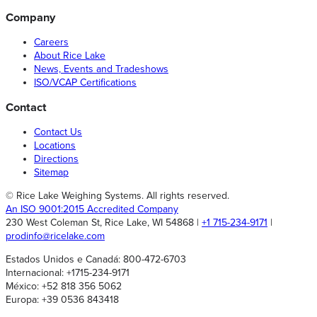
Company
Careers
About Rice Lake
News, Events and Tradeshows
ISO/VCAP Certifications
Contact
Contact Us
Locations
Directions
Sitemap
© Rice Lake Weighing Systems. All rights reserved.
An ISO 9001:2015 Accredited Company
230 West Coleman St, Rice Lake, WI 54868 |
+1 715-234-9171
|
prodinfo@ricelake.com
Estados Unidos e Canadá: 800-472-6703
Internacional: +1715-234-9171
México: +52 818 356 5062
Europa: +39 0536 843418