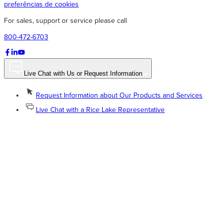
preferências de cookies
For sales, support or service please call
800-472-6703
Live Chat with Us or Request Information
Request Information about Our Products and Services
Live Chat with a Rice Lake Representative