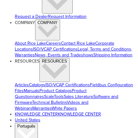
Request a Dealer
Request Information
COMPANY
COMPANY
About Rice Lake
Careers
Contact Rice Lake
Corporate
Locations
ISO/VCAP Certifications
Legal, Terms and Conditions,
Warranties
News, Events and Tradeshows
Shipping Information
RESOURCES
RESOURCES
Articles
Catalogs
ISO/VCAP Certifications
Fieldbus Configuration
Files
Manuals
Product Catalogs
Product
Questionnaires
ScaleTools
Sales Literature
Software and
Firmware
Technical Bulletins
Videos and
Webinars
Warranties
White Papers
KNOWLEDGE CENTER
KNOWLEDGE CENTER
United States
Português