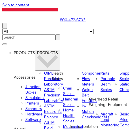
Skip to content
800-472-6703
PRODUCTS
PRODUCTS
OIML
Health
Components
Parts
Ship
Accessories
Precision
Scales
Flow
Portable
Scale
Laboratory
Meters
Beam
Static
Junction
Chair
ASTM
Weigh
Scales
Chec
Boxes
Scales
Precision
Belt
Simulators
Handrail
Overhead
Retail
Laboratory
Feeders
Printers
Scales
Weighing
Equipment
ASTM
In-
Scanners
Home
Electronic
Motion
Hardware
Aircraft
Basic
Health
Balance
Checkweighers
Software
Load
Price
Scales
ASTM
Monitoring
Comp
Mechanical
Instrumentation
Field