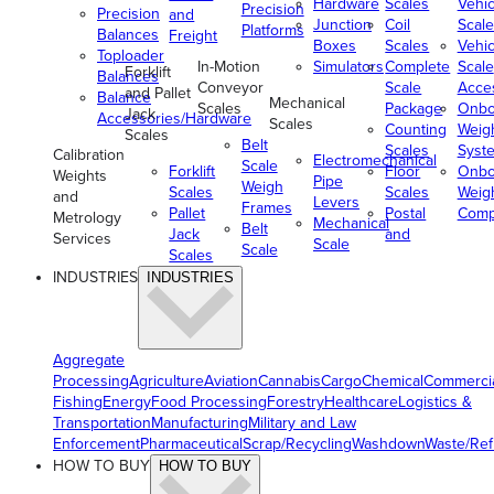
Hardware
Scales
Vehic
Precision
Precision
and
Junction
Coil
Scale
Platforms
Balances
Freight
Boxes
Scales
Vehic
Toploader
In-Motion
Simulators
Complete
Scale
Forklift
Balances
Conveyor
Scale
Acce
and Pallet
Balance
Mechanical
Scales
Package
Onbo
Jack
Accessories/Hardware
Scales
Counting
Weig
Scales
Belt
Scales
Syst
Calibration
Electromechanical
Scale
Forklift
Floor
Onbo
Weights
Pipe
Weigh
Scales
Scales
Weig
and
Levers
Frames
Pallet
Postal
Comp
Metrology
Mechanical
Belt
Jack
and
Services
Scale
Scale
Scales
INDUSTRIES
INDUSTRIES
Aggregate
Processing
Agriculture
Aviation
Cannabis
Cargo
Chemical
Commerci
Fishing
Energy
Food Processing
Forestry
Healthcare
Logistics &
Transportation
Manufacturing
Military and Law
Enforcement
Pharmaceutical
Scrap/Recycling
Washdown
Waste/Re
HOW TO BUY
HOW TO BUY