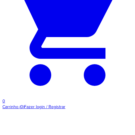
0
Carrinho
(
0
)
Fazer login / Registrar