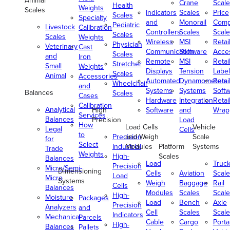
Animal
Crane
Scale
Health
Weights
Scales
Indicators
Scales
Price
Scales
Specialty
and
Monorail
Comp
Pediatric
Livestock
Calibration
Controllers
Scales
Scale
Scales
Scales
Weights
Wireless
MSI
Retai
Physician
Veterinary
Cast
Communication
Software
Acce
Scales
and
Iron
Remote
MSI
Retai
Stretcher
Small
Weights
Displays
Tension
Label
Scales
Animal
Accessories
Automated
Dynamometers
Retai
Wheelchair
and
Systems
Systems
Soft
Balances
Scales
Cases
Hardware
Integration
Retai
Calibration
Analytical
High
Software
and
Wrap
Services
Balances
Precision
Load
How
Load Cells
Vehicle
Legal
Cells
to
Precision
and Weigh
Scale
for
Select
Industrial
Modules
Platform
Systems
Trade
Weights
High-
Scales
Balances
Load
Truc
Precision
Micro/Semi-
Dimensioning
Cells
Aviation
Scale
Load
Micro
Systems
Weigh
Baggage
Rail
Cells
Balances
Modules
Scales
Scale
High-
Moisture
Packages
Load
Bench
Axle
Precision
Analyzers
and
Cell
Scales
Scale
Indicators
Mechanical
Parcels
Cable
Cargo
Porta
High-
Balances
Pallets