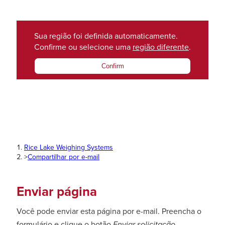
Sua região foi definida automaticamente.
Confirme ou selecione uma
região diferente
.
Confirm
Rice Lake Weighing Systems
>
Compartilhar por e-mail
Enviar página
Você pode enviar esta página por e-mail. Preencha o
formulário e clique o botão
Enviar solicitação
.