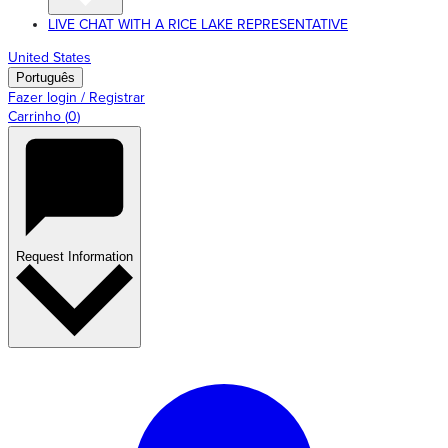
LIVE CHAT WITH A RICE LAKE REPRESENTATIVE
United States
Português
Fazer login / Registrar
Carrinho
(
0
)
Request Information