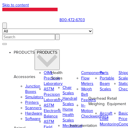
Skip to content
800-472-6703
PRODUCTS
PRODUCTS
OIML
Health
Components
Parts
Ship
Accessories
Precision
Scales
Flow
Portable
Scale
Laboratory
Meters
Beam
Static
Junction
Chair
ASTM
Weigh
Scales
Chec
Boxes
Scales
Precision
Belt
Simulators
Handrail
Overhead
Retail
Laboratory
Feeders
Printers
Scales
Weighing
Equipment
ASTM
In-
Scanners
Home
Electronic
Motion
Hardware
Aircraft
Basic
Health
Balance
Checkweighers
Software
Load
Price
Scales
ASTM
Monitoring
Comp
Mechanical
Instrumentation
Field