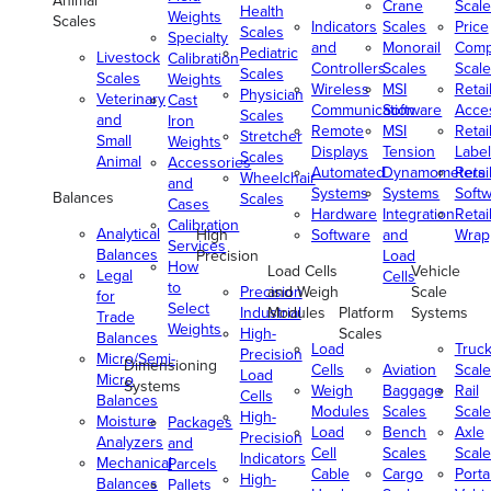
Animal
Crane
Scale
Health
Weights
Scales
Indicators
Scales
Price
Scales
Specialty
and
Monorail
Comp
Pediatric
Livestock
Calibration
Controllers
Scales
Scale
Scales
Scales
Weights
Wireless
MSI
Retai
Physician
Veterinary
Cast
Communication
Software
Acce
Scales
and
Iron
Remote
MSI
Retai
Stretcher
Small
Weights
Displays
Tension
Label
Scales
Animal
Accessories
Automated
Dynamometers
Retai
Wheelchair
and
Systems
Systems
Soft
Balances
Scales
Cases
Hardware
Integration
Retai
Calibration
Analytical
High
Software
and
Wrap
Services
Balances
Precision
Load
How
Load Cells
Vehicle
Legal
Cells
to
Precision
and Weigh
Scale
for
Select
Industrial
Modules
Platform
Systems
Trade
Weights
High-
Scales
Balances
Load
Truc
Precision
Micro/Semi-
Dimensioning
Cells
Aviation
Scale
Load
Micro
Systems
Weigh
Baggage
Rail
Cells
Balances
Modules
Scales
Scale
High-
Moisture
Packages
Load
Bench
Axle
Precision
Analyzers
and
Cell
Scales
Scale
Indicators
Mechanical
Parcels
Cable
Cargo
Porta
High-
Balances
Pallets