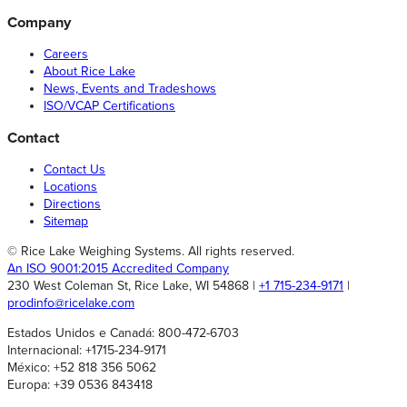
Company
Careers
About Rice Lake
News, Events and Tradeshows
ISO/VCAP Certifications
Contact
Contact Us
Locations
Directions
Sitemap
© Rice Lake Weighing Systems. All rights reserved.
An ISO 9001:2015 Accredited Company
230 West Coleman St, Rice Lake, WI 54868 |
+1 715-234-9171
|
prodinfo@ricelake.com
Estados Unidos e Canadá: 800-472-6703
Internacional: +1715-234-9171
México: +52 818 356 5062
Europa: +39 0536 843418