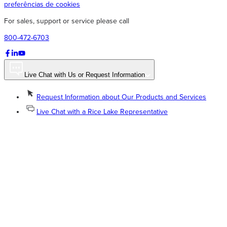
preferências de cookies
For sales, support or service please call
800-472-6703
Live Chat with Us or Request Information
Request Information about Our Products and Services
Live Chat with a Rice Lake Representative