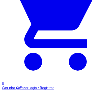
0
Carrinho
(
0
)
Fazer login / Registrar