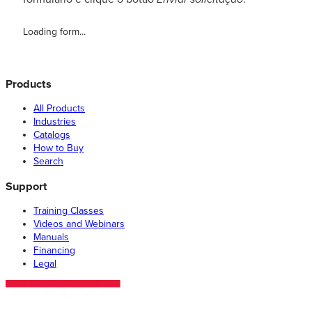
Loading form...
Products
All Products
Industries
Catalogs
How to Buy
Search
Support
Training Classes
Videos and Webinars
Manuals
Financing
Legal