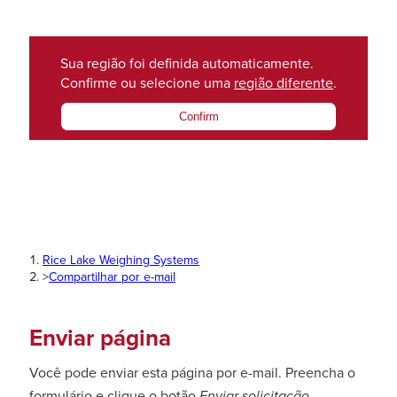
Sua região foi definida automaticamente.
Confirme ou selecione uma
região diferente
.
Confirm
Rice Lake Weighing Systems
>
Compartilhar por e-mail
Enviar página
Você pode enviar esta página por e-mail. Preencha o
formulário e clique o botão
Enviar solicitação
.