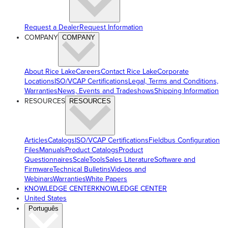
Request a Dealer
Request Information
COMPANY
COMPANY
About Rice Lake
Careers
Contact Rice Lake
Corporate
Locations
ISO/VCAP Certifications
Legal, Terms and Conditions,
Warranties
News, Events and Tradeshows
Shipping Information
RESOURCES
RESOURCES
Articles
Catalogs
ISO/VCAP Certifications
Fieldbus Configuration
Files
Manuals
Product Catalogs
Product
Questionnaires
ScaleTools
Sales Literature
Software and
Firmware
Technical Bulletins
Videos and
Webinars
Warranties
White Papers
KNOWLEDGE CENTER
KNOWLEDGE CENTER
United States
Português