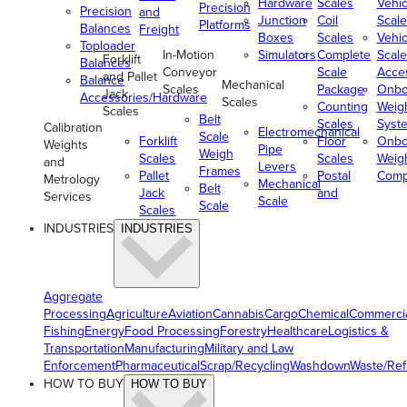
Hardware
Scales
Vehic
Precision
Precision
and
Junction
Coil
Scale
Platforms
Balances
Freight
Boxes
Scales
Vehic
Toploader
In-Motion
Simulators
Complete
Scale
Forklift
Balances
Conveyor
Scale
Acce
and Pallet
Balance
Mechanical
Scales
Package
Onbo
Jack
Accessories/Hardware
Scales
Counting
Weig
Scales
Belt
Scales
Syst
Calibration
Electromechanical
Scale
Forklift
Floor
Onbo
Weights
Pipe
Weigh
Scales
Scales
Weig
and
Levers
Frames
Pallet
Postal
Comp
Metrology
Mechanical
Belt
Jack
and
Services
Scale
Scale
Scales
INDUSTRIES
INDUSTRIES
Aggregate
Processing
Agriculture
Aviation
Cannabis
Cargo
Chemical
Commerci
Fishing
Energy
Food Processing
Forestry
Healthcare
Logistics &
Transportation
Manufacturing
Military and Law
Enforcement
Pharmaceutical
Scrap/Recycling
Washdown
Waste/Re
HOW TO BUY
HOW TO BUY