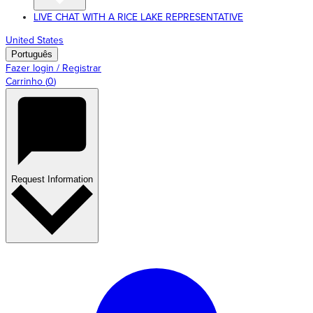
LIVE CHAT WITH A RICE LAKE REPRESENTATIVE
United States
Português
Fazer login / Registrar
Carrinho
(
0
)
Request Information