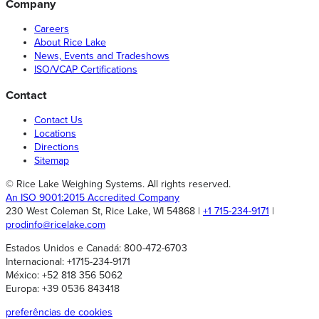
Company
Careers
About Rice Lake
News, Events and Tradeshows
ISO/VCAP Certifications
Contact
Contact Us
Locations
Directions
Sitemap
© Rice Lake Weighing Systems. All rights reserved.
An ISO 9001:2015 Accredited Company
230 West Coleman St, Rice Lake, WI 54868 |
+1 715-234-9171
|
prodinfo@ricelake.com
Estados Unidos e Canadá: 800-472-6703
Internacional: +1715-234-9171
México: +52 818 356 5062
Europa: +39 0536 843418
preferências de cookies