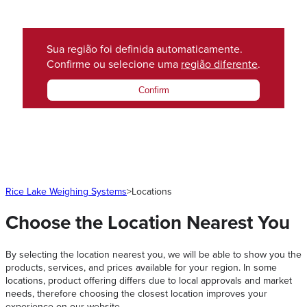
Sua região foi definida automaticamente.
Confirme ou selecione uma
região diferente
.
Confirm
Rice Lake Weighing Systems
>
Locations
Choose the Location Nearest You
By selecting the location nearest you, we will be able to show you the
products, services, and prices available for your region. In some
locations, product offering differs due to local approvals and market
needs, therefore choosing the closest location improves your
experience on our website.