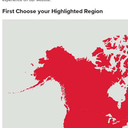
First Choose your Highlighted Region