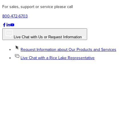
For sales, support or service please call
800-472-6703
Live Chat with Us or Request Information
Request Information about Our Products and Services
Live Chat with a Rice Lake Representative