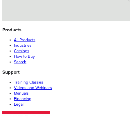
Products
All Products
Industries
Catalogs
How to Buy
Search
Support
Training Classes
Videos and Webinars
Manuals
Financing
Legal