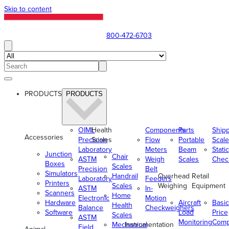
Skip to content
800-472-6703
PRODUCTS
PRODUCTS
OIML
Health
Components
Parts
Ship
Accessories
Precision
Scales
Flow
Portable
Scale
Laboratory
Meters
Beam
Static
Junction
Chair
ASTM
Weigh
Scales
Chec
Boxes
Scales
Precision
Belt
Simulators
Handrail
Overhead
Retail
Laboratory
Feeders
Printers
Scales
Weighing
Equipment
ASTM
In-
Scanners
Home
Electronic
Motion
Hardware
Aircraft
Basic
Health
Balance
Checkweighers
Software
Load
Price
Scales
ASTM
Monitoring
Comp
Mechanical
Instrumentation
Field