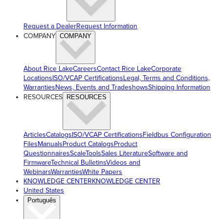
Request a Dealer
Request Information
COMPANY
COMPANY
About Rice Lake
Careers
Contact Rice Lake
Corporate
Locations
ISO/VCAP Certifications
Legal, Terms and Conditions,
Warranties
News, Events and Tradeshows
Shipping Information
RESOURCES
RESOURCES
Articles
Catalogs
ISO/VCAP Certifications
Fieldbus Configuration
Files
Manuals
Product Catalogs
Product
Questionnaires
ScaleTools
Sales Literature
Software and
Firmware
Technical Bulletins
Videos and
Webinars
Warranties
White Papers
KNOWLEDGE CENTER
KNOWLEDGE CENTER
United States
Português