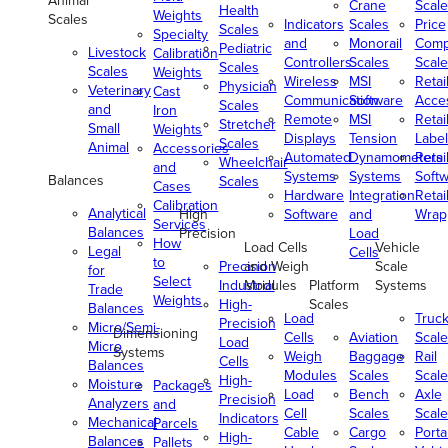
Animal
Crane
Scale
Health
Weights
Scales
Indicators
Scales
Price
Scales
Specialty
and
Monorail
Comp
Pediatric
Livestock
Calibration
Controllers
Scales
Scale
Scales
Scales
Weights
Wireless
MSI
Retai
Physician
Veterinary
Cast
Communication
Software
Acce
Scales
and
Iron
Remote
MSI
Retai
Stretcher
Small
Weights
Displays
Tension
Label
Scales
Animal
Accessories
Automated
Dynamometers
Retai
Wheelchair
and
Systems
Systems
Soft
Balances
Scales
Cases
Hardware
Integration
Retai
Calibration
Analytical
High
Software
and
Wrap
Services
Balances
Precision
Load
How
Load Cells
Vehicle
Legal
Cells
to
Precision
and Weigh
Scale
for
Select
Industrial
Modules
Platform
Systems
Trade
Weights
High-
Scales
Balances
Load
Truc
Precision
Micro/Semi-
Dimensioning
Cells
Aviation
Scale
Load
Micro
Systems
Weigh
Baggage
Rail
Cells
Balances
Modules
Scales
Scale
High-
Moisture
Packages
Load
Bench
Axle
Precision
Analyzers
and
Cell
Scales
Scale
Indicators
Mechanical
Parcels
Cable
Cargo
Porta
High-
Balances
Pallets