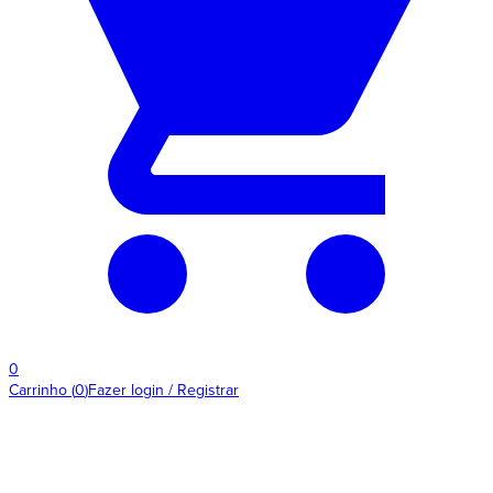
0
Carrinho
(
0
)
Fazer login / Registrar