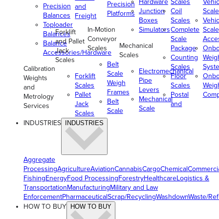
Hardware
Scales
Vehic
Precision
Precision
and
Junction
Coil
Scale
Platforms
Balances
Freight
Boxes
Scales
Vehic
Toploader
In-Motion
Simulators
Complete
Scale
Forklift
Balances
Conveyor
Scale
Acce
and Pallet
Balance
Mechanical
Scales
Package
Onbo
Jack
Accessories/Hardware
Scales
Counting
Weig
Scales
Belt
Scales
Syst
Calibration
Electromechanical
Scale
Forklift
Floor
Onbo
Weights
Pipe
Weigh
Scales
Scales
Weig
and
Levers
Frames
Pallet
Postal
Comp
Metrology
Mechanical
Belt
Jack
and
Services
Scale
Scale
Scales
INDUSTRIES
INDUSTRIES
Aggregate
Processing
Agriculture
Aviation
Cannabis
Cargo
Chemical
Commerci
Fishing
Energy
Food Processing
Forestry
Healthcare
Logistics &
Transportation
Manufacturing
Military and Law
Enforcement
Pharmaceutical
Scrap/Recycling
Washdown
Waste/Re
HOW TO BUY
HOW TO BUY