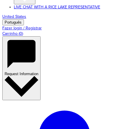
LIVE CHAT WITH A RICE LAKE REPRESENTATIVE
United States
Português
Fazer login / Registrar
Carrinho
(
0
)
Request Information