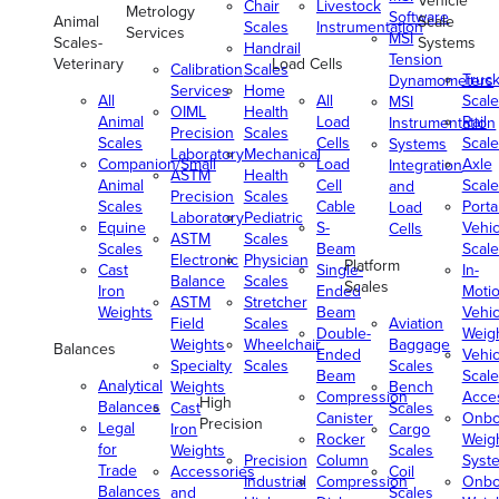
Vehicle
Chair
Livestock
Metrology
Software
Animal
Scale
Scales
Instrumentation
Services
MSI
Scales-
Systems
Handrail
Tension
Veterinary
Load Cells
Calibration
Scales
Truc
Dynamometers
Services
Home
All
All
Scale
MSI
OIML
Health
Animal
Load
Rail
Instrumentation
Precision
Scales
Scales
Cells
Scale
Systems
Laboratory
Mechanical
Companion/Small
Load
Axle
Integration
ASTM
Health
Animal
Cell
Scale
and
Precision
Scales
Scales
Cable
Porta
Load
Laboratory
Pediatric
Equine
S-
Vehic
Cells
ASTM
Scales
Scales
Beam
Scale
Electronic
Physician
Platform
Cast
Single-
In-
Balance
Scales
Scales
Iron
Ended
Moti
ASTM
Stretcher
Weights
Beam
Vehic
Field
Scales
Aviation
Double-
Weig
Weights
Wheelchair
Baggage
Balances
Ended
Vehic
Specialty
Scales
Scales
Beam
Scale
Analytical
Weights
Bench
Compression
Acce
High
Balances
Cast
Scales
Canister
Onbo
Precision
Legal
Iron
Cargo
Rocker
Weig
for
Weights
Scales
Precision
Column
Syst
Trade
Accessories
Coil
Industrial
Compression
Onbo
Balances
and
Scales