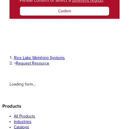
Please confirm or select a
different region
.
Confirm
Rice Lake Weighing Systems
>
Request Resource
Loading form...
Products
All Products
Industries
Catalogs