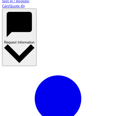
Sign In / Register
Cart/Quote
(
0
)
Request Information