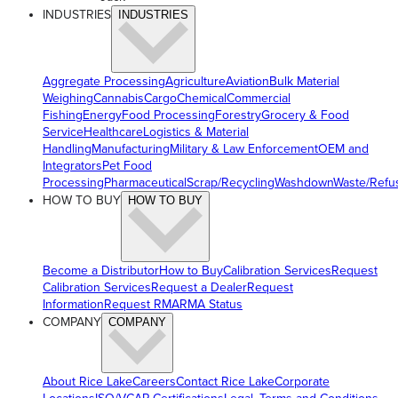
INDUSTRIES
INDUSTRIES
Aggregate Processing
Agriculture
Aviation
Bulk Material
Weighing
Cannabis
Cargo
Chemical
Commercial
Fishing
Energy
Food Processing
Forestry
Grocery & Food
Service
Healthcare
Logistics & Material
Handling
Manufacturing
Military & Law Enforcement
OEM and
Integrators
Pet Food
Processing
Pharmaceutical
Scrap/Recycling
Washdown
Waste/Refu
HOW TO BUY
HOW TO BUY
Become a Distributor
How to Buy
Calibration Services
Request
Calibration Services
Request a Dealer
Request
Information
Request RMA
RMA Status
COMPANY
COMPANY
About Rice Lake
Careers
Contact Rice Lake
Corporate