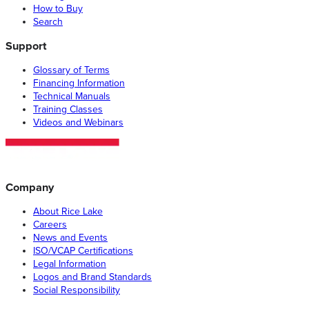
How to Buy
Search
Support
Glossary of Terms
Financing Information
Technical Manuals
Training Classes
Videos and Webinars
Company
About Rice Lake
Careers
News and Events
ISO/VCAP Certifications
Legal Information
Logos and Brand Standards
Social Responsibility