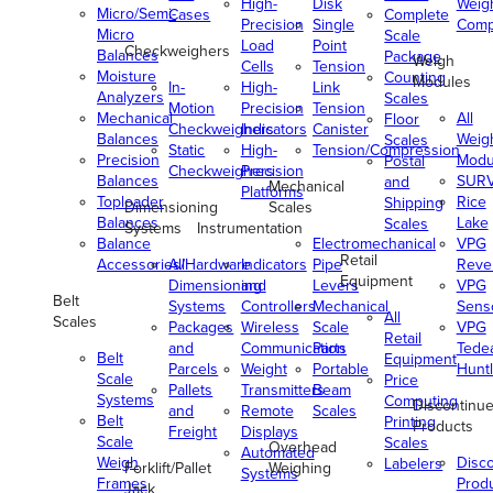
High-
Disk
Weig
Micro/Semi-
Cases
Complete
Precision
Single
Comp
Micro
Scale
Load
Point
Checkweighers
Balances
Package
Weigh
Cells
Tension
Moisture
Counting
Modules
In-
High-
Link
Analyzers
Scales
Motion
Precision
Tension
Mechanical
All
Floor
Checkweighers
Indicators
Canister
Balances
Weig
Scales
Static
High-
Tension/Compression
Precision
Modu
Postal
Checkweighers
Precision
Balances
SUR
and
Mechanical
Platforms
Toploader
Rice
Shipping
Dimensioning
Scales
Balances
Lake
Scales
Systems
Instrumentation
Balance
Electromechanical
VPG
Retail
Accessories/Hardware
All
Indicators
Pipe
Reve
Equipment
Dimensioning
and
Levers
VPG
Belt
Systems
Controllers
Mechanical
Senso
All
Scales
Packages
Wireless
Scale
VPG
Retail
and
Communication
Parts
Tede
Belt
Equipment
Parcels
Weight
Portable
Huntl
Scale
Price
Pallets
Transmitters
Beam
Systems
Computing
Discontinu
and
Remote
Scales
Belt
Printing
Products
Freight
Displays
Scale
Scales
Overhead
Automated
Weigh
Disc
Labelers
Forklift/Pallet
Weighing
Systems
Frames
Prod
Jack