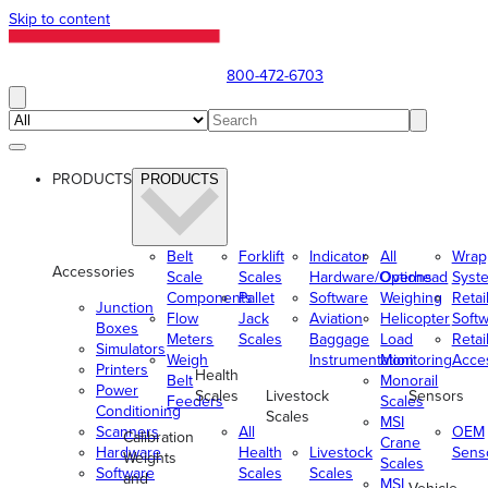
Skip to content
800-472-6703
PRODUCTS
PRODUCTS
Belt
Forklift
Indicator
All
Wrap
Accessories
Scale
Scales
Hardware/Options
Overhead
Syst
Components
Pallet
Software
Weighing
Retai
Junction
Flow
Jack
Aviation
Helicopter
Soft
Boxes
Meters
Scales
Baggage
Load
Retai
Simulators
Weigh
Instrumentation
Monitoring
Acce
Printers
Health
Belt
Monorail
Power
Scales
Livestock
Sensors
Feeders
Scales
Conditioning
Scales
MSI
Scanners
All
OEM
Calibration
Crane
Hardware
Health
Livestock
Sens
Weights
Scales
Software
Scales
Scales
and
MSI