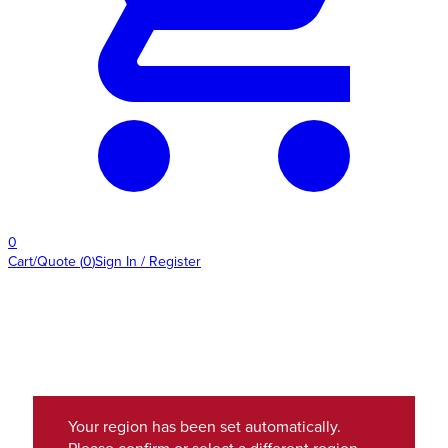
0
Cart/Quote
(
0
)
Sign In / Register
Your region has been set automatically.