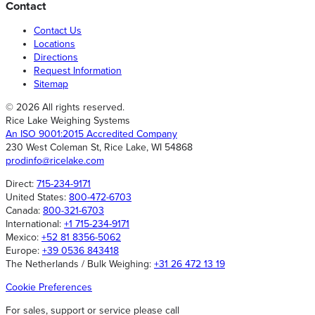
Contact
Contact Us
Locations
Directions
Request Information
Sitemap
© 2026 All rights reserved.
Rice Lake Weighing Systems
An ISO 9001:2015 Accredited Company
230 West Coleman St, Rice Lake, WI 54868
prodinfo@ricelake.com
Direct:
715-234-9171
United States:
800-472-6703
Canada:
800-321-6703
International:
+1 715-234-9171
Mexico:
+52 81 8356-5062
Europe:
+39 0536 843418
The Netherlands / Bulk Weighing:
+31 26 472 13 19
Cookie Preferences
For sales, support or service please call