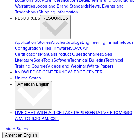
Locations
ISO/VCAP Certifications
Legal, Terms and Conditions,
Warranties
Logos and Brand Standards
News, Events and
Tradeshows
Shipping Information
RESOURCES
RESOURCES
Application Stories
Articles
Catalogs
Engineering Firms
Fieldbus
Configuration Files
Firmware
ISO/VCAP
Certifications
Manuals
Product Questionnaires
Sales
Literature
ScaleTools
Software
Technical Bulletins
Technical
Training Courses
Videos and Webinars
White Papers
KNOWLEDGE CENTER
KNOWLEDGE CENTER
United States
American English
LIVE CHAT WITH A RICE LAKE REPRESENTATIVE FROM 6:30
A.M. TO 6:30 P.M. CST.
United States
American English