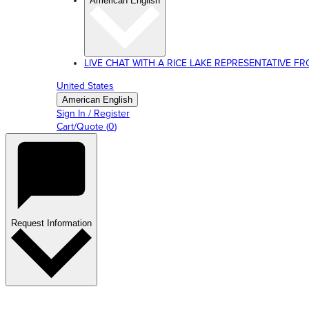
American English
LIVE CHAT WITH A RICE LAKE REPRESENTATIVE FROM
United States
American English
Sign In / Register
Cart/Quote
(
0
)
Request Information