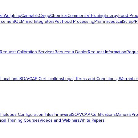
al Weighing
Cannabis
Cargo
Chemical
Commercial Fishing
Energy
Food Proc
orcement
OEM and Integrators
Pet Food Processing
Pharmaceutical
Scrap/R
Request Calibration Services
Request a Dealer
Request Information
Requ
 Locations
ISO/VCAP Certifications
Legal, Terms and Conditions, Warrantie
s
Fieldbus Configuration Files
Firmware
ISO/VCAP Certifications
Manuals
Pro
ical Training Courses
Videos and Webinars
White Papers