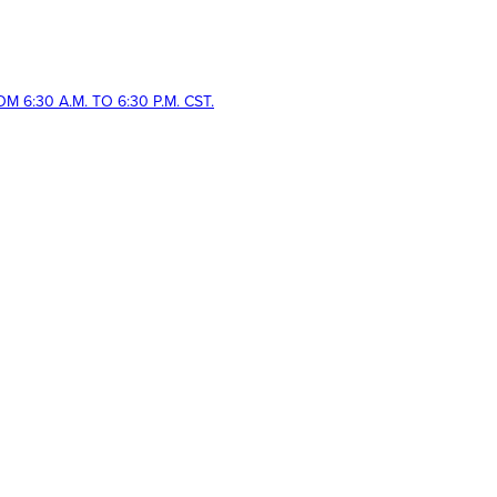
 6:30 A.M. TO 6:30 P.M. CST.