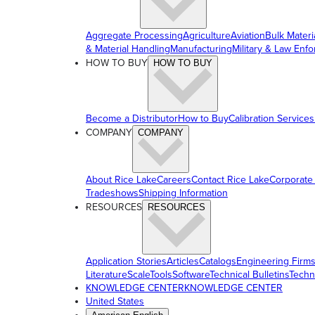
Aggregate Processing
Agriculture
Aviation
Bulk Materi
& Material Handling
Manufacturing
Military & Law Enf
HOW TO BUY
HOW TO BUY
Become a Distributor
How to Buy
Calibration Services
COMPANY
COMPANY
About Rice Lake
Careers
Contact Rice Lake
Corporate
Tradeshows
Shipping Information
RESOURCES
RESOURCES
Application Stories
Articles
Catalogs
Engineering Firm
Literature
ScaleTools
Software
Technical Bulletins
Techn
KNOWLEDGE CENTER
KNOWLEDGE CENTER
United States