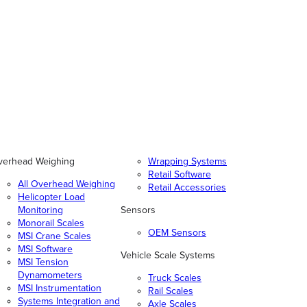
verhead Weighing
Wrapping Systems
Retail Software
All Overhead Weighing
Retail Accessories
Helicopter Load
Monitoring
Sensors
Monorail Scales
OEM Sensors
MSI Crane Scales
MSI Software
Vehicle Scale Systems
MSI Tension
Dynamometers
Truck Scales
MSI Instrumentation
Rail Scales
Systems Integration and
Axle Scales