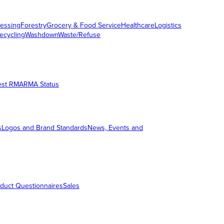
essing
Forestry
Grocery & Food Service
Healthcare
Logistics
ecycling
Washdown
Waste/Refuse
est RMA
RMA Status
s
Logos and Brand Standards
News, Events and
duct Questionnaires
Sales