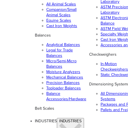
Laboratory
All Animal Scales
ASTM Precisio
Companion/Small
Laboratory
Animal Scales
ASTM Electroni
Equine Scales
Balance
Cast Iron Weights
ASTM Field Wei
Specialty Weigh
Balances
Cast Iron Weigh
Analytical Balances
Accessories a
Legal for Trade
Checkweighers
Balances
Micro/Semi-Micro
In-Motion
Balances
Checkweighers
Moisture Analyzers
Static Checkwe
Mechanical Balances
Precision Balances
Dimensioning System
Toploader Balances
Balance
All Dimensioni
Accessories/Hardware
Systems
Packages and P
Belt Scales
Pallets and Fre
INDUSTRIES
INDUSTRIES