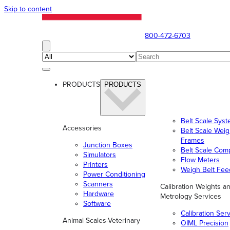
Skip to content
800-472-6703
PRODUCTS
PRODUCTS
Belt Scale Sys
Accessories
Belt Scale Wei
Frames
Junction Boxes
Belt Scale Com
Simulators
Flow Meters
Printers
Weigh Belt Fee
Power Conditioning
Scanners
Calibration Weights a
Hardware
Metrology Services
Software
Calibration Ser
Animal Scales-Veterinary
OIML Precision