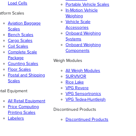
Load Cells
Portable Vehicle Scales
In-Motion Vehicle
atform Scales
Weighing
Vehicle Scale
Aviation Baggage
Accessories
Scales
Onboard Weighing
Bench Scales
Systems
Cargo Scales
Onboard Weighing
Coil Scales
Components
Complete Scale
Package
Weigh Modules
Counting Scales
Floor Scales
All Weigh Modules
Postal and Shipping
SURVIVOR
Scales
Rice Lake
VPG Revere
tail Equipment
VPG Sensortronics
VPG Tedea-Huntleigh
All Retail Equipment
Price Computing
Discontinued Products
Printing Scales
Labelers
Discontinued Products