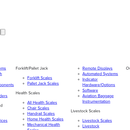
tems
Forklift/Pallet Jack
Remote Displays
O
gh
Automated Systems
Forklift Scales
Indicator
Pallet Jack Scales
ponents
Hardware/Options
Software
Health Scales
ders
Aviation Baggage
Instrumentation
All Health Scales
nd
Chair Scales
Livestock Scales
Handrail Scales
Home Health Scales
vices
Livestock Scales
Mechanical Health
Livestock