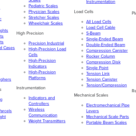
Scales
Instrumentation
Pediatric Scales
n
Physician Scales
Load Cells
Pl
Stretcher Scales
c
All Load Cells
Wheelchair Scales
Load Cell Cable
ghts
High Precision
S-Beam
ts
Single-Ended Beam
ts
Precision Industrial
Double-Ended Beam
nd Cases
High-Precision Load
Compression Canister
Cells
Rocker Column
High-Precision
Compression Disk
Indicators
Single Point
High-Precision
Tension Link
Platforms
ighers
Tension Canister
Tension/Compression
Instrumentation
s
Re
Mechanical Scales
Indicators and
ng
Controllers
Electromechanical Pipe
Wireless
arcels
Levers
Communication
ight
Mechanical Scale Parts
Weight Transmitters
Portable Beam Scales