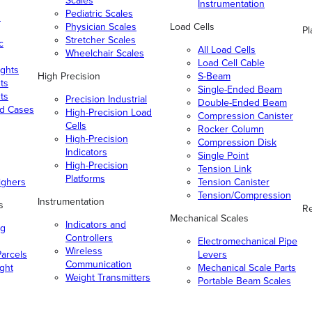
Scales
Instrumentation
Pediatric Scales
n
Physician Scales
Load Cells
Pl
Stretcher Scales
c
All Load Cells
Wheelchair Scales
Load Cell Cable
ghts
High Precision
S-Beam
ts
Single-Ended Beam
ts
Precision Industrial
Double-Ended Beam
nd Cases
High-Precision Load
Compression Canister
Cells
Rocker Column
High-Precision
Compression Disk
Indicators
Single Point
High-Precision
Tension Link
Platforms
ighers
Tension Canister
Tension/Compression
Instrumentation
s
Re
Mechanical Scales
Indicators and
ng
Controllers
Electromechanical Pipe
Wireless
arcels
Levers
Communication
ight
Mechanical Scale Parts
Weight Transmitters
Portable Beam Scales