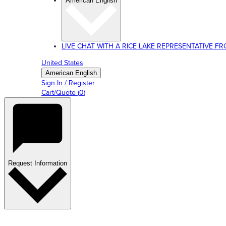
American English
LIVE CHAT WITH A RICE LAKE REPRESENTATIVE FROM
United States
American English
Sign In / Register
Cart/Quote
(
0
)
Request Information