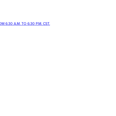
 6:30 A.M. TO 6:30 P.M. CST.