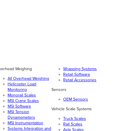
verhead Weighing
Wrapping Systems
Retail Software
All Overhead Weighing
Retail Accessories
Helicopter Load
Monitoring
Sensors
Monorail Scales
OEM Sensors
MSI Crane Scales
MSI Software
Vehicle Scale Systems
MSI Tension
Dynamometers
Truck Scales
MSI Instrumentation
Rail Scales
Systems Integration and
Axle Scales