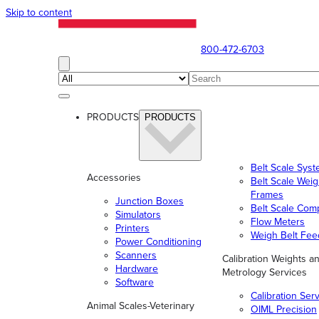
Skip to content
800-472-6703
PRODUCTS
PRODUCTS
Belt Scale Sys
Accessories
Belt Scale Wei
Frames
Junction Boxes
Belt Scale Com
Simulators
Flow Meters
Printers
Weigh Belt Fee
Power Conditioning
Scanners
Calibration Weights a
Hardware
Metrology Services
Software
Calibration Ser
Animal Scales-Veterinary
OIML Precision