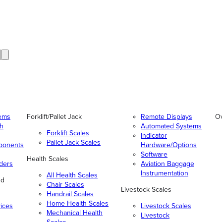
tems
Forklift/Pallet Jack
Remote Displays
O
gh
Automated Systems
Forklift Scales
Indicator
Pallet Jack Scales
ponents
Hardware/Options
Software
Health Scales
ders
Aviation Baggage
Instrumentation
All Health Scales
nd
Chair Scales
Livestock Scales
Handrail Scales
Home Health Scales
vices
Livestock Scales
Mechanical Health
Livestock