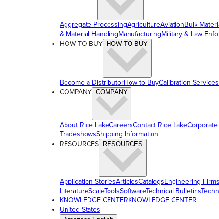
Aggregate Processing
Agriculture
Aviation
Bulk Materi
& Material Handling
Manufacturing
Military & Law Enf
HOW TO BUY
HOW TO BUY
Become a Distributor
How to Buy
Calibration Services
COMPANY
COMPANY
About Rice Lake
Careers
Contact Rice Lake
Corporate
Tradeshows
Shipping Information
RESOURCES
RESOURCES
Application Stories
Articles
Catalogs
Engineering Firm
Literature
ScaleTools
Software
Technical Bulletins
Techn
KNOWLEDGE CENTER
KNOWLEDGE CENTER
United States