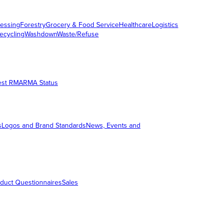
essing
Forestry
Grocery & Food Service
Healthcare
Logistics
ecycling
Washdown
Waste/Refuse
est RMA
RMA Status
s
Logos and Brand Standards
News, Events and
duct Questionnaires
Sales