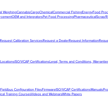
al Weighing
Cannabis
Cargo
Chemical
Commercial Fishing
Energy
Food Proc
orcement
OEM and Integrators
Pet Food Processing
Pharmaceutical
Scrap/R
Request Calibration Services
Request a Dealer
Request Information
Requ
 Locations
ISO/VCAP Certifications
Legal, Terms and Conditions, Warrantie
s
Fieldbus Configuration Files
Firmware
ISO/VCAP Certifications
Manuals
Pro
ical Training Courses
Videos and Webinars
White Papers