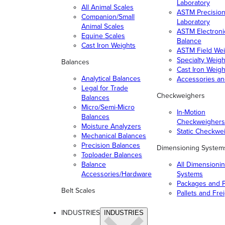
Laboratory
All Animal Scales
ASTM Precisio
Companion/Small
Laboratory
Animal Scales
ASTM Electroni
Equine Scales
Balance
Cast Iron Weights
ASTM Field Wei
Specialty Weigh
Balances
Cast Iron Weigh
Analytical Balances
Accessories a
Legal for Trade
Checkweighers
Balances
Micro/Semi-Micro
In-Motion
Balances
Checkweighers
Moisture Analyzers
Static Checkwe
Mechanical Balances
Precision Balances
Dimensioning System
Toploader Balances
Balance
All Dimensioni
Accessories/Hardware
Systems
Packages and P
Belt Scales
Pallets and Fre
INDUSTRIES
INDUSTRIES