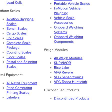
Load Cells
Portable Vehicle Scales
In-Motion Vehicle
atform Scales
Weighing
Vehicle Scale
Aviation Baggage
Accessories
Scales
Onboard Weighing
Bench Scales
Systems
Cargo Scales
Onboard Weighing
Coil Scales
Components
Complete Scale
Package
Weigh Modules
Counting Scales
Floor Scales
All Weigh Modules
Postal and Shipping
SURVIVOR
Scales
Rice Lake
VPG Revere
tail Equipment
VPG Sensortronics
VPG Tedea-Huntleigh
All Retail Equipment
Price Computing
Discontinued Products
Printing Scales
Labelers
Discontinued Products