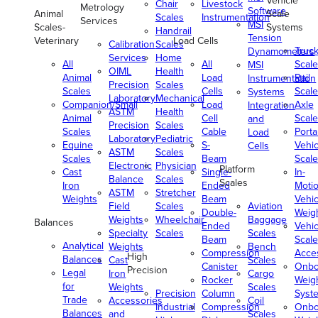
Vehicle
Chair
Livestock
Metrology
Software
Animal
Scale
Scales
Instrumentation
Services
MSI
Scales-
Systems
Handrail
Tension
Veterinary
Load Cells
Calibration
Scales
Truc
Dynamometers
Services
Home
All
All
Scale
MSI
OIML
Health
Animal
Load
Rail
Instrumentation
Precision
Scales
Scales
Cells
Scale
Systems
Laboratory
Mechanical
Companion/Small
Load
Axle
Integration
ASTM
Health
Animal
Cell
Scale
and
Precision
Scales
Scales
Cable
Porta
Load
Laboratory
Pediatric
Equine
S-
Vehic
Cells
ASTM
Scales
Scales
Beam
Scale
Electronic
Physician
Platform
Cast
Single-
In-
Balance
Scales
Scales
Iron
Ended
Moti
ASTM
Stretcher
Weights
Beam
Vehic
Field
Scales
Aviation
Double-
Weig
Weights
Wheelchair
Baggage
Balances
Ended
Vehic
Specialty
Scales
Scales
Beam
Scale
Analytical
Weights
Bench
Compression
Acce
High
Balances
Cast
Scales
Canister
Onbo
Precision
Legal
Iron
Cargo
Rocker
Weig
for
Weights
Scales
Precision
Column
Syst
Trade
Accessories
Coil
Industrial
Compression
Onbo
Balances
and
Scales