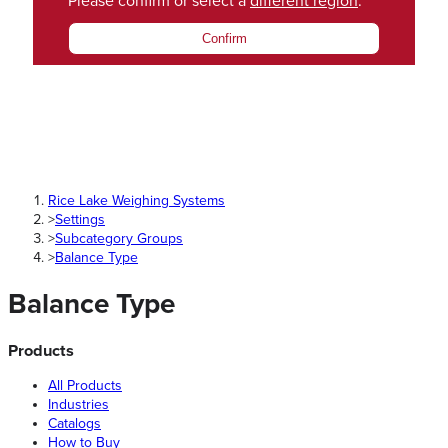
Please confirm or select a
different region
.
Confirm
Rice Lake Weighing Systems
>
Settings
>
Subcategory Groups
>
Balance Type
Balance Type
Products
All Products
Industries
Catalogs
How to Buy