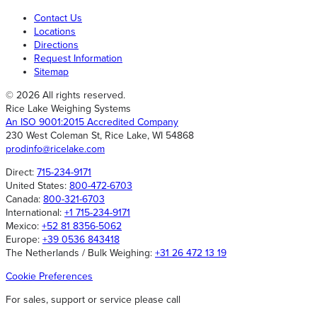
Contact Us
Locations
Directions
Request Information
Sitemap
© 2026 All rights reserved.
Rice Lake Weighing Systems
An ISO 9001:2015 Accredited Company
230 West Coleman St, Rice Lake, WI 54868
prodinfo@ricelake.com
Direct:
715-234-9171
United States:
800-472-6703
Canada:
800-321-6703
International:
+1 715-234-9171
Mexico:
+52 81 8356-5062
Europe:
+39 0536 843418
The Netherlands / Bulk Weighing:
+31 26 472 13 19
Cookie Preferences
For sales, support or service please call