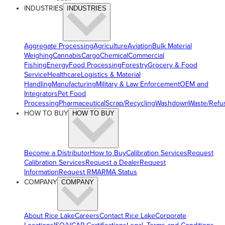
INDUSTRIES
INDUSTRIES
Aggregate Processing
Agriculture
Aviation
Bulk Material
Weighing
Cannabis
Cargo
Chemical
Commercial
Fishing
Energy
Food Processing
Forestry
Grocery & Food
Service
Healthcare
Logistics & Material
Handling
Manufacturing
Military & Law Enforcement
OEM and
Integrators
Pet Food
Processing
Pharmaceutical
Scrap/Recycling
Washdown
Waste/Refu
HOW TO BUY
HOW TO BUY
Become a Distributor
How to Buy
Calibration Services
Request
Calibration Services
Request a Dealer
Request
Information
Request RMA
RMA Status
COMPANY
COMPANY
About Rice Lake
Careers
Contact Rice Lake
Corporate