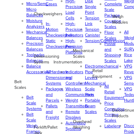
High-
Disk
Weig
Micro/Semi-
Cases
Complete
Precision
Single
Comp
Micro
Scale
Load
Point
Checkweighers
Balances
Package
Weigh
Cells
Tension
Moisture
Counting
Modules
In-
High-
Link
Analyzers
Scales
Motion
Precision
Tension
Mechanical
All
Floor
Checkweighers
Indicators
Canister
Balances
Weig
Scales
Static
High-
Tension/Compression
Precision
Modu
Postal
Checkweighers
Precision
Balances
SUR
and
Mechanical
Platforms
Toploader
Rice
Shipping
Dimensioning
Scales
Balances
Lake
Scales
Systems
Instrumentation
Balance
Electromechanical
VPG
Retail
Accessories/Hardware
All
Indicators
Pipe
Reve
Equipment
Dimensioning
and
Levers
VPG
Belt
Systems
Controllers
Mechanical
Senso
All
Scales
Packages
Wireless
Scale
VPG
Retail
and
Communication
Parts
Tede
Belt
Equipment
Parcels
Weight
Portable
Huntl
Scale
Price
Pallets
Transmitters
Beam
Systems
Computing
Discontinu
and
Remote
Scales
Belt
Printing
Products
Freight
Displays
Scale
Scales
Overhead
Automated
Weigh
Disc
Labelers
Forklift/Pallet
Weighing
Systems
Frames
Prod
Jack