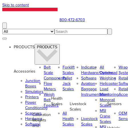
Skip to content
800-472-6703
PRODUCTS
PRODUCTS
Belt
Forklift
Indicator
All
Wrap
Accessories
Scale
Scales
Hardware/Options
Overhead
Syst
Components
Pallet
Software
Weighing
Retai
Junction
Flow
Jack
Aviation
Helicopter
Soft
Boxes
Meters
Scales
Baggage
Load
Retai
Simulators
Weigh
Instrumentation
Monitoring
Acce
Printers
Health
Belt
Monorail
Power
Scales
Livestock
Sensors
Feeders
Scales
Conditioning
Scales
MSI
Scanners
All
OEM
Calibration
Crane
Hardware
Health
Livestock
Sens
Weights
Scales
Software
Scales
Scales
and
MSI