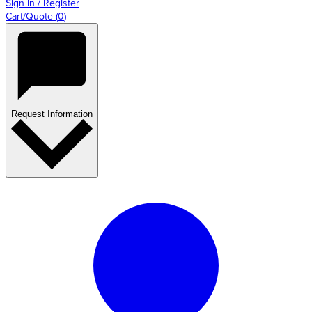
Sign In / Register
Cart/Quote
(
0
)
Request Information