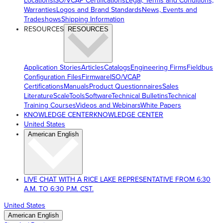
Locations
ISO/VCAP Certifications
Legal, Terms and Conditions,
Warranties
Logos and Brand Standards
News, Events and
Tradeshows
Shipping Information
RESOURCES
RESOURCES
Application Stories
Articles
Catalogs
Engineering Firms
Fieldbus
Configuration Files
Firmware
ISO/VCAP
Certifications
Manuals
Product Questionnaires
Sales
Literature
ScaleTools
Software
Technical Bulletins
Technical
Training Courses
Videos and Webinars
White Papers
KNOWLEDGE CENTER
KNOWLEDGE CENTER
United States
American English
LIVE CHAT WITH A RICE LAKE REPRESENTATIVE FROM 6:30
A.M. TO 6:30 P.M. CST.
United States
American English