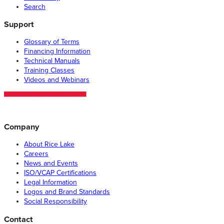
Search
Support
Glossary of Terms
Financing Information
Technical Manuals
Training Classes
Videos and Webinars
Company
About Rice Lake
Careers
News and Events
ISO/VCAP Certifications
Legal Information
Logos and Brand Standards
Social Responsibility
Contact