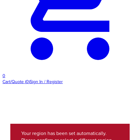
0
Cart/Quote
(
0
)
Sign In / Register
Your region has been set automatically.