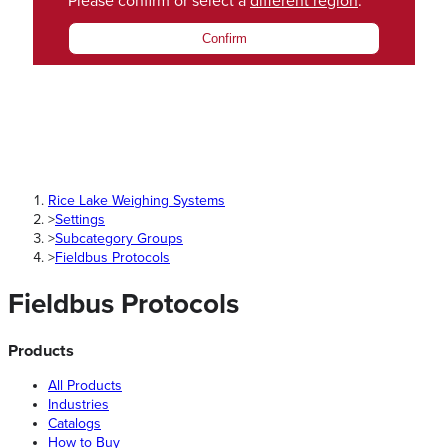
Please confirm or select a
different region
.
Confirm
Rice Lake Weighing Systems
>
Settings
>
Subcategory Groups
>
Fieldbus Protocols
Fieldbus Protocols
Products
All Products
Industries
Catalogs
How to Buy