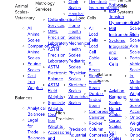
Vehicle
Chair
Livestock
Metrology
Software
Animal
Scale
Scales
Instrumentation
Services
MSI
Scales-
Systems
Handrail
Tension
Veterinary
Load Cells
Calibration
Scales
Truc
Dynamometers
Services
Home
All
All
Scale
MSI
OIML
Health
Animal
Load
Rail
Instrumentation
Precision
Scales
Scales
Cells
Scale
Systems
Laboratory
Mechanical
Companion/Small
Load
Axle
Integration
ASTM
Health
Animal
Cell
Scale
and
Precision
Scales
Scales
Cable
Porta
Load
Laboratory
Pediatric
Equine
S-
Vehic
Cells
ASTM
Scales
Scales
Beam
Scale
Electronic
Physician
Platform
Cast
Single-
In-
Balance
Scales
Scales
Iron
Ended
Moti
ASTM
Stretcher
Weights
Beam
Vehic
Field
Scales
Aviation
Double-
Weig
Weights
Wheelchair
Baggage
Balances
Ended
Vehic
Specialty
Scales
Scales
Beam
Scale
Analytical
Weights
Bench
Compression
Acce
High
Balances
Cast
Scales
Canister
Onbo
Precision
Legal
Iron
Cargo
Rocker
Weig
for
Weights
Scales
Precision
Column
Syst
Trade
Accessories
Coil
Industrial
Compression
Onbo
Balances
and
Scales