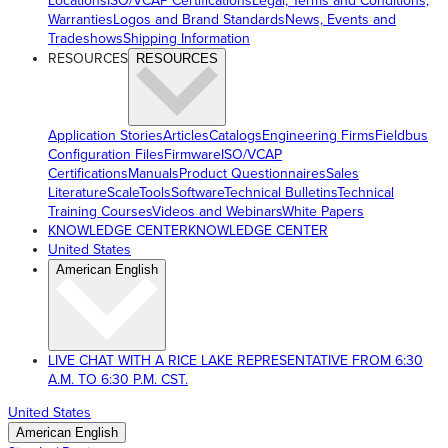
Locations
ISO/VCAP Certifications
Legal, Terms and Conditions,
Warranties
Logos and Brand Standards
News, Events and
Tradeshows
Shipping Information
RESOURCES
RESOURCES
Application Stories
Articles
Catalogs
Engineering Firms
Fieldbus
Configuration Files
Firmware
ISO/VCAP
Certifications
Manuals
Product Questionnaires
Sales
Literature
ScaleTools
Software
Technical Bulletins
Technical
Training Courses
Videos and Webinars
White Papers
KNOWLEDGE CENTER
KNOWLEDGE CENTER
United States
American English
LIVE CHAT WITH A RICE LAKE REPRESENTATIVE FROM 6:30
A.M. TO 6:30 P.M. CST.
United States
American English