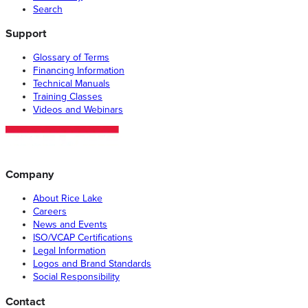
Search
Support
Glossary of Terms
Financing Information
Technical Manuals
Training Classes
Videos and Webinars
Company
About Rice Lake
Careers
News and Events
ISO/VCAP Certifications
Legal Information
Logos and Brand Standards
Social Responsibility
Contact