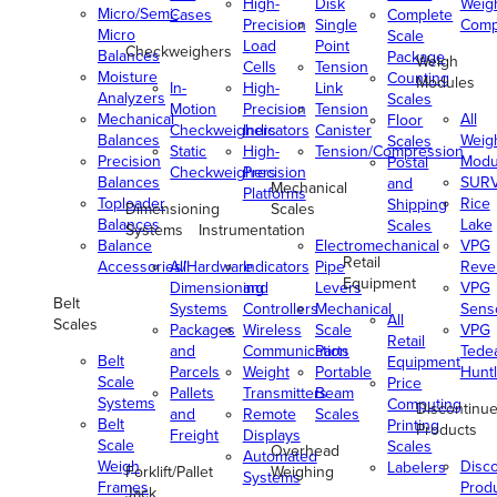
High-
Disk
Weig
Micro/Semi-
Cases
Complete
Precision
Single
Comp
Micro
Scale
Load
Point
Checkweighers
Balances
Package
Weigh
Cells
Tension
Moisture
Counting
Modules
In-
High-
Link
Analyzers
Scales
Motion
Precision
Tension
Mechanical
All
Floor
Checkweighers
Indicators
Canister
Balances
Weig
Scales
Static
High-
Tension/Compression
Precision
Modu
Postal
Checkweighers
Precision
Balances
SUR
and
Mechanical
Platforms
Toploader
Rice
Shipping
Dimensioning
Scales
Balances
Lake
Scales
Systems
Instrumentation
Balance
Electromechanical
VPG
Retail
Accessories/Hardware
All
Indicators
Pipe
Reve
Equipment
Dimensioning
and
Levers
VPG
Belt
Systems
Controllers
Mechanical
Senso
All
Scales
Packages
Wireless
Scale
VPG
Retail
and
Communication
Parts
Tede
Belt
Equipment
Parcels
Weight
Portable
Huntl
Scale
Price
Pallets
Transmitters
Beam
Systems
Computing
Discontinu
and
Remote
Scales
Belt
Printing
Products
Freight
Displays
Scale
Scales
Overhead
Automated
Weigh
Disc
Labelers
Forklift/Pallet
Weighing
Systems
Frames
Prod
Jack