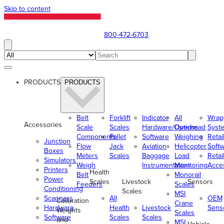
Skip to content
800-472-6703
PRODUCTS
PRODUCTS
Belt
Forklift
Indicator
All
Wrap
Accessories
Scale
Scales
Hardware/Options
Overhead
Syst
Components
Pallet
Software
Weighing
Retai
Junction
Flow
Jack
Aviation
Helicopter
Soft
Boxes
Meters
Scales
Baggage
Load
Retai
Simulators
Weigh
Instrumentation
Monitoring
Acce
Printers
Health
Belt
Monorail
Power
Scales
Livestock
Sensors
Feeders
Scales
Conditioning
Scales
MSI
Scanners
All
OEM
Calibration
Crane
Hardware
Health
Livestock
Sens
Weights
Scales
Software
Scales
Scales
and
MSI