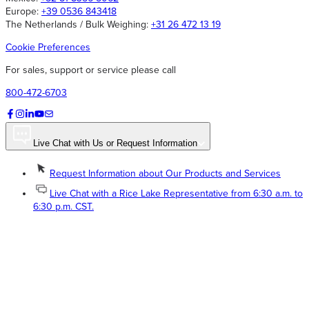
Europe:
+39 0536 843418
The Netherlands / Bulk Weighing:
+31 26 472 13 19
Cookie Preferences
For sales, support or service please call
800-472-6703
Live Chat with Us or Request Information
Request Information about Our Products and Services
Live Chat with a Rice Lake Representative from 6:30 a.m. to
6:30 p.m. CST.