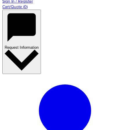
Sign In / Register
Cart/Quote
(
0
)
Request Information