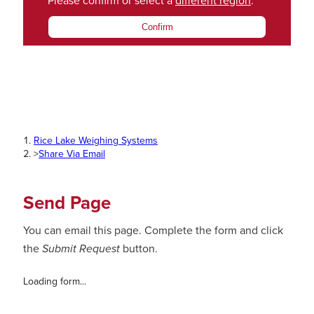
Please confirm or select a
different region
.
Confirm
Rice Lake Weighing Systems
>
Share Via Email
Send Page
You can email this page. Complete the form and click
the
Submit Request
button.
Loading form...