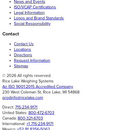
News and Events
ISO/VCAP Certifications
Legal Information
Logos and Brand Standards
Social Responsibility
Contact
Contact Us
Locations
Directions
Request Information
Sitemap
© 2026 All rights reserved.
Rice Lake Weighing Systems
An ISO 9001:2015 Accredited Company
230 West Coleman St, Rice Lake, WI 54868
prodinfo@ricelake.com
Direct:
715-234-9171
United States:
800-472-6703
Canada:
800-321-6703
International:
+1 715-234-9171
Mexico:
+52 81 8356-5062