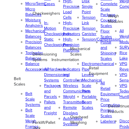
High-
Disk
Weig
Micro/Semi-
Cases
Complete
Precision
Single
Comp
Micro
Scale
Load
Point
Checkweighers
Balances
Package
Weigh
Cells
Tension
Moisture
Counting
Modules
In-
High-
Link
Analyzers
Scales
Motion
Precision
Tension
Mechanical
All
Floor
Checkweighers
Indicators
Canister
Balances
Weig
Scales
Static
High-
Tension/Compression
Precision
Modu
Postal
Checkweighers
Precision
Balances
SUR
and
Mechanical
Platforms
Toploader
Rice
Shipping
Dimensioning
Scales
Balances
Lake
Scales
Systems
Instrumentation
Balance
Electromechanical
VPG
Retail
Accessories/Hardware
All
Indicators
Pipe
Reve
Equipment
Dimensioning
and
Levers
VPG
Belt
Systems
Controllers
Mechanical
Senso
All
Scales
Packages
Wireless
Scale
VPG
Retail
and
Communication
Parts
Tede
Belt
Equipment
Parcels
Weight
Portable
Huntl
Scale
Price
Pallets
Transmitters
Beam
Systems
Computing
Discontinu
and
Remote
Scales
Belt
Printing
Products
Freight
Displays
Scale
Scales
Overhead
Automated
Weigh
Disc
Labelers
Forklift/Pallet
Weighing
Systems
Frames
Prod
Jack