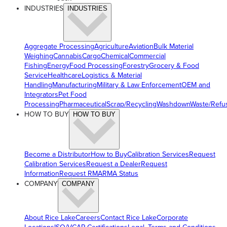
INDUSTRIES
INDUSTRIES
Aggregate Processing
Agriculture
Aviation
Bulk Material
Weighing
Cannabis
Cargo
Chemical
Commercial
Fishing
Energy
Food Processing
Forestry
Grocery & Food
Service
Healthcare
Logistics & Material
Handling
Manufacturing
Military & Law Enforcement
OEM and
Integrators
Pet Food
Processing
Pharmaceutical
Scrap/Recycling
Washdown
Waste/Refu
HOW TO BUY
HOW TO BUY
Become a Distributor
How to Buy
Calibration Services
Request
Calibration Services
Request a Dealer
Request
Information
Request RMA
RMA Status
COMPANY
COMPANY
About Rice Lake
Careers
Contact Rice Lake
Corporate