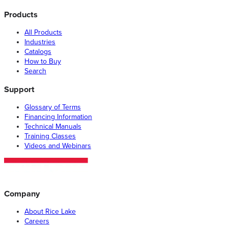
Products
All Products
Industries
Catalogs
How to Buy
Search
Support
Glossary of Terms
Financing Information
Technical Manuals
Training Classes
Videos and Webinars
Company
About Rice Lake
Careers