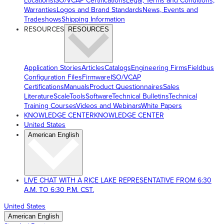
Locations
ISO/VCAP Certifications
Legal, Terms and Conditions,
Warranties
Logos and Brand Standards
News, Events and
Tradeshows
Shipping Information
RESOURCES
RESOURCES
Application Stories
Articles
Catalogs
Engineering Firms
Fieldbus
Configuration Files
Firmware
ISO/VCAP
Certifications
Manuals
Product Questionnaires
Sales
Literature
ScaleTools
Software
Technical Bulletins
Technical
Training Courses
Videos and Webinars
White Papers
KNOWLEDGE CENTER
KNOWLEDGE CENTER
United States
American English
LIVE CHAT WITH A RICE LAKE REPRESENTATIVE FROM 6:30
A.M. TO 6:30 P.M. CST.
United States
American English