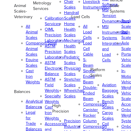
Vehicle
Chair
Livestock
Metrology
Software
Animal
Scale
Scales
Instrumentation
Services
MSI
Scales-
Systems
Handrail
Tension
Veterinary
Load Cells
Calibration
Scales
Truc
Dynamometers
Services
Home
All
All
Scale
MSI
OIML
Health
Animal
Load
Rail
Instrumentation
Precision
Scales
Scales
Cells
Scale
Systems
Laboratory
Mechanical
Companion/Small
Load
Axle
Integration
ASTM
Health
Animal
Cell
Scale
and
Precision
Scales
Scales
Cable
Porta
Load
Laboratory
Pediatric
Equine
S-
Vehic
Cells
ASTM
Scales
Scales
Beam
Scale
Electronic
Physician
Platform
Cast
Single-
In-
Balance
Scales
Scales
Iron
Ended
Moti
ASTM
Stretcher
Weights
Beam
Vehic
Field
Scales
Aviation
Double-
Weig
Weights
Wheelchair
Baggage
Balances
Ended
Vehic
Specialty
Scales
Scales
Beam
Scale
Analytical
Weights
Bench
Compression
Acce
High
Balances
Cast
Scales
Canister
Onbo
Precision
Legal
Iron
Cargo
Rocker
Weig
for
Weights
Scales
Precision
Column
Syst
Trade
Accessories
Coil
Industrial
Compression
Onbo
Balances
and
Scales