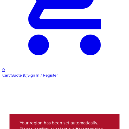
0
Cart/Quote
(
0
)
Sign In / Register
Your region has been set automatically.