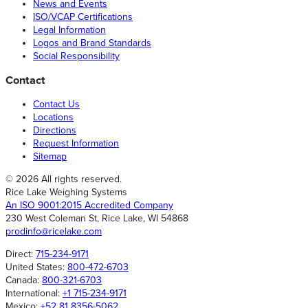
News and Events
ISO/VCAP Certifications
Legal Information
Logos and Brand Standards
Social Responsibility
Contact
Contact Us
Locations
Directions
Request Information
Sitemap
© 2026 All rights reserved.
Rice Lake Weighing Systems
An ISO 9001:2015 Accredited Company
230 West Coleman St, Rice Lake, WI 54868
prodinfo@ricelake.com
Direct:
715-234-9171
United States:
800-472-6703
Canada:
800-321-6703
International:
+1 715-234-9171
Mexico:
+52 81 8356-5062