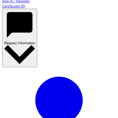
Sign In / Register
Cart/Quote
(
0
)
Request Information