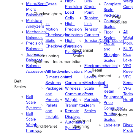
High-
Disk
Weig
Micro/Semi-
Cases
Complete
Precision
Single
Comp
Micro
Scale
Load
Point
Checkweighers
Balances
Package
Weigh
Cells
Tension
Moisture
Counting
Modules
In-
High-
Link
Analyzers
Scales
Motion
Precision
Tension
Mechanical
All
Floor
Checkweighers
Indicators
Canister
Balances
Weig
Scales
Static
High-
Tension/Compression
Precision
Modu
Postal
Checkweighers
Precision
Balances
SUR
and
Mechanical
Platforms
Toploader
Rice
Shipping
Dimensioning
Scales
Balances
Lake
Scales
Systems
Instrumentation
Balance
Electromechanical
VPG
Retail
Accessories/Hardware
All
Indicators
Pipe
Reve
Equipment
Dimensioning
and
Levers
VPG
Belt
Systems
Controllers
Mechanical
Senso
All
Scales
Packages
Wireless
Scale
VPG
Retail
and
Communication
Parts
Tede
Belt
Equipment
Parcels
Weight
Portable
Huntl
Scale
Price
Pallets
Transmitters
Beam
Systems
Computing
Discontinu
and
Remote
Scales
Belt
Printing
Products
Freight
Displays
Scale
Scales
Overhead
Automated
Weigh
Disc
Labelers
Forklift/Pallet
Weighing
Systems
Frames
Prod
Jack