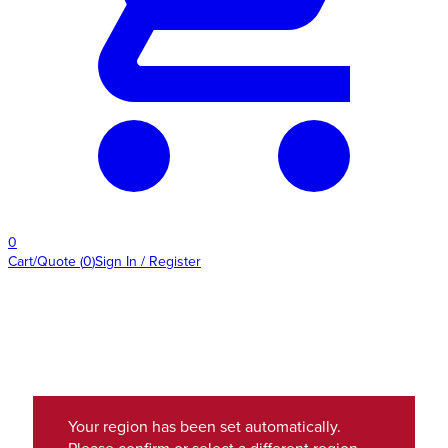
0
Cart/Quote
(
0
)
Sign In / Register
Your region has been set automatically.