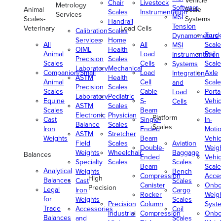
Vehicle
Chair
Livestock
Metrology
Software
Animal
Scale
Scales
Instrumentation
Services
MSI
Scales-
Systems
Handrail
Tension
Veterinary
Load Cells
Calibration
Scales
Truc
Dynamometers
Services
Home
All
All
Scale
MSI
OIML
Health
Animal
Load
Rail
Instrumentation
Precision
Scales
Scales
Cells
Scale
Systems
Laboratory
Mechanical
Companion/Small
Load
Axle
Integration
ASTM
Health
Animal
Cell
Scale
and
Precision
Scales
Scales
Cable
Porta
Load
Laboratory
Pediatric
Equine
S-
Vehic
Cells
ASTM
Scales
Scales
Beam
Scale
Electronic
Physician
Platform
Cast
Single-
In-
Balance
Scales
Scales
Iron
Ended
Moti
ASTM
Stretcher
Weights
Beam
Vehic
Field
Scales
Aviation
Double-
Weig
Weights
Wheelchair
Baggage
Balances
Ended
Vehic
Specialty
Scales
Scales
Beam
Scale
Analytical
Weights
Bench
Compression
Acce
High
Balances
Cast
Scales
Canister
Onbo
Precision
Legal
Iron
Cargo
Rocker
Weig
for
Weights
Scales
Precision
Column
Syst
Trade
Accessories
Coil
Industrial
Compression
Onbo
Balances
and
Scales