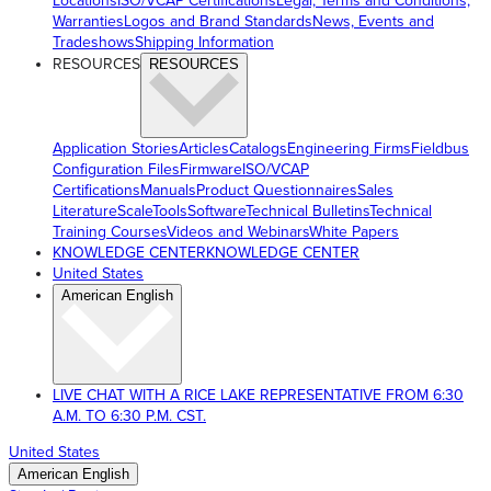
Locations
ISO/VCAP Certifications
Legal, Terms and Conditions,
Warranties
Logos and Brand Standards
News, Events and
Tradeshows
Shipping Information
RESOURCES
RESOURCES
Application Stories
Articles
Catalogs
Engineering Firms
Fieldbus
Configuration Files
Firmware
ISO/VCAP
Certifications
Manuals
Product Questionnaires
Sales
Literature
ScaleTools
Software
Technical Bulletins
Technical
Training Courses
Videos and Webinars
White Papers
KNOWLEDGE CENTER
KNOWLEDGE CENTER
United States
American English
LIVE CHAT WITH A RICE LAKE REPRESENTATIVE FROM 6:30
A.M. TO 6:30 P.M. CST.
United States
American English