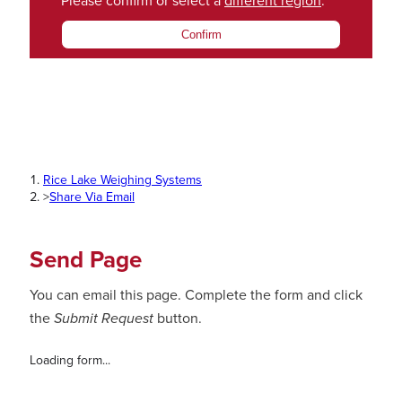
Please confirm or select a
different region
.
Confirm
Rice Lake Weighing Systems
>
Share Via Email
Send Page
You can email this page. Complete the form and click
the
Submit Request
button.
Loading form...