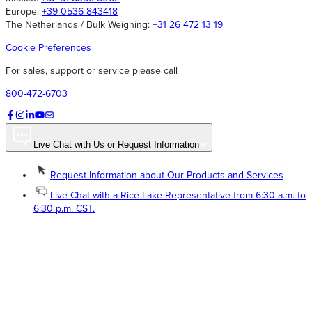
Europe:
+39 0536 843418
The Netherlands / Bulk Weighing:
+31 26 472 13 19
Cookie Preferences
For sales, support or service please call
800-472-6703
Live Chat with Us or Request Information
Request Information about Our Products and Services
Live Chat with a Rice Lake Representative from 6:30 a.m. to
6:30 p.m. CST.