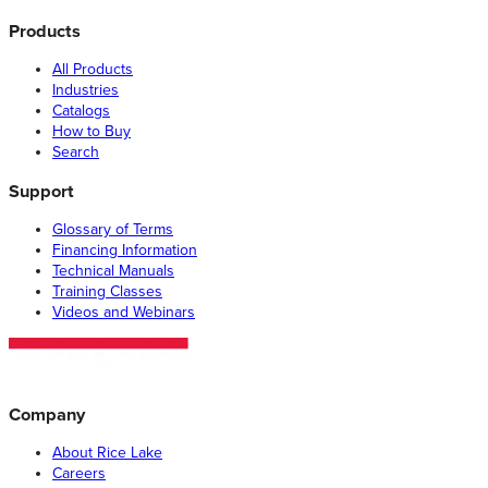
Products
All Products
Industries
Catalogs
How to Buy
Search
Support
Glossary of Terms
Financing Information
Technical Manuals
Training Classes
Videos and Webinars
Company
About Rice Lake
Careers