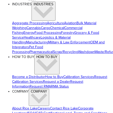
INDUSTRIES
INDUSTRIES
Aggregate Processing
Agriculture
Aviation
Bulk Material
Weighing
Cannabis
Cargo
Chemical
Commercial
Fishing
Energy
Food Processing
Forestry
Grocery & Food
Service
Healthcare
Logistics & Material
Handling
Manufacturing
Military & Law Enforcement
OEM and
Integrators
Pet Food
Processing
Pharmaceutical
Scrap/Recycling
Washdown
Waste/Refu
HOW TO BUY
HOW TO BUY
Become a Distributor
How to Buy
Calibration Services
Request
Calibration Services
Request a Dealer
Request
Information
Request RMA
RMA Status
COMPANY
COMPANY
About Rice Lake
Careers
Contact Rice Lake
Corporate