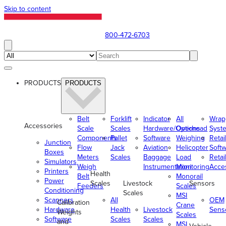
Skip to content
800-472-6703
PRODUCTS
PRODUCTS
Belt
Forklift
Indicator
All
Wrap
Accessories
Scale
Scales
Hardware/Options
Overhead
Syst
Components
Pallet
Software
Weighing
Retai
Junction
Flow
Jack
Aviation
Helicopter
Soft
Boxes
Meters
Scales
Baggage
Load
Retai
Simulators
Weigh
Instrumentation
Monitoring
Acce
Printers
Health
Belt
Monorail
Power
Scales
Livestock
Sensors
Feeders
Scales
Conditioning
Scales
MSI
Scanners
All
OEM
Calibration
Crane
Hardware
Health
Livestock
Sens
Weights
Scales
Software
Scales
Scales
and
MSI