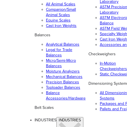
Laboratory
All Animal Scales
ASTM Precisio
Companion/Small
Laboratory
Animal Scales
ASTM Electroni
Equine Scales
Balance
Cast Iron Weights
ASTM Field Wei
Specialty Weigh
Balances
Cast Iron Weigh
Analytical Balances
Accessories a
Legal for Trade
Checkweighers
Balances
Micro/Semi-Micro
In-Motion
Balances
Checkweighers
Moisture Analyzers
Static Checkwe
Mechanical Balances
Precision Balances
Dimensioning System
Toploader Balances
Balance
All Dimensioni
Accessories/Hardware
Systems
Packages and P
Belt Scales
Pallets and Fre
INDUSTRIES
INDUSTRIES