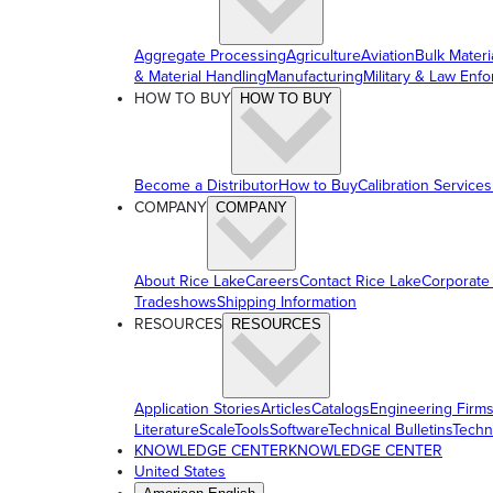
Aggregate Processing
Agriculture
Aviation
Bulk Materi
& Material Handling
Manufacturing
Military & Law Enf
HOW TO BUY
HOW TO BUY
Become a Distributor
How to Buy
Calibration Services
COMPANY
COMPANY
About Rice Lake
Careers
Contact Rice Lake
Corporate
Tradeshows
Shipping Information
RESOURCES
RESOURCES
Application Stories
Articles
Catalogs
Engineering Firm
Literature
ScaleTools
Software
Technical Bulletins
Techn
KNOWLEDGE CENTER
KNOWLEDGE CENTER
United States