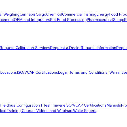
al Weighing
Cannabis
Cargo
Chemical
Commercial Fishing
Energy
Food Proc
orcement
OEM and Integrators
Pet Food Processing
Pharmaceutical
Scrap/R
Request Calibration Services
Request a Dealer
Request Information
Requ
 Locations
ISO/VCAP Certifications
Legal, Terms and Conditions, Warrantie
s
Fieldbus Configuration Files
Firmware
ISO/VCAP Certifications
Manuals
Pro
ical Training Courses
Videos and Webinars
White Papers