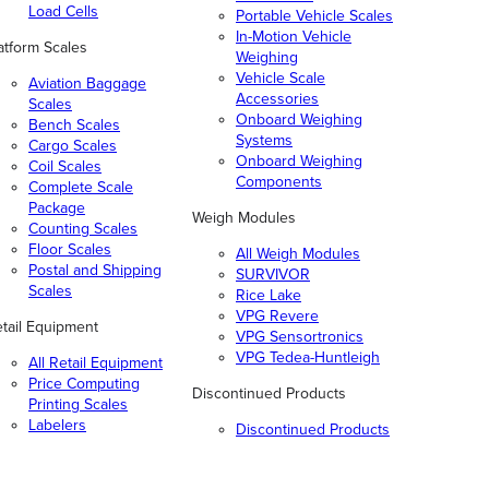
Load Cells
Portable Vehicle Scales
In-Motion Vehicle
atform Scales
Weighing
Vehicle Scale
Aviation Baggage
Accessories
Scales
Onboard Weighing
Bench Scales
Systems
Cargo Scales
Onboard Weighing
Coil Scales
Components
Complete Scale
Package
Weigh Modules
Counting Scales
Floor Scales
All Weigh Modules
Postal and Shipping
SURVIVOR
Scales
Rice Lake
VPG Revere
tail Equipment
VPG Sensortronics
VPG Tedea-Huntleigh
All Retail Equipment
Price Computing
Discontinued Products
Printing Scales
Labelers
Discontinued Products