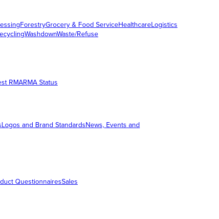
essing
Forestry
Grocery & Food Service
Healthcare
Logistics
ecycling
Washdown
Waste/Refuse
est RMA
RMA Status
s
Logos and Brand Standards
News, Events and
duct Questionnaires
Sales