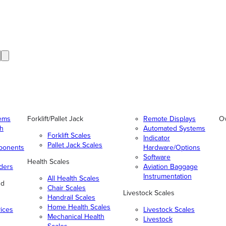
tems
Forklift/Pallet Jack
Remote Displays
O
gh
Automated Systems
Forklift Scales
Indicator
Pallet Jack Scales
ponents
Hardware/Options
Software
Health Scales
ders
Aviation Baggage
Instrumentation
All Health Scales
nd
Chair Scales
Livestock Scales
Handrail Scales
Home Health Scales
vices
Livestock Scales
Mechanical Health
Livestock