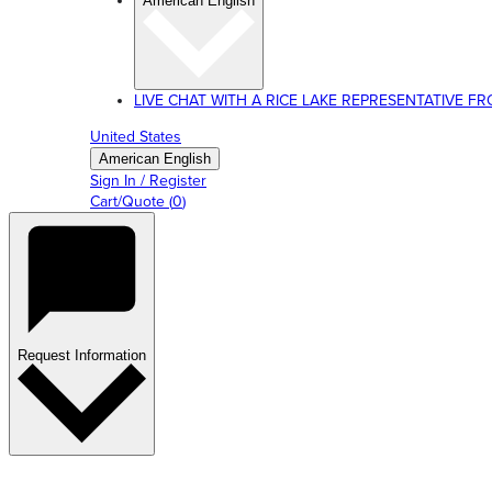
American English
LIVE CHAT WITH A RICE LAKE REPRESENTATIVE FROM
United States
American English
Sign In / Register
Cart/Quote
(
0
)
Request Information