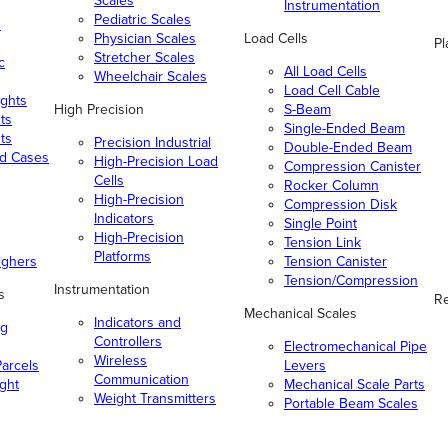
Scales
Instrumentation
Pediatric Scales
n
Physician Scales
Load Cells
Pl
Stretcher Scales
c
All Load Cells
Wheelchair Scales
Load Cell Cable
ghts
High Precision
S-Beam
ts
Single-Ended Beam
ts
Precision Industrial
Double-Ended Beam
nd Cases
High-Precision Load
Compression Canister
Cells
Rocker Column
High-Precision
Compression Disk
Indicators
Single Point
High-Precision
Tension Link
Platforms
ighers
Tension Canister
Tension/Compression
Instrumentation
s
Re
Mechanical Scales
Indicators and
ng
Controllers
Electromechanical Pipe
Wireless
arcels
Levers
Communication
ight
Mechanical Scale Parts
Weight Transmitters
Portable Beam Scales