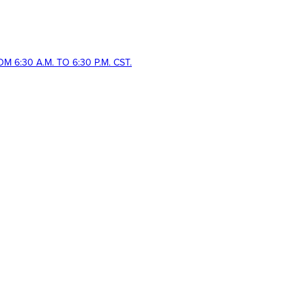
 6:30 A.M. TO 6:30 P.M. CST.