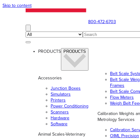
Skip to content
800-472-6703
PRODUCTS
PRODUCTS
Belt Scale Sys
Accessories
Belt Scale Wei
Frames
Junction Boxes
Belt Scale Com
Simulators
Flow Meters
Printers
Weigh Belt Fee
Power Conditioning
Scanners
Calibration Weights a
Hardware
Metrology Services
Software
Calibration Ser
Animal Scales-Veterinary
OIML Precision