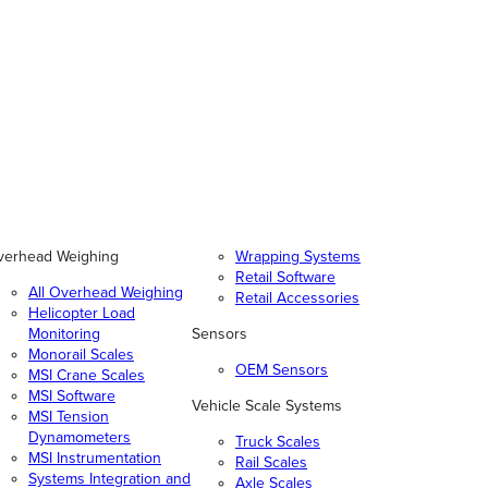
verhead Weighing
Wrapping Systems
Retail Software
All Overhead Weighing
Retail Accessories
Helicopter Load
Monitoring
Sensors
Monorail Scales
OEM Sensors
MSI Crane Scales
MSI Software
Vehicle Scale Systems
MSI Tension
Dynamometers
Truck Scales
MSI Instrumentation
Rail Scales
Systems Integration and
Axle Scales