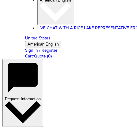
American English
LIVE CHAT WITH A RICE LAKE REPRESENTATIVE FROM
United States
American English
Sign In / Register
Cart/Quote
(
0
)
Request Information