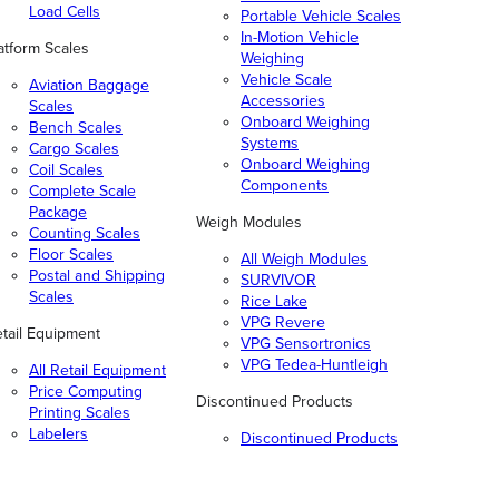
Load Cells
Portable Vehicle Scales
In-Motion Vehicle
atform Scales
Weighing
Vehicle Scale
Aviation Baggage
Accessories
Scales
Onboard Weighing
Bench Scales
Systems
Cargo Scales
Onboard Weighing
Coil Scales
Components
Complete Scale
Package
Weigh Modules
Counting Scales
Floor Scales
All Weigh Modules
Postal and Shipping
SURVIVOR
Scales
Rice Lake
VPG Revere
tail Equipment
VPG Sensortronics
VPG Tedea-Huntleigh
All Retail Equipment
Price Computing
Discontinued Products
Printing Scales
Labelers
Discontinued Products