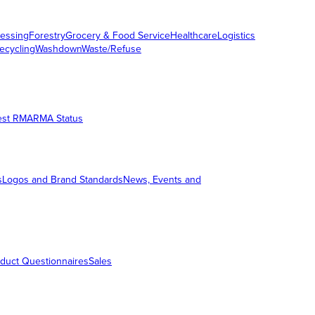
essing
Forestry
Grocery & Food Service
Healthcare
Logistics
ecycling
Washdown
Waste/Refuse
est RMA
RMA Status
s
Logos and Brand Standards
News, Events and
duct Questionnaires
Sales