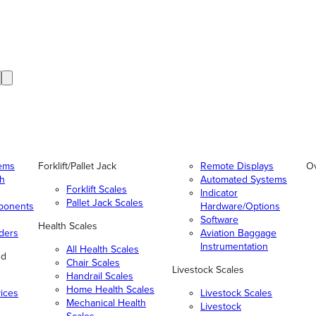
tems
Forklift/Pallet Jack
Remote Displays
O
gh
Automated Systems
Forklift Scales
Indicator
Pallet Jack Scales
ponents
Hardware/Options
Software
Health Scales
ders
Aviation Baggage
Instrumentation
All Health Scales
nd
Chair Scales
Livestock Scales
Handrail Scales
Home Health Scales
vices
Livestock Scales
Mechanical Health
Livestock