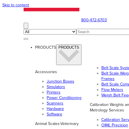
Skip to content
800-472-6703
PRODUCTS
PRODUCTS
Belt Scale Sys
Accessories
Belt Scale Wei
Frames
Junction Boxes
Belt Scale Com
Simulators
Flow Meters
Printers
Weigh Belt Fee
Power Conditioning
Scanners
Calibration Weights a
Hardware
Metrology Services
Software
Calibration Ser
Animal Scales-Veterinary
OIML Precision