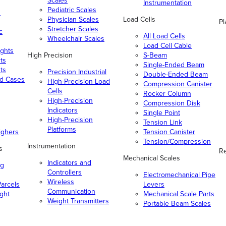
Scales
Instrumentation
Pediatric Scales
n
Physician Scales
Load Cells
Pl
Stretcher Scales
c
All Load Cells
Wheelchair Scales
Load Cell Cable
ghts
High Precision
S-Beam
ts
Single-Ended Beam
ts
Precision Industrial
Double-Ended Beam
nd Cases
High-Precision Load
Compression Canister
Cells
Rocker Column
High-Precision
Compression Disk
Indicators
Single Point
High-Precision
Tension Link
Platforms
ighers
Tension Canister
Tension/Compression
Instrumentation
s
Re
Mechanical Scales
Indicators and
ng
Controllers
Electromechanical Pipe
Wireless
arcels
Levers
Communication
ight
Mechanical Scale Parts
Weight Transmitters
Portable Beam Scales