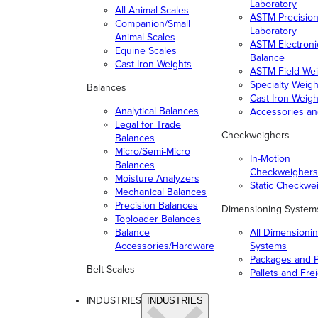
Laboratory
All Animal Scales
ASTM Precisio
Companion/Small
Laboratory
Animal Scales
ASTM Electroni
Equine Scales
Balance
Cast Iron Weights
ASTM Field Wei
Specialty Weigh
Balances
Cast Iron Weigh
Analytical Balances
Accessories a
Legal for Trade
Checkweighers
Balances
Micro/Semi-Micro
In-Motion
Balances
Checkweighers
Moisture Analyzers
Static Checkwe
Mechanical Balances
Precision Balances
Dimensioning System
Toploader Balances
Balance
All Dimensioni
Accessories/Hardware
Systems
Packages and P
Belt Scales
Pallets and Fre
INDUSTRIES
INDUSTRIES