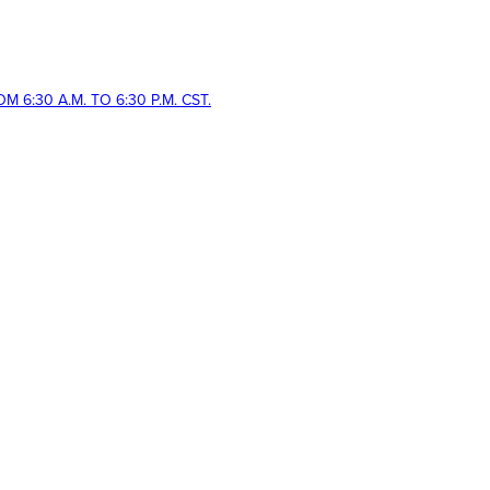
 6:30 A.M. TO 6:30 P.M. CST.