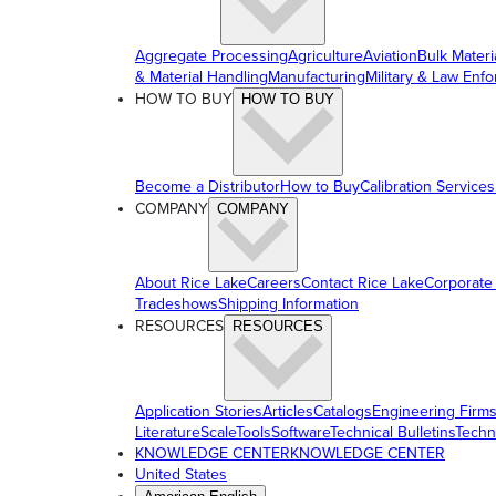
Aggregate Processing
Agriculture
Aviation
Bulk Materi
& Material Handling
Manufacturing
Military & Law Enf
HOW TO BUY
HOW TO BUY
Become a Distributor
How to Buy
Calibration Services
COMPANY
COMPANY
About Rice Lake
Careers
Contact Rice Lake
Corporate
Tradeshows
Shipping Information
RESOURCES
RESOURCES
Application Stories
Articles
Catalogs
Engineering Firm
Literature
ScaleTools
Software
Technical Bulletins
Techn
KNOWLEDGE CENTER
KNOWLEDGE CENTER
United States