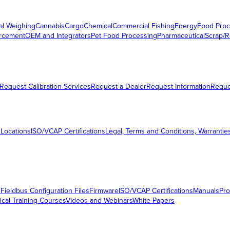
al Weighing
Cannabis
Cargo
Chemical
Commercial Fishing
Energy
Food Proc
orcement
OEM and Integrators
Pet Food Processing
Pharmaceutical
Scrap/R
Request Calibration Services
Request a Dealer
Request Information
Requ
 Locations
ISO/VCAP Certifications
Legal, Terms and Conditions, Warrantie
s
Fieldbus Configuration Files
Firmware
ISO/VCAP Certifications
Manuals
Pro
ical Training Courses
Videos and Webinars
White Papers