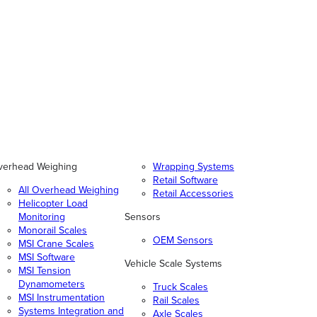
verhead Weighing
Wrapping Systems
Retail Software
All Overhead Weighing
Retail Accessories
Helicopter Load
Monitoring
Sensors
Monorail Scales
OEM Sensors
MSI Crane Scales
MSI Software
Vehicle Scale Systems
MSI Tension
Dynamometers
Truck Scales
MSI Instrumentation
Rail Scales
Systems Integration and
Axle Scales