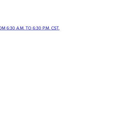
 6:30 A.M. TO 6:30 P.M. CST.