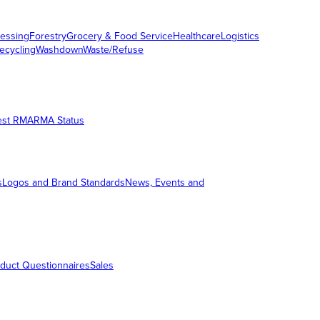
essing
Forestry
Grocery & Food Service
Healthcare
Logistics
ecycling
Washdown
Waste/Refuse
est RMA
RMA Status
s
Logos and Brand Standards
News, Events and
duct Questionnaires
Sales