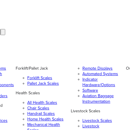
tems
Forklift/Pallet Jack
Remote Displays
O
gh
Automated Systems
Forklift Scales
Indicator
Pallet Jack Scales
ponents
Hardware/Options
Software
Health Scales
ders
Aviation Baggage
Instrumentation
All Health Scales
nd
Chair Scales
Livestock Scales
Handrail Scales
Home Health Scales
vices
Livestock Scales
Mechanical Health
Livestock