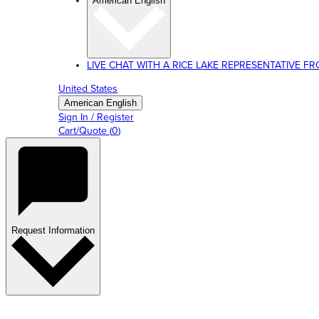
American English
LIVE CHAT WITH A RICE LAKE REPRESENTATIVE FROM
United States
American English
Sign In / Register
Cart/Quote
(
0
)
Request Information