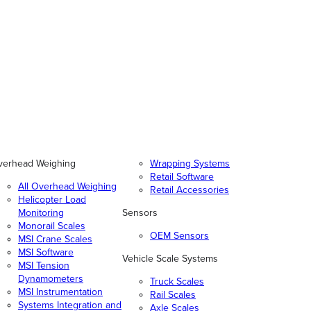
verhead Weighing
Wrapping Systems
Retail Software
All Overhead Weighing
Retail Accessories
Helicopter Load
Monitoring
Sensors
Monorail Scales
OEM Sensors
MSI Crane Scales
MSI Software
Vehicle Scale Systems
MSI Tension
Dynamometers
Truck Scales
MSI Instrumentation
Rail Scales
Systems Integration and
Axle Scales