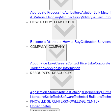
Aggregate Processing
Agriculture
Aviation
Bulk Materi
& Material Handling
Manufacturing
Military & Law Enf
HOW TO BUY
HOW TO BUY
Become a Distributor
How to Buy
Calibration Services
COMPANY
COMPANY
About Rice Lake
Careers
Contact Rice Lake
Corporate
Tradeshows
Shipping Information
RESOURCES
RESOURCES
Application Stories
Articles
Catalogs
Engineering Firm
Literature
ScaleTools
Software
Technical Bulletins
Techn
KNOWLEDGE CENTER
KNOWLEDGE CENTER
United States