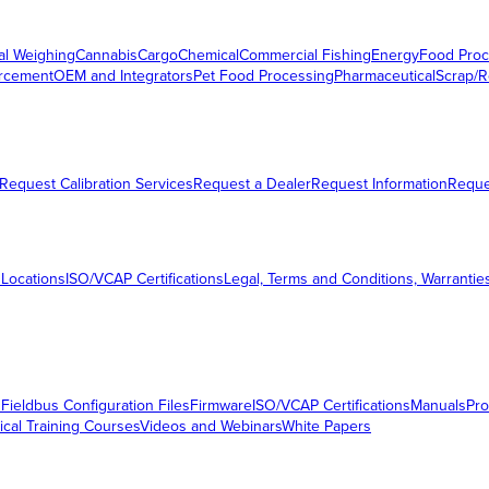
al Weighing
Cannabis
Cargo
Chemical
Commercial Fishing
Energy
Food Proc
orcement
OEM and Integrators
Pet Food Processing
Pharmaceutical
Scrap/R
Request Calibration Services
Request a Dealer
Request Information
Requ
 Locations
ISO/VCAP Certifications
Legal, Terms and Conditions, Warrantie
s
Fieldbus Configuration Files
Firmware
ISO/VCAP Certifications
Manuals
Pro
ical Training Courses
Videos and Webinars
White Papers