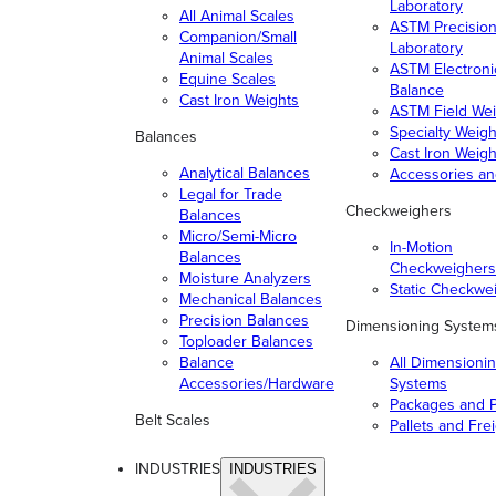
Laboratory
All Animal Scales
ASTM Precisio
Companion/Small
Laboratory
Animal Scales
ASTM Electroni
Equine Scales
Balance
Cast Iron Weights
ASTM Field Wei
Specialty Weigh
Balances
Cast Iron Weigh
Analytical Balances
Accessories a
Legal for Trade
Checkweighers
Balances
Micro/Semi-Micro
In-Motion
Balances
Checkweighers
Moisture Analyzers
Static Checkwe
Mechanical Balances
Precision Balances
Dimensioning System
Toploader Balances
Balance
All Dimensioni
Accessories/Hardware
Systems
Packages and P
Belt Scales
Pallets and Fre
INDUSTRIES
INDUSTRIES