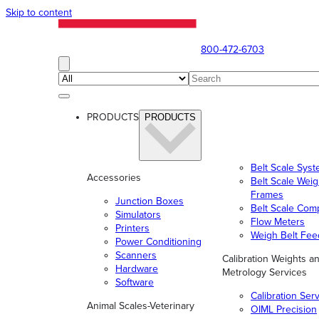
Skip to content
800-472-6703
PRODUCTS
PRODUCTS
Belt Scale Sys
Accessories
Belt Scale Wei
Frames
Junction Boxes
Belt Scale Com
Simulators
Flow Meters
Printers
Weigh Belt Fee
Power Conditioning
Scanners
Calibration Weights a
Hardware
Metrology Services
Software
Calibration Ser
Animal Scales-Veterinary
OIML Precision