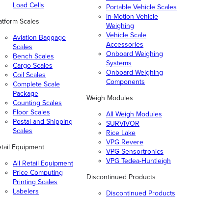
Load Cells
Portable Vehicle Scales
In-Motion Vehicle
atform Scales
Weighing
Vehicle Scale
Aviation Baggage
Accessories
Scales
Onboard Weighing
Bench Scales
Systems
Cargo Scales
Onboard Weighing
Coil Scales
Components
Complete Scale
Package
Weigh Modules
Counting Scales
Floor Scales
All Weigh Modules
Postal and Shipping
SURVIVOR
Scales
Rice Lake
VPG Revere
tail Equipment
VPG Sensortronics
VPG Tedea-Huntleigh
All Retail Equipment
Price Computing
Discontinued Products
Printing Scales
Labelers
Discontinued Products