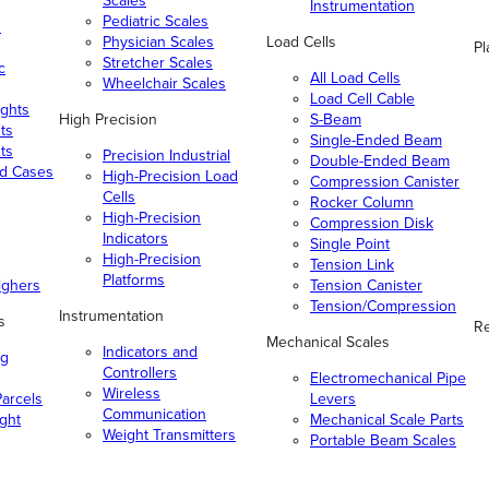
Scales
Instrumentation
Pediatric Scales
n
Physician Scales
Load Cells
Pl
Stretcher Scales
c
All Load Cells
Wheelchair Scales
Load Cell Cable
ghts
High Precision
S-Beam
ts
Single-Ended Beam
ts
Precision Industrial
Double-Ended Beam
nd Cases
High-Precision Load
Compression Canister
Cells
Rocker Column
High-Precision
Compression Disk
Indicators
Single Point
High-Precision
Tension Link
Platforms
ighers
Tension Canister
Tension/Compression
Instrumentation
s
Re
Mechanical Scales
Indicators and
ng
Controllers
Electromechanical Pipe
Wireless
arcels
Levers
Communication
ight
Mechanical Scale Parts
Weight Transmitters
Portable Beam Scales