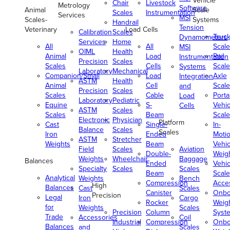
Vehicle
Chair
Livestock
Metrology
Software
Animal
Scale
Scales
Instrumentation
Services
MSI
Scales-
Systems
Handrail
Tension
Veterinary
Load Cells
Calibration
Scales
Truc
Dynamometers
Services
Home
All
All
Scale
MSI
OIML
Health
Animal
Load
Rail
Instrumentation
Precision
Scales
Scales
Cells
Scale
Systems
Laboratory
Mechanical
Companion/Small
Load
Axle
Integration
ASTM
Health
Animal
Cell
Scale
and
Precision
Scales
Scales
Cable
Porta
Load
Laboratory
Pediatric
Equine
S-
Vehic
Cells
ASTM
Scales
Scales
Beam
Scale
Electronic
Physician
Platform
Cast
Single-
In-
Balance
Scales
Scales
Iron
Ended
Moti
ASTM
Stretcher
Weights
Beam
Vehic
Field
Scales
Aviation
Double-
Weig
Weights
Wheelchair
Baggage
Balances
Ended
Vehic
Specialty
Scales
Scales
Beam
Scale
Analytical
Weights
Bench
Compression
Acce
High
Balances
Cast
Scales
Canister
Onbo
Precision
Legal
Iron
Cargo
Rocker
Weig
for
Weights
Scales
Precision
Column
Syst
Trade
Accessories
Coil
Industrial
Compression
Onbo
Balances
and
Scales