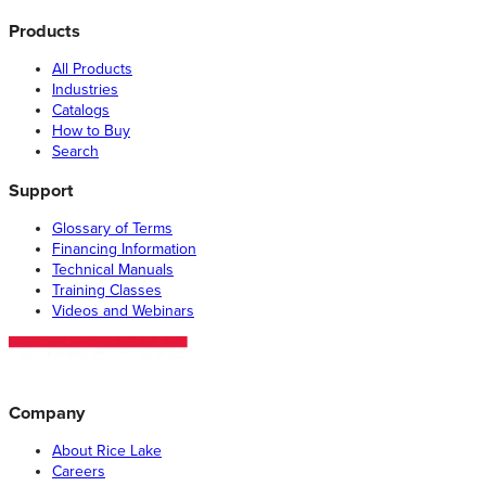
Products
All Products
Industries
Catalogs
How to Buy
Search
Support
Glossary of Terms
Financing Information
Technical Manuals
Training Classes
Videos and Webinars
Company
About Rice Lake
Careers