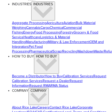
INDUSTRIES
INDUSTRIES
Aggregate Processing
Agriculture
Aviation
Bulk Material
Weighing
Cannabis
Cargo
Chemical
Commercial
Fishing
Energy
Food Processing
Forestry
Grocery & Food
Service
Healthcare
Logistics & Material
Handling
Manufacturing
Military & Law Enforcement
OEM and
Integrators
Pet Food
Processing
Pharmaceutical
Scrap/Recycling
Washdown
Waste/Refu
HOW TO BUY
HOW TO BUY
Become a Distributor
How to Buy
Calibration Services
Request
Calibration Services
Request a Dealer
Request
Information
Request RMA
RMA Status
COMPANY
COMPANY
About Rice Lake
Careers
Contact Rice Lake
Corporate