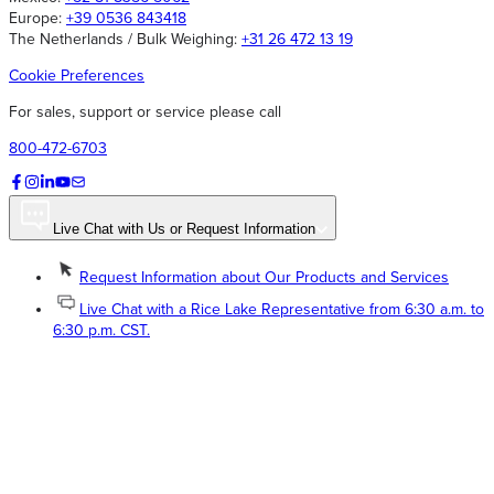
Europe:
+39 0536 843418
The Netherlands / Bulk Weighing:
+31 26 472 13 19
Cookie Preferences
For sales, support or service please call
800-472-6703
Live Chat with Us or Request Information
Request Information about Our Products and Services
Live Chat with a Rice Lake Representative from 6:30 a.m. to
6:30 p.m. CST.