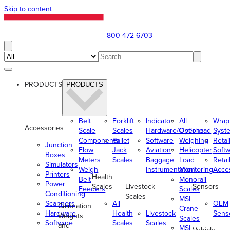
Skip to content
800-472-6703
PRODUCTS
PRODUCTS
Belt
Forklift
Indicator
All
Wrap
Accessories
Scale
Scales
Hardware/Options
Overhead
Syst
Components
Pallet
Software
Weighing
Retai
Junction
Flow
Jack
Aviation
Helicopter
Soft
Boxes
Meters
Scales
Baggage
Load
Retai
Simulators
Weigh
Instrumentation
Monitoring
Acce
Printers
Health
Belt
Monorail
Power
Scales
Livestock
Sensors
Feeders
Scales
Conditioning
Scales
MSI
Scanners
All
OEM
Calibration
Crane
Hardware
Health
Livestock
Sens
Weights
Scales
Software
Scales
Scales
and
MSI