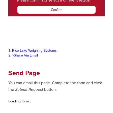
Please confirm or select a
different region
.
Confirm
Rice Lake Weighing Systems
>
Share Via Email
Send Page
You can email this page. Complete the form and click
the
Submit Request
button.
Loading form...