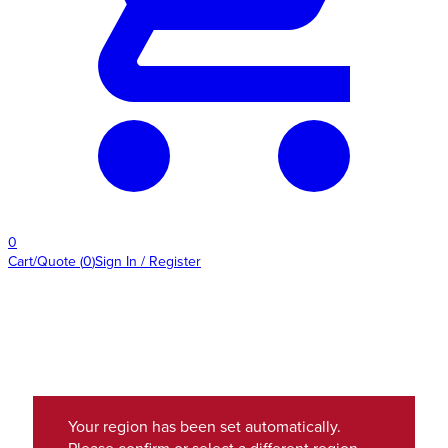
0
Cart/Quote
(
0
)
Sign In / Register
Your region has been set automatically.