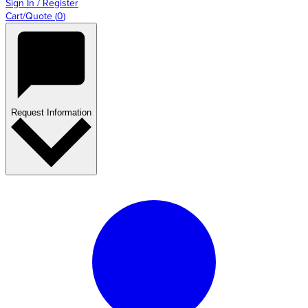
Sign In / Register
Cart/Quote
(
0
)
Request Information