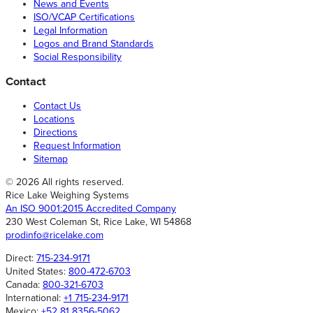
News and Events
ISO/VCAP Certifications
Legal Information
Logos and Brand Standards
Social Responsibility
Contact
Contact Us
Locations
Directions
Request Information
Sitemap
© 2026 All rights reserved.
Rice Lake Weighing Systems
An ISO 9001:2015 Accredited Company
230 West Coleman St, Rice Lake, WI 54868
prodinfo@ricelake.com
Direct:
715-234-9171
United States:
800-472-6703
Canada:
800-321-6703
International:
+1 715-234-9171
Mexico:
+52 81 8356-5062