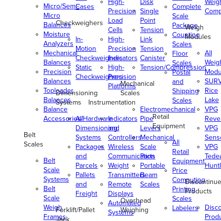
High-
Disk
Weig
Micro/Semi-
Cases
Complete
Precision
Single
Comp
Micro
Scale
Load
Point
Checkweighers
Balances
Package
Weigh
Cells
Tension
Moisture
Counting
Modules
In-
High-
Link
Analyzers
Scales
Motion
Precision
Tension
Mechanical
All
Floor
Checkweighers
Indicators
Canister
Balances
Weig
Scales
Static
High-
Tension/Compression
Precision
Modu
Postal
Checkweighers
Precision
Balances
SUR
and
Mechanical
Platforms
Toploader
Rice
Shipping
Dimensioning
Scales
Balances
Lake
Scales
Systems
Instrumentation
Balance
Electromechanical
VPG
Retail
Accessories/Hardware
All
Indicators
Pipe
Reve
Equipment
Dimensioning
and
Levers
VPG
Belt
Systems
Controllers
Mechanical
Senso
All
Scales
Packages
Wireless
Scale
VPG
Retail
and
Communication
Parts
Tede
Belt
Equipment
Parcels
Weight
Portable
Huntl
Scale
Price
Pallets
Transmitters
Beam
Systems
Computing
Discontinu
and
Remote
Scales
Belt
Printing
Products
Freight
Displays
Scale
Scales
Overhead
Automated
Weigh
Disc
Labelers
Forklift/Pallet
Weighing
Systems
Frames
Prod
Jack