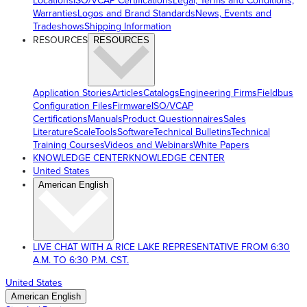
Locations
ISO/VCAP Certifications
Legal, Terms and Conditions,
Warranties
Logos and Brand Standards
News, Events and
Tradeshows
Shipping Information
RESOURCES
RESOURCES
Application Stories
Articles
Catalogs
Engineering Firms
Fieldbus
Configuration Files
Firmware
ISO/VCAP
Certifications
Manuals
Product Questionnaires
Sales
Literature
ScaleTools
Software
Technical Bulletins
Technical
Training Courses
Videos and Webinars
White Papers
KNOWLEDGE CENTER
KNOWLEDGE CENTER
United States
American English
LIVE CHAT WITH A RICE LAKE REPRESENTATIVE FROM 6:30
A.M. TO 6:30 P.M. CST.
United States
American English