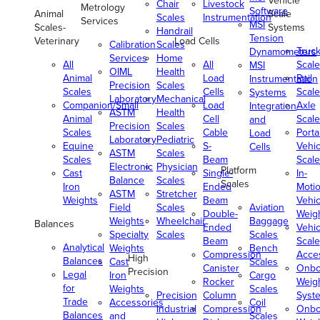
Vehicle
Chair
Livestock
Metrology
Software
Animal
Scale
Scales
Instrumentation
Services
MSI
Scales-
Systems
Handrail
Tension
Veterinary
Load Cells
Calibration
Scales
Truc
Dynamometers
Services
Home
All
All
Scale
MSI
OIML
Health
Animal
Load
Rail
Instrumentation
Precision
Scales
Scales
Cells
Scale
Systems
Laboratory
Mechanical
Companion/Small
Load
Axle
Integration
ASTM
Health
Animal
Cell
Scale
and
Precision
Scales
Scales
Cable
Porta
Load
Laboratory
Pediatric
Equine
S-
Vehic
Cells
ASTM
Scales
Scales
Beam
Scale
Electronic
Physician
Platform
Cast
Single-
In-
Balance
Scales
Scales
Iron
Ended
Moti
ASTM
Stretcher
Weights
Beam
Vehic
Field
Scales
Aviation
Double-
Weig
Weights
Wheelchair
Baggage
Balances
Ended
Vehic
Specialty
Scales
Scales
Beam
Scale
Analytical
Weights
Bench
Compression
Acce
High
Balances
Cast
Scales
Canister
Onbo
Precision
Legal
Iron
Cargo
Rocker
Weig
for
Weights
Scales
Precision
Column
Syst
Trade
Accessories
Coil
Industrial
Compression
Onbo
Balances
and
Scales