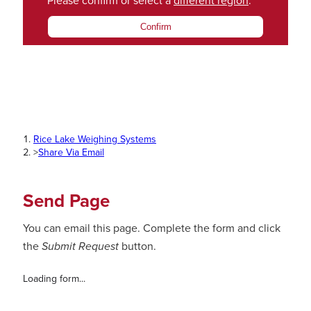
Please confirm or select a
different region
.
Confirm
Rice Lake Weighing Systems
>
Share Via Email
Send Page
You can email this page. Complete the form and click
the
Submit Request
button.
Loading form...