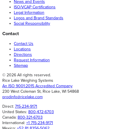
News and Events
ISO/VCAP Certifications
Legal Information
Logos and Brand Standards
Social Responsibility
Contact
Contact Us
Locations
Directions
Request Information
Sitemap
© 2026 All rights reserved.
Rice Lake Weighing Systems
An ISO 9001:2015 Accredited Company
230 West Coleman St, Rice Lake, WI 54868
prodinfo@ricelake.com
Direct:
715-234-9171
United States:
800-472-6703
Canada:
800-321-6703
International:
+1 715-234-9171
Mexico:
+52 81 8356-5062