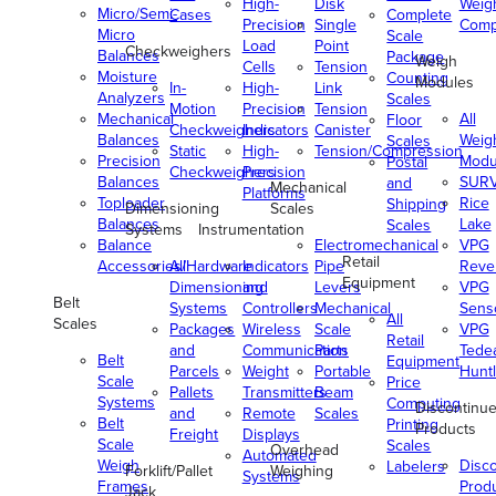
High-
Disk
Weig
Micro/Semi-
Cases
Complete
Precision
Single
Comp
Micro
Scale
Load
Point
Checkweighers
Balances
Package
Weigh
Cells
Tension
Moisture
Counting
Modules
In-
High-
Link
Analyzers
Scales
Motion
Precision
Tension
Mechanical
All
Floor
Checkweighers
Indicators
Canister
Balances
Weig
Scales
Static
High-
Tension/Compression
Precision
Modu
Postal
Checkweighers
Precision
Balances
SUR
and
Mechanical
Platforms
Toploader
Rice
Shipping
Dimensioning
Scales
Balances
Lake
Scales
Systems
Instrumentation
Balance
Electromechanical
VPG
Retail
Accessories/Hardware
All
Indicators
Pipe
Reve
Equipment
Dimensioning
and
Levers
VPG
Belt
Systems
Controllers
Mechanical
Senso
All
Scales
Packages
Wireless
Scale
VPG
Retail
and
Communication
Parts
Tede
Belt
Equipment
Parcels
Weight
Portable
Huntl
Scale
Price
Pallets
Transmitters
Beam
Systems
Computing
Discontinu
and
Remote
Scales
Belt
Printing
Products
Freight
Displays
Scale
Scales
Overhead
Automated
Weigh
Disc
Labelers
Forklift/Pallet
Weighing
Systems
Frames
Prod
Jack