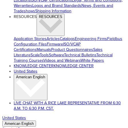
Locations
ISO/VCAP Certifications
Legal, Terms and Conditions,
Warranties
Logos and Brand Standards
News, Events and
Tradeshows
Shipping Information
RESOURCES
RESOURCES
Application Stories
Articles
Catalogs
Engineering Firms
Fieldbus
Configuration Files
Firmware
ISO/VCAP
Certifications
Manuals
Product Questionnaires
Sales
Literature
ScaleTools
Software
Technical Bulletins
Technical
Training Courses
Videos and Webinars
White Papers
KNOWLEDGE CENTER
KNOWLEDGE CENTER
United States
American English
LIVE CHAT WITH A RICE LAKE REPRESENTATIVE FROM 6:30
A.M. TO 6:30 P.M. CST.
United States
American English