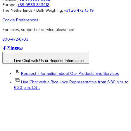
Europe:
+39 0536 843418
The Netherlands / Bulk Weighing:
+31 26 472 13 19
Cookie Preferences
For sales, support or service please call
800-472-6703
Live Chat with Us or Request Information
Request Information about Our Products and Services
Live Chat with a Rice Lake Representative from 6:30 a.m. to
6:30 p.m. CST.