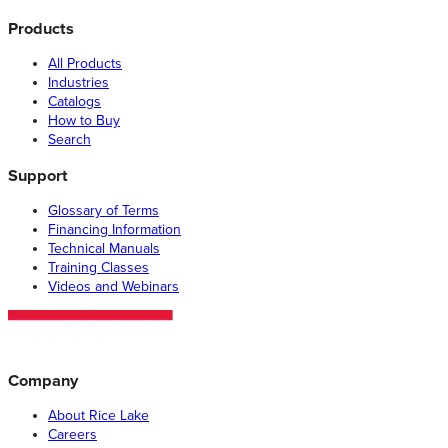
Products
All Products
Industries
Catalogs
How to Buy
Search
Support
Glossary of Terms
Financing Information
Technical Manuals
Training Classes
Videos and Webinars
Company
About Rice Lake
Careers