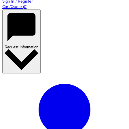
Sign In / Register
Cart/Quote
(
0
)
Request Information