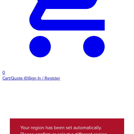
0
Cart/Quote
(
0
)
Sign In / Register
Your region has been set automatically.