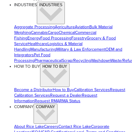
INDUSTRIES
INDUSTRIES
Aggregate Processing
Agriculture
Aviation
Bulk Material
Weighing
Cannabis
Cargo
Chemical
Commercial
Fishing
Energy
Food Processing
Forestry
Grocery & Food
Service
Healthcare
Logistics & Material
Handling
Manufacturing
Military & Law Enforcement
OEM and
Integrators
Pet Food
Processing
Pharmaceutical
Scrap/Recycling
Washdown
Waste/Refu
HOW TO BUY
HOW TO BUY
Become a Distributor
How to Buy
Calibration Services
Request
Calibration Services
Request a Dealer
Request
Information
Request RMA
RMA Status
COMPANY
COMPANY
About Rice Lake
Careers
Contact Rice Lake
Corporate