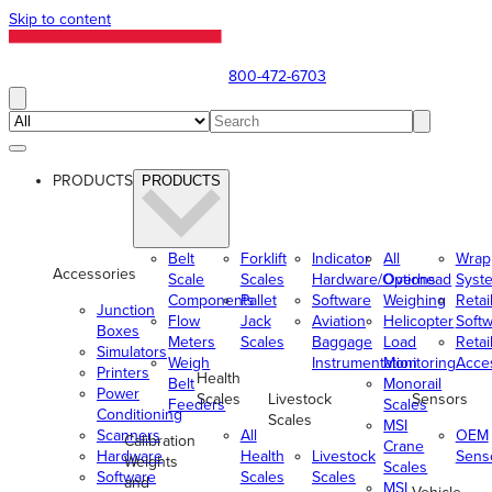
Skip to content
800-472-6703
PRODUCTS
PRODUCTS
Belt
Forklift
Indicator
All
Wrap
Accessories
Scale
Scales
Hardware/Options
Overhead
Syst
Components
Pallet
Software
Weighing
Retai
Junction
Flow
Jack
Aviation
Helicopter
Soft
Boxes
Meters
Scales
Baggage
Load
Retai
Simulators
Weigh
Instrumentation
Monitoring
Acce
Printers
Health
Belt
Monorail
Power
Scales
Livestock
Sensors
Feeders
Scales
Conditioning
Scales
MSI
Scanners
All
OEM
Calibration
Crane
Hardware
Health
Livestock
Sens
Weights
Scales
Software
Scales
Scales
and
MSI