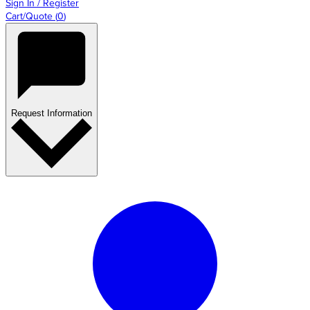
Sign In / Register
Cart/Quote
(
0
)
Request Information