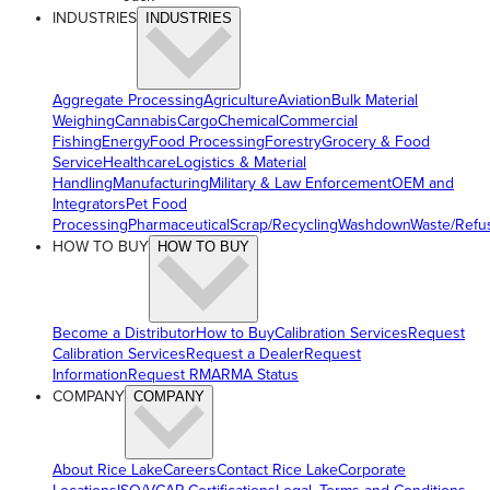
INDUSTRIES
INDUSTRIES
Aggregate Processing
Agriculture
Aviation
Bulk Material
Weighing
Cannabis
Cargo
Chemical
Commercial
Fishing
Energy
Food Processing
Forestry
Grocery & Food
Service
Healthcare
Logistics & Material
Handling
Manufacturing
Military & Law Enforcement
OEM and
Integrators
Pet Food
Processing
Pharmaceutical
Scrap/Recycling
Washdown
Waste/Refu
HOW TO BUY
HOW TO BUY
Become a Distributor
How to Buy
Calibration Services
Request
Calibration Services
Request a Dealer
Request
Information
Request RMA
RMA Status
COMPANY
COMPANY
About Rice Lake
Careers
Contact Rice Lake
Corporate