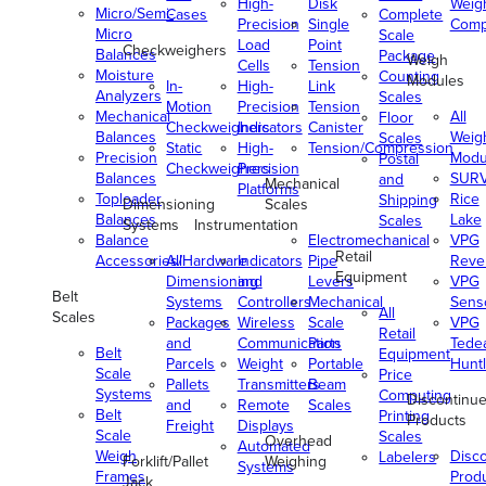
High-
Disk
Weig
Micro/Semi-
Cases
Complete
Precision
Single
Comp
Micro
Scale
Load
Point
Checkweighers
Balances
Package
Weigh
Cells
Tension
Moisture
Counting
Modules
In-
High-
Link
Analyzers
Scales
Motion
Precision
Tension
Mechanical
All
Floor
Checkweighers
Indicators
Canister
Balances
Weig
Scales
Static
High-
Tension/Compression
Precision
Modu
Postal
Checkweighers
Precision
Balances
SUR
and
Mechanical
Platforms
Toploader
Rice
Shipping
Dimensioning
Scales
Balances
Lake
Scales
Systems
Instrumentation
Balance
Electromechanical
VPG
Retail
Accessories/Hardware
All
Indicators
Pipe
Reve
Equipment
Dimensioning
and
Levers
VPG
Belt
Systems
Controllers
Mechanical
Senso
All
Scales
Packages
Wireless
Scale
VPG
Retail
and
Communication
Parts
Tede
Belt
Equipment
Parcels
Weight
Portable
Huntl
Scale
Price
Pallets
Transmitters
Beam
Systems
Computing
Discontinu
and
Remote
Scales
Belt
Printing
Products
Freight
Displays
Scale
Scales
Overhead
Automated
Weigh
Disc
Labelers
Forklift/Pallet
Weighing
Systems
Frames
Prod
Jack