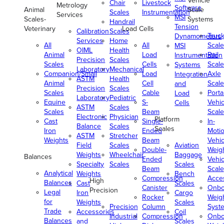
Vehicle
Chair
Livestock
Metrology
Software
Animal
Scale
Scales
Instrumentation
Services
MSI
Scales-
Systems
Handrail
Tension
Veterinary
Load Cells
Calibration
Scales
Truc
Dynamometers
Services
Home
All
All
Scale
MSI
OIML
Health
Animal
Load
Rail
Instrumentation
Precision
Scales
Scales
Cells
Scale
Systems
Laboratory
Mechanical
Companion/Small
Load
Axle
Integration
ASTM
Health
Animal
Cell
Scale
and
Precision
Scales
Scales
Cable
Porta
Load
Laboratory
Pediatric
Equine
S-
Vehic
Cells
ASTM
Scales
Scales
Beam
Scale
Electronic
Physician
Platform
Cast
Single-
In-
Balance
Scales
Scales
Iron
Ended
Moti
ASTM
Stretcher
Weights
Beam
Vehic
Field
Scales
Aviation
Double-
Weig
Weights
Wheelchair
Baggage
Balances
Ended
Vehic
Specialty
Scales
Scales
Beam
Scale
Analytical
Weights
Bench
Compression
Acce
High
Balances
Cast
Scales
Canister
Onbo
Precision
Legal
Iron
Cargo
Rocker
Weig
for
Weights
Scales
Precision
Column
Syst
Trade
Accessories
Coil
Industrial
Compression
Onbo
Balances
and
Scales