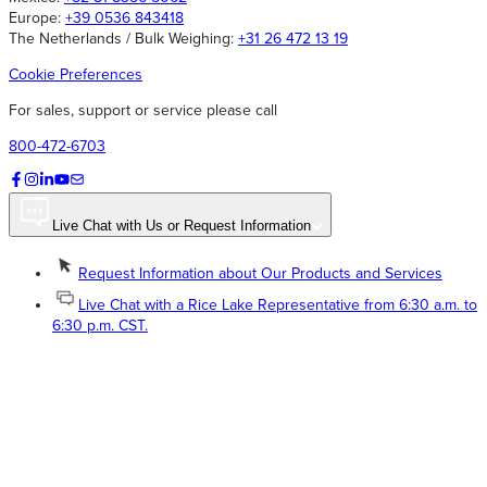
Europe:
+39 0536 843418
The Netherlands / Bulk Weighing:
+31 26 472 13 19
Cookie Preferences
For sales, support or service please call
800-472-6703
Live Chat with Us or Request Information
Request Information about Our Products and Services
Live Chat with a Rice Lake Representative from 6:30 a.m. to
6:30 p.m. CST.