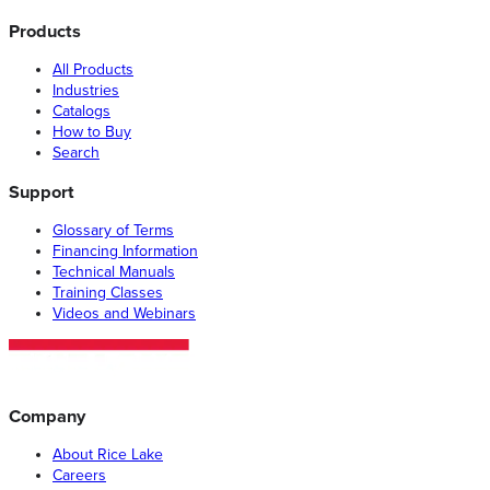
Products
All Products
Industries
Catalogs
How to Buy
Search
Support
Glossary of Terms
Financing Information
Technical Manuals
Training Classes
Videos and Webinars
Company
About Rice Lake
Careers