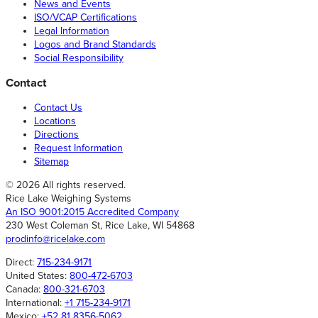
News and Events
ISO/VCAP Certifications
Legal Information
Logos and Brand Standards
Social Responsibility
Contact
Contact Us
Locations
Directions
Request Information
Sitemap
© 2026 All rights reserved.
Rice Lake Weighing Systems
An ISO 9001:2015 Accredited Company
230 West Coleman St, Rice Lake, WI 54868
prodinfo@ricelake.com
Direct:
715-234-9171
United States:
800-472-6703
Canada:
800-321-6703
International:
+1 715-234-9171
Mexico:
+52 81 8356-5062