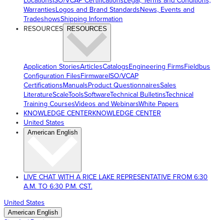
Locations
ISO/VCAP Certifications
Legal, Terms and Conditions,
Warranties
Logos and Brand Standards
News, Events and
Tradeshows
Shipping Information
RESOURCES
RESOURCES
Application Stories
Articles
Catalogs
Engineering Firms
Fieldbus
Configuration Files
Firmware
ISO/VCAP
Certifications
Manuals
Product Questionnaires
Sales
Literature
ScaleTools
Software
Technical Bulletins
Technical
Training Courses
Videos and Webinars
White Papers
KNOWLEDGE CENTER
KNOWLEDGE CENTER
United States
American English
LIVE CHAT WITH A RICE LAKE REPRESENTATIVE FROM 6:30
A.M. TO 6:30 P.M. CST.
United States
American English