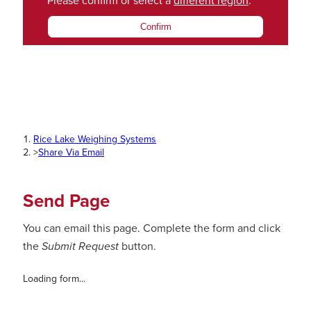
Please confirm or select a
different region
.
Confirm
Rice Lake Weighing Systems
>
Share Via Email
Send Page
You can email this page. Complete the form and click
the
Submit Request
button.
Loading form...