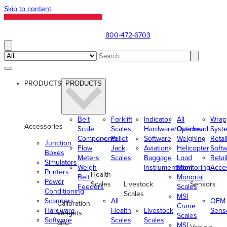
Skip to content
800-472-6703
PRODUCTS
PRODUCTS
Belt
Forklift
Indicator
All
Wrap
Accessories
Scale
Scales
Hardware/Options
Overhead
Syst
Components
Pallet
Software
Weighing
Retai
Junction
Flow
Jack
Aviation
Helicopter
Soft
Boxes
Meters
Scales
Baggage
Load
Retai
Simulators
Weigh
Instrumentation
Monitoring
Acce
Printers
Health
Belt
Monorail
Power
Scales
Livestock
Sensors
Feeders
Scales
Conditioning
Scales
MSI
Scanners
All
OEM
Calibration
Crane
Hardware
Health
Livestock
Sens
Weights
Scales
Software
Scales
Scales
and
MSI