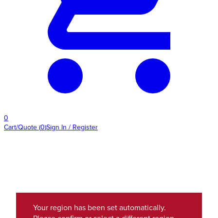
0
Cart/Quote
(
0
)
Sign In / Register
Your region has been set automatically.