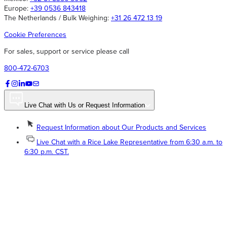
Europe:
+39 0536 843418
The Netherlands / Bulk Weighing:
+31 26 472 13 19
Cookie Preferences
For sales, support or service please call
800-472-6703
Live Chat with Us or Request Information
Request Information about Our Products and Services
Live Chat with a Rice Lake Representative from 6:30 a.m. to
6:30 p.m. CST.