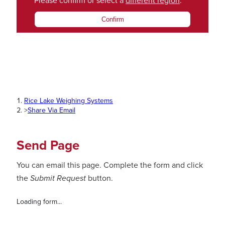
Please confirm or select a
different region
.
Confirm
Rice Lake Weighing Systems
>
Share Via Email
Send Page
You can email this page. Complete the form and click
the
Submit Request
button.
Loading form...