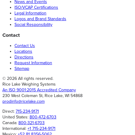
News and Events
ISO/VCAP Certifications
Legal Information
Logos and Brand Standards
Social Responsibility
Contact
Contact Us
Locations
Directions
Request Information
Sitemap
© 2026 All rights reserved.
Rice Lake Weighing Systems
An ISO 9001:2015 Accredited Company
230 West Coleman St, Rice Lake, WI 54868
prodinfo@ricelake.com
Direct:
715-234-9171
United States:
800-472-6703
Canada:
800-321-6703
International:
+1 715-234-9171
Mexico:
+52 81 8356-5062