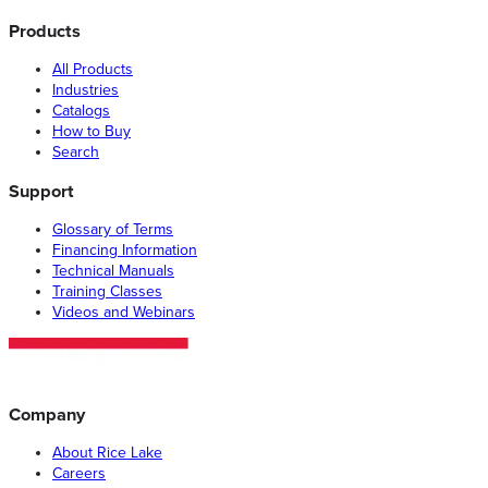
Products
All Products
Industries
Catalogs
How to Buy
Search
Support
Glossary of Terms
Financing Information
Technical Manuals
Training Classes
Videos and Webinars
Company
About Rice Lake
Careers