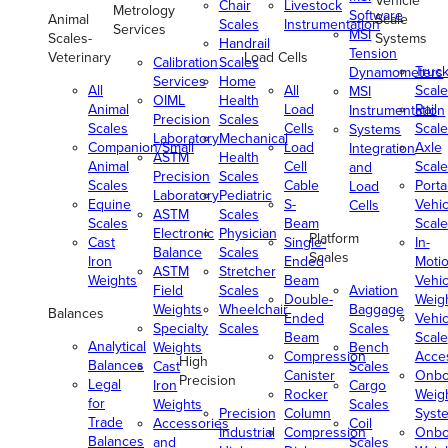
Vehicle
Chair
Livestock
Metrology
Software
Animal
Scale
Scales
Instrumentation
Services
MSI
Scales-
Systems
Handrail
Tension
Veterinary
Load Cells
Calibration
Scales
Truc
Dynamometers
Services
Home
All
All
Scale
MSI
OIML
Health
Animal
Load
Rail
Instrumentation
Precision
Scales
Scales
Cells
Scale
Systems
Laboratory
Mechanical
Companion/Small
Load
Axle
Integration
ASTM
Health
Animal
Cell
Scale
and
Precision
Scales
Scales
Cable
Porta
Load
Laboratory
Pediatric
Equine
S-
Vehic
Cells
ASTM
Scales
Scales
Beam
Scale
Electronic
Physician
Platform
Cast
Single-
In-
Balance
Scales
Scales
Iron
Ended
Moti
ASTM
Stretcher
Weights
Beam
Vehic
Field
Scales
Aviation
Double-
Weig
Weights
Wheelchair
Baggage
Balances
Ended
Vehic
Specialty
Scales
Scales
Beam
Scale
Analytical
Weights
Bench
Compression
Acce
High
Balances
Cast
Scales
Canister
Onbo
Precision
Legal
Iron
Cargo
Rocker
Weig
for
Weights
Scales
Precision
Column
Syst
Trade
Accessories
Coil
Industrial
Compression
Onbo
Balances
and
Scales