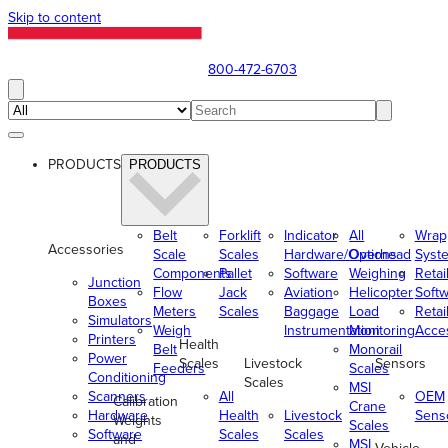
Skip to content
800-472-6703
PRODUCTS
PRODUCTS
Belt
Forklift
Indicator
All
Wrap
Accessories
Scale
Scales
Hardware/Options
Overhead
Syst
Components
Pallet
Software
Weighing
Retai
Junction
Flow
Jack
Aviation
Helicopter
Soft
Boxes
Meters
Scales
Baggage
Load
Retai
Simulators
Weigh
Instrumentation
Monitoring
Acce
Printers
Health
Belt
Monorail
Power
Scales
Livestock
Sensors
Feeders
Scales
Conditioning
Scales
MSI
Scanners
All
OEM
Calibration
Crane
Hardware
Health
Livestock
Sens
Weights
Scales
Software
Scales
Scales
and
MSI