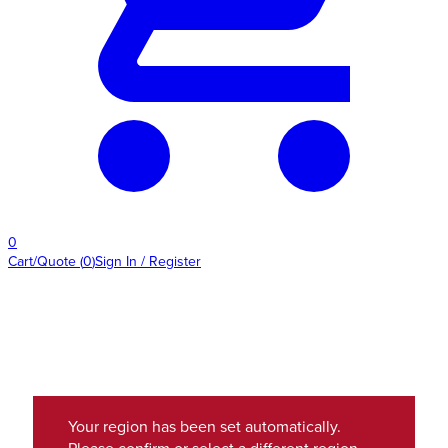
0
Cart/Quote
(
0
)
Sign In / Register
Your region has been set automatically.