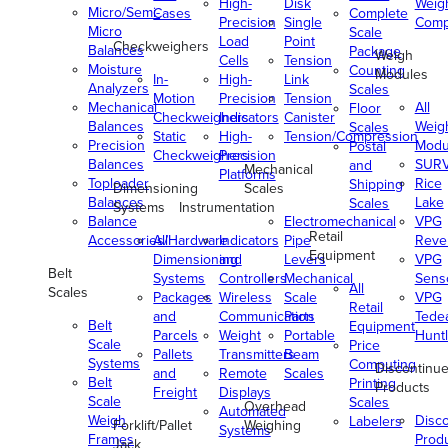
High-
Disk
Weig
Micro/Semi-
Cases
Complete
Precision
Single
Comp
Micro
Scale
Load
Point
Checkweighers
Balances
Package
Weigh
Cells
Tension
Moisture
Counting
Modules
In-
High-
Link
Analyzers
Scales
Motion
Precision
Tension
Mechanical
All
Floor
Checkweighers
Indicators
Canister
Balances
Weig
Scales
Static
High-
Tension/Compression
Precision
Modu
Postal
Checkweighers
Precision
Balances
SUR
and
Mechanical
Platforms
Toploader
Rice
Shipping
Dimensioning
Scales
Balances
Lake
Scales
Systems
Instrumentation
Balance
Electromechanical
VPG
Retail
Accessories/Hardware
All
Indicators
Pipe
Reve
Equipment
Dimensioning
and
Levers
VPG
Belt
Systems
Controllers
Mechanical
Senso
All
Scales
Packages
Wireless
Scale
VPG
Retail
and
Communication
Parts
Tede
Belt
Equipment
Parcels
Weight
Portable
Huntl
Scale
Price
Pallets
Transmitters
Beam
Systems
Computing
Discontinu
and
Remote
Scales
Belt
Printing
Products
Freight
Displays
Scale
Scales
Overhead
Automated
Weigh
Disc
Labelers
Forklift/Pallet
Weighing
Systems
Frames
Prod
Jack