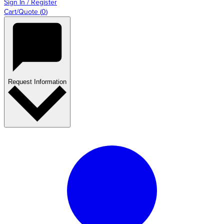
Sign In / Register
Cart/Quote
(
0
)
Request Information