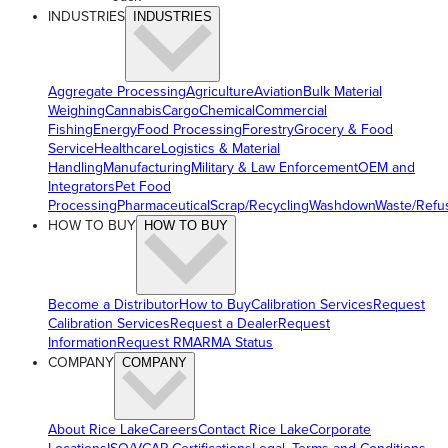
INDUSTRIES
INDUSTRIES
Aggregate Processing
Agriculture
Aviation
Bulk Material
Weighing
Cannabis
Cargo
Chemical
Commercial
Fishing
Energy
Food Processing
Forestry
Grocery & Food
Service
Healthcare
Logistics & Material
Handling
Manufacturing
Military & Law Enforcement
OEM and
Integrators
Pet Food
Processing
Pharmaceutical
Scrap/Recycling
Washdown
Waste/Refu
HOW TO BUY
HOW TO BUY
Become a Distributor
How to Buy
Calibration Services
Request
Calibration Services
Request a Dealer
Request
Information
Request RMA
RMA Status
COMPANY
COMPANY
About Rice Lake
Careers
Contact Rice Lake
Corporate