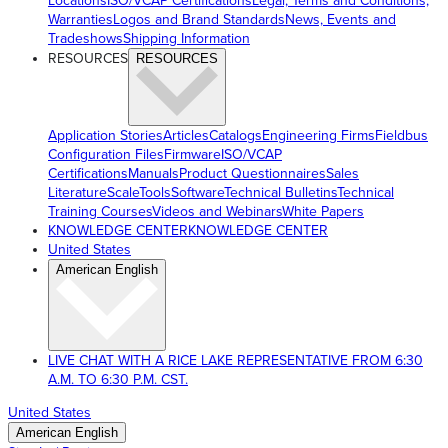
Locations
ISO/VCAP Certifications
Legal, Terms and Conditions,
Warranties
Logos and Brand Standards
News, Events and
Tradeshows
Shipping Information
RESOURCES
RESOURCES
Application Stories
Articles
Catalogs
Engineering Firms
Fieldbus
Configuration Files
Firmware
ISO/VCAP
Certifications
Manuals
Product Questionnaires
Sales
Literature
ScaleTools
Software
Technical Bulletins
Technical
Training Courses
Videos and Webinars
White Papers
KNOWLEDGE CENTER
KNOWLEDGE CENTER
United States
American English
LIVE CHAT WITH A RICE LAKE REPRESENTATIVE FROM 6:30
A.M. TO 6:30 P.M. CST.
United States
American English